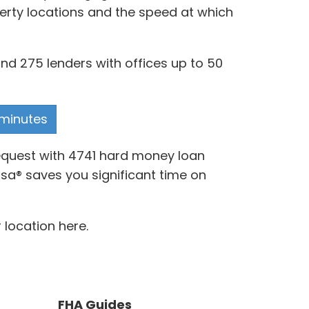
perty locations and the speed at which
and 275 lenders with offices up to 50
 minutes
request with 4741 hard money loan
rsa® saves you significant time on
 location here.
FHA Guides