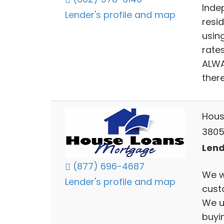
Inde
Lender's profile and map
resid
usin
rates
ALWAY
there
Hous
3805
Lend
(877) 696-4687
We w
Lender's profile and map
cust
We u
buyi