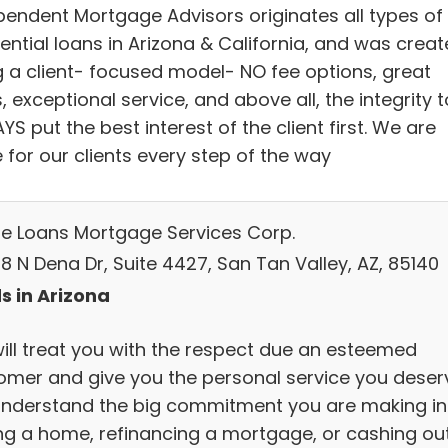
pendent Mortgage Advisors originates all types of
ential loans in Arizona & California, and was crea
g a client- focused model- NO fee options, great
, exceptional service, and above all, the integrity t
S put the best interest of the client first. We are
 for our clients every step of the way
e Loans Mortgage Services Corp.
8 N Dena Dr, Suite 4427, San Tan Valley, AZ, 85140
s in Arizona
ill treat you with the respect due an esteemed
omer and give you the personal service you deser
nderstand the big commitment you are making in
ng a home, refinancing a mortgage, or cashing ou