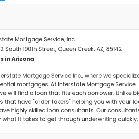
state Mortgage Service, Inc.
2 South 190th Street, Queen Creek, AZ, 85142
s in Arizona
terstate Mortgage Service Inc., where we specialize
dential mortgages. At Interstate Mortgage Service
 we will find a loan that fits each borrower. Unlike b
s that have "order takers" helping you with your lo
ave highly skilled loan consultants. Our consultant
 what it takes to get through underwriting quickly.