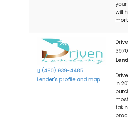
your
will 
mort
Driv
39701
Lend
(480) 939-4485
Driv
Lender's profile and map
in 20
purc
most
taki
proc