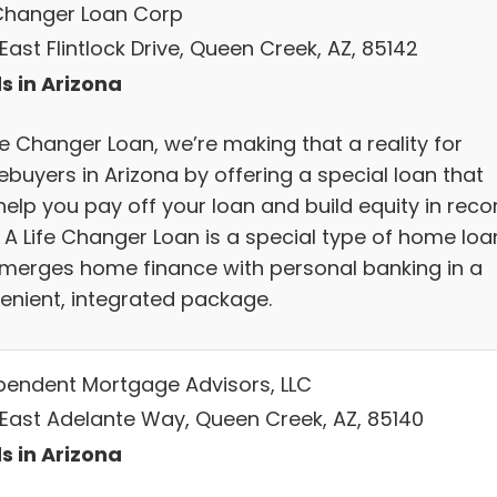
 Changer Loan Corp
East Flintlock Drive, Queen Creek, AZ, 85142
s in Arizona
fe Changer Loan, we’re making that a reality for
buyers in Arizona by offering a special loan that
help you pay off your loan and build equity in reco
. A Life Changer Loan is a special type of home loa
 merges home finance with personal banking in a
enient, integrated package.
pendent Mortgage Advisors, LLC
 East Adelante Way, Queen Creek, AZ, 85140
s in Arizona