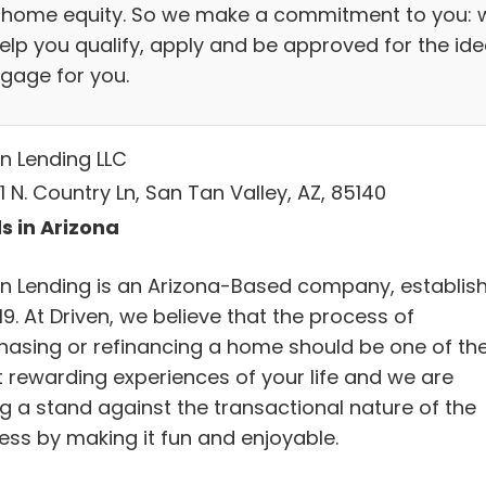
 home equity. So we make a commitment to you: 
help you qualify, apply and be approved for the ide
gage for you.
en Lending LLC
 N. Country Ln, San Tan Valley, AZ, 85140
s in Arizona
en Lending is an Arizona-Based company, establis
19. At Driven, we believe that the process of
hasing or refinancing a home should be one of th
 rewarding experiences of your life and we are
ng a stand against the transactional nature of the
ess by making it fun and enjoyable.