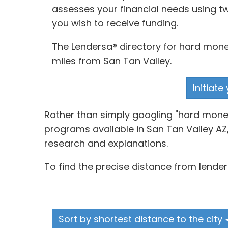
assesses your financial needs using tw
you wish to receive funding.
The Lendersa® directory for hard money
miles from San Tan Valley.
Initiat
Rather than simply googling "hard money
programs available in San Tan Valley AZ,
research and explanations.
To find the precise distance from lender
Sort by shortest distance to the city