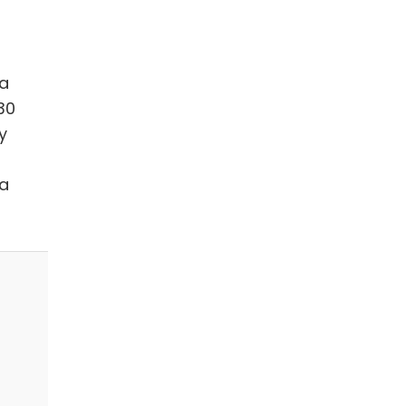
na
30
y
na