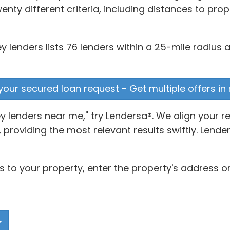
enty different criteria, including distances to pro
 lenders lists 76 lenders within a 25-mile radius 
e your secured loan request - Get multiple offers in
 lenders near me," try Lendersa®. We align your 
 providing the most relevant results swiftly. Lende
s to your property, enter the property's address or