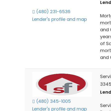
Lend
(480) 231-6536
Mort
Lender's profile and map
mort
and 
year
of S
mort
and 
Serv
3345 
Lend
(480) 345-1005
Serv
Lender's profile and map