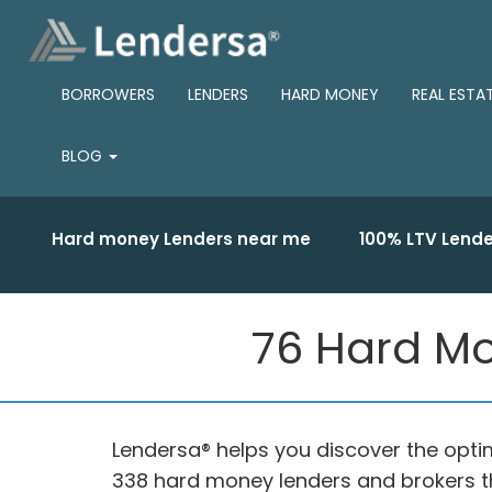
BORROWERS
LENDERS
HARD MONEY
REAL ESTA
BLOG
Hard money Lenders near me
100% LTV Lende
76 Hard Mo
Lendersa® helps you discover the optim
338 hard money lenders and brokers th