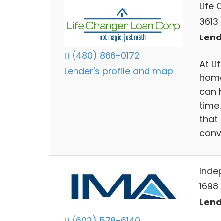
Life
3613 
Lend
(480) 866-0172
At Li
Lender's profile and map
home
can 
time
that
conv
Inde
1698
Lend
(602) 578-6140