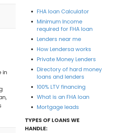
FHA loan Calculator
Minimum Income
required for FHA loan
Lenders near me
How Lendersa works
Private Money Lenders
Directory of hard money
 in
loans and lenders
100% LTV financing
ig
What is an FHA loan
an,
s
Mortgage leads
TYPES OF LOANS WE
HANDLE: