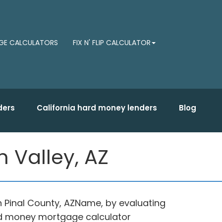
E CALCULATORS
FIX N' FLIP CALCULATOR
ders
California hard money lenders
Blog
 Valley, AZ
n Pinal County, AZName, by evaluating
ard money mortgage calculator