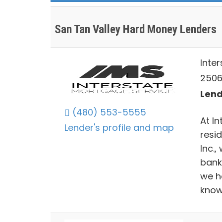
San Tan Valley Hard Money Lenders
Inter
2506
Lend
(480) 553-5555
At In
Lender's profile and map
resi
Inc.,
bank
we h
know