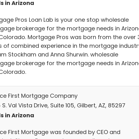
s in Arizona
gage Pros Loan Lab is your one stop wholesale
gage brokerage for the mortgage needs in Arizo
Colorado. Mortgage Pros was born from the over 
s of combined experience in the mortgage industr
am Stockham and Anna Shurwin. wholesale
gage brokerage for the mortgage needs in Arizo
Colorado.
ice First Mortgage Company
S. Val Vista Drive, Suite 105, Gilbert, AZ, 85297
s in Arizona
ice First Mortgage was founded by CEO and