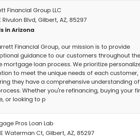
ett Financial Group LLC
 Rivulon Blvd, Gilbert, AZ, 85297
s in Arizona
rrett Financial Group, our mission is to provide
ptional guidance to our customers throughout th
re mortgage loan process. We prioritize personaliz
ntion to meet the unique needs of each customer,
ring they have a comprehensive understanding of
rocess. Whether you're refinancing, buying your fi
, or looking to p
gage Pros Loan Lab
 E Waterman Ct, Gilbert, AZ, 85297