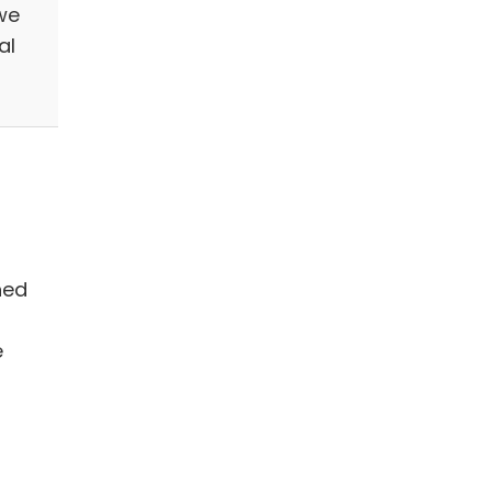
we
al
hed
e