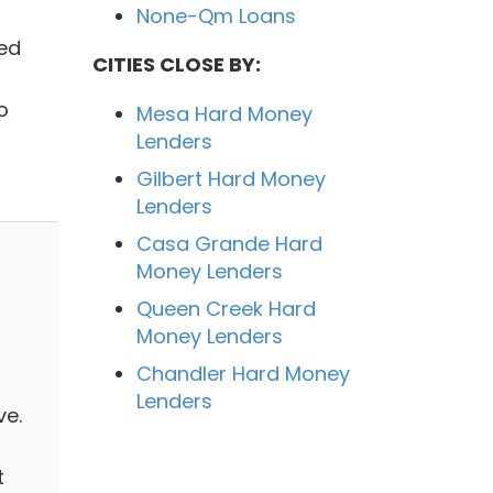
None-Qm Loans
ted
CITIES CLOSE BY:
o
Mesa Hard Money
Lenders
Gilbert Hard Money
Lenders
Casa Grande Hard
Money Lenders
Queen Creek Hard
Money Lenders
Chandler Hard Money
Lenders
ve.
t