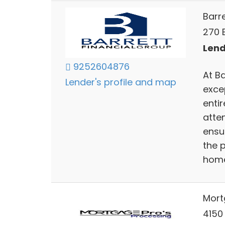
Barr
270 E
Lend
9252604876
At Ba
Lender's profile and map
exce
enti
atte
ensu
the p
home
Mort
4150