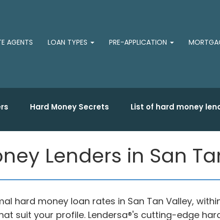
TE AGENTS
LOAN TYPES
PRE-APPLICATION
MORTGAG
rs
Hard Money Secrets
List of hard money len
ney Lenders in San Tan
al hard money loan rates in San Tan Valley, withi
at suit your profile. Lendersa®'s cutting-edge h