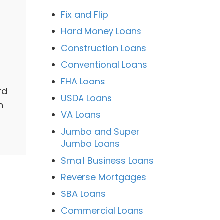
Fix and Flip
Hard Money Loans
Construction Loans
Conventional Loans
FHA Loans
rd
USDA Loans
n
VA Loans
Jumbo and Super
Jumbo Loans
Small Business Loans
Reverse Mortgages
SBA Loans
Commercial Loans