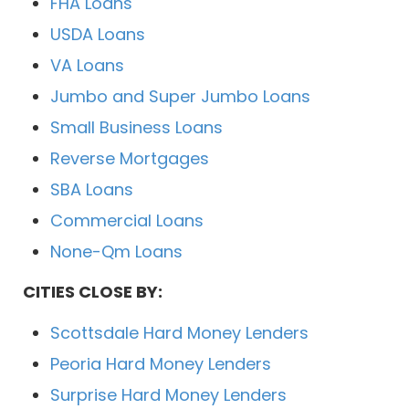
FHA Loans
USDA Loans
VA Loans
Jumbo and Super Jumbo Loans
Small Business Loans
Reverse Mortgages
SBA Loans
Commercial Loans
None-Qm Loans
CITIES CLOSE BY:
Scottsdale Hard Money Lenders
Peoria Hard Money Lenders
Surprise Hard Money Lenders