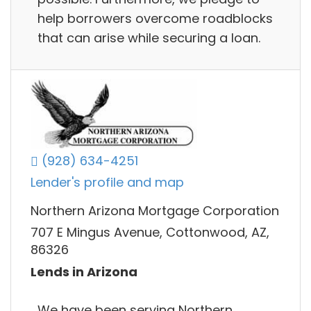
help borrowers overcome roadblocks
that can arise while securing a loan.
(928) 634-4251
Lender's profile and map
Northern Arizona Mortgage Corporation
707 E Mingus Avenue, Cottonwood, AZ,
86326
Lends in Arizona
We have been serving Northern