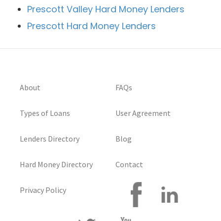
Prescott Valley Hard Money Lenders
Prescott Hard Money Lenders
About
FAQs
Types of Loans
User Agreement
Lenders Directory
Blog
Hard Money Directory
Contact
Privacy Policy