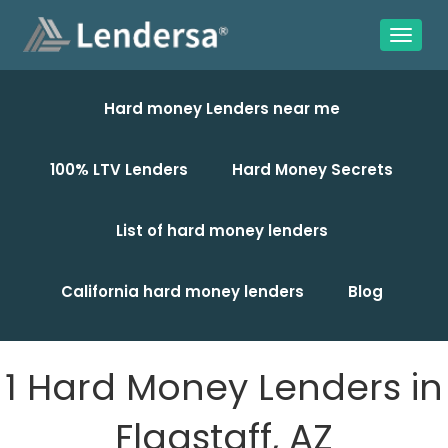
Hard money Lenders near me
100% LTV Lenders
Hard Money Secrets
List of hard money lenders
California hard money lenders
Blog
1 Hard Money Lenders in
Flagstaff, AZ