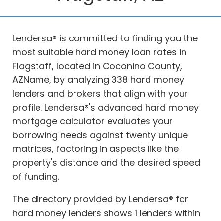
Lendersa® is committed to finding you the
most suitable hard money loan rates in
Flagstaff, located in Coconino County,
AZName, by analyzing 338 hard money
lenders and brokers that align with your
profile. Lendersa®'s advanced hard money
mortgage calculator evaluates your
borrowing needs against twenty unique
matrices, factoring in aspects like the
property's distance and the desired speed
of funding.
The directory provided by Lendersa® for
hard money lenders shows 1 lenders within