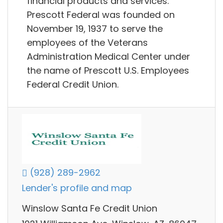
financial products and services.
Prescott Federal was founded on
November 19, 1937 to serve the
employees of the Veterans
Administration Medical Center under
the name of Prescott U.S. Employees
Federal Credit Union.
(928) 289-2962
Lender's profile and map
Winslow Santa Fe Credit Union