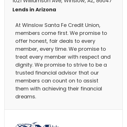
1021 Williamson Ave, Winslow, AZ, 86047
Lends in Arizona
At Winslow Santa Fe Credit Union,
members come first. We promise to
offer honest, fair deals to every
member, every time. We promise to
treat every member with respect and
dignity. We promise to strive to be a
trusted financial advisor that our
members can count on to assist
them with achieving their financial
dreams.