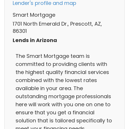
Lender's profile and map
Smart Mortgage
1701 North Emerald Dr., Prescott, AZ,
86301
Lends in Arizona
The Smart Mortgage team is
committed to providing clients with
the highest quality financial services
combined with the lowest rates
available in your area. The
outstanding mortgage professionals
here will work with you one on one to
ensure that you get a financial
solution that is tailored specifically to
meet your financing needs.