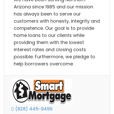
Arizona since 1985 and our mission
has always been to serve our
customers with honesty, integrity and
competence. Our goal is to provide
home loans to our clients while
providing them with the lowest
interest rates and closing costs
possible. Furthermore, we pledge to
help borrowers overcome
(928) 445-9499