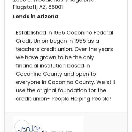
Flagstaff, AZ, 86001
Lends in Arizona
Established in 1955 Coconino Federal
Credit Union began in 1955 as a
teachers credit union. Over the years
we have grown to be the only
financial institution based in
Coconino County and open to
everyone in Coconino County. We still
use the original foundation for the
credit union- People Helping People!