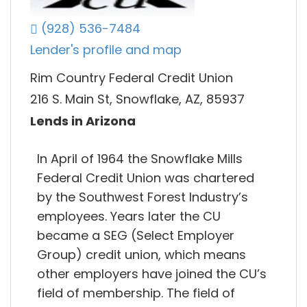
(928) 536-7484
Lender's profile and map
Rim Country Federal Credit Union
216 S. Main St, Snowflake, AZ, 85937
Lends in Arizona
In April of 1964 the Snowflake Mills
Federal Credit Union was chartered
by the Southwest Forest Industry’s
employees. Years later the CU
became a SEG (Select Employer
Group) credit union, which means
other employers have joined the CU’s
field of membership. The field of