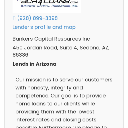
(928) 899-3398
Lender's profile and map
Bankers Capital Resources Inc
450 Jordan Road, Suite 4, Sedona, AZ,
86336
Lends in Arizona
Our mission is to serve our customers
with honesty, integrity and
competence. Our goal is to provide
home loans to our clients while
providing them with the lowest
interest rates and closing costs
possible. Furthermore, we pledge to