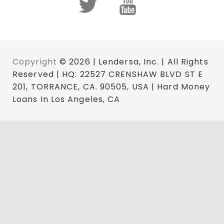
Copyright
© 2026 | Lendersa, Inc. | All Rights
Reserved | HQ: 22527 CRENSHAW BLVD ST E
201, TORRANCE, CA. 90505, USA | Hard Money
Loans In Los Angeles, CA