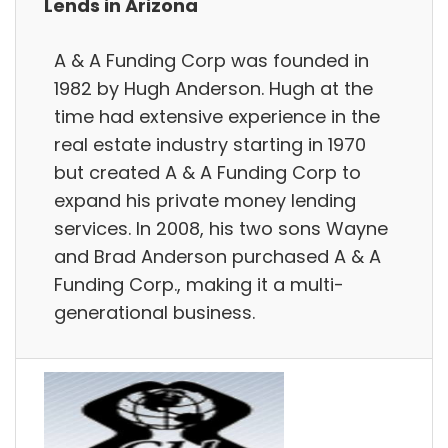
Lends in Arizona
A & A Funding Corp was founded in
1982 by Hugh Anderson. Hugh at the
time had extensive experience in the
real estate industry starting in 1970
but created A & A Funding Corp to
expand his private money lending
services. In 2008, his two sons Wayne
and Brad Anderson purchased A & A
Funding Corp., making it a multi-
generational business.