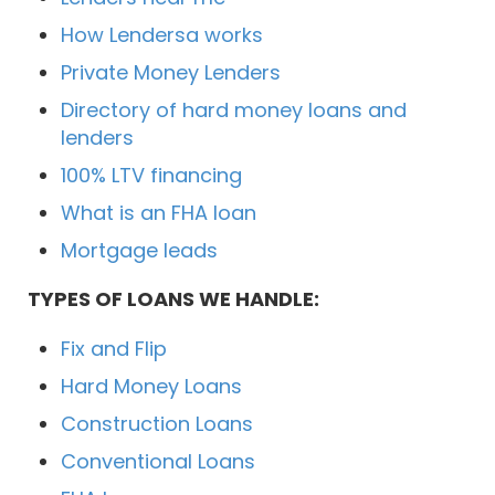
How Lendersa works
Private Money Lenders
Directory of hard money loans and
lenders
100% LTV financing
What is an FHA loan
Mortgage leads
TYPES OF LOANS WE HANDLE:
Fix and Flip
Hard Money Loans
Construction Loans
Conventional Loans