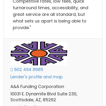
Competitive rates, low fees, quick
turnaround times, accessibility, and
great service are all standard, but
what sets us apart is being able to
provide."
602 494 8985
Lender's profile and map
A&A Funding Corporation
10031 E. Dynamite Blvd Suite 230,
Scottsdale, AZ, 85262