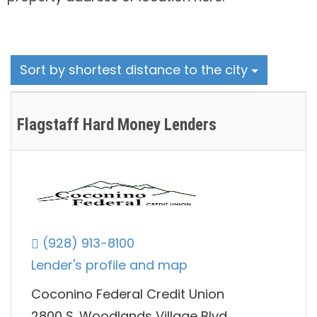
Sort by shortest distance to the city
Flagstaff Hard Money Lenders
(928) 913-8100
Lender's profile and map
Coconino Federal Credit Union
2800 S. Woodlands Village Blvd,