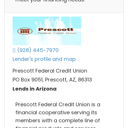
(928) 445-7970
Lender's profile and map
Prescott Federal Credit Union
PO Box 9051, Prescott, AZ, 86313
Lends in Arizona
Prescott Federal Credit Union is a
financial cooperative serving its
members with a complete line of