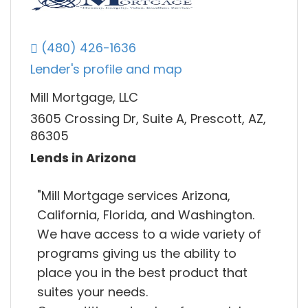
(480) 426-1636
Lender's profile and map
Mill Mortgage, LLC
3605 Crossing Dr, Suite A, Prescott, AZ,
86305
Lends in Arizona
"Mill Mortgage services Arizona,
California, Florida, and Washington.
We have access to a wide variety of
programs giving us the ability to
place you in the best product that
suites your needs.