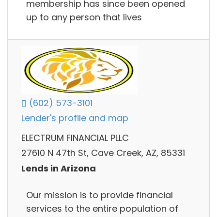
membership has since been opened
up to any person that lives
(602) 573-3101
Lender's profile and map
ELECTRUM FINANCIAL PLLC
27610 N 47th St, Cave Creek, AZ, 85331
Lends in Arizona
Our mission is to provide financial
services to the entire population of