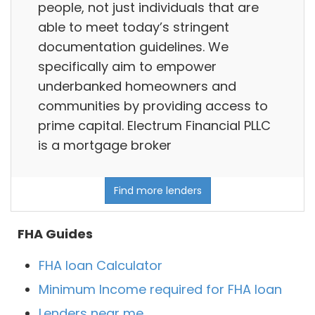
people, not just individuals that are
able to meet today’s stringent
documentation guidelines. We
specifically aim to empower
underbanked homeowners and
communities by providing access to
prime capital. Electrum Financial PLLC
is a mortgage broker
Find more lenders
FHA Guides
FHA loan Calculator
Minimum Income required for FHA loan
Lenders near me