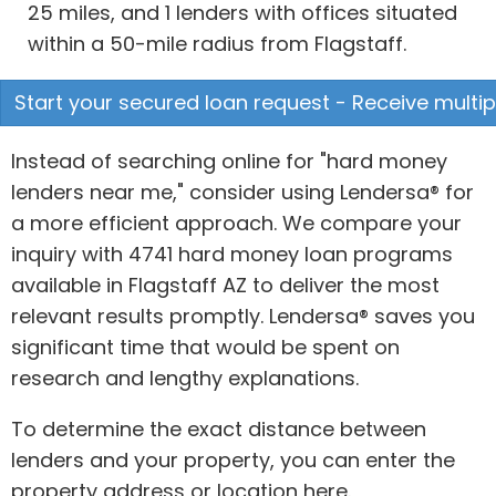
25 miles, and 1 lenders with offices situated
within a 50-mile radius from Flagstaff.
Start your secured loan request - Receive multip
Instead of searching online for "hard money
lenders near me," consider using Lendersa® for
a more efficient approach. We compare your
inquiry with 4741 hard money loan programs
available in Flagstaff AZ to deliver the most
relevant results promptly. Lendersa® saves you
significant time that would be spent on
research and lengthy explanations.
To determine the exact distance between
lenders and your property, you can enter the
property address or location here.