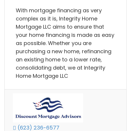
With mortgage financing as very
complex as it is, Integrity Home
Mortgage LLC aims to ensure that
your home financing is made as easy
as possible. Whether you are
purchasing a new home, refinancing
an existing home to a lower rate,
consolidating debt, we at Integrity
Home Mortgage LLC
(623) 236-6577