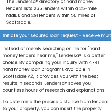
The Lendersa® directory of hard money
lenders lists 265 lenders within a 25-mile
radius and 291 lenders within 50 miles of
Scottsdale.
Initiate your secured loan request - Receive mult
Instead of merely searching online for "hard
money lenders near me," Lendersa® is a better
choice. By comparing your inquiry with 4741
hard money loan programs available in
Scottsdale AZ, it provides you with the best
results in seconds. Lendersa® saves you
countless hours of research and explanations.
To determine the precise distance from lenders
to your property, you can insert the property