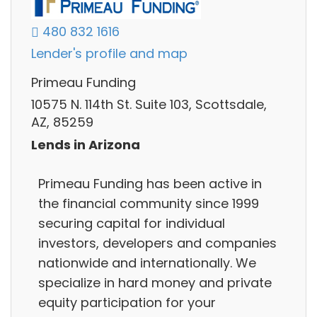
480 832 1616
Lender's profile and map
Primeau Funding
10575 N. 114th St. Suite 103, Scottsdale,
AZ, 85259
Lends in Arizona
Primeau Funding has been active in
the financial community since 1999
securing capital for individual
investors, developers and companies
nationwide and internationally. We
specialize in hard money and private
equity participation for your