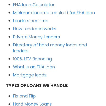
FHA loan Calculator
Minimum Income required for FHA loan
Lenders near me
How Lendersa works
Private Money Lenders
Directory of hard money loans and
lenders
100% LTV financing
What is an FHA loan
Mortgage leads
TYPES OF LOANS WE HANDLE:
Fix and Flip
Hard Money Loans