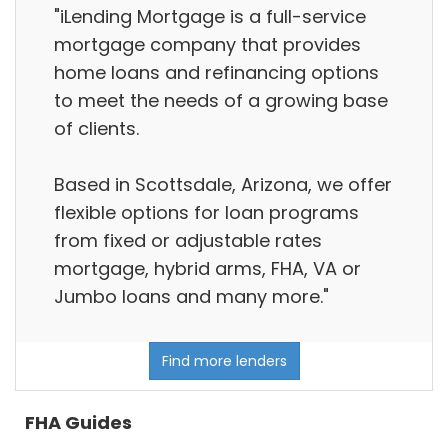
"iLending Mortgage is a full-service
mortgage company that provides
home loans and refinancing options
to meet the needs of a growing base
of clients.
Based in Scottsdale, Arizona, we offer
flexible options for loan programs
from fixed or adjustable rates
mortgage, hybrid arms, FHA, VA or
Jumbo loans and many more."
Find more lenders
FHA Guides