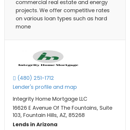
commercial real estate and energy
projects. We offer competitive rates
on various loan types such as hard
mone
(480) 251-1712
Lender's profile and map
Integrity Home Mortgage LLC
16626 E Avenue Of The Fountains, Suite
103, Fountain Hills, AZ, 85268
Lends in Arizona