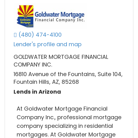
(480) 474-4100
Lender's profile and map
GOLDWATER MORTGAGE FINANCIAL
COMPANY INC.
16810 Avenue of the Fountains, Suite 104,
Fountain Hills, AZ, 85268
Lends in Arizona
At Goldwater Mortgage Financial
Company Inc., professional mortgage
company specializing in residential
mortgages. At Goldwater Mortgage