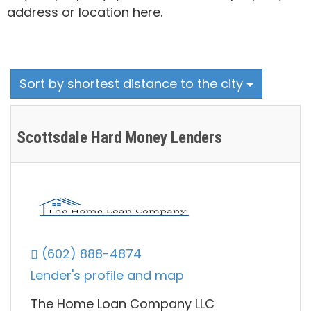
address or location here.
Sort by shortest distance to the city
Scottsdale Hard Money Lenders
(602) 888-4874
Lender's profile and map
The Home Loan Company LLC