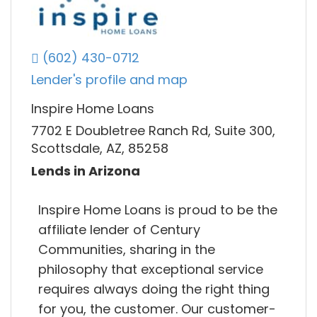
(602) 430-0712
Lender's profile and map
Inspire Home Loans
7702 E Doubletree Ranch Rd, Suite 300,
Scottsdale, AZ, 85258
Lends in Arizona
Inspire Home Loans is proud to be the
affiliate lender of Century
Communities, sharing in the
philosophy that exceptional service
requires always doing the right thing
for you, the customer. Our customer-