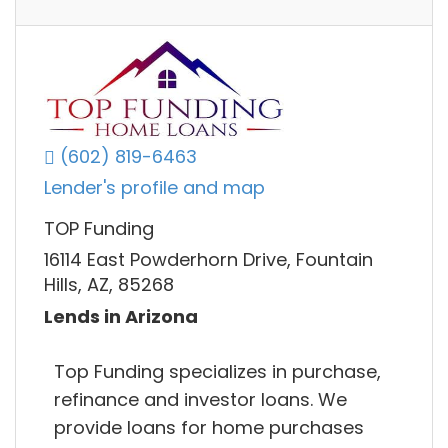
(602) 819-6463
Lender's profile and map
TOP Funding
16114 East Powderhorn Drive, Fountain
Hills, AZ, 85268
Lends in Arizona
Top Funding specializes in purchase,
refinance and investor loans. We
provide loans for home purchases