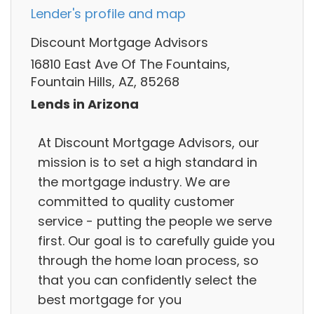
Lender's profile and map
Discount Mortgage Advisors
16810 East Ave Of The Fountains,
Fountain Hills, AZ, 85268
Lends in Arizona
At Discount Mortgage Advisors, our
mission is to set a high standard in
the mortgage industry. We are
committed to quality customer
service - putting the people we serve
first. Our goal is to carefully guide you
through the home loan process, so
that you can confidently select the
best mortgage for you