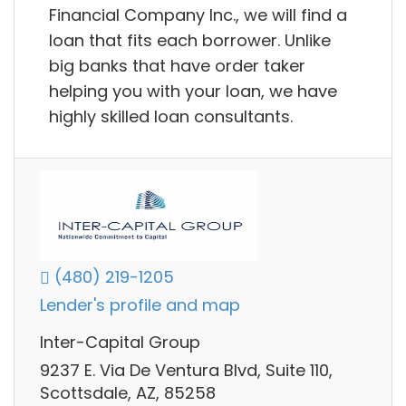
Financial Company Inc., we will find a
loan that fits each borrower. Unlike
big banks that have order taker
helping you with your loan, we have
highly skilled loan consultants.
(480) 219-1205
Lender's profile and map
Inter-Capital Group
9237 E. Via De Ventura Blvd, Suite 110,
Scottsdale, AZ, 85258