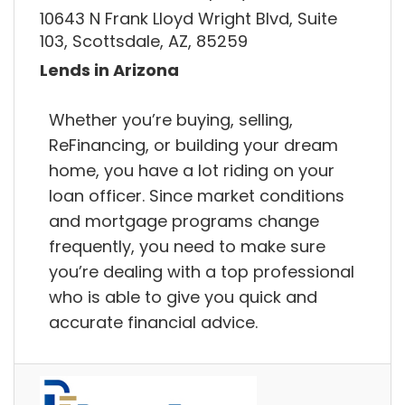
10643 N Frank Lloyd Wright Blvd, Suite
103, Scottsdale, AZ, 85259
Lends in Arizona
Whether you’re buying, selling,
ReFinancing, or building your dream
home, you have a lot riding on your
loan officer. Since market conditions
and mortgage programs change
frequently, you need to make sure
you’re dealing with a top professional
who is able to give you quick and
accurate financial advice.