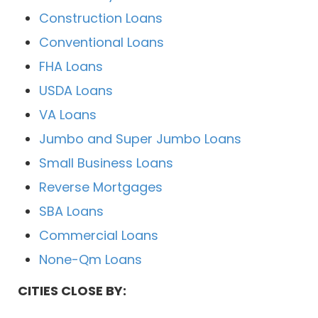
Construction Loans
Conventional Loans
FHA Loans
USDA Loans
VA Loans
Jumbo and Super Jumbo Loans
Small Business Loans
Reverse Mortgages
SBA Loans
Commercial Loans
None-Qm Loans
CITIES CLOSE BY: