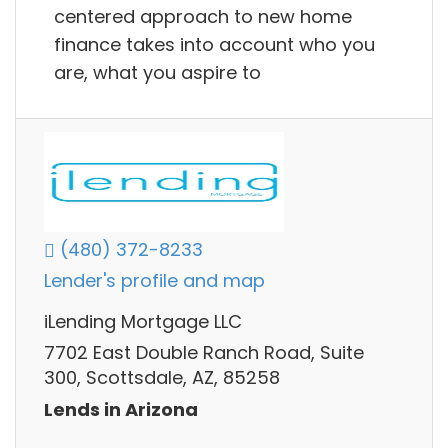
centered approach to new home
finance takes into account who you
are, what you aspire to
(480) 372-8233
Lender's profile and map
iLending Mortgage LLC
7702 East Double Ranch Road, Suite
300, Scottsdale, AZ, 85258
Lends in Arizona