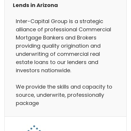
Lends in Arizona
Inter-Capital Group is a strategic
alliance of professional Commercial
Mortgage Bankers and Brokers
providing quality origination and
underwriting of commercial real
estate loans to our lenders and
investors nationwide.
We provide the skills and capacity to
source, underwrite, professionally
package