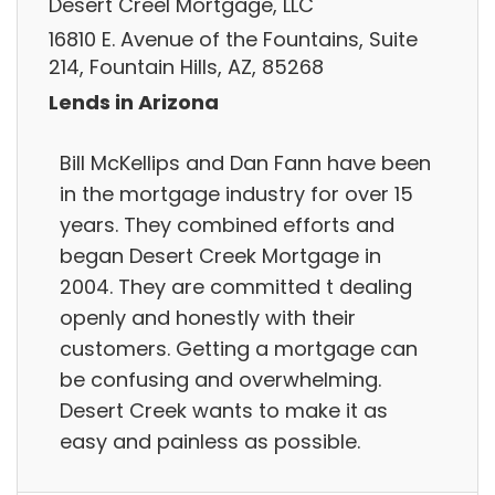
Desert Creel Mortgage, LLC
16810 E. Avenue of the Fountains, Suite
214, Fountain Hills, AZ, 85268
Lends in Arizona
Bill McKellips and Dan Fann have been
in the mortgage industry for over 15
years. They combined efforts and
began Desert Creek Mortgage in
2004. They are committed t dealing
openly and honestly with their
customers. Getting a mortgage can
be confusing and overwhelming.
Desert Creek wants to make it as
easy and painless as possible.