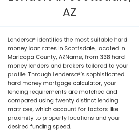
AZ
Lendersa® identifies the most suitable hard
money loan rates in Scottsdale, located in
Maricopa County, AZName, from 338 hard
money lenders and brokers tailored to your
profile. Through Lendersa®'s sophisticated
hard money mortgage calculator, your
lending requirements are matched and
compared using twenty distinct lending
matrices, which account for factors like
proximity to property locations and your
desired funding speed.