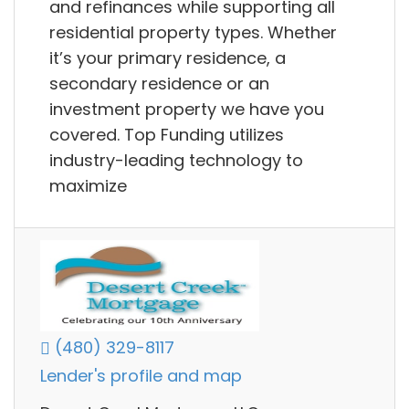
and refinances while supporting all
residential property types. Whether
it’s your primary residence, a
secondary residence or an
investment property we have you
covered. Top Funding utilizes
industry-leading technology to
maximize
(480) 329-8117
Lender's profile and map