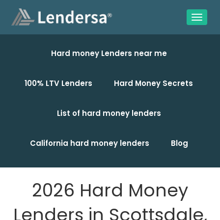
Hard money Lenders near me
100% LTV Lenders
Hard Money Secrets
List of hard money lenders
California hard money lenders
Blog
2026 Hard Money
Lenders in Scottsdale,