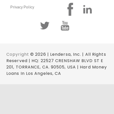
Privacy Policy
Copyright
© 2026 | Lendersa, Inc. | All Rights
Reserved | HQ: 22527 CRENSHAW BLVD ST E
201, TORRANCE, CA. 90505, USA | Hard Money
Loans In Los Angeles, CA