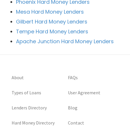
Phoenix Hard Money Lenders
Mesa Hard Money Lenders
Gilbert Hard Money Lenders
Tempe Hard Money Lenders
Apache Junction Hard Money Lenders
About
FAQs
Types of Loans
User Agreement
Lenders Directory
Blog
Hard Money Directory
Contact