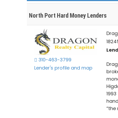
North Port Hard Money Lenders
Drag
18245
Lend
310-463-3799
Drag
Lender's profile and map
brok
mone
Higd
1993
hand
“the