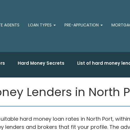
TE AGENTS
LOAN TYPES
PRE-APPLICATION
MORTGAG
rs
Hard Money Secrets
List of hard money len
ey Lenders in North Por
uitable hard money loan rates in North Port, with
y lenders and brokers that fit your profile. The