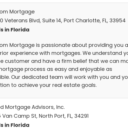
om Mortgage
 Veterans Blvd, Suite 14, Port Charlotte, FL, 33954
s in Florida
om Mortgage is passionate about providing you 
rior experience with mortgages. We understand y
he customer and have a firm belief that we can m
mortgage process as easy and enjoyable as
ible. Our dedicated team will work with you and yo
tion to achieve your real estate goals.
ed Mortgage Advisors, Inc.
 Van Camp St, North Port, FL, 34291
s in Florida