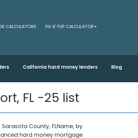
E CALCULATORS
FIX N' FLIP CALCULATOR
ders
California hard money lenders
Blog
t, FL -25 list
in Sarasota County, FLName, by
 advanced hard money mortgage