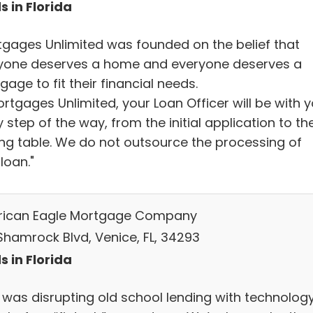
s in Florida
tgages Unlimited was founded on the belief that
yone deserves a home and everyone deserves a
age to fit their financial needs.
rtgages Unlimited, your Loan Officer will be with 
 step of the way, from the initial application to th
ing table. We do not outsource the processing of
loan."
ican Eagle Mortgage Company
Shamrock Blvd, Venice, FL, 34293
s in Florida
 was disrupting old school lending with technolog