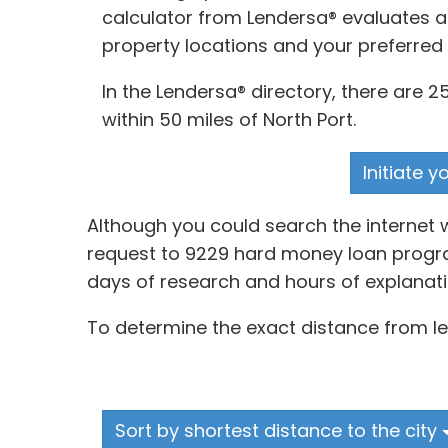
calculator from Lendersa® evaluates an
property locations and your preferred
In the Lendersa® directory, there are 
within 50 miles of North Port.
Initiate 
Although you could search the internet 
request to 9229 hard money loan programs
days of research and hours of explanati
To determine the exact distance from len
Sort by shortest distance to the city