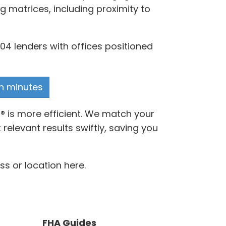
g matrices, including proximity to
04 lenders with offices positioned
in minutes
® is more efficient. We match your
elevant results swiftly, saving you
s or location here.
FHA Guides