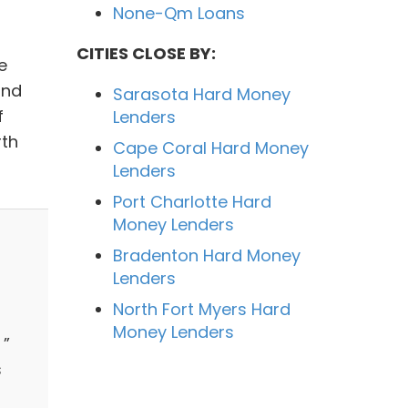
None-Qm Loans
CITIES CLOSE BY:
e
and
Sarasota Hard Money
f
Lenders
rth
Cape Coral Hard Money
Lenders
Port Charlotte Hard
Money Lenders
Bradenton Hard Money
Lenders
North Fort Myers Hard
Money Lenders
 ”
s