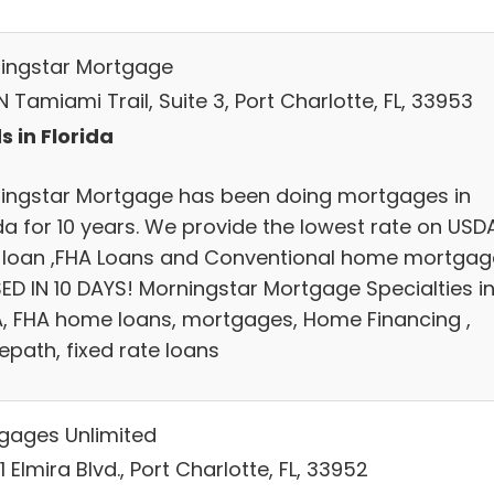
ingstar Mortgage
 Tamiami Trail, Suite 3, Port Charlotte, FL, 33953
s in Florida
ingstar Mortgage has been doing mortgages in
ida for 10 years. We provide the lowest rate on USD
 loan ,FHA Loans and Conventional home mortgag
ED IN 10 DAYS! Morningstar Mortgage Specialties i
, FHA home loans, mortgages, Home Financing ,
path, fixed rate loans
gages Unlimited
 Elmira Blvd., Port Charlotte, FL, 33952