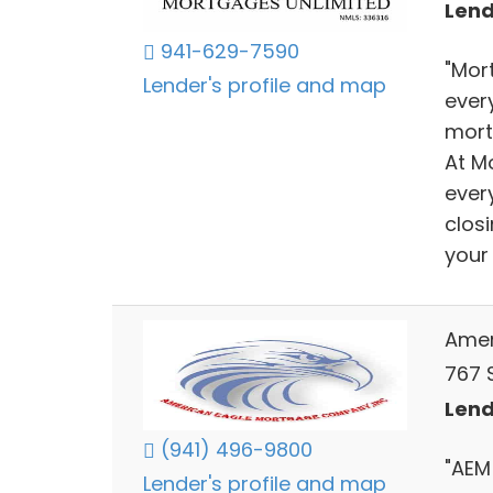
Lend
941-629-7590
"Mor
Lender's profile and map
ever
mortg
At Mo
every
clos
your 
Amer
767 
Lend
(941) 496-9800
"AEM
Lender's profile and map