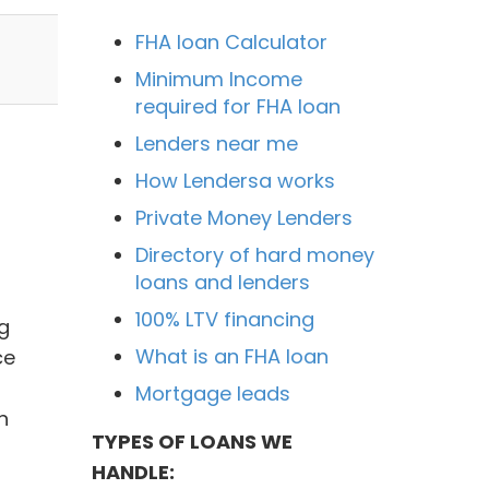
FHA loan Calculator
Minimum Income
required for FHA loan
Lenders near me
How Lendersa works
Private Money Lenders
Directory of hard money
loans and lenders
100% LTV financing
g
What is an FHA loan
ce
Mortgage leads
n
TYPES OF LOANS WE
HANDLE: