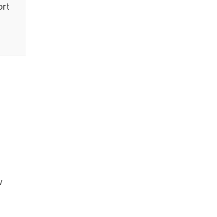
ort
w