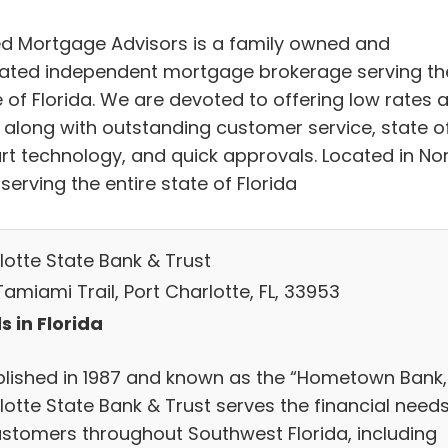
ed Mortgage Advisors is a family owned and
ated independent mortgage brokerage serving th
e of Florida. We are devoted to offering low rates 
, along with outstanding customer service, state o
art technology, and quick approvals. Located in No
 serving the entire state of Florida
lotte State Bank & Trust
Tamiami Trail, Port Charlotte, FL, 33953
s in Florida
blished in 1987 and known as the “Hometown Bank,
lotte State Bank & Trust serves the financial need
ustomers throughout Southwest Florida, including