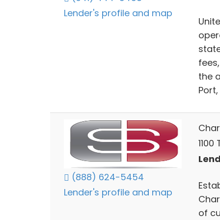
Lender's profile and map
Unit
oper
stat
fees
the 
Port,
Char
1100 
Lend
(888) 624-5454
Esta
Lender's profile and map
Char
of c