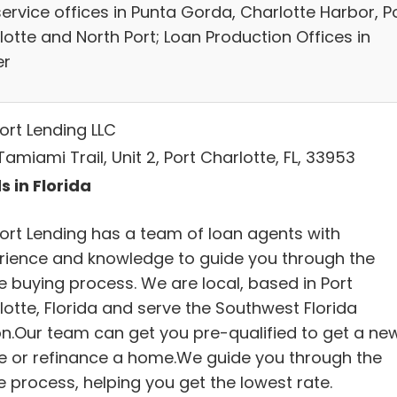
service offices in Punta Gorda, Charlotte Harbor, P
lotte and North Port; Loan Production Offices in
er
ort Lending LLC
amiami Trail, Unit 2, Port Charlotte, FL, 33953
s in Florida
ort Lending has a team of loan agents with
rience and knowledge to guide you through the
 buying process. We are local, based in Port
lotte, Florida and serve the Southwest Florida
on.Our team can get you pre-qualified to get a ne
 or refinance a home.We guide you through the
e process, helping you get the lowest rate.