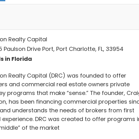
on Realty Capital
 Paulson Drive Port, Port Charlotte, FL, 33954
s in Florida
on Realty Capital (DRC) was founded to offer
ers and commercial real estate owners private
y programs that make “sense.” The founder, Crai
on, has been financing commercial properties sin
 and understands the needs of brokers from first
 experience. DRC was created to offer programs i
 middle” of the market