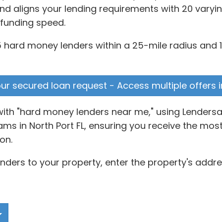
d aligns your lending requirements with 20 varyin
 funding speed.
25 hard money lenders within a 25-mile radius and 1
your secured loan request - Access multiple offers 
with "hard money lenders near me," using Lendersa
 in North Port FL, ensuring you receive the most r
on.
ders to your property, enter the property's addres