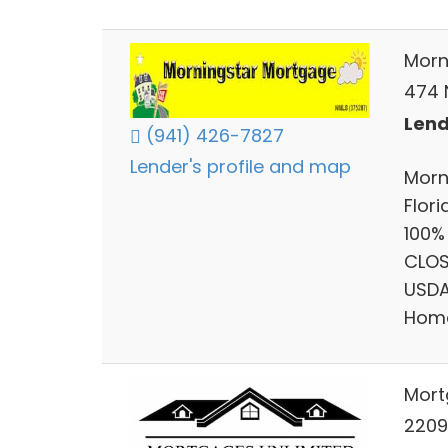
Morn
474 N
Lend
(941) 426-7827
Lender's profile and map
Morn
Flor
100%
CLOS
USDA
Home
Mort
22091