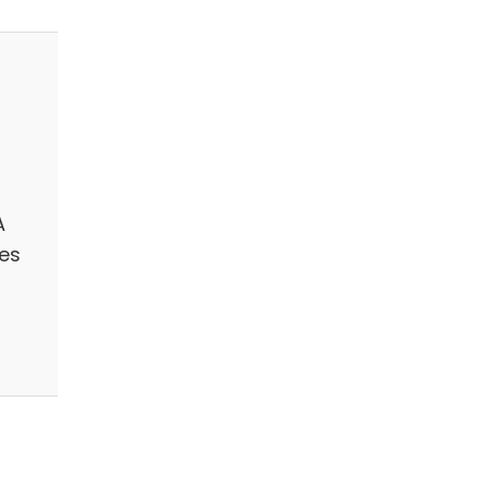
A
es
n