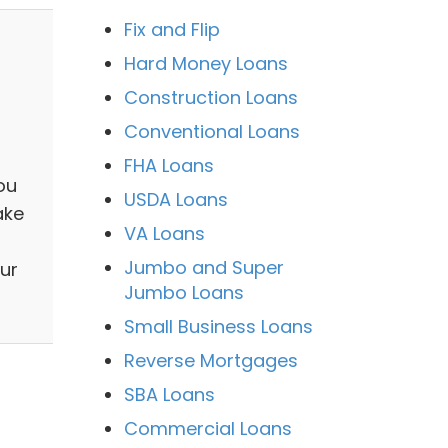
Fix and Flip
Hard Money Loans
Construction Loans
Conventional Loans
a
FHA Loans
ou
USDA Loans
ake
VA Loans
Jumbo and Super
ur
Jumbo Loans
Small Business Loans
Reverse Mortgages
SBA Loans
Commercial Loans