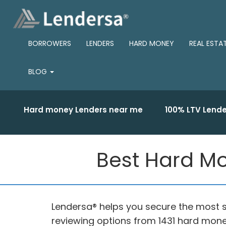
BORROWERS
LENDERS
HARD MONEY
REAL ESTA
BLOG
Hard money Lenders near me
100% LTV Lende
Best Hard Mon
Lendersa® helps you secure the most s
reviewing options from 1431 hard mone