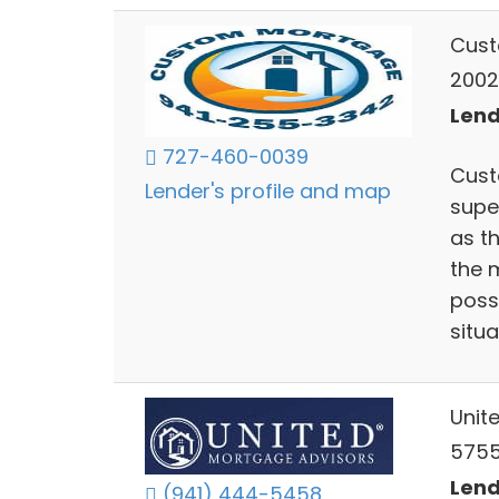
Cust
20020
Lend
727-460-0039
Cust
Lender's profile and map
supe
as t
the 
poss
situa
Unit
5755
Lend
(941) 444-5458