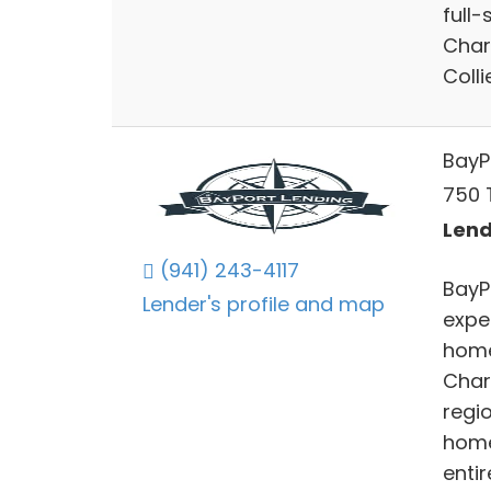
full-
Char
Colli
BayP
750 T
Lend
(941) 243-4117
BayP
Lender's profile and map
expe
home
Char
regi
home
entir