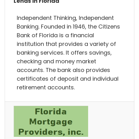
Lends in Florida
Independent Thinking, Independent
Banking. Founded in 1946, the Citizens
Bank of Florida is a financial
institution that provides a variety of
banking services. It offers savings,
checking and money market
accounts. The bank also provides
certificates of deposit and individual
retirement accounts.