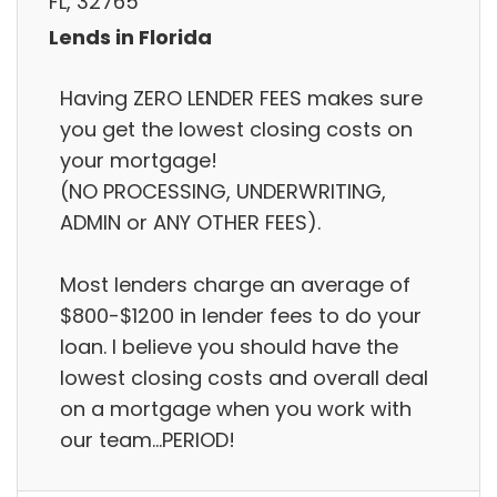
FL, 32765
Lends in Florida
Having ZERO LENDER FEES makes sure
you get the lowest closing costs on
your mortgage!
(NO PROCESSING, UNDERWRITING,
ADMIN or ANY OTHER FEES).
Most lenders charge an average of
$800-$1200 in lender fees to do your
loan. I believe you should have the
lowest closing costs and overall deal
on a mortgage when you work with
our team...PERIOD!