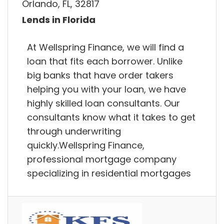
Orlando, FL, 32817
Lends in Florida
At Wellspring Finance, we will find a
loan that fits each borrower. Unlike
big banks that have order takers
helping you with your loan, we have
highly skilled loan consultants. Our
consultants know what it takes to get
through underwriting
quickly.Wellspring Finance,
professional mortgage company
specializing in residential mortgages