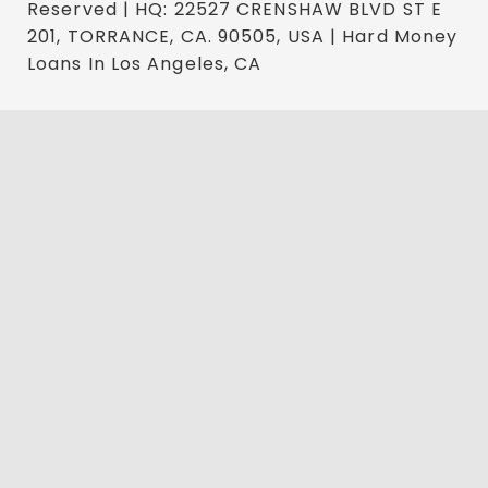
Reserved | HQ: 22527 CRENSHAW BLVD ST E
201, TORRANCE, CA. 90505, USA | Hard Money
Loans In Los Angeles, CA