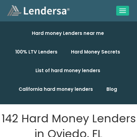
Hard money Lenders near me
100% LTV Lenders
Hard Money Secrets
List of hard money lenders
California hard money lenders
Blog
142 Hard Money Lenders
in Oviedo, FL