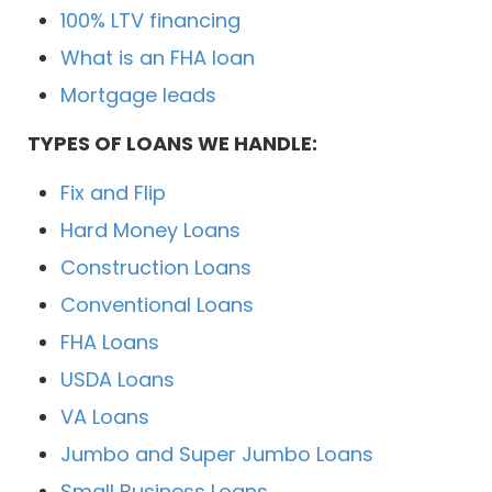
100% LTV financing
What is an FHA loan
Mortgage leads
TYPES OF LOANS WE HANDLE:
Fix and Flip
Hard Money Loans
Construction Loans
Conventional Loans
FHA Loans
USDA Loans
VA Loans
Jumbo and Super Jumbo Loans
Small Business Loans