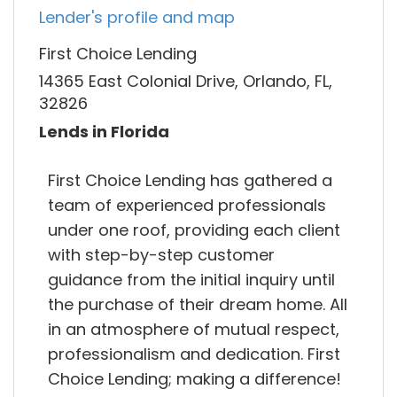
Lender's profile and map
First Choice Lending
14365 East Colonial Drive, Orlando, FL,
32826
Lends in Florida
First Choice Lending has gathered a
team of experienced professionals
under one roof, providing each client
with step-by-step customer
guidance from the initial inquiry until
the purchase of their dream home. All
in an atmosphere of mutual respect,
professionalism and dedication. First
Choice Lending; making a difference!