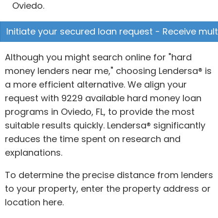
Oviedo.
Initiate your secured loan request - Receive mult
Although you might search online for "hard
money lenders near me," choosing Lendersa® is
a more efficient alternative. We align your
request with 9229 available hard money loan
programs in Oviedo, FL, to provide the most
suitable results quickly. Lendersa® significantly
reduces the time spent on research and
explanations.
To determine the precise distance from lenders
to your property, enter the property address or
location here.