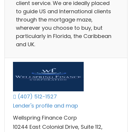
client service. We are ideally placed
to guide US and International clients
through the mortgage maze,
wherever you choose to buy, but
particularly in Florida, the Caribbean
and UK.
(407) 512-1527
Lender's profile and map
Wellspring Finance Corp
10244 East Colonial Drive, Suite 112,