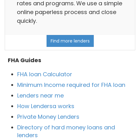
rates and programs. We use a simple
online paperless process and close
quickly.
Find more lenders
FHA Guides
FHA loan Calculator
Minimum Income required for FHA loan
Lenders near me
How Lendersa works
Private Money Lenders
Directory of hard money loans and
lenders