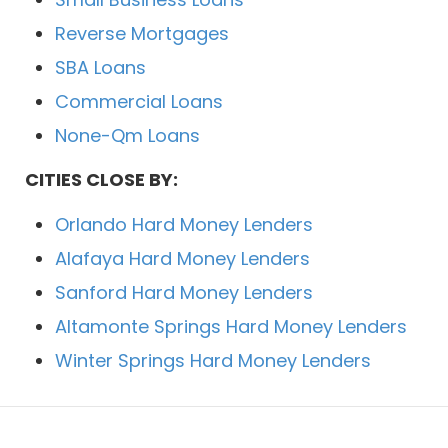
Reverse Mortgages
SBA Loans
Commercial Loans
None-Qm Loans
CITIES CLOSE BY:
Orlando Hard Money Lenders
Alafaya Hard Money Lenders
Sanford Hard Money Lenders
Altamonte Springs Hard Money Lenders
Winter Springs Hard Money Lenders