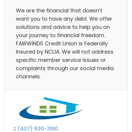
We are the financial that doesn’t
want you to have any debt. We offer
solutions and advice to help you on
your journey to financial freedom.
FAIRWINDS Credit Union is Federally
Insured by NCUA. We will not address
specific member service issues or
complaints through our social media
channels.
(407) 930-3160