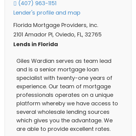
(407) 963-1151
Lender's profile and map
Florida Mortgage Providers, inc.
2101 Amador Pl, Oviedo, FL, 32765
Lends in Florida
Giles Wardian serves as team lead
and is a senior mortgage loan
specialist with twenty-one years of
experience. Our team of mortgage
professionals operates on a unique
platform whereby we have access to
several wholesale lending sources
which gives you the advantage. We
are able to provide excellent rates.