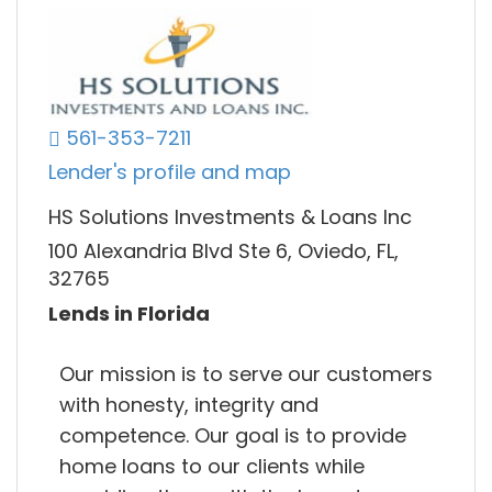
561-353-7211
Lender's profile and map
HS Solutions Investments & Loans Inc
100 Alexandria Blvd Ste 6, Oviedo, FL,
32765
Lends in Florida
Our mission is to serve our customers
with honesty, integrity and
competence. Our goal is to provide
home loans to our clients while