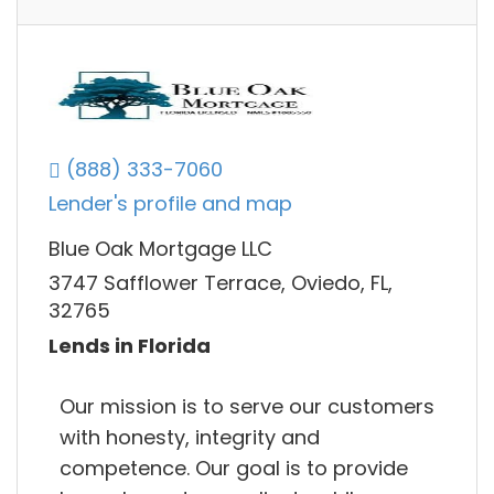
(888) 333-7060
Lender's profile and map
Blue Oak Mortgage LLC
3747 Safflower Terrace, Oviedo, FL,
32765
Lends in Florida
Our mission is to serve our customers
with honesty, integrity and
competence. Our goal is to provide