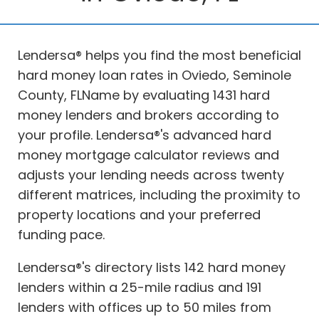
Lendersa® helps you find the most beneficial
hard money loan rates in Oviedo, Seminole
County, FLName by evaluating 1431 hard
money lenders and brokers according to
your profile. Lendersa®'s advanced hard
money mortgage calculator reviews and
adjusts your lending needs across twenty
different matrices, including the proximity to
property locations and your preferred
funding pace.
Lendersa®'s directory lists 142 hard money
lenders within a 25-mile radius and 191
lenders with offices up to 50 miles from