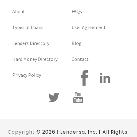
About
FAQs
Types of Loans
User Agreement
Lenders Directory
Blog
Hard Money Directory
Contact
Privacy Policy
Copyright
© 2026 | Lendersa, Inc. | All Rights