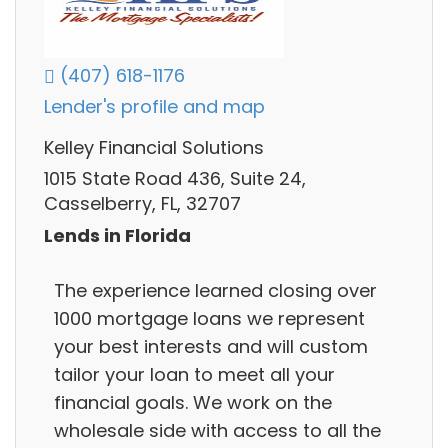
(407) 618-1176
Lender's profile and map
Kelley Financial Solutions
1015 State Road 436, Suite 24,
Casselberry, FL, 32707
Lends in Florida
The experience learned closing over
1000 mortgage loans we represent
your best interests and will custom
tailor your loan to meet all your
financial goals. We work on the
wholesale side with access to all the