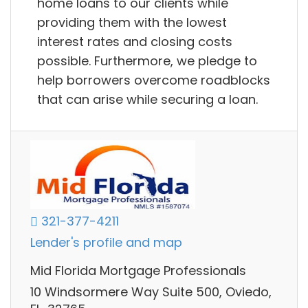
home loans to our clients while
providing them with the lowest
interest rates and closing costs
possible. Furthermore, we pledge to
help borrowers overcome roadblocks
that can arise while securing a loan.
321-377-4211
Lender's profile and map
Mid Florida Mortgage Professionals
10 Windsormere Way Suite 500, Oviedo,