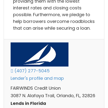
providing them with the lowest
interest rates and closing costs
possible. Furthermore, we pledge to
help borrowers overcome roadblocks
that can arise while securing a loan.
(407) 277-5045
Lender's profile and map
FAIRWINDS Credit Union
3087 N. Alafaya Trail, Orlando, FL, 32826
Lends in Florida