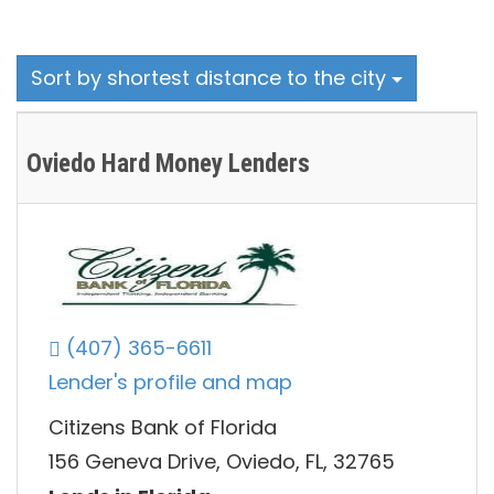
Sort by shortest distance to the city
Oviedo Hard Money Lenders
(407) 365-6611
Lender's profile and map
Citizens Bank of Florida
156 Geneva Drive, Oviedo, FL, 32765