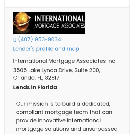
(407) 953-9034
Lender's profile and map
International Mortgage Associates Inc
3505 Lake Lynda Drive, Suite 200,
Orlando, FL, 32817
Lends in Florida
Our mission is to build a dedicated,
compliant mortgage team that can
provide innovative International
mortgage solutions and unsurpassed