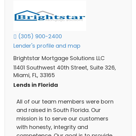
(305) 900-2400
Lender's profile and map
Brightstar Mortgage Solutions LLC
11401 Southwest 40th Street, Suite 326,
Miami, FL, 33165
Lends in Florida
All of our team members were born
and raised in South Florida. Our
mission is to serve our customers
with honesty, integrity and
competence. Our goal is to provide