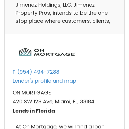
Jimenez Holdings, LLC. Jimenez
Property Pros, intends to be the one
stop place where customers, clients,
(954) 494-7288
Lender's profile and map
ON MORTGAGE
420 SW 128 Ave, Miami, FL, 33184
Lends in Florida
At On Mortgage, we will find a loan