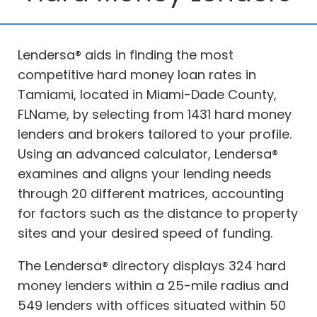
Lendersa® aids in finding the most
competitive hard money loan rates in
Tamiami, located in Miami-Dade County,
FLName, by selecting from 1431 hard money
lenders and brokers tailored to your profile.
Using an advanced calculator, Lendersa®
examines and aligns your lending needs
through 20 different matrices, accounting
for factors such as the distance to property
sites and your desired speed of funding.
The Lendersa® directory displays 324 hard
money lenders within a 25-mile radius and
549 lenders with offices situated within 50