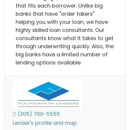
that fits each borrower. Unlike big
banks that have "order takers"
helping you with your loan, we have
highly skilled loan consultants. Our
consultants know what it takes to get
through underwriting quickly. Also, the
big banks have a limited number of
lending options available
(305) 760-5555
Lender's profile and map