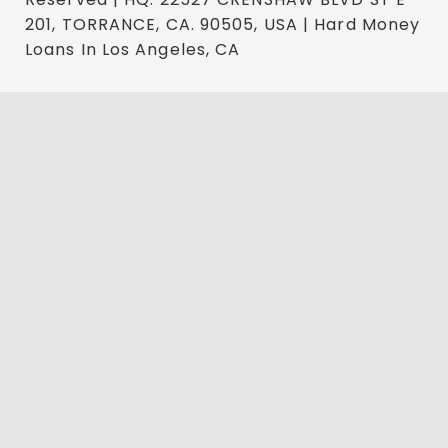
201, TORRANCE, CA. 90505, USA | Hard Money
Loans In Los Angeles, CA