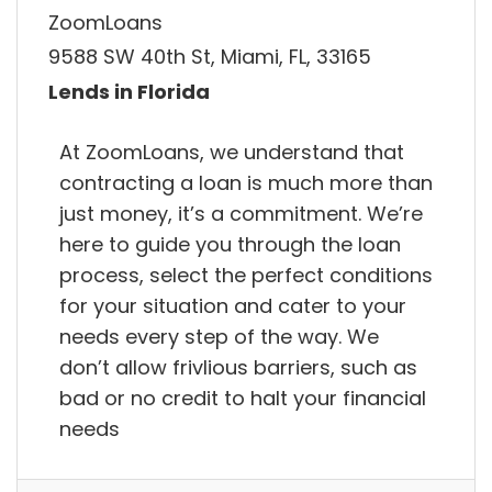
ZoomLoans
9588 SW 40th St, Miami, FL, 33165
Lends in Florida
At ZoomLoans, we understand that
contracting a loan is much more than
just money, it’s a commitment. We’re
here to guide you through the loan
process, select the perfect conditions
for your situation and cater to your
needs every step of the way. We
don’t allow frivlious barriers, such as
bad or no credit to halt your financial
needs