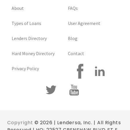
About
FAQs
Types of Loans
User Agreement
Lenders Directory
Blog
Hard Money Directory
Contact
Privacy Policy
Copyright
© 2026 | Lendersa, Inc. | All Rights
Reserved | HQ: 22527 CRENSHAW BLVD ST E