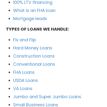
100% LTV financing
What is an FHA loan
Mortgage leads
TYPES OF LOANS WE HANDLE:
Fix and Flip
Hard Money Loans
Construction Loans
Conventional Loans
FHA Loans
USDA Loans
VA Loans
Jumbo and Super Jumbo Loans
Small Business Loans