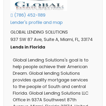
(786) 452-1189
Lender's profile and map
GLOBAL LENDING SOLUTIONS
937 SW 87 Ave, Suite A, Miami, FL, 33174
Lends in Florida
Global Lending Solutions's goal is to
help people achieve their American
Dream. Global lending Solutions
provides quality mortgage services
to the people of South and central
Florida. Global Lending Solutions LLC
Office in 937A Southwest 87th