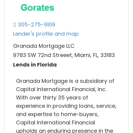
305-275-9109
Lender's profile and map
Granada Mortgage LLC
9783 SW 72nd Streeet, Miami, FL, 33183
Lends in Florida
Granada Mortgage is a subsidiary of
Capital International Financial, Inc.
With over thirty 35 years of
experience in providing loans, service,
and expertise to home-buyers,
Capital International Financial
upholds an enduring presence in the