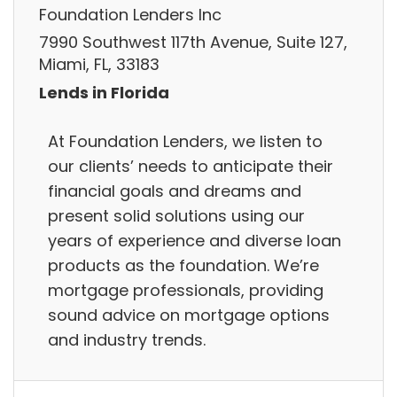
Foundation Lenders Inc
7990 Southwest 117th Avenue, Suite 127,
Miami, FL, 33183
Lends in Florida
At Foundation Lenders, we listen to
our clients’ needs to anticipate their
financial goals and dreams and
present solid solutions using our
years of experience and diverse loan
products as the foundation. We’re
mortgage professionals, providing
sound advice on mortgage options
and industry trends.