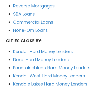
Reverse Mortgages
SBA Loans
Commercial Loans
None-Qm Loans
CITIES CLOSE BY:
Kendall Hard Money Lenders
Doral Hard Money Lenders
Fountainebleau Hard Money Lenders
Kendall West Hard Money Lenders
Kendale Lakes Hard Money Lenders