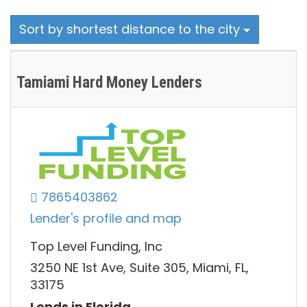
Sort by shortest distance to the city
Tamiami Hard Money Lenders
7865403862
Lender's profile and map
Top Level Funding, Inc
3250 NE 1st Ave, Suite 305, Miami, FL,
33175
Lends in Florida