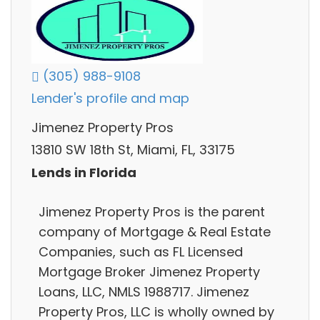
(305) 988-9108
Lender's profile and map
Jimenez Property Pros
13810 SW 18th St, Miami, FL, 33175
Lends in Florida
Jimenez Property Pros is the parent
company of Mortgage & Real Estate
Companies, such as FL Licensed
Mortgage Broker Jimenez Property
Loans, LLC, NMLS 1988717. Jimenez
Property Pros, LLC is wholly owned by