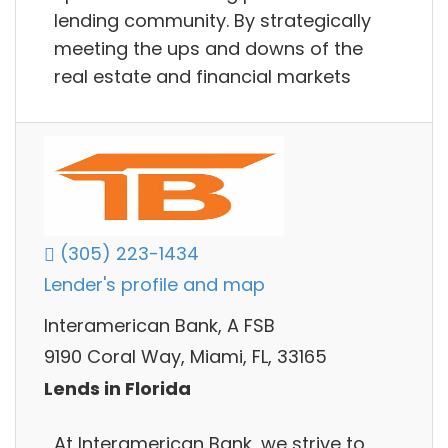
lending community. By strategically
meeting the ups and downs of the
real estate and financial markets
(305) 223-1434
Lender's profile and map
Interamerican Bank, A FSB
9190 Coral Way, Miami, FL, 33165
Lends in Florida
At Interamerican Bank, we strive to