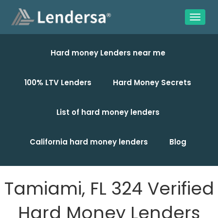
Hard money Lenders near me
100% LTV Lenders
Hard Money Secrets
List of hard money lenders
California hard money lenders
Blog
Tamiami, FL 324 Verified
Hard Money Lenders