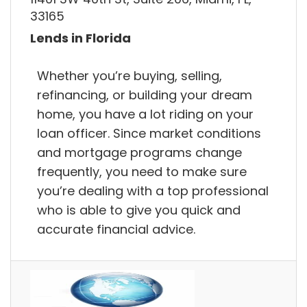
33165
Lends in Florida
Whether you’re buying, selling,
refinancing, or building your dream
home, you have a lot riding on your
loan officer. Since market conditions
and mortgage programs change
frequently, you need to make sure
you’re dealing with a top professional
who is able to give you quick and
accurate financial advice.