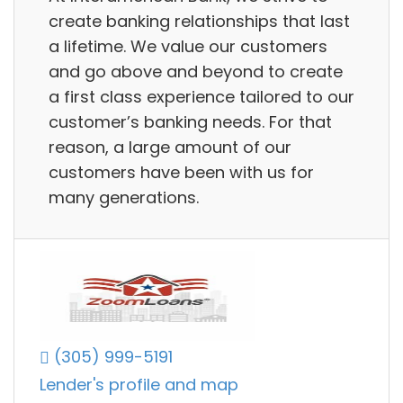
create banking relationships that last
a lifetime. We value our customers
and go above and beyond to create
a first class experience tailored to our
customer’s banking needs. For that
reason, a large amount of our
customers have been with us for
many generations.
(305) 999-5191
Lender's profile and map