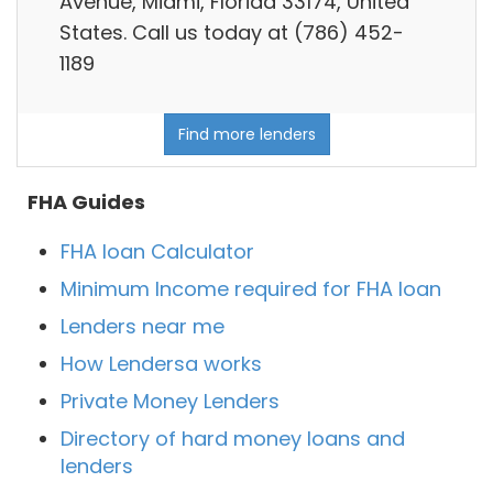
Avenue, Miami, Florida 33174, United
States. Call us today at (786) 452-
1189
Find more lenders
FHA Guides
FHA loan Calculator
Minimum Income required for FHA loan
Lenders near me
How Lendersa works
Private Money Lenders
Directory of hard money loans and
lenders