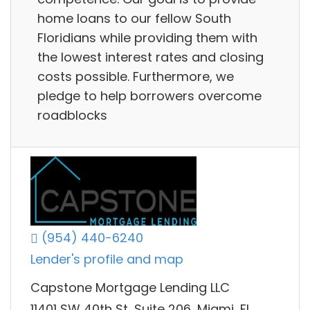
home loans to our fellow South
Floridians while providing them with
the lowest interest rates and closing
costs possible. Furthermore, we
pledge to help borrowers overcome
roadblocks
(954) 440-6240
Lender's profile and map
Capstone Mortgage Lending LLC
11401 SW 40th St, Suite 206, Miami, FL,