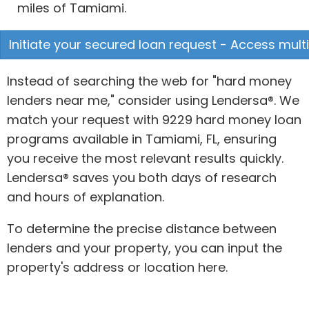
miles of Tamiami.
Initiate your secured loan request - Access multi
Instead of searching the web for "hard money
lenders near me," consider using Lendersa®. We
match your request with 9229 hard money loan
programs available in Tamiami, FL, ensuring
you receive the most relevant results quickly.
Lendersa® saves you both days of research
and hours of explanation.
To determine the precise distance between
lenders and your property, you can input the
property's address or location here.