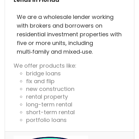
We are a wholesale lender working
with brokers and borrowers on
residential investment properties with
five or more units, including
multi‑family and mixed‑use.
We offer products like:
bridge loans
fix and flip
new construction
rental property
long-term rental
short-term rental
portfolio loans