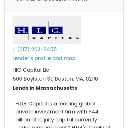
(617) 262-8455
Lender's profile and map
HIG Capital Llc
500 Boylston St, Boston, MA, 02116
Lends in Massachusetts
H.I.G. Capital is a leading global
private investment firm with $44
billion of equity capital currently
under management.* H.I.G.'s family of