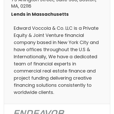
MA, 02116
Lends in Massachusetts
Edward Voccola & Co. LLC is a Private
Equity & Joint Venture financial
company based in New York City and
have offices throughout the U.S &
Internationally, We have a dedicated
team of financial experts in
commercial real estate finance and
project funding delivering creative
financing solutions consistently to
worldwide clients.