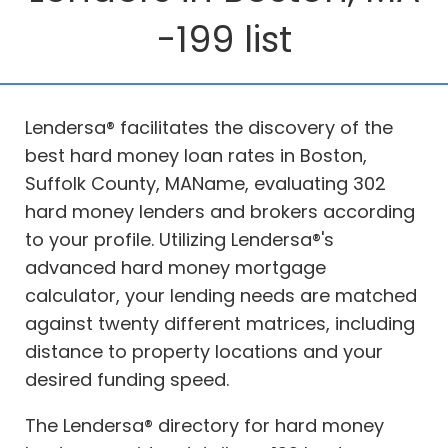
-199 list
Lendersa® facilitates the discovery of the
best hard money loan rates in Boston,
Suffolk County, MAName, evaluating 302
hard money lenders and brokers according
to your profile. Utilizing Lendersa®'s
advanced hard money mortgage
calculator, your lending needs are matched
against twenty different matrices, including
distance to property locations and your
desired funding speed.
The Lendersa® directory for hard money