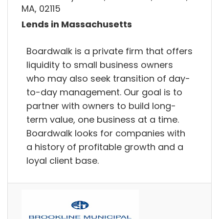
MA, 02115
Lends in Massachusetts
Boardwalk is a private firm that offers
liquidity to small business owners
who may also seek transition of day-
to-day management. Our goal is to
partner with owners to build long-
term value, one business at a time.
Boardwalk looks for companies with
a history of profitable growth and a
loyal client base.