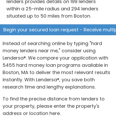
lenders provides details on 199 lenders
within a 25-mile radius and 294 lenders
situated up to 50 miles from Boston.
Begin your secured loan request - Receive multip
Instead of searching online by typing "hard
money lenders near me," consider using
Lendersa®. We compare your application with
5455 hard money loan programs available in
Boston, MA to deliver the most relevant results
instantly. With Lendersa®, you save both
research time and lengthy explanations.
To find the precise distance from lenders to
your property, please enter the property's
address or location here.