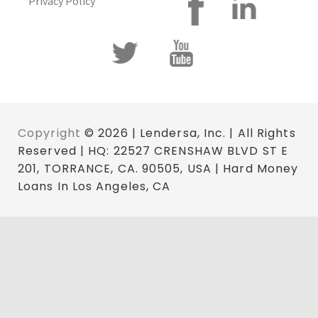
Privacy Policy
Copyright
© 2026 | Lendersa, Inc. | All Rights
Reserved | HQ: 22527 CRENSHAW BLVD ST E
201, TORRANCE, CA. 90505, USA | Hard Money
Loans In Los Angeles, CA