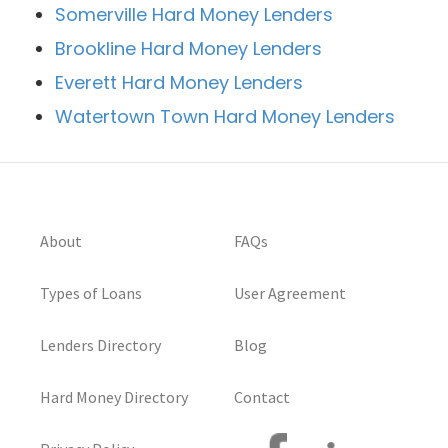
Somerville Hard Money Lenders
Brookline Hard Money Lenders
Everett Hard Money Lenders
Watertown Town Hard Money Lenders
About
FAQs
Types of Loans
User Agreement
Lenders Directory
Blog
Hard Money Directory
Contact