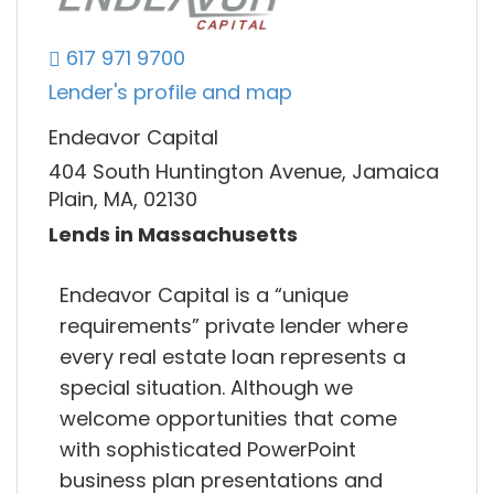
617 971 9700
Lender's profile and map
Endeavor Capital
404 South Huntington Avenue, Jamaica
Plain, MA, 02130
Lends in Massachusetts
Endeavor Capital is a “unique
requirements” private lender where
every real estate loan represents a
special situation. Although we
welcome opportunities that come
with sophisticated PowerPoint
business plan presentations and