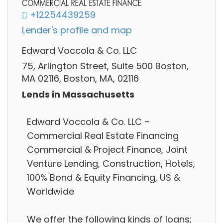
+12254439259
Lender's profile and map
Edward Voccola & Co. LLC
75, Arlington Street, Suite 500 Boston,
MA 02116, Boston, MA, 02116
Lends in Massachusetts
Edward Voccola & Co. LLC –
Commercial Real Estate Financing
Commercial & Project Finance, Joint
Venture Lending, Construction, Hotels,
100% Bond & Equity Financing, US &
Worldwide
We offer the following kinds of loans;