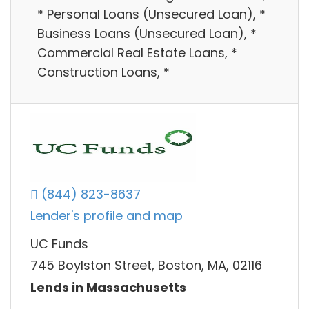
* Personal Loans (Unsecured Loan), *
Business Loans (Unsecured Loan), *
Commercial Real Estate Loans, *
Construction Loans, *
(844) 823-8637
Lender's profile and map
UC Funds
745 Boylston Street, Boston, MA, 02116
Lends in Massachusetts