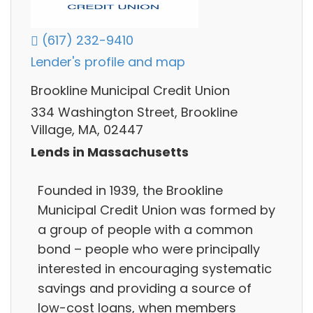
(617) 232-9410
Lender's profile and map
Brookline Municipal Credit Union
334 Washington Street, Brookline
Village, MA, 02447
Lends in Massachusetts
Founded in 1939, the Brookline
Municipal Credit Union was formed by
a group of people with a common
bond – people who were principally
interested in encouraging systematic
savings and providing a source of
low-cost loans, when members