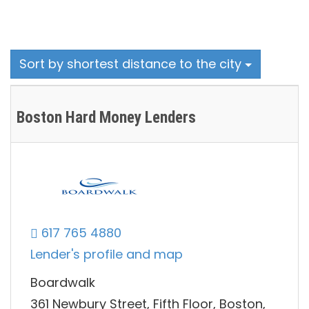
Sort by shortest distance to the city
Boston Hard Money Lenders
617 765 4880
Lender's profile and map
Boardwalk
361 Newbury Street, Fifth Floor, Boston,