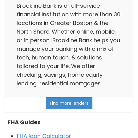
Brookline Bank is a full-service
financial institution with more than 30
locations in Greater Boston & the
North Shore. Whether online, mobile,
or in person, Brookline Bank helps you
manage your banking with a mix of
tech, human touch, & solutions
tailored to your life. We offer
checking, savings, home equity
lending, residential mortgages.
Find more lenders
FHA Guides
FHA loan Calculator