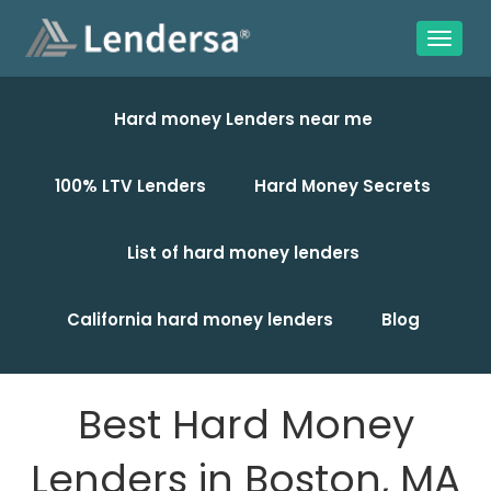
Hard money Lenders near me
100% LTV Lenders
Hard Money Secrets
List of hard money lenders
California hard money lenders
Blog
Best Hard Money
Lenders in Boston, MA