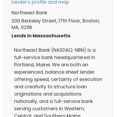
Lender's profile and map
Northeast Bank
200 Berkeley Street, 17th Floor, Boston,
MA, 02116
Lends in Massachusetts
Northeast Bank (NASDAQ: NBN) is a
full-service bank headquartered in
Portland, Maine. We are both an
experienced, balance sheet lender
offering speed, certainty of execution
and creativity to structure loan
originations and acquisitions
nationally, and a full-service bank
serving customers in Western,
Central, and Southern Maine