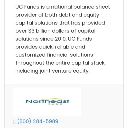
UC Funds is a national balance sheet
provider of both debt and equity
capital solutions that has provided
over $3 billion dollars of capital
solutions since 2010. UC Funds
provides quick, reliable and
customized financial solutions
throughout the entire capital stack,
including joint venture equity.
(800) 284-5989