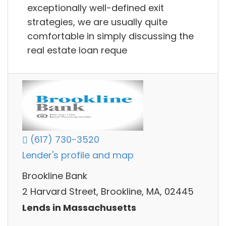
exceptionally well-defined exit
strategies, we are usually quite
comfortable in simply discussing the
real estate loan reque
(617) 730-3520
Lender's profile and map
Brookline Bank
2 Harvard Street, Brookline, MA, 02445
Lends in Massachusetts