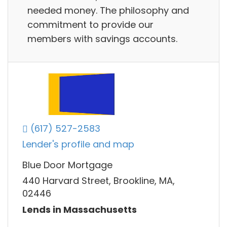
needed money. The philosophy and
commitment to provide our
members with savings accounts.
(617) 527-2583
Lender's profile and map
Blue Door Mortgage
440 Harvard Street, Brookline, MA,
02446
Lends in Massachusetts