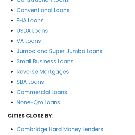
Conventional Loans
FHA Loans
USDA Loans
VA Loans
Jumbo and Super Jumbo Loans
Small Business Loans
Reverse Mortgages
SBA Loans
Commercial Loans
None-Qm Loans
CITIES CLOSE BY:
Cambridge Hard Money Lenders