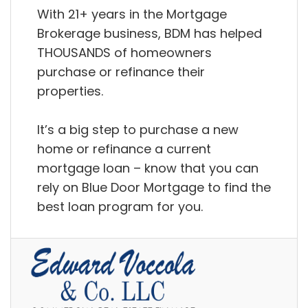
With 21+ years in the Mortgage
Brokerage business, BDM has helped
THOUSANDS of homeowners
purchase or refinance their
properties.
It’s a big step to purchase a new
home or refinance a current
mortgage loan – know that you can
rely on Blue Door Mortgage to find the
best loan program for you.