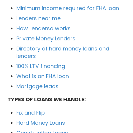
Minimum Income required for FHA loan
Lenders near me
How Lendersa works
Private Money Lenders
Directory of hard money loans and
lenders
100% LTV financing
What is an FHA loan
Mortgage leads
TYPES OF LOANS WE HANDLE:
Fix and Flip
Hard Money Loans
Construction Loans