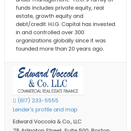
funds includes private equity, real
estate, growth equity and
debt/credit. H.I.G. Capital has invested
in and controlled over 300
organizations globally since it was
founded more than 20 years ago.
(617) 233-5555
Lender's profile and map
Edward Voccola & Co., LLC
75 Arlington Street, Suite 500, Boston,