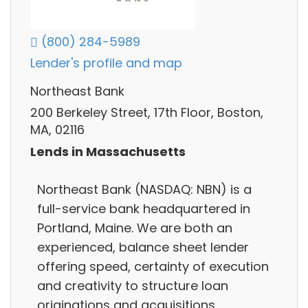
(800) 284-5989
Lender's profile and map
Northeast Bank
200 Berkeley Street, 17th Floor, Boston,
MA, 02116
Lends in Massachusetts
Northeast Bank (NASDAQ: NBN) is a
full-service bank headquartered in
Portland, Maine. We are both an
experienced, balance sheet lender
offering speed, certainty of execution
and creativity to structure loan
originations and acquisitions