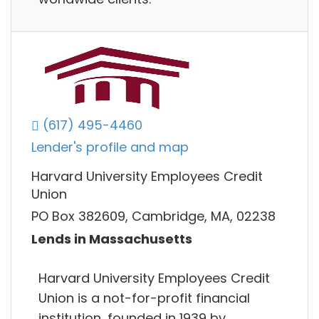
(617) 495-4460
Lender's profile and map
Harvard University Employees Credit
Union
PO Box 382609, Cambridge, MA, 02238
Lends in Massachusetts
Harvard University Employees Credit
Union is a not-for-profit financial
institution, founded in 1939 by