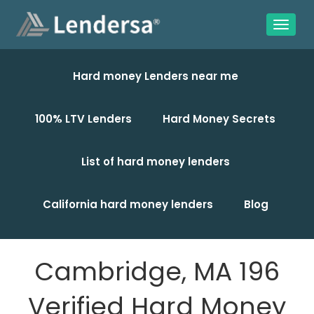
Hard money Lenders near me
100% LTV Lenders
Hard Money Secrets
List of hard money lenders
California hard money lenders
Blog
Cambridge, MA 196
Verified Hard Money