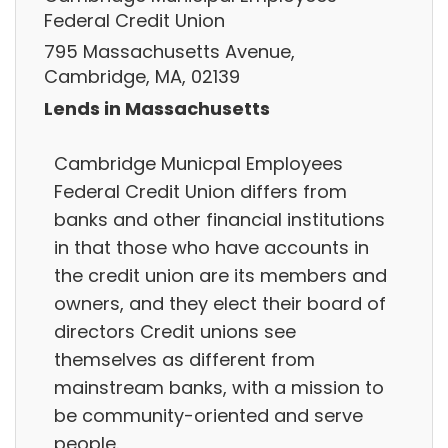
Federal Credit Union
795 Massachusetts Avenue,
Cambridge, MA, 02139
Lends in Massachusetts
Cambridge Municpal Employees
Federal Credit Union differs from
banks and other financial institutions
in that those who have accounts in
the credit union are its members and
owners, and they elect their board of
directors Credit unions see
themselves as different from
mainstream banks, with a mission to
be community-oriented and serve
people.