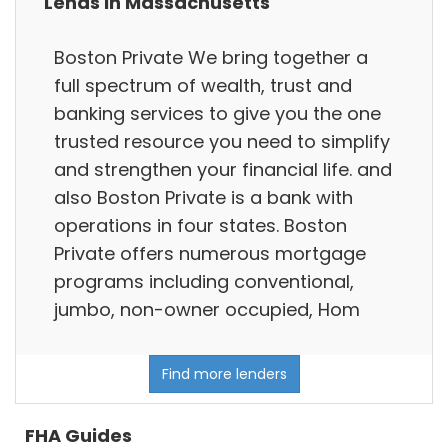
Lends in Massachusetts
Boston Private We bring together a
full spectrum of wealth, trust and
banking services to give you the one
trusted resource you need to simplify
and strengthen your financial life. and
also Boston Private is a bank with
operations in four states. Boston
Private offers numerous mortgage
programs including conventional,
jumbo, non-owner occupied, Hom
Find more lenders
FHA Guides