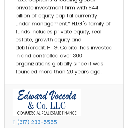
private investment firm with $44
billion of equity capital currently
under management.* H.I.G.'s family of
funds includes private equity, real
estate, growth equity and
debt/credit. H.I.G. Capital has invested
in and controlled over 300
organizations globally since it was
founded more than 20 years ago.
(617) 233-5555