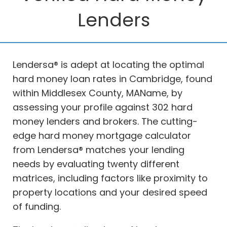
Lenders
Lendersa® is adept at locating the optimal
hard money loan rates in Cambridge, found
within Middlesex County, MAName, by
assessing your profile against 302 hard
money lenders and brokers. The cutting-
edge hard money mortgage calculator
from Lendersa® matches your lending
needs by evaluating twenty different
matrices, including factors like proximity to
property locations and your desired speed
of funding.