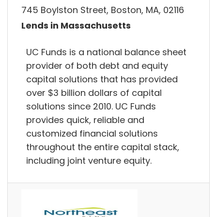
745 Boylston Street, Boston, MA, 02116
Lends in Massachusetts
UC Funds is a national balance sheet
provider of both debt and equity
capital solutions that has provided
over $3 billion dollars of capital
solutions since 2010. UC Funds
provides quick, reliable and
customized financial solutions
throughout the entire capital stack,
including joint venture equity.