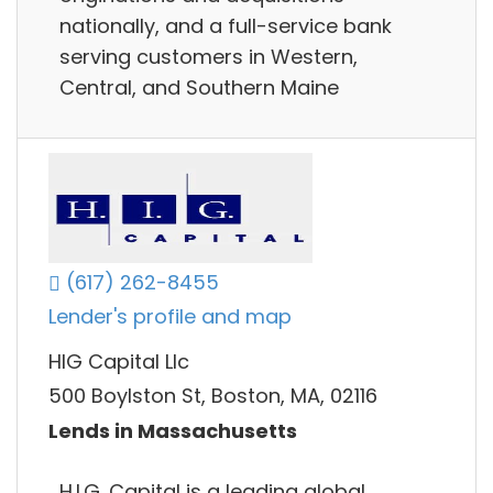
nationally, and a full-service bank
serving customers in Western,
Central, and Southern Maine
(617) 262-8455
Lender's profile and map
HIG Capital Llc
500 Boylston St, Boston, MA, 02116
Lends in Massachusetts
H.I.G. Capital is a leading global