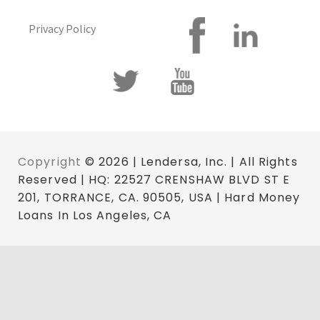
Privacy Policy
Copyright
© 2026 | Lendersa, Inc. | All Rights
Reserved | HQ: 22527 CRENSHAW BLVD ST E
201, TORRANCE, CA. 90505, USA | Hard Money
Loans In Los Angeles, CA