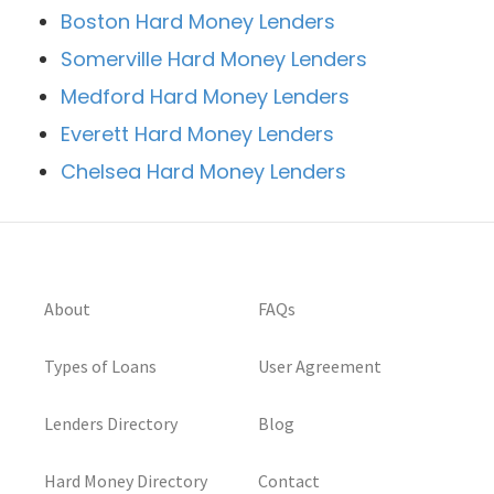
Boston Hard Money Lenders
Somerville Hard Money Lenders
Medford Hard Money Lenders
Everett Hard Money Lenders
Chelsea Hard Money Lenders
About
FAQs
Types of Loans
User Agreement
Lenders Directory
Blog
Hard Money Directory
Contact