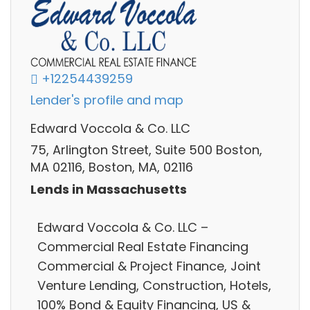
+12254439259
Lender's profile and map
Edward Voccola & Co. LLC
75, Arlington Street, Suite 500 Boston,
MA 02116, Boston, MA, 02116
Lends in Massachusetts
Edward Voccola & Co. LLC –
Commercial Real Estate Financing
Commercial & Project Finance, Joint
Venture Lending, Construction, Hotels,
100% Bond & Equity Financing, US &