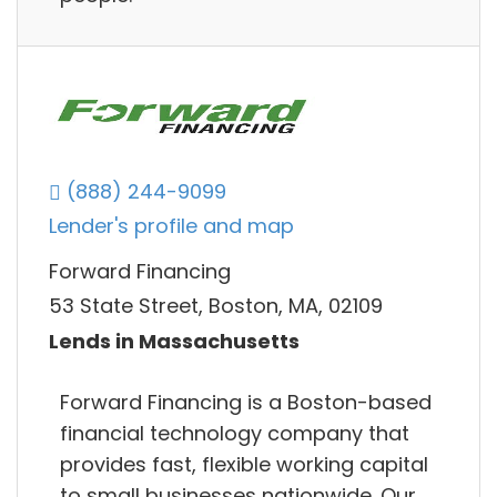
(888) 244-9099
Lender's profile and map
Forward Financing
53 State Street, Boston, MA, 02109
Lends in Massachusetts
Forward Financing is a Boston-based
financial technology company that
provides fast, flexible working capital
to small businesses nationwide. Our