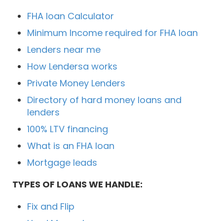
FHA loan Calculator
Minimum Income required for FHA loan
Lenders near me
How Lendersa works
Private Money Lenders
Directory of hard money loans and
lenders
100% LTV financing
What is an FHA loan
Mortgage leads
TYPES OF LOANS WE HANDLE:
Fix and Flip