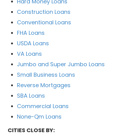
Hard Money Loans
Construction Loans
Conventional Loans
FHA Loans
USDA Loans
VA Loans
Jumbo and Super Jumbo Loans
Small Business Loans
Reverse Mortgages
SBA Loans
Commercial Loans
None-Qm Loans
CITIES CLOSE BY: