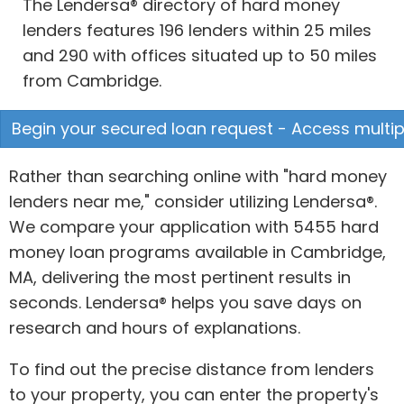
The Lendersa® directory of hard money
lenders features 196 lenders within 25 miles
and 290 with offices situated up to 50 miles
from Cambridge.
Begin your secured loan request - Access multipl
Rather than searching online with "hard money
lenders near me," consider utilizing Lendersa®.
We compare your application with 5455 hard
money loan programs available in Cambridge,
MA, delivering the most pertinent results in
seconds. Lendersa® helps you save days on
research and hours of explanations.
To find out the precise distance from lenders
to your property, you can enter the property's