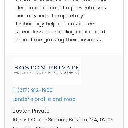
dedicated account representatives
and advanced proprietary
technology help our customers
spend less time finding capital and
more time growing their business.
(617) 912-1900
Lender's profile and map
Boston Private
10 Post Office Square, Boston, MA, 02109