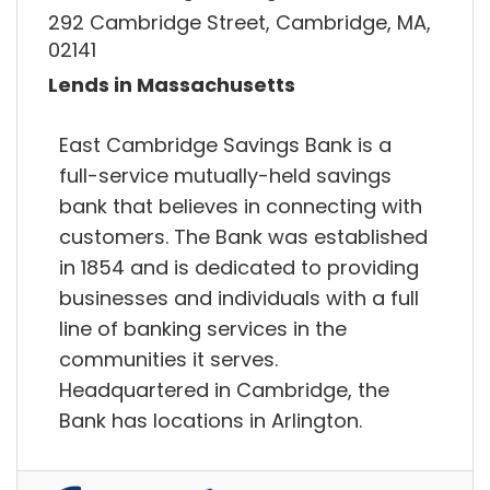
292 Cambridge Street, Cambridge, MA,
02141
Lends in Massachusetts
East Cambridge Savings Bank is a
full-service mutually-held savings
bank that believes in connecting with
customers. The Bank was established
in 1854 and is dedicated to providing
businesses and individuals with a full
line of banking services in the
communities it serves.
Headquartered in Cambridge, the
Bank has locations in Arlington.