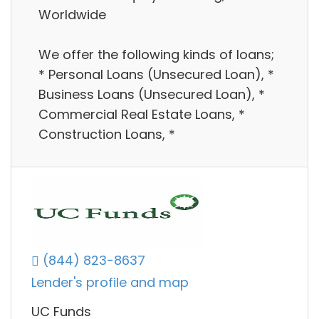
Worldwide
We offer the following kinds of loans;
* Personal Loans (Unsecured Loan), *
Business Loans (Unsecured Loan), *
Commercial Real Estate Loans, *
Construction Loans, *
(844) 823-8637
Lender's profile and map
UC Funds