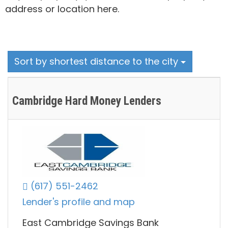
address or location here.
Sort by shortest distance to the city
Cambridge Hard Money Lenders
(617) 551-2462
Lender's profile and map
East Cambridge Savings Bank