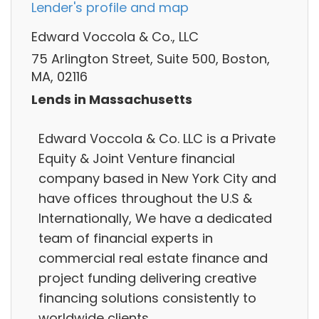
Lender's profile and map
Edward Voccola & Co., LLC
75 Arlington Street, Suite 500, Boston,
MA, 02116
Lends in Massachusetts
Edward Voccola & Co. LLC is a Private
Equity & Joint Venture financial
company based in New York City and
have offices throughout the U.S &
Internationally, We have a dedicated
team of financial experts in
commercial real estate finance and
project funding delivering creative
financing solutions consistently to
worldwide clients.