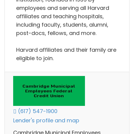
employees and serving all Harvard
affiliates and teaching hospitals,
including faculty, students, alumni,
post-docs, fellows, and more.
Harvard affiliates and their family are
eligible to join.
(617) 547-1900
Lender's profile and map
Cambridge Municipal Employees