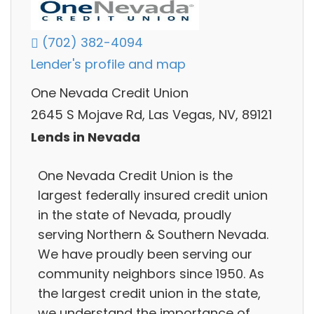
(702) 382-4094
Lender's profile and map
One Nevada Credit Union
2645 S Mojave Rd, Las Vegas, NV, 89121
Lends in Nevada
One Nevada Credit Union is the
largest federally insured credit union
in the state of Nevada, proudly
serving Northern & Southern Nevada.
We have proudly been serving our
community neighbors since 1950. As
the largest credit union in the state,
we understand the importance of