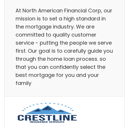
At North American Financial Corp, our
mission is to set a high standard in
the mortgage industry. We are
committed to quality customer
service - putting the people we serve
first. Our goal is to carefully guide you
through the home loan process. so
that you can confidently select the
best mortgage for you and your
family