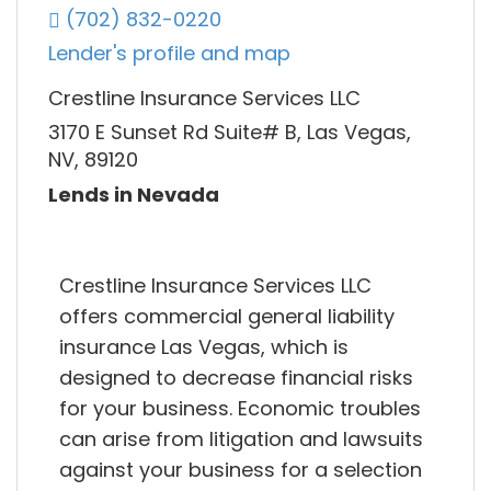
(702) 832-0220
Lender's profile and map
Crestline Insurance Services LLC
3170 E Sunset Rd Suite# B, Las Vegas,
NV, 89120
Lends in Nevada
Crestline Insurance Services LLC
offers commercial general liability
insurance Las Vegas, which is
designed to decrease financial risks
for your business. Economic troubles
can arise from litigation and lawsuits
against your business for a selection