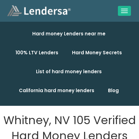
Hard money Lenders near me
100% LTV Lenders
Hard Money Secrets
List of hard money lenders
California hard money lenders
Blog
Whitney, NV 105 Verified
Hard Money Lenders