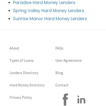
Paradise Hard Money Lenders
Spring Valley Hard Money Lenders
Sunrise Manor Hard Money Lenders
About
FAQs
Types of Loans
User Agreement
Lenders Directory
Blog
Hard Money Directory
Contact
Privacy Policy