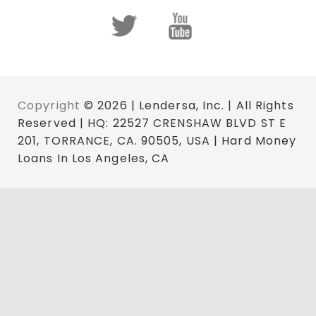
Copyright
© 2026 | Lendersa, Inc. | All Rights
Reserved | HQ: 22527 CRENSHAW BLVD ST E
201, TORRANCE, CA. 90505, USA | Hard Money
Loans In Los Angeles, CA