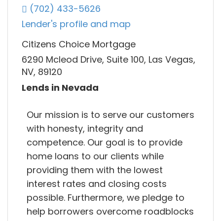
(702) 433-5626
Lender's profile and map
Citizens Choice Mortgage
6290 Mcleod Drive, Suite 100, Las Vegas,
NV, 89120
Lends in Nevada
Our mission is to serve our customers
with honesty, integrity and
competence. Our goal is to provide
home loans to our clients while
providing them with the lowest
interest rates and closing costs
possible. Furthermore, we pledge to
help borrowers overcome roadblocks