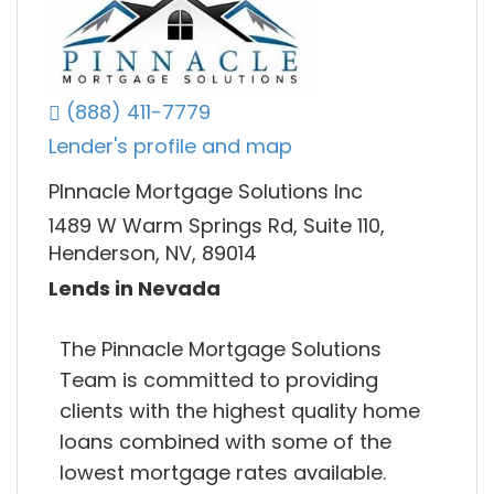
(888) 411-7779
Lender's profile and map
PInnacle Mortgage Solutions Inc
1489 W Warm Springs Rd, Suite 110,
Henderson, NV, 89014
Lends in Nevada
The Pinnacle Mortgage Solutions
Team is committed to providing
clients with the highest quality home
loans combined with some of the
lowest mortgage rates available.