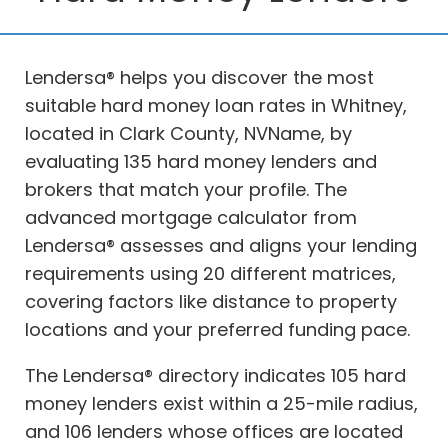
Lendersa® helps you discover the most
suitable hard money loan rates in Whitney,
located in Clark County, NVName, by
evaluating 135 hard money lenders and
brokers that match your profile. The
advanced mortgage calculator from
Lendersa® assesses and aligns your lending
requirements using 20 different matrices,
covering factors like distance to property
locations and your preferred funding pace.
The Lendersa® directory indicates 105 hard
money lenders exist within a 25-mile radius,
and 106 lenders whose offices are located