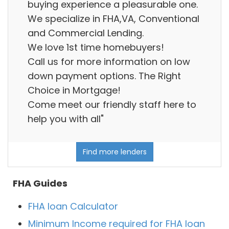
buying experience a pleasurable one.
We specialize in FHA,VA, Conventional
and Commercial Lending.
We love 1st time homebuyers!
Call us for more information on low
down payment options. The Right
Choice in Mortgage!
Come meet our friendly staff here to
help you with all"
Find more lenders
FHA Guides
FHA loan Calculator
Minimum Income required for FHA loan