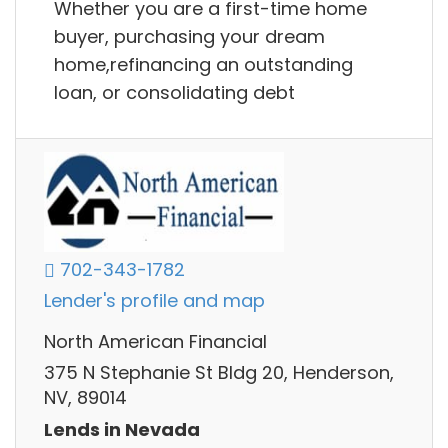
Whether you are a first-time home
buyer, purchasing your dream
home,refinancing an outstanding
loan, or consolidating debt
702-343-1782
Lender's profile and map
North American Financial
375 N Stephanie St Bldg 20, Henderson,
NV, 89014
Lends in Nevada