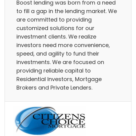
Boost lending was born from a need
to fill a gap in the lending market. We
are committed to providing
customized solutions for our
investment clients. We realize
investors need more convenience,
speed, and agility to fund their
investments. We are focused on
providing reliable capital to
Residential Investors, Mortgage
Brokers and Private Lenders.