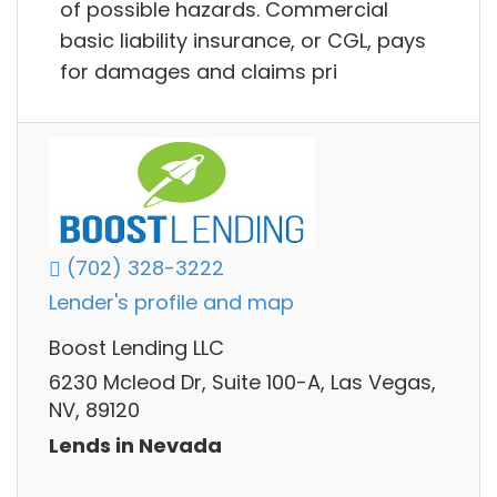
of possible hazards. Commercial
basic liability insurance, or CGL, pays
for damages and claims pri
(702) 328-3222
Lender's profile and map
Boost Lending LLC
6230 Mcleod Dr, Suite 100-A, Las Vegas,
NV, 89120
Lends in Nevada