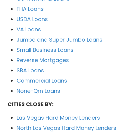
FHA Loans
USDA Loans
VA Loans
Jumbo and Super Jumbo Loans
Small Business Loans
Reverse Mortgages
SBA Loans
Commercial Loans
None-Qm Loans
CITIES CLOSE BY:
Las Vegas Hard Money Lenders
North Las Vegas Hard Money Lenders