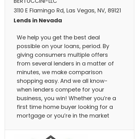
BERTUCCINI-LLC
3110 E Flamingo Rd, Las Vegas, NV, 89121
Lends in Nevada
We help you get the best deal
possible on your loans, period. By
giving consumers multiple offers
from several lenders in a matter of
minutes, we make comparison
shopping easy. And we all know-
when lenders compete for your
business, you win! Whether you’re a
first time home buyer looking for a
mortgage or you’re in the market