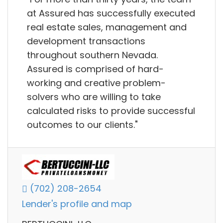
at Assured has successfully executed
real estate sales, management and
development transactions
throughout southern Nevada.
Assured is comprised of hard-
working and creative problem-
solvers who are willing to take
calculated risks to provide successful
outcomes to our clients."
(702) 208-2654
Lender's profile and map