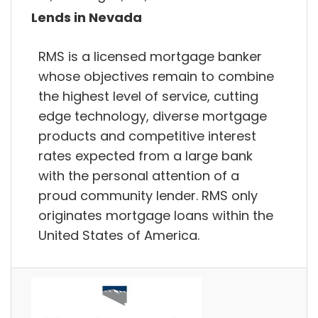
Lends in Nevada
RMS is a licensed mortgage banker
whose objectives remain to combine
the highest level of service, cutting
edge technology, diverse mortgage
products and competitive interest
rates expected from a large bank
with the personal attention of a
proud community lender. RMS only
originates mortgage loans within the
United States of America.