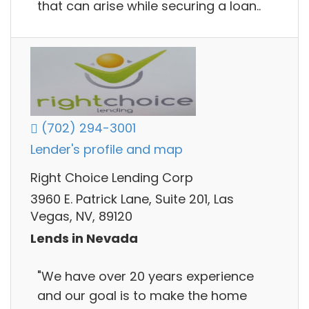
that can arise while securing a loan..
(702) 294-3001
Lender's profile and map
Right Choice Lending Corp
3960 E. Patrick Lane, Suite 201, Las
Vegas, NV, 89120
Lends in Nevada
"We have over 20 years experience
and our goal is to make the home