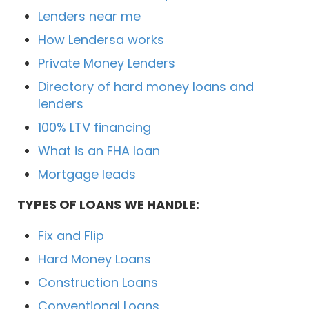
Lenders near me
How Lendersa works
Private Money Lenders
Directory of hard money loans and
lenders
100% LTV financing
What is an FHA loan
Mortgage leads
TYPES OF LOANS WE HANDLE:
Fix and Flip
Hard Money Loans
Construction Loans
Conventional Loans