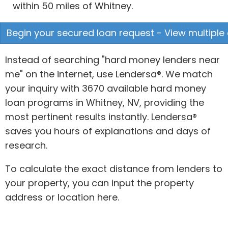
within 50 miles of Whitney.
Begin your secured loan request - View multiple 
Instead of searching "hard money lenders near
me" on the internet, use Lendersa®. We match
your inquiry with 3670 available hard money
loan programs in Whitney, NV, providing the
most pertinent results instantly. Lendersa®
saves you hours of explanations and days of
research.
To calculate the exact distance from lenders to
your property, you can input the property
address or location here.