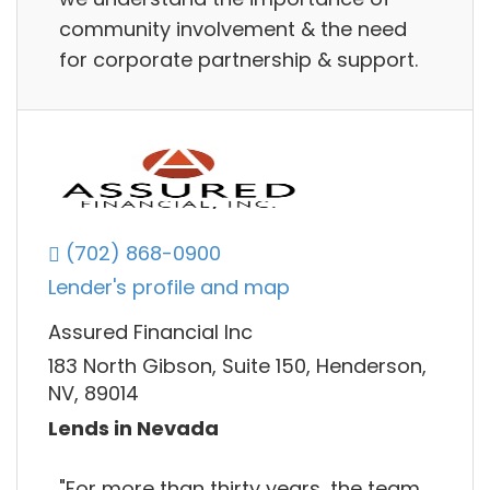
community involvement & the need
for corporate partnership & support.
(702) 868-0900
Lender's profile and map
Assured Financial Inc
183 North Gibson, Suite 150, Henderson,
NV, 89014
Lends in Nevada
"For more than thirty years, the team