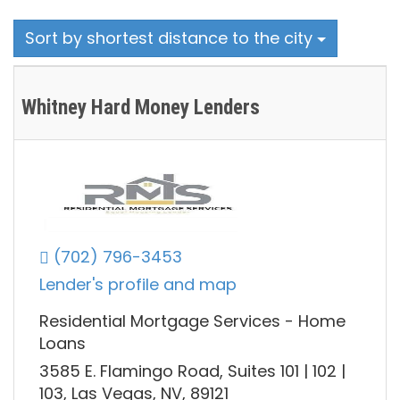
Sort by shortest distance to the city
Whitney Hard Money Lenders
(702) 796-3453
Lender's profile and map
Residential Mortgage Services - Home
Loans
3585 E. Flamingo Road, Suites 101 | 102 |
103, Las Vegas, NV, 89121