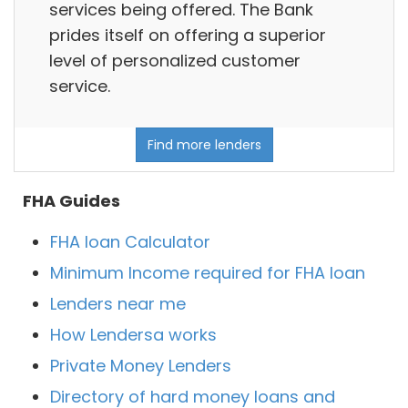
services being offered. The Bank
prides itself on offering a superior
level of personalized customer
service.
Find more lenders
FHA Guides
FHA loan Calculator
Minimum Income required for FHA loan
Lenders near me
How Lendersa works
Private Money Lenders
Directory of hard money loans and