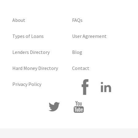
About
FAQs
Types of Loans
User Agreement
Lenders Directory
Blog
Hard Money Directory
Contact
Privacy Policy