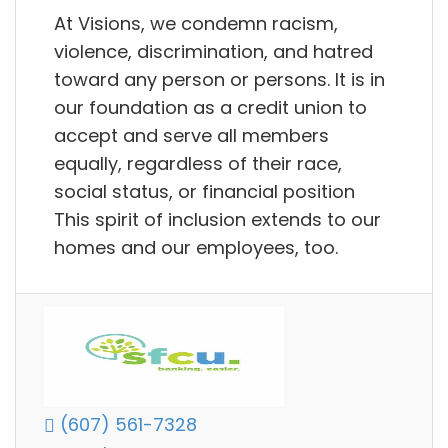
At Visions, we condemn racism,
violence, discrimination, and hatred
toward any person or persons. It is in
our foundation as a credit union to
accept and serve all members
equally, regardless of their race,
social status, or financial position
This spirit of inclusion extends to our
homes and our employees, too.
(607) 561-7328