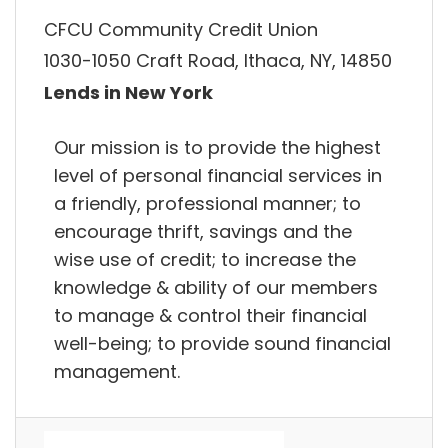
CFCU Community Credit Union
1030-1050 Craft Road, Ithaca, NY, 14850
Lends in New York
Our mission is to provide the highest
level of personal financial services in
a friendly, professional manner; to
encourage thrift, savings and the
wise use of credit; to increase the
knowledge & ability of our members
to manage & control their financial
well-being; to provide sound financial
management.