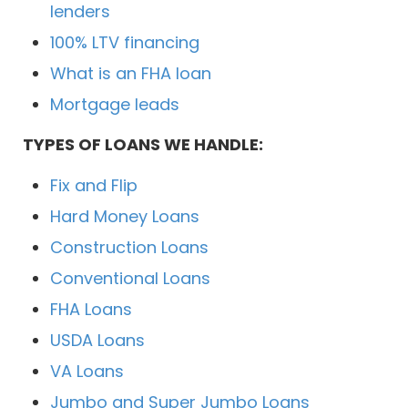
lenders
100% LTV financing
What is an FHA loan
Mortgage leads
TYPES OF LOANS WE HANDLE:
Fix and Flip
Hard Money Loans
Construction Loans
Conventional Loans
FHA Loans
USDA Loans
VA Loans
Jumbo and Super Jumbo Loans