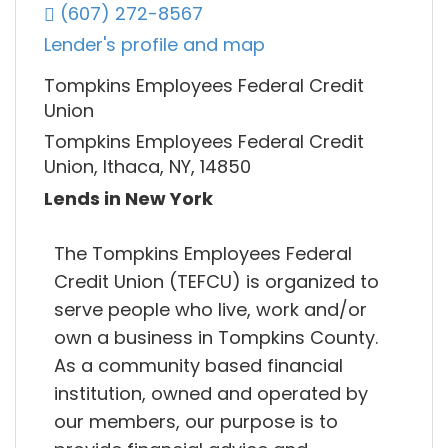
(607) 272-8567
Lender's profile and map
Tompkins Employees Federal Credit
Union
Tompkins Employees Federal Credit
Union, Ithaca, NY, 14850
Lends in New York
The Tompkins Employees Federal
Credit Union (TEFCU) is organized to
serve people who live, work and/or
own a business in Tompkins County.
As a community based financial
institution, owned and operated by
our members, our purpose is to