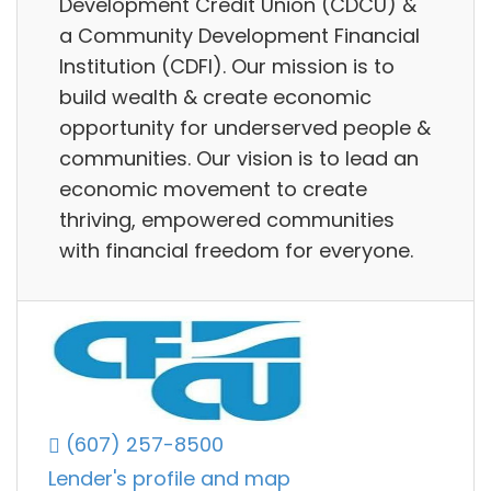
Development Credit Union (CDCU) &
a Community Development Financial
Institution (CDFI). Our mission is to
build wealth & create economic
opportunity for underserved people &
communities. Our vision is to lead an
economic movement to create
thriving, empowered communities
with financial freedom for everyone.
(607) 257-8500
Lender's profile and map