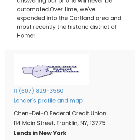
answering our phone will never be
automated.Over time, we've
expanded into the Cortland area and
most recently the historic district of
Homer
(607) 829-3560
Lender's profile and map
Chen–Del–O Federal Credit Union
114 Main Street, Franklin, NY, 13775
Lends in New York