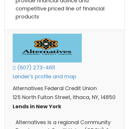
provide financial advice and
competitive priced line of financial
products
(607) 273-4611
Lender's profile and map
Alternatives Federal Credit Union
125 North Fulton Street, Ithaca, NY, 14850
Lends in New York
Alternatives is a regional Community