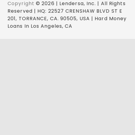
Copyright
© 2026 | Lendersa, Inc. | All Rights
Reserved | HQ: 22527 CRENSHAW BLVD ST E
201, TORRANCE, CA. 90505, USA | Hard Money
Loans In Los Angeles, CA