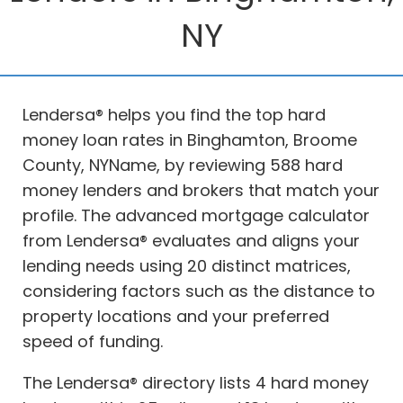
NY
Lendersa® helps you find the top hard
money loan rates in Binghamton, Broome
County, NYName, by reviewing 588 hard
money lenders and brokers that match your
profile. The advanced mortgage calculator
from Lendersa® evaluates and aligns your
lending needs using 20 distinct matrices,
considering factors such as the distance to
property locations and your preferred
speed of funding.
The Lendersa® directory lists 4 hard money