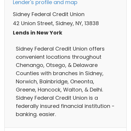
Lender's profile and map
Sidney Federal Credit Union
42 Union Street, Sidney, NY, 13838
Lends in New York
Sidney Federal Credit Union offers
convenient locations throughout
Chenango, Otsego, & Delaware
Counties with branches in Sidney,
Norwich, Bainbridge, Oneonta,
Greene, Hancock, Walton, & Delhi.
Sidney Federal Credit Union is a
federally insured financial institution -
banking. easier.