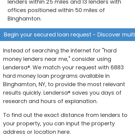
lenders within 25 miles and 13 lenders with
offices positioned within 50 miles of
Binghamton.
Begin your secured loan request - Discover multi
Instead of searching the internet for "hard
money lenders near me," consider using
Lendersa®. We match your request with 6883
hard money loan programs available in
Binghamton, NY, to provide the most relevant
results quickly. Lendersa® saves you days of
research and hours of explanation.
To find out the exact distance from lenders to
your property, you can input the property
address or location here.