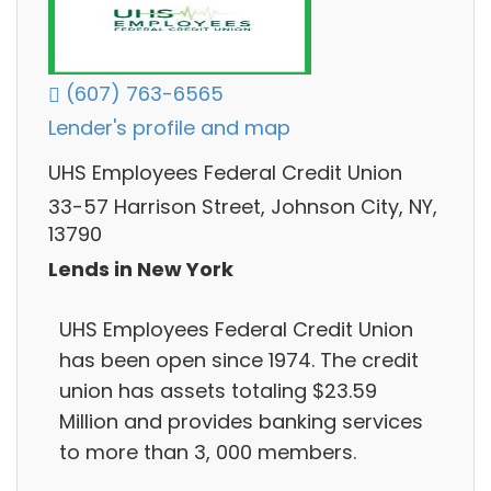
(607) 763-6565
Lender's profile and map
UHS Employees Federal Credit Union
33-57 Harrison Street, Johnson City, NY,
13790
Lends in New York
UHS Employees Federal Credit Union
has been open since 1974. The credit
union has assets totaling $23.59
Million and provides banking services
to more than 3, 000 members.