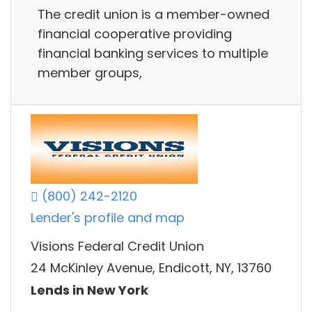
The credit union is a member-owned
financial cooperative providing
financial banking services to multiple
member groups,
(800) 242-2120
Lender's profile and map
Visions Federal Credit Union
24 McKinley Avenue, Endicott, NY, 13760
Lends in New York