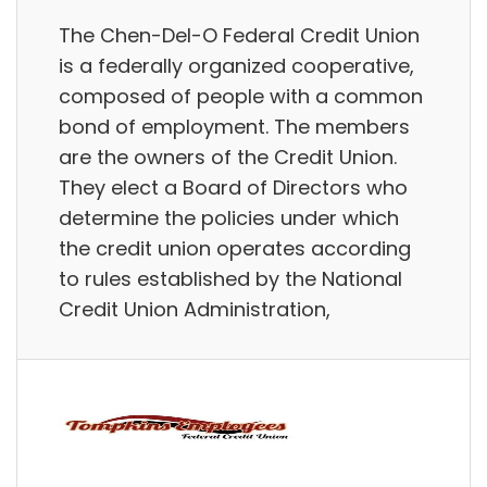
The Chen-Del-O Federal Credit Union
is a federally organized cooperative,
composed of people with a common
bond of employment. The members
are the owners of the Credit Union.
They elect a Board of Directors who
determine the policies under which
the credit union operates according
to rules established by the National
Credit Union Administration,