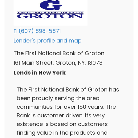
(607) 898-5871
Lender's profile and map
The First National Bank of Groton
161 Main Street, Groton, NY, 13073
Lends in New York
The First National Bank of Groton has
been proudly serving the area
communities for over 150 years. The
Bank is customer driven. Its very
existence is based on customers
finding value in the products and