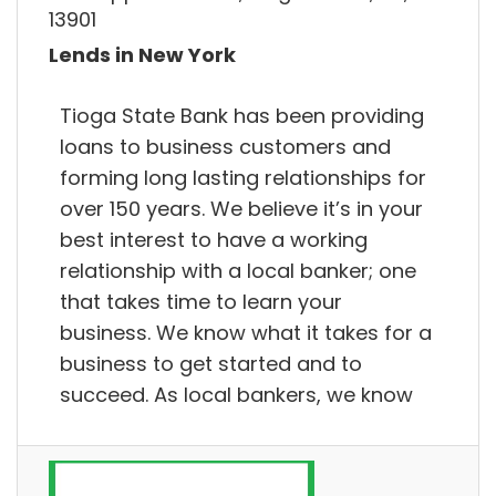
13901
Lends in New York
Tioga State Bank has been providing
loans to business customers and
forming long lasting relationships for
over 150 years. We believe it’s in your
best interest to have a working
relationship with a local banker; one
that takes time to learn your
business. We know what it takes for a
business to get started and to
succeed. As local bankers, we know