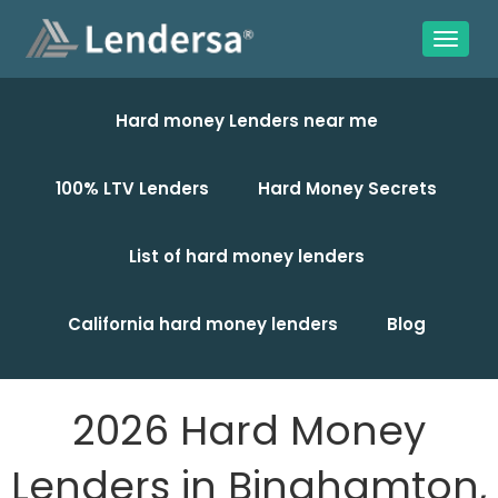
Hard money Lenders near me
100% LTV Lenders
Hard Money Secrets
List of hard money lenders
California hard money lenders
Blog
2026 Hard Money
Lenders in Binghamton,