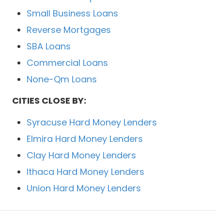
Small Business Loans
Reverse Mortgages
SBA Loans
Commercial Loans
None-Qm Loans
CITIES CLOSE BY:
Syracuse Hard Money Lenders
Elmira Hard Money Lenders
Clay Hard Money Lenders
Ithaca Hard Money Lenders
Union Hard Money Lenders