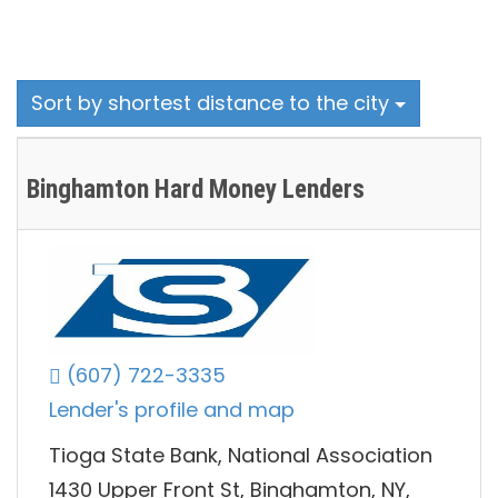
Sort by shortest distance to the city
Binghamton Hard Money Lenders
(607) 722-3335
Lender's profile and map
Tioga State Bank, National Association
1430 Upper Front St, Binghamton, NY,