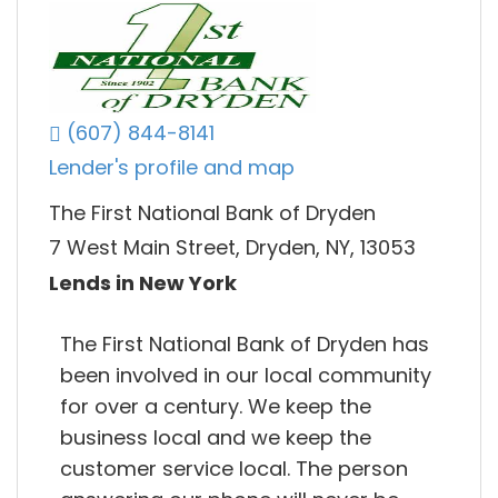
(607) 844-8141
Lender's profile and map
The First National Bank of Dryden
7 West Main Street, Dryden, NY, 13053
Lends in New York
The First National Bank of Dryden has
been involved in our local community
for over a century. We keep the
business local and we keep the
customer service local. The person