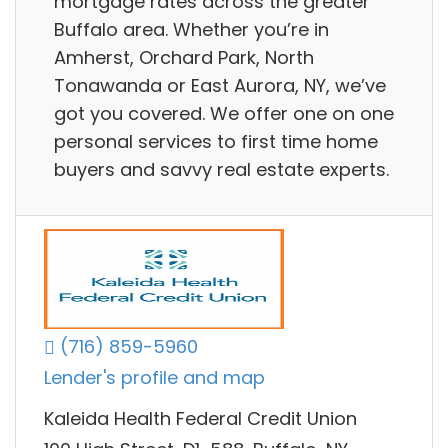
mortgage rates across the greater
Buffalo area. Whether you’re in
Amherst, Orchard Park, North
Tonawanda or East Aurora, NY, we’ve
got you covered. We offer one on one
personal services to first time home
buyers and savvy real estate experts.
(716) 859-5960
Lender's profile and map
Kaleida Health Federal Credit Union