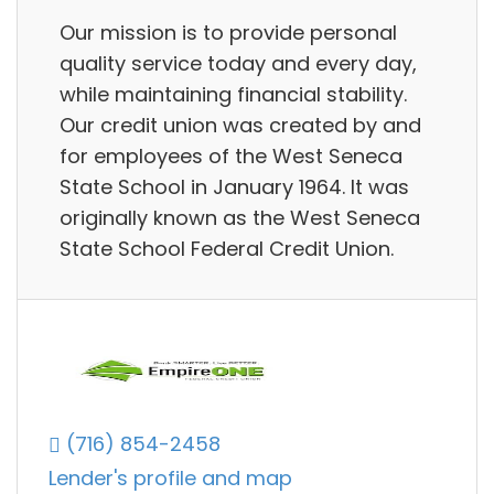
Our mission is to provide personal
quality service today and every day,
while maintaining financial stability.
Our credit union was created by and
for employees of the West Seneca
State School in January 1964. It was
originally known as the West Seneca
State School Federal Credit Union.
(716) 854-2458
Lender's profile and map