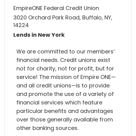
EmpireONE Federal Credit Union
3020 Orchard Park Road, Buffalo, NY,
14224
Lends in New York
We are committed to our members’
financial needs. Credit unions exist
not for charity, not for profit, but for
service! The mission of Empire ONE—
and all credit unions—is to provide
and promote the use of a variety of
financial services which feature
particular benefits and advantages
over those generally available from
other banking sources.