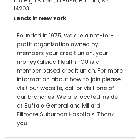
100 High Street, D1-588, Buffalo, NY,
14203
Lends in New York
Founded in 1975, we are a not-for-
profit organization owned by
members your credit union, your
moneyKaleida Health FCU is a
member based credit union. For more
information about how to join please
visit our website, call or visit one of
our branches. We are located inside
of Buffalo General and Millard
Fillmore Suburban Hospitals. Thank
you