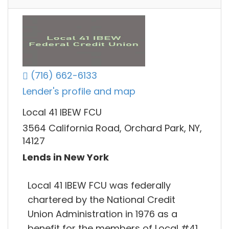
(716) 662-6133
Lender's profile and map
Local 41 IBEW FCU
3564 California Road, Orchard Park, NY,
14127
Lends in New York
Local 41 IBEW FCU was federally
chartered by the National Credit
Union Administration in 1976 as a
benefit for the members of Local #41