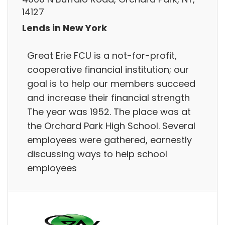
14127
Lends in New York
Great Erie FCU is a not-for-profit,
cooperative financial institution; our
goal is to help our members succeed
and increase their financial strength
The year was 1952. The place was at
the Orchard Park High School. Several
employees were gathered, earnestly
discussing ways to help school
employees