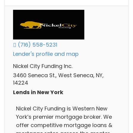
(716) 558-5231
Lender's profile and map
Nickel City Funding Inc.
3460 Seneca St., West Seneca, NY,
14224
Lends in New York
Nickel City Funding is Western New
York’s premier mortgage broker. We
offer competitive mortgage loans &