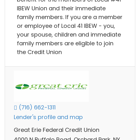
IBEW Union and their immediate
family members. If you are a member
or employee of Local 41 IBEW - you,
your spouse, children and immediate
family members are eligible to join
the Credit Union
(716) 662-1311
Lender's profile and map
Great Erie Federal Credit Union
4000 N Buffalo Road, Orchard Park, NY,