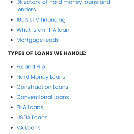
Directory of hard money loans and
lenders
100% LTV financing
What is an FHA loan
Mortgage leads
TYPES OF LOANS WE HANDLE:
Fix and Flip
Hard Money Loans
Construction Loans
Conventional Loans
FHA Loans
USDA Loans
VA Loans