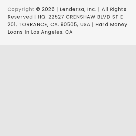
Copyright
© 2026 | Lendersa, Inc. | All Rights
Reserved | HQ: 22527 CRENSHAW BLVD ST E
201, TORRANCE, CA. 90505, USA | Hard Money
Loans In Los Angeles, CA