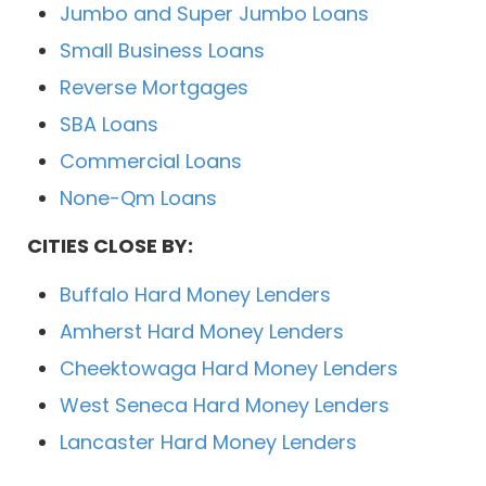
Jumbo and Super Jumbo Loans
Small Business Loans
Reverse Mortgages
SBA Loans
Commercial Loans
None-Qm Loans
CITIES CLOSE BY:
Buffalo Hard Money Lenders
Amherst Hard Money Lenders
Cheektowaga Hard Money Lenders
West Seneca Hard Money Lenders
Lancaster Hard Money Lenders