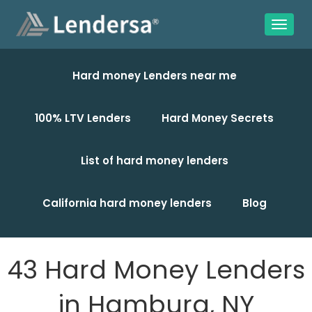
Hard money Lenders near me
100% LTV Lenders
Hard Money Secrets
List of hard money lenders
California hard money lenders
Blog
43 Hard Money Lenders
in Hamburg, NY