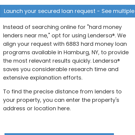
Launch your secured loan request - See multiple
Instead of searching online for "hard money
lenders near me," opt for using Lendersa®. We
align your request with 6883 hard money loan
programs available in Hamburg, NY, to provide
the most relevant results quickly. Lendersa®
saves you considerable research time and
extensive explanation efforts.
To find the precise distance from lenders to
your property, you can enter the property's
address or location here.