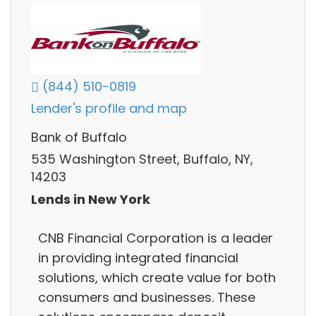
(844) 510-0819
Lender's profile and map
Bank of Buffalo
535 Washington Street, Buffalo, NY,
14203
Lends in New York
CNB Financial Corporation is a leader
in providing integrated financial
solutions, which create value for both
consumers and businesses. These