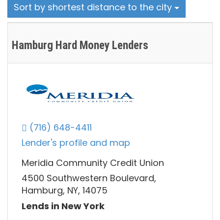
Sort by shortest distance to the city
Hamburg Hard Money Lenders
(716) 648-4411
Lender's profile and map
Meridia Community Credit Union
4500 Southwestern Boulevard,
Hamburg, NY, 14075
Lends in New York