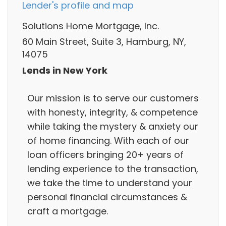
Lender's profile and map
Solutions Home Mortgage, Inc.
60 Main Street, Suite 3, Hamburg, NY,
14075
Lends in New York
Our mission is to serve our customers
with honesty, integrity, & competence
while taking the mystery & anxiety our
of home financing. With each of our
loan officers bringing 20+ years of
lending experience to the transaction,
we take the time to understand your
personal financial circumstances &
craft a mortgage.