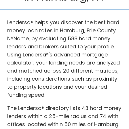
Lendersa® helps you discover the best hard
money loan rates in Hamburg, Erie County,
NYName, by evaluating 588 hard money
lenders and brokers suited to your profile.
Using Lendersa®'s advanced mortgage
calculator, your lending needs are analyzed
and matched across 20 different matrices,
including considerations such as proximity
to property locations and your desired
funding speed.
The Lendersa® directory lists 43 hard money
lenders within a 25-mile radius and 74 with
offices located within 50 miles of Hamburg.