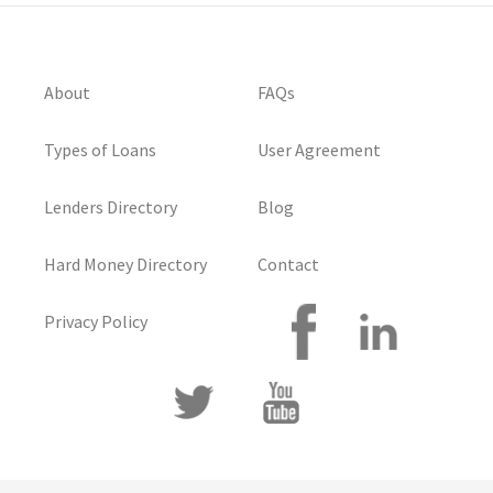
About
FAQs
Types of Loans
User Agreement
Lenders Directory
Blog
Hard Money Directory
Contact
Privacy Policy