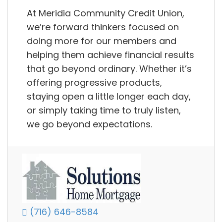
At Meridia Community Credit Union,
we’re forward thinkers focused on
doing more for our members and
helping them achieve financial results
that go beyond ordinary. Whether it’s
offering progressive products,
staying open a little longer each day,
or simply taking time to truly listen,
we go beyond expectations.
(716) 646-8584