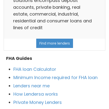
solutions encompass deposit
accounts, private banking, real
estate, commercial, industrial,
residential and consumer loans and
lines of credit
Find more lenders
FHA Guides
FHA loan Calculator
Minimum Income required for FHA loan
Lenders near me
How Lendersa works
Private Money Lenders