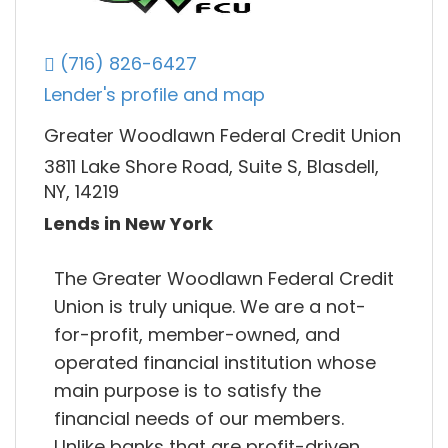
(716) 826-6427
Lender's profile and map
Greater Woodlawn Federal Credit Union
3811 Lake Shore Road, Suite S, Blasdell,
NY, 14219
Lends in New York
The Greater Woodlawn Federal Credit
Union is truly unique. We are a not-
for-profit, member-owned, and
operated financial institution whose
main purpose is to satisfy the
financial needs of our members.
Unlike banks that are profit-driven,