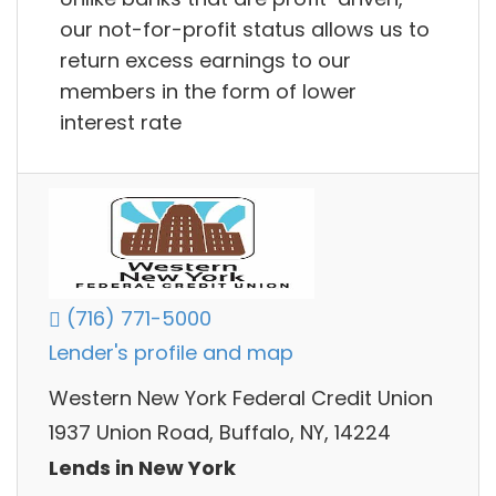
our not-for-profit status allows us to
return excess earnings to our
members in the form of lower
interest rate
(716) 771-5000
Lender's profile and map
Western New York Federal Credit Union
1937 Union Road, Buffalo, NY, 14224
Lends in New York