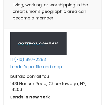
living, working, or worshipping in the
credit union's geographic area can
become a member
(716) 897-2383
Lender's profile and map
buffalo conrail fcu
1481 Harlem Road, Cheektowaga, NY,
14206
Lends in New York