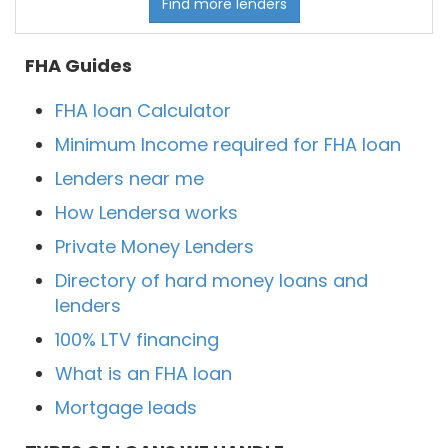
Find more lenders
FHA Guides
FHA loan Calculator
Minimum Income required for FHA loan
Lenders near me
How Lendersa works
Private Money Lenders
Directory of hard money loans and
lenders
100% LTV financing
What is an FHA loan
Mortgage leads