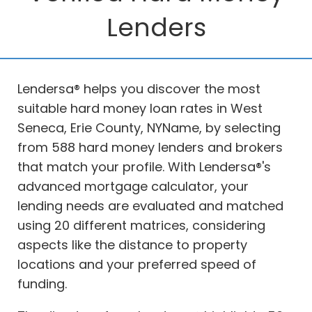
Lenders
Lendersa® helps you discover the most
suitable hard money loan rates in West
Seneca, Erie County, NYName, by selecting
from 588 hard money lenders and brokers
that match your profile. With Lendersa®'s
advanced mortgage calculator, your
lending needs are evaluated and matched
using 20 different matrices, considering
aspects like the distance to property
locations and your preferred speed of
funding.