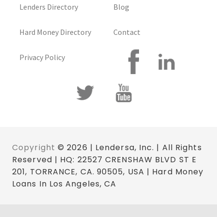
Lenders Directory
Blog
Hard Money Directory
Contact
Privacy Policy
Copyright
© 2026 | Lendersa, Inc. | All Rights
Reserved | HQ: 22527 CRENSHAW BLVD ST E
201, TORRANCE, CA. 90505, USA | Hard Money
Loans In Los Angeles, CA