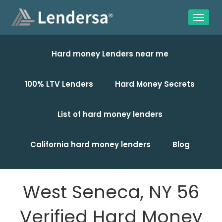
Hard money Lenders near me
100% LTV Lenders
Hard Money Secrets
List of hard money lenders
California hard money lenders
Blog
West Seneca, NY 56
Verified Hard Money