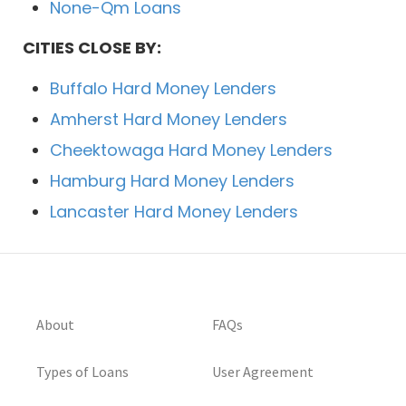
None-Qm Loans
CITIES CLOSE BY:
Buffalo Hard Money Lenders
Amherst Hard Money Lenders
Cheektowaga Hard Money Lenders
Hamburg Hard Money Lenders
Lancaster Hard Money Lenders
About
FAQs
Types of Loans
User Agreement