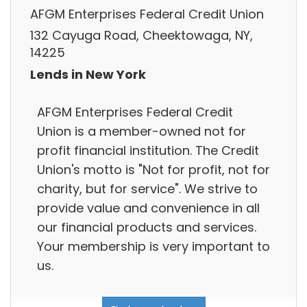
AFGM Enterprises Federal Credit Union
132 Cayuga Road, Cheektowaga, NY,
14225
Lends in New York
AFGM Enterprises Federal Credit
Union is a member-owned not for
profit financial institution. The Credit
Union's motto is "Not for profit, not for
charity, but for service". We strive to
provide value and convenience in all
our financial products and services.
Your membership is very important to
us.