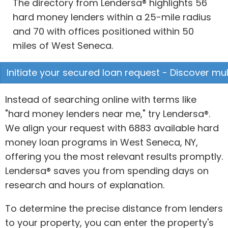
The directory from Lendersa® highlights 56
hard money lenders within a 25-mile radius
and 70 with offices positioned within 50
miles of West Seneca.
Initiate your secured loan request - Discover mul
Instead of searching online with terms like
"hard money lenders near me," try Lendersa®.
We align your request with 6883 available hard
money loan programs in West Seneca, NY,
offering you the most relevant results promptly.
Lendersa® saves you from spending days on
research and hours of explanation.
To determine the precise distance from lenders
to your property, you can enter the property's