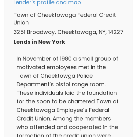
Lender's profile and map
Town of Cheektowaga Federal Credit
Union
3251 Broadway, Cheektowaga, NY, 14227
Lends in New York
In November of 1980 a small group of
motivated employees met in the
Town of Cheektowga Police
Department’s pistol range room.
These individuals laid the foundation
for the soon to be chartered Town of
Cheektowaga Employee’s Federal
Credit Union. Among the members
who attended and cooperated in the
formation of the credit union were