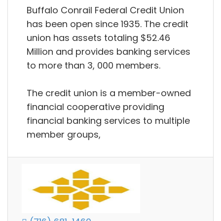
Buffalo Conrail Federal Credit Union
has been open since 1935. The credit
union has assets totaling $52.46
Million and provides banking services
to more than 3, 000 members.
The credit union is a member-owned
financial cooperative providing
financial banking services to multiple
member groups,