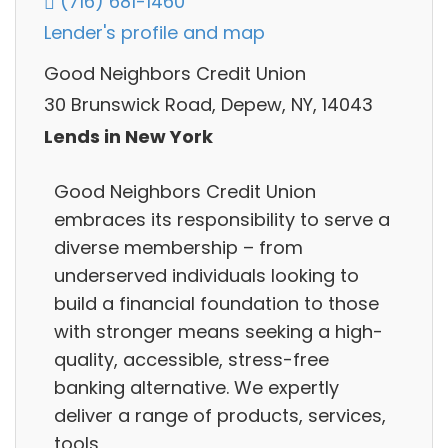
(716) 681-1460
Lender's profile and map
Good Neighbors Credit Union
30 Brunswick Road, Depew, NY, 14043
Lends in New York
Good Neighbors Credit Union
embraces its responsibility to serve a
diverse membership – from
underserved individuals looking to
build a financial foundation to those
with stronger means seeking a high-
quality, accessible, stress-free
banking alternative. We expertly
deliver a range of products, services,
tools,