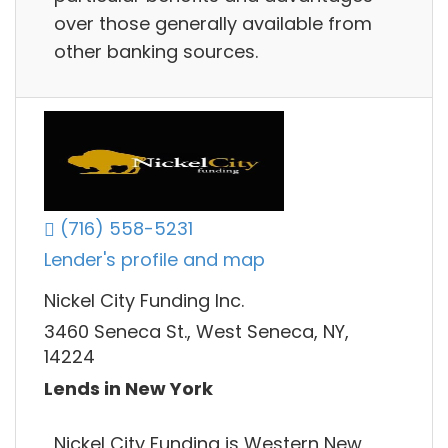
over those generally available from
other banking sources.
(716) 558-5231
Lender's profile and map
Nickel City Funding Inc.
3460 Seneca St., West Seneca, NY,
14224
Lends in New York
Nickel City Funding is Western New