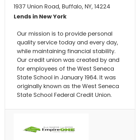
1937 Union Road, Buffalo, NY, 14224
Lends in New York
Our mission is to provide personal
quality service today and every day,
while maintaining financial stability.
Our credit union was created by and
for employees of the West Seneca
State School in January 1964. It was
originally known as the West Seneca
State School Federal Credit Union.