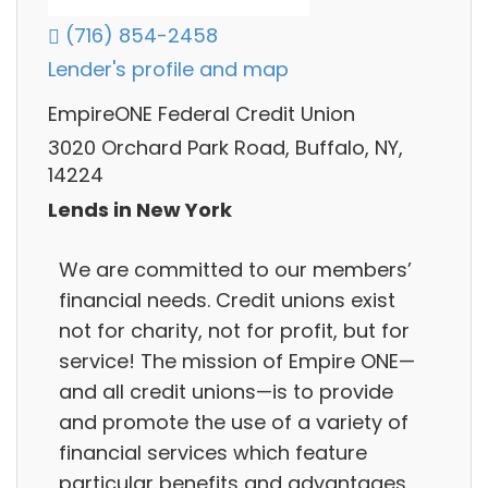
(716) 854-2458
Lender's profile and map
EmpireONE Federal Credit Union
3020 Orchard Park Road, Buffalo, NY,
14224
Lends in New York
We are committed to our members’
financial needs. Credit unions exist
not for charity, not for profit, but for
service! The mission of Empire ONE—
and all credit unions—is to provide
and promote the use of a variety of
financial services which feature
particular benefits and advantages