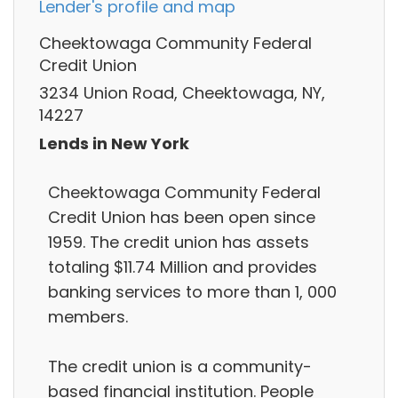
Lender's profile and map
Cheektowaga Community Federal
Credit Union
3234 Union Road, Cheektowaga, NY,
14227
Lends in New York
Cheektowaga Community Federal
Credit Union has been open since
1959. The credit union has assets
totaling $11.74 Million and provides
banking services to more than 1, 000
members.
The credit union is a community-
based financial institution. People