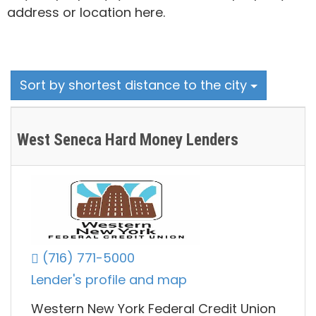
address or location here.
Sort by shortest distance to the city
West Seneca Hard Money Lenders
(716) 771-5000
Lender's profile and map
Western New York Federal Credit Union