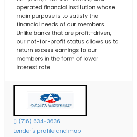
operated financial institution whose
main purpose is to satisfy the
financial needs of our members.
Unlike banks that are profit-driven,
our not-for-profit status allows us to
return excess earnings to our
members in the form of lower
interest rate
(716) 634-3636
Lender's profile and map