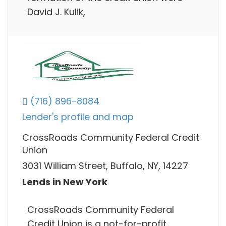
David J. Kulik,
(716) 896-8084
Lender's profile and map
CrossRoads Community Federal Credit
Union
3031 William Street, Buffalo, NY, 14227
Lends in New York
CrossRoads Community Federal
Credit Union is a not-for-profit