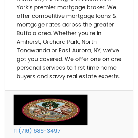
York’s premier mortgage broker. We
offer competitive mortgage loans &
mortgage rates across the greater
Buffalo area. Whether you’re in
Amherst, Orchard Park, North
Tonawanda or East Aurora, NY, we’ve
got you covered. We offer one on one
personal services to first time home
buyers and savvy real estate experts.
(716) 686-3497