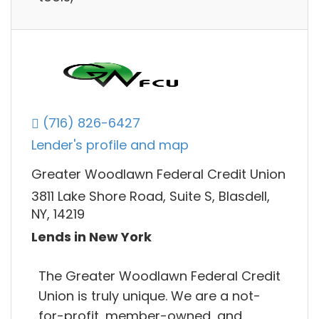
(716) 826-6427
Lender's profile and map
Greater Woodlawn Federal Credit Union
3811 Lake Shore Road, Suite S, Blasdell,
NY, 14219
Lends in New York
The Greater Woodlawn Federal Credit
Union is truly unique. We are a not-
for-profit, member-owned, and