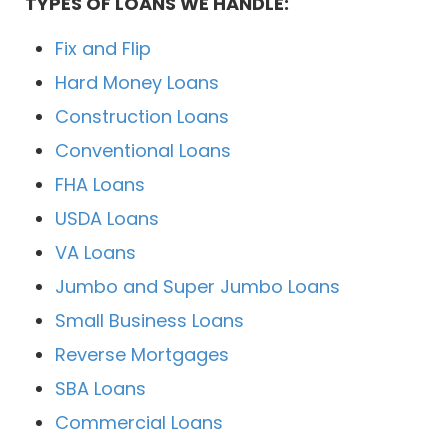
TYPES OF LOANS WE HANDLE:
Fix and Flip
Hard Money Loans
Construction Loans
Conventional Loans
FHA Loans
USDA Loans
VA Loans
Jumbo and Super Jumbo Loans
Small Business Loans
Reverse Mortgages
SBA Loans
Commercial Loans