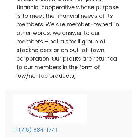
financial cooperative whose purpose
is to meet the financial needs of its
members. We are member-owned. In
other words, we answer to our
members – not a small group of
stockholders or an out-of-town
corporation. Our profits are returned
to our members in the form of
low/no-fee products,
(716) 684-1741