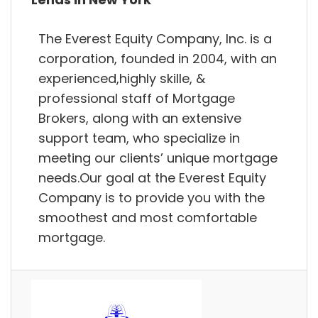
The Everest Equity Company, Inc. is a
corporation, founded in 2004, with an
experienced,highly skille, &
professional staff of Mortgage
Brokers, along with an extensive
support team, who specialize in
meeting our clients’ unique mortgage
needs.Our goal at the Everest Equity
Company is to provide you with the
smoothest and most comfortable
mortgage.