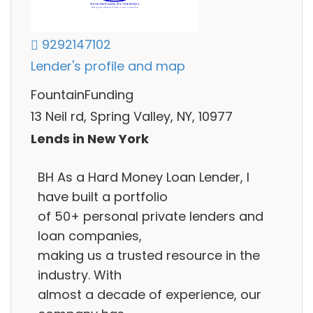
9292147102
Lender's profile and map
FountainFunding
13 Neil rd, Spring Valley, NY, 10977
Lends in New York
BH As a Hard Money Loan Lender, I
have built a portfolio
of 50+ personal private lenders and
loan companies,
making us a trusted resource in the
industry. With
almost a decade of experience, our