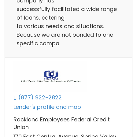
company has
successfully facilitated a wide range
of loans, catering
to various needs and situations.
Because we are not bonded to one
specific compa
(877) 922-2822
Lender's profile and map
Rockland Employees Federal Credit
Union
170 East Central Avenue, Spring Valley,