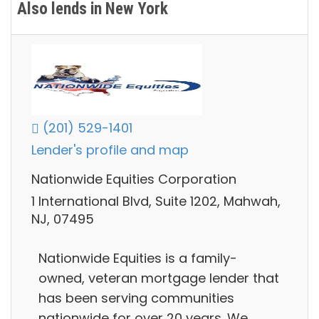
Also lends in New York
(201) 529-1401
Lender's profile and map
Nationwide Equities Corporation
1 International Blvd, Suite 1202, Mahwah,
NJ, 07495
Nationwide Equities is a family-
owned, veteran mortgage lender that
has been serving communities
nationwide for over 20 years. We