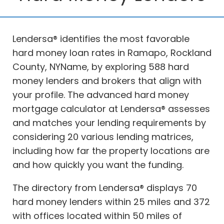
Lendersa® identifies the most favorable
hard money loan rates in Ramapo, Rockland
County, NYName, by exploring 588 hard
money lenders and brokers that align with
your profile. The advanced hard money
mortgage calculator at Lendersa® assesses
and matches your lending requirements by
considering 20 various lending matrices,
including how far the property locations are
and how quickly you want the funding.
The directory from Lendersa® displays 70
hard money lenders within 25 miles and 372
with offices located within 50 miles of