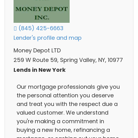
(845) 425-6663
Lender's profile and map
Money Depot LTD
259 W Route 59, Spring Valley, NY, 10977
Lends in New York
Our mortgage professionals give you
the personal attention you deserve
and treat you with the respect due a
valued customer. We understand
you're making a commitment in
buying a new home, refinancing a