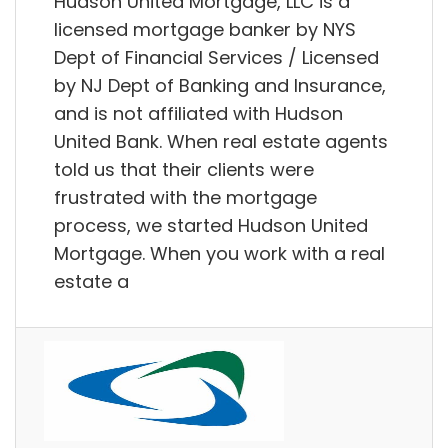
Hudson United Mortgage, LLC is a
licensed mortgage banker by NYS
Dept of Financial Services / Licensed
by NJ Dept of Banking and Insurance,
and is not affiliated with Hudson
United Bank. When real estate agents
told us that their clients were
frustrated with the mortgage
process, we started Hudson United
Mortgage. When you work with a real
estate a