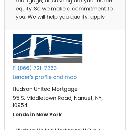
mortgage, or cashing out your home
equity. So we make a commitment to
you. We will help you qualify, apply
(866) 721-7263
Lender's profile and map
Hudson United Mortgage
95 S. Middletown Road, Nanuet, NY,
10954
Lends in New York