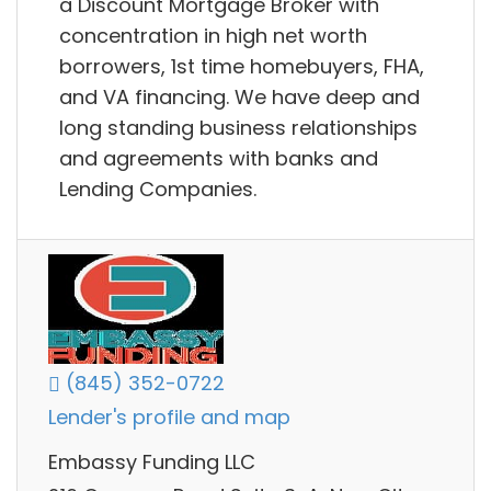
a Discount Mortgage Broker with
concentration in high net worth
borrowers, 1st time homebuyers, FHA,
and VA financing. We have deep and
long standing business relationships
and agreements with banks and
Lending Companies.
(845) 352-0722
Lender's profile and map
Embassy Funding LLC