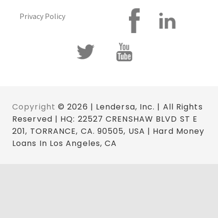
Privacy Policy
Copyright
© 2026 | Lendersa, Inc. | All Rights
Reserved | HQ: 22527 CRENSHAW BLVD ST E
201, TORRANCE, CA. 90505, USA | Hard Money
Loans In Los Angeles, CA