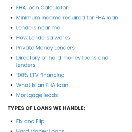
FHA loan Calculator
Minimum Income required for FHA loan
Lenders near me
How Lendersa works
Private Money Lenders
Directory of hard money loans and
lenders
100% LTV financing
What is an FHA loan
Mortgage leads
TYPES OF LOANS WE HANDLE:
Fix and Flip
Hard Money Loans