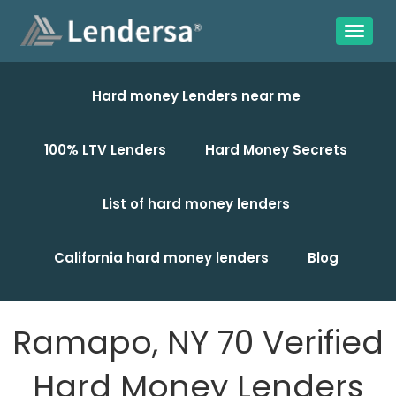
Hard money Lenders near me
100% LTV Lenders
Hard Money Secrets
List of hard money lenders
California hard money lenders
Blog
Ramapo, NY 70 Verified
Hard Money Lenders