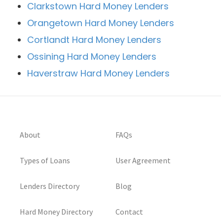
Clarkstown Hard Money Lenders
Orangetown Hard Money Lenders
Cortlandt Hard Money Lenders
Ossining Hard Money Lenders
Haverstraw Hard Money Lenders
About
FAQs
Types of Loans
User Agreement
Lenders Directory
Blog
Hard Money Directory
Contact