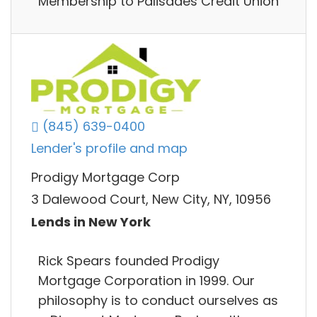
Membership to Palisades Credit Union
(845) 639-0400
Lender's profile and map
Prodigy Mortgage Corp
3 Dalewood Court, New City, NY, 10956
Lends in New York
Rick Spears founded Prodigy
Mortgage Corporation in 1999. Our
philosophy is to conduct ourselves as