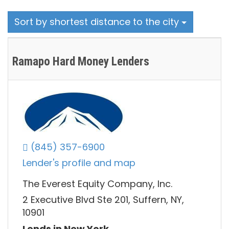
Sort by shortest distance to the city
Ramapo Hard Money Lenders
(845) 357-6900
Lender's profile and map
The Everest Equity Company, Inc.
2 Executive Blvd Ste 201, Suffern, NY,
10901
Lends in New York