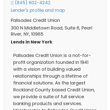
(845) 602-4242
Lender's profile and map
Palisades Credit Union
300 N Middletown Road, Suite 6, Pearl
River, NY, 10965
Lends in New York
Palisades Credit Union is a not-for-
profit organization founded in 1941
with a vision of building valued
relationships through a lifetime of
financial solutions. As the largest
Rockland County based Credit Union,
we provide a suite of full service
banking products and services.