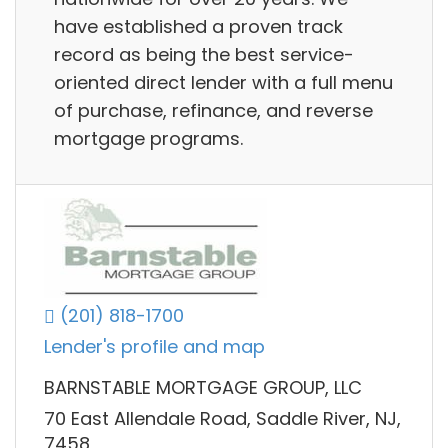
have established a proven track
record as being the best service-
oriented direct lender with a full menu
of purchase, refinance, and reverse
mortgage programs.
(201) 818-1700
Lender's profile and map
BARNSTABLE MORTGAGE GROUP, LLC
70 East Allendale Road, Saddle River, NJ,
7458