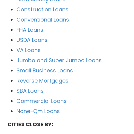
Construction Loans
Conventional Loans
FHA Loans
USDA Loans
VA Loans
Jumbo and Super Jumbo Loans
Small Business Loans
Reverse Mortgages
SBA Loans
Commercial Loans
None-Qm Loans
CITIES CLOSE BY: