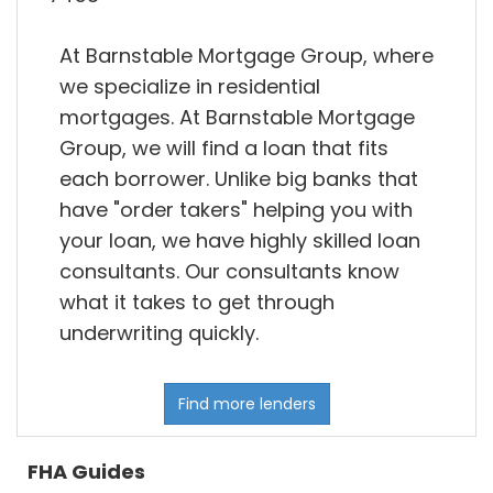
At Barnstable Mortgage Group, where
we specialize in residential
mortgages. At Barnstable Mortgage
Group, we will find a loan that fits
each borrower. Unlike big banks that
have "order takers" helping you with
your loan, we have highly skilled loan
consultants. Our consultants know
what it takes to get through
underwriting quickly.
Find more lenders
FHA Guides