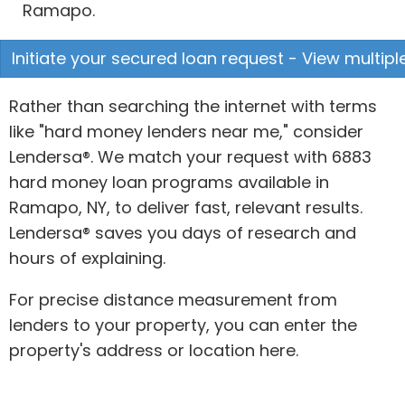
Ramapo.
Initiate your secured loan request - View multipl
Rather than searching the internet with terms
like "hard money lenders near me," consider
Lendersa®. We match your request with 6883
hard money loan programs available in
Ramapo, NY, to deliver fast, relevant results.
Lendersa® saves you days of research and
hours of explaining.
For precise distance measurement from
lenders to your property, you can enter the
property's address or location here.