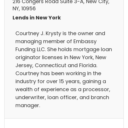
216 Congers Road Suite 3-A, New City,
NY, 10956
Lends in New York
Courtney J. Krysty is the owner and
managing member of Embassy
Funding LLC. She holds mortgage loan
originator licenses in New York, New
Jersey, Connecticut and Florida.
Courtney has been working in the
industry for over 15 years, gaining a
wealth of experience as a processor,
underwriter, loan officer, and branch
manager.