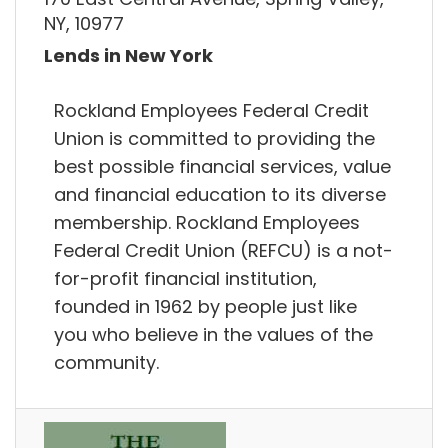
NY, 10977
Lends in New York
Rockland Employees Federal Credit
Union is committed to providing the
best possible financial services, value
and financial education to its diverse
membership. Rockland Employees
Federal Credit Union (REFCU) is a not-
for-profit financial institution,
founded in 1962 by people just like
you who believe in the values of the
community.