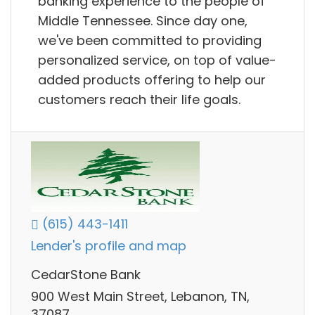
banking experience to the people of
Middle Tennessee. Since day one,
we've been committed to providing
personalized service, on top of value-
added products offering to help our
customers reach their life goals.
(615) 443-1411
Lender's profile and map
CedarStone Bank
900 West Main Street, Lebanon, TN,
37087