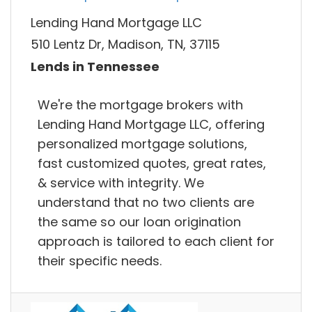
Lending Hand Mortgage LLC
510 Lentz Dr, Madison, TN, 37115
Lends in Tennessee
We're the mortgage brokers with
Lending Hand Mortgage LLC, offering
personalized mortgage solutions,
fast customized quotes, great rates,
& service with integrity. We
understand that no two clients are
the same so our loan origination
approach is tailored to each client for
their specific needs.