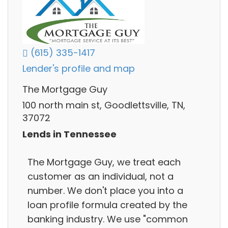
(615) 335-1417
Lender's profile and map
The Mortgage Guy
100 north main st, Goodlettsville, TN,
37072
Lends in Tennessee
The Mortgage Guy, we treat each
customer as an individual, not a
number. We don't place you into a
loan profile formula created by the
banking industry. We use "common