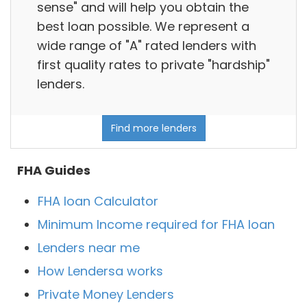
sense" and will help you obtain the
best loan possible. We represent a
wide range of "A" rated lenders with
first quality rates to private "hardship"
lenders.
Find more lenders
FHA Guides
FHA loan Calculator
Minimum Income required for FHA loan
Lenders near me
How Lendersa works
Private Money Lenders