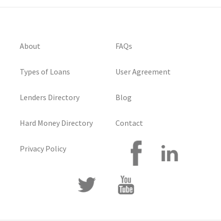
About
FAQs
Types of Loans
User Agreement
Lenders Directory
Blog
Hard Money Directory
Contact
Privacy Policy