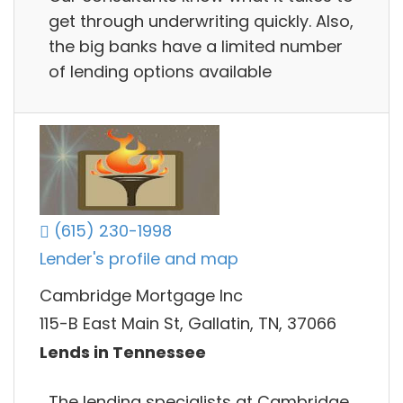
get through underwriting quickly. Also,
the big banks have a limited number
of lending options available
(615) 230-1998
Lender's profile and map
Cambridge Mortgage Inc
115-B East Main St, Gallatin, TN, 37066
Lends in Tennessee
The lending specialists at Cambridge