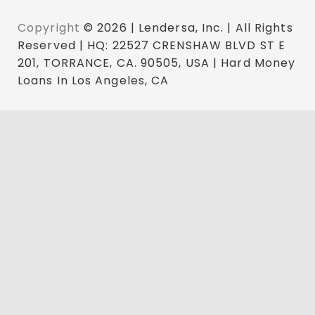
Copyright
© 2026 | Lendersa, Inc. | All Rights
Reserved | HQ: 22527 CRENSHAW BLVD ST E
201, TORRANCE, CA. 90505, USA | Hard Money
Loans In Los Angeles, CA