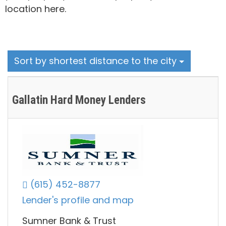
location here.
Sort by shortest distance to the city
Gallatin Hard Money Lenders
(615) 452-8877
Lender's profile and map
Sumner Bank & Trust