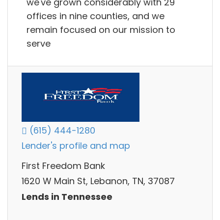
we've grown considerably with 29
offices in nine counties, and we
remain focused on our mission to
serve
(615) 444-1280
Lender's profile and map
First Freedom Bank
1620 W Main St, Lebanon, TN, 37087
Lends in Tennessee