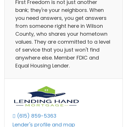
First Freedom is not just another
bank; they're your neighbors. When
you need answers, you get answers
from someone right here in Wilson
County, who shares your hometown
values. They are committed to a level
of service that you just won't find
anywhere else. Member FDIC and
Equal Housing Lender.
(615) 859-5363
Lender's profile and map