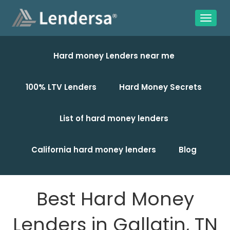
Hard money Lenders near me
100% LTV Lenders
Hard Money Secrets
List of hard money lenders
California hard money lenders
Blog
Best Hard Money
Lenders in Gallatin, TN