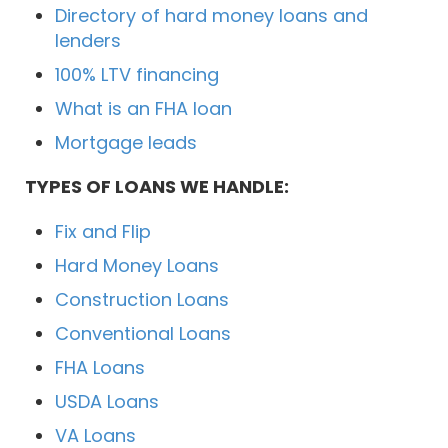
Directory of hard money loans and
lenders
100% LTV financing
What is an FHA loan
Mortgage leads
TYPES OF LOANS WE HANDLE:
Fix and Flip
Hard Money Loans
Construction Loans
Conventional Loans
FHA Loans
USDA Loans
VA Loans