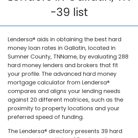
-39 list
Lendersa® aids in obtaining the best hard
money loan rates in Gallatin, located in
Sumner County, TNName, by evaluating 288
hard money lenders and brokers that fit
your profile. The advanced hard money
mortgage calculator from Lendersa®
compares and aligns your lending needs
against 20 different matrices, such as the
proximity to property locations and your
preferred speed of funding.
The Lendersa® directory presents 39 hard