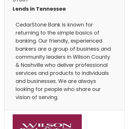
Lends in Tennessee
CedarStone Bank is known for
returning to the simple basics of
banking. Our friendly, experienced
bankers are a group of business and
community leaders in Wilson County
& Nashville who deliver professional
services and products to individuals
and businesses. We are always
looking for people who share our
vision of serving.