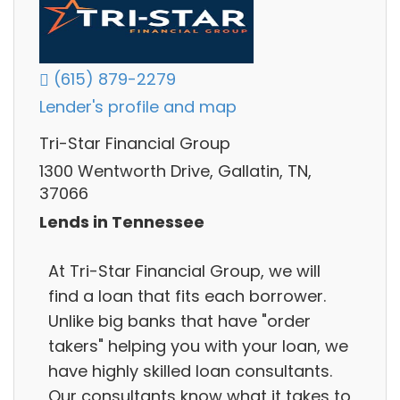
(615) 879-2279
Lender's profile and map
Tri-Star Financial Group
1300 Wentworth Drive, Gallatin, TN,
37066
Lends in Tennessee
At Tri-Star Financial Group, we will
find a loan that fits each borrower.
Unlike big banks that have "order
takers" helping you with your loan, we
have highly skilled loan consultants.
Our consultants know what it takes to