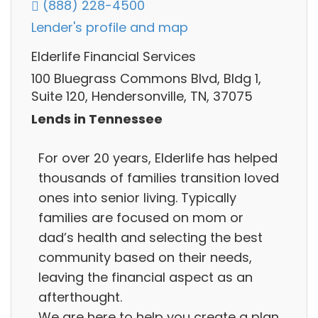
(888) 228-4500
Lender's profile and map
Elderlife Financial Services
100 Bluegrass Commons Blvd, Bldg 1,
Suite 120, Hendersonville, TN, 37075
Lends in Tennessee
For over 20 years, Elderlife has helped
thousands of families transition loved
ones into senior living. Typically
families are focused on mom or
dad’s health and selecting the best
community based on their needs,
leaving the financial aspect as an
afterthought.
We are here to help you create a plan