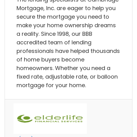
Mortgage, Inc. are eager to help you
secure the mortgage you need to
make your home ownership dreams
a reality. Since 1998, our BBB
accredited team of lending
professionals have helped thousands
of home buyers become
homeowners. Whether you need a
fixed rate, adjustable rate, or balloon
mortgage for your home.