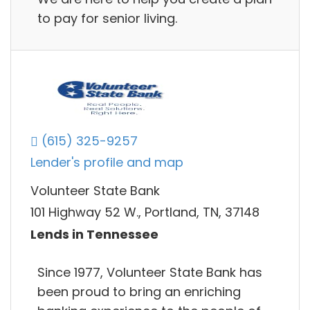
to pay for senior living.
(615) 325-9257
Lender's profile and map
Volunteer State Bank
101 Highway 52 W., Portland, TN, 37148
Lends in Tennessee
Since 1977, Volunteer State Bank has
been proud to bring an enriching