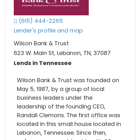
(615) 444-2265
Lender's profile and map
Wilson Bank & Trust
623 W. Main St, Lebanon, TN, 37087
Lends in Tennessee
Wilson Bank & Trust was founded on
May 5, 1987, by a group of local
business leaders under the
leadership of the founding CEO,
Randall Clemons. The first office was
located in this small house located in
Lebanon, Tennessee. Since then,