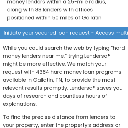
money lenders within a 25-mile radius,
along with 88 lenders with offices
positioned within 50 miles of Gallatin.
Initiate your secured loan request - Access multi
While you could search the web by typing “hard
money lenders near me,” trying Lendersa®
might be more effective. We match your
request with 4384 hard money loan programs
available in Gallatin, TN, to provide the most
relevant results promptly. Lendersa® saves you
days of research and countless hours of
explanations.
To find the precise distance from lenders to
your property, enter the property's address or