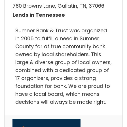
780 Browns Lane, Gallatin, TN, 37066
Lends in Tennessee
Sumner Bank & Trust was organized
in 2005 to fulfill a need in Sumner
County for at true community bank
owned by local shareholders. This
large & diverse group of local owners,
combined with a dedicated group of
17 organizers, provides a strong
foundation for bank. We are proud to
have a local board, which means
decisions will always be made right.