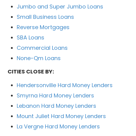
Jumbo and Super Jumbo Loans
Small Business Loans
Reverse Mortgages
SBA Loans
Commercial Loans
None-Qm Loans
CITIES CLOSE BY:
Hendersonville Hard Money Lenders
Smyrna Hard Money Lenders
Lebanon Hard Money Lenders
Mount Juliet Hard Money Lenders
La Vergne Hard Money Lenders