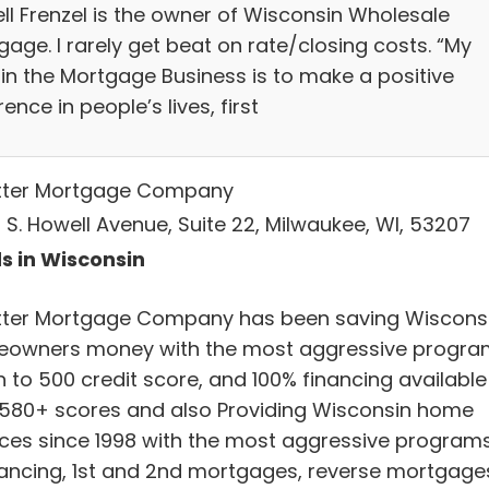
ell Frenzel is the owner of Wisconsin Wholesale
age. I rarely get beat on rate/closing costs. “My
 in the Mortgage Business is to make a positive
rence in people’s lives, first
tter Mortgage Company
 S. Howell Avenue, Suite 22, Milwaukee, WI, 53207
s in Wisconsin
tter Mortgage Company has been saving Wiscons
owners money with the most aggressive progra
 to 500 credit score, and 100% financing available
 580+ scores and also Providing Wisconsin home
ices since 1998 with the most aggressive programs
nancing, 1st and 2nd mortgages, reverse mortgage