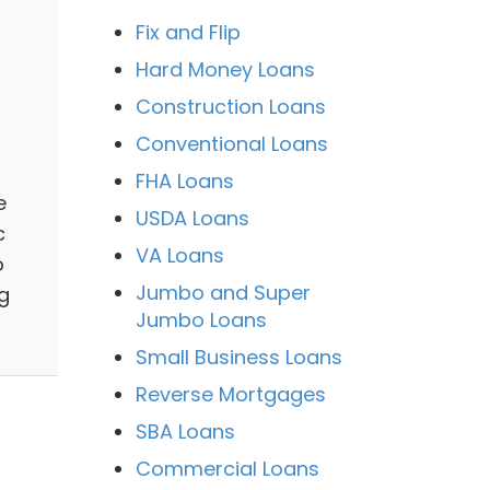
Fix and Flip
Hard Money Loans
Construction Loans
Conventional Loans
FHA Loans
e
USDA Loans
c
VA Loans
o
Jumbo and Super
g
Jumbo Loans
Small Business Loans
Reverse Mortgages
SBA Loans
Commercial Loans