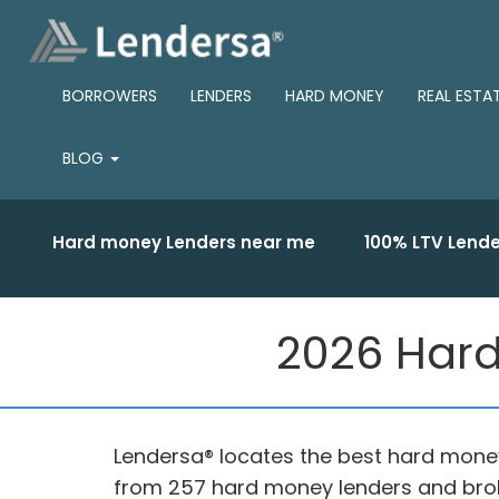
BORROWERS
LENDERS
HARD MONEY
REAL ESTA
BLOG
Hard money Lenders near me
100% LTV Lende
2026 Hard
Lendersa® locates the best hard money
from 257 hard money lenders and brok