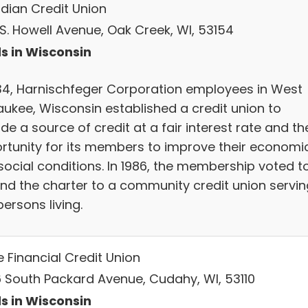
dian Credit Union
 S. Howell Avenue, Oak Creek, WI, 53154
s in Wisconsin
934, Harnischfeger Corporation employees in West
aukee, Wisconsin established a credit union to
de a source of credit at a fair interest rate and th
rtunity for its members to improve their economi
social conditions. In 1986, the membership voted t
nd the charter to a community credit union servin
ersons living.
 Financial Credit Union
 South Packard Avenue, Cudahy, WI, 53110
s in Wisconsin