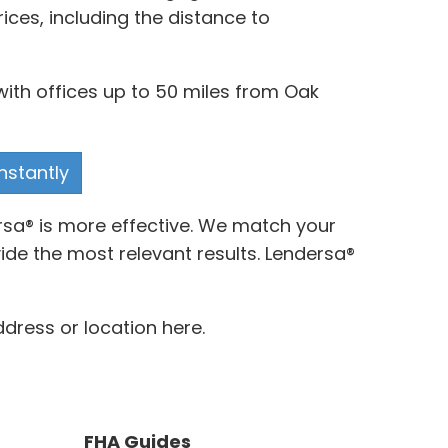
ces, including the distance to
with offices up to 50 miles from Oak
nstantly
ersa® is more effective. We match your
de the most relevant results. Lendersa®
ddress or location here.
FHA Guides