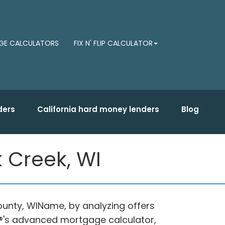
E CALCULATORS
FIX N' FLIP CALCULATOR
ders
California hard money lenders
Blog
 Creek, WI
ounty, WIName, by analyzing offers
®'s advanced mortgage calculator,