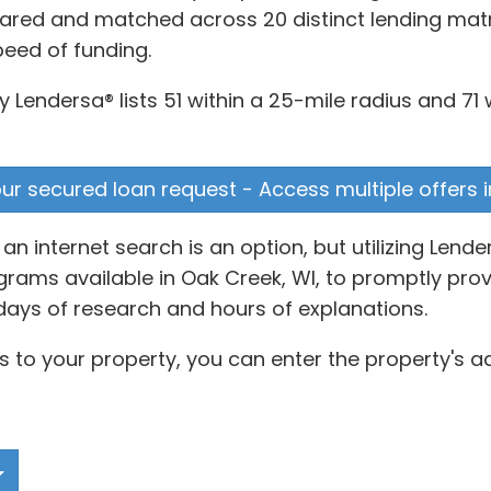
ared and matched across 20 distinct lending matri
peed of funding.
 Lendersa® lists 51 within a 25-mile radius and 71 
our secured loan request - Access multiple offers i
n internet search is an option, but utilizing Lend
ams available in Oak Creek, WI, to promptly provi
days of research and hours of explanations.
s to your property, you can enter the property's a