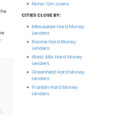
None-Qm Loans
the
CITIES CLOSE BY:
Milwaukee Hard Money
ve
Lenders
-
Racine Hard Money
Lenders
West Allis Hard Money
Lenders
Greenfield Hard Money
Lenders
Franklin Hard Money
Lenders
.