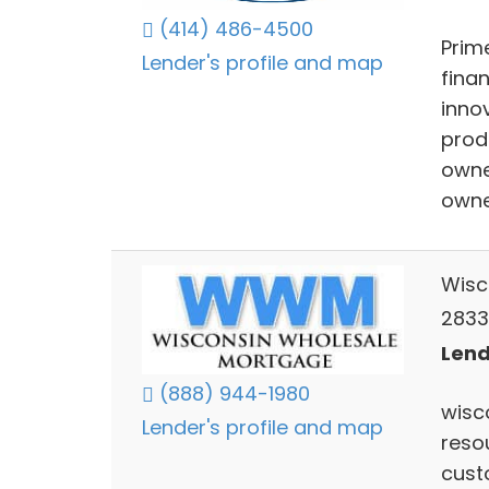
(414) 486-4500
Prim
Lender's profile and map
fina
inno
produ
owne
owner
Wisc
2833
Lend
(888) 944-1980
wisc
Lender's profile and map
reso
custo