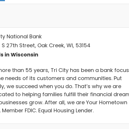
ity National Bank
 S 27th Street, Oak Creek, WI, 53154
s in Wisconsin
more than 55 years, Tri City has been a bank focu
he needs of its customers and communities. Put
ly, we succeed when you do. That’s why we are
ated to helping families fulfill their financial drea
businesses grow. After all, we are Your Hometown
. Member FDIC. Equal Housing Lender.