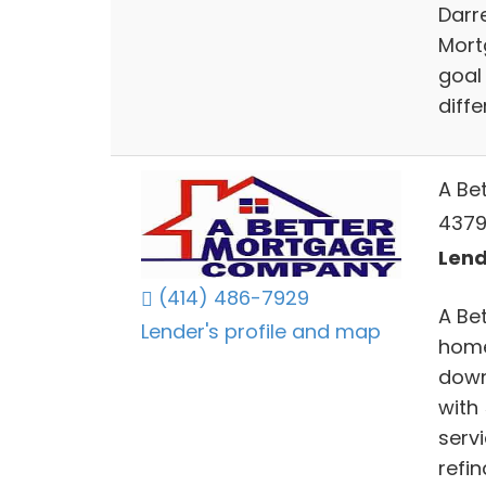
Darr
Mortg
goal
diffe
A Be
4379
Lend
(414) 486-7929
A Be
Lender's profile and map
home
down
with
serv
refi