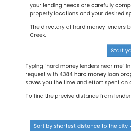
your lending needs are carefully comp
property locations and your desired s
The directory of hard money lenders by
Creek.
Start y
Typing “hard money lenders near me” in a
request with 4384 hard money loan progr
saves you the time and effort spent on 
To find the precise distance from lender
Sort by shortest distance to the city