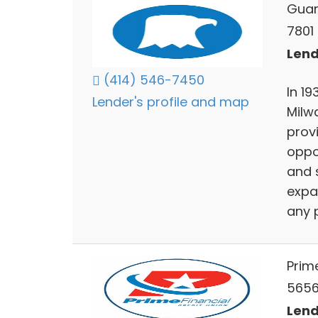
Guar
7801
Lend
(414) 546-7450
In 1
Lender's profile and map
Milw
provi
oppo
and 
expa
any p
Prime
5656
Lend