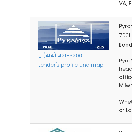
VA, 
Pyra
7001
Lend
(414) 421-8200
Pyra
Lender's profile and map
head
offi
Milw
Whet
or L