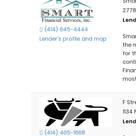
Smar
2778
Lend
(414) 645-4444
Smart
Lender's profile and map
the 
for t
cont
Finan
most
F St
1134 
Lend
(414) 405-1668