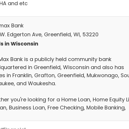
FHA and etc
max Bank
 W. Edgerton Ave, Greenfield, WI, 53220
s in Wisconsin
Max Bank is a publicly held community bank
quartered in Greenfield, Wisconsin and also has
ces in Franklin, Grafton, Greenfield, Mukwonago, So
aukee, and Waukesha.
her you're looking for a Home Loan, Home Equity L
oan, Business Loan, Free Checking, Mobile Banking,