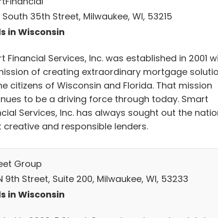
tFinancial
 South 35th Street, Milwaukee, WI, 53215
s in Wisconsin
 Financial Services, Inc. was established in 2001 w
mission of creating extraordinary mortgage soluti
he citizens of Wisconsin and Florida. That mission
inues to be a driving force through today. Smart
cial Services, Inc. has always sought out the natio
 creative and responsible lenders.
reet Group
N 9th Street, Suite 200, Milwaukee, WI, 53233
s in Wisconsin