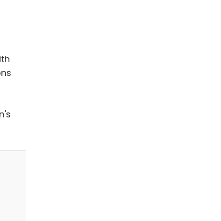
ith
ons
n's