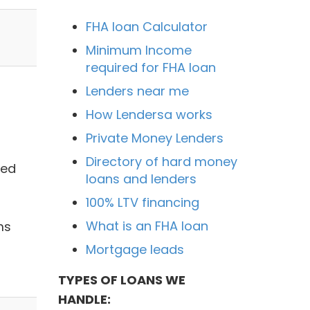
FHA loan Calculator
Minimum Income
required for FHA loan
Lenders near me
How Lendersa works
Private Money Lenders
Directory of hard money
sed
loans and lenders
100% LTV financing
What is an FHA loan
ms
Mortgage leads
TYPES OF LOANS WE
HANDLE: