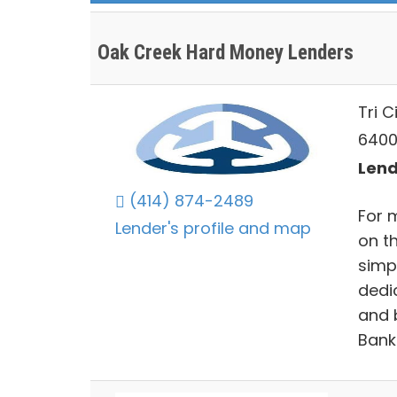
Oak Creek Hard Money Lenders
Tri C
6400
Lend
(414) 874-2489
For 
Lender's profile and map
on t
simp
dedic
and 
Bank