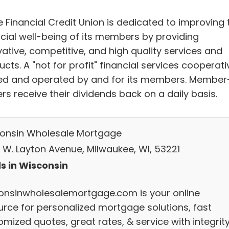
e Financial Credit Union is dedicated to improving 
ncial well-being of its members by providing
vative, competitive, and high quality services and
cts. A "not for profit" financial services cooperati
d and operated by and for its members. Member
s receive their dividends back on a daily basis.
onsin Wholesale Mortgage
 W. Layton Avenue, Milwaukee, WI, 53221
s in Wisconsin
onsinwholesalemortgage.com is your online
urce for personalized mortgage solutions, fast
mized quotes, great rates, & service with integrity