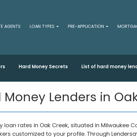
TE AGENTS
LOAN TYPES
PRE-APPLICATION
MORTGAG
rs
Hard Money Secrets
List of hard money len
 Money Lenders in Oak
 loan rates in Oak Creek, situated in Milwaukee C
ers customized to your profile. Through Lendersa