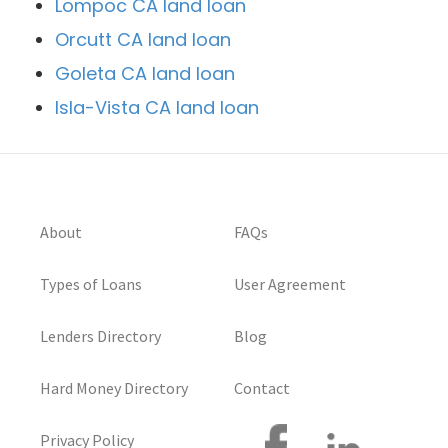
Lompoc CA land loan
Orcutt CA land loan
Goleta CA land loan
Isla-Vista CA land loan
About
FAQs
Types of Loans
User Agreement
Lenders Directory
Blog
Hard Money Directory
Contact
Privacy Policy