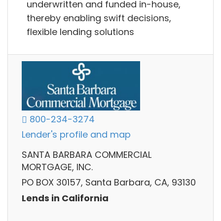
underwritten and funded in-house,
thereby enabling swift decisions,
flexible lending solutions
800-234-3274
Lender's profile and map
SANTA BARBARA COMMERCIAL
MORTGAGE, INC.
PO BOX 30157, Santa Barbara, CA, 93130
Lends in California