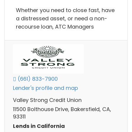
Whether you need to close fast, have
a distressed asset, or need a non-
recourse loan, ATC Managers
(661) 833-7900
Lender's profile and map
Valley Strong Credit Union
11500 Bolthouse Drive, Bakersfield, CA,
93311
Lends in California