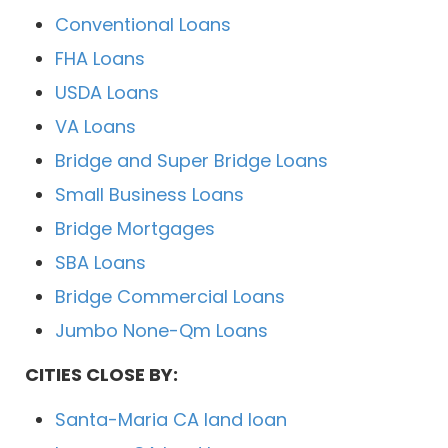
Conventional Loans
FHA Loans
USDA Loans
VA Loans
Bridge and Super Bridge Loans
Small Business Loans
Bridge Mortgages
SBA Loans
Bridge Commercial Loans
Jumbo None-Qm Loans
CITIES CLOSE BY:
Santa-Maria CA land loan