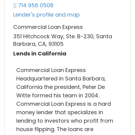
714 956 0508
Lender's profile and map
Commercial Loan Express
351 Hitchcock Way, Ste. B-230, Santa
Barbara, CA, 93105
Lends in California
Commercial Loan Express
Headquartered in Santa Barbara,
California the president, Peter De
Witte formed his team in 2004.
Commercial Loan Express is a hard
money lender that specializes in
lending to investors who profit from
house flipping. The loans are