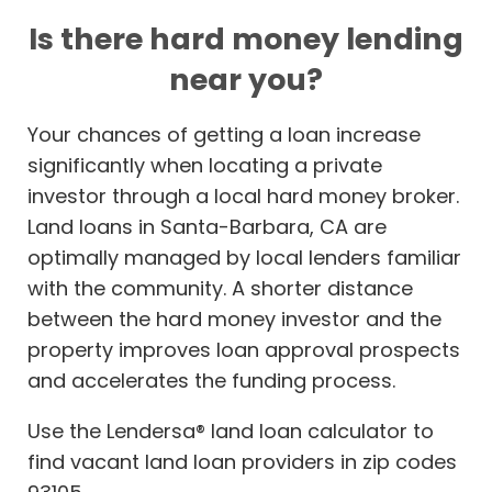
Is there hard money lending
near you?
Your chances of getting a loan increase
significantly when locating a private
investor through a local hard money broker.
Land loans in Santa-Barbara, CA are
optimally managed by local lenders familiar
with the community. A shorter distance
between the hard money investor and the
property improves loan approval prospects
and accelerates the funding process.
Use the Lendersa® land loan calculator to
find vacant land loan providers in zip codes