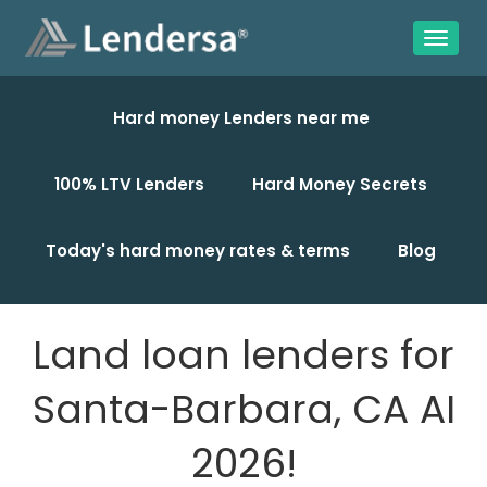
Hard money Lenders near me
100% LTV Lenders
Hard Money Secrets
Today's hard money rates & terms
Blog
Land loan lenders for
Santa-Barbara, CA AI
2026!