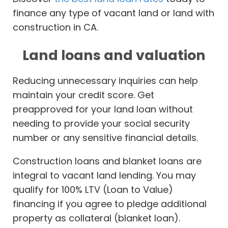
finance any type of vacant land or land with
construction in CA.
Land loans and valuation
Reducing unnecessary inquiries can help
maintain your credit score. Get
preapproved for your land loan without
needing to provide your social security
number or any sensitive financial details.
Construction loans and blanket loans are
integral to vacant land lending. You may
qualify for 100% LTV (Loan to Value)
financing if you agree to pledge additional
property as collateral (blanket loan).