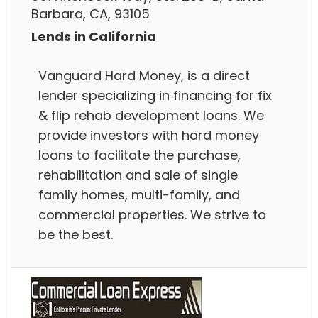
Barbara, CA, 93105
Lends in California
Vanguard Hard Money, is a direct
lender specializing in financing for fix
& flip rehab development loans. We
provide investors with hard money
loans to facilitate the purchase,
rehabilitation and sale of single
family homes, multi-family, and
commercial properties. We strive to
be the best.