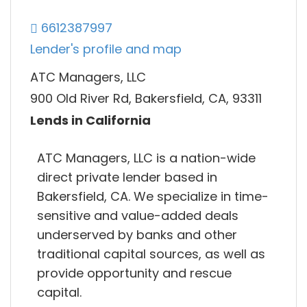
6612387997
Lender's profile and map
ATC Managers, LLC
900 Old River Rd, Bakersfield, CA, 93311
Lends in California
ATC Managers, LLC is a nation-wide
direct private lender based in
Bakersfield, CA. We specialize in time-
sensitive and value-added deals
underserved by banks and other
traditional capital sources, as well as
provide opportunity and rescue
capital.