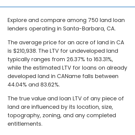
Explore and compare among 750 land loan
lenders operating in Santa-Barbara, CA.
The average price for an acre of land in CA
is $210,938. The LTV for undeveloped land
typically ranges from 26.37% to 163.31%,
while the estimated LTV for loans on already
developed land in CAName falls between
44.04% and 83.62%.
The true value and loan LTV of any piece of
land are influenced by its location, size,
topography, zoning, and any completed
entitlements.