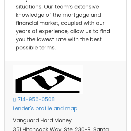
situations. Our team’s extensive
knowledge of the mortgage and
financial market, coupled with our
years of experience, allow us to find
you the lowest rate with the best
possible terms.
714-956-0508
Lender's profile and map
Vanguard Hard Money
351 Hitchcock Way, Ste. 230-B, Santa