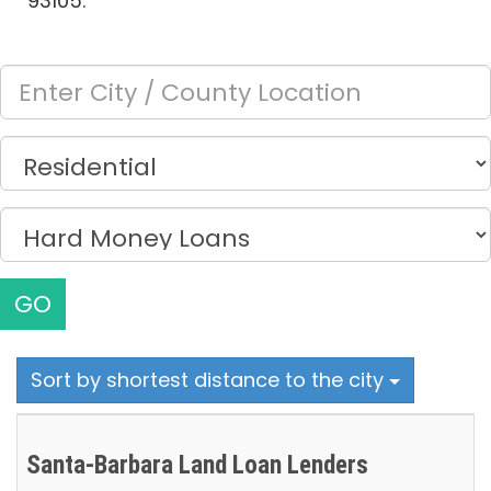
93105.
GO
Sort by shortest distance to the city
Santa-Barbara Land Loan Lenders