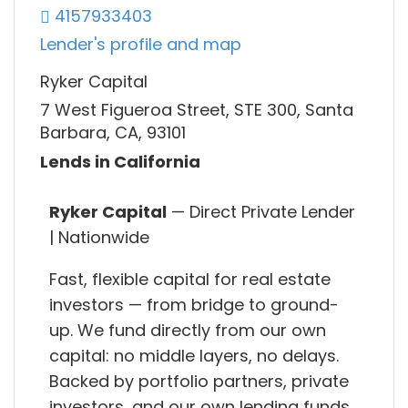
4157933403
Lender's profile and map
Ryker Capital
7 West Figueroa Street, STE 300, Santa
Barbara, CA, 93101
Lends in California
Ryker Capital
— Direct Private Lender
| Nationwide
Fast, flexible capital for real estate
investors — from bridge to ground-
up. We fund directly from our own
capital: no middle layers, no delays.
Backed by portfolio partners, private
investors, and our own lending funds,