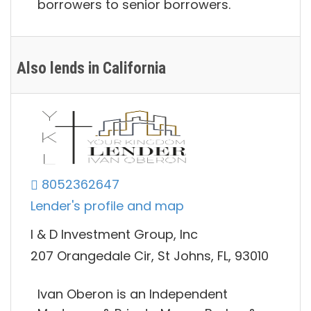
borrowers to senior borrowers.
Also lends in California
8052362647
Lender's profile and map
I & D Investment Group, Inc
207 Orangedale Cir, St Johns, FL, 93010
Ivan Oberon is an Independent