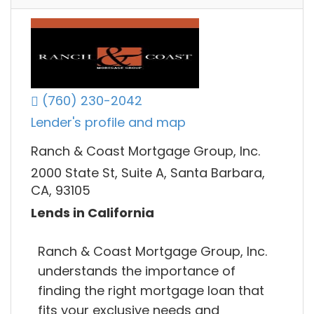
(760) 230-2042
Lender's profile and map
Ranch & Coast Mortgage Group, Inc.
2000 State St, Suite A, Santa Barbara,
CA, 93105
Lends in California
Ranch & Coast Mortgage Group, Inc.
understands the importance of
finding the right mortgage loan that
fits your exclusive needs and