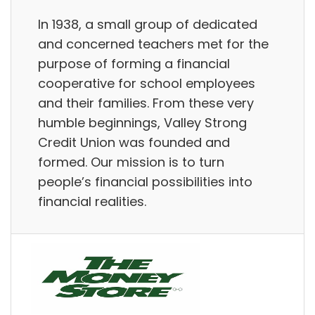
In 1938, a small group of dedicated
and concerned teachers met for the
purpose of forming a financial
cooperative for school employees
and their families. From these very
humble beginnings, Valley Strong
Credit Union was founded and
formed. Our mission is to turn
people’s financial possibilities into
financial realities.