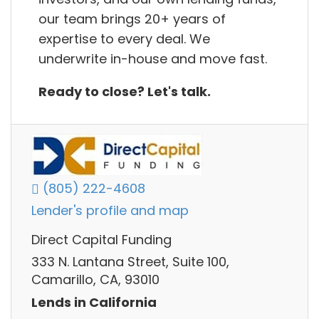
our team brings 20+ years of
expertise to every deal. We
underwrite in-house and move fast.
Ready to close? Let's talk.
(805) 222-4608
Lender's profile and map
Direct Capital Funding
333 N. Lantana Street, Suite 100,
Camarillo, CA, 93010
Lends in California