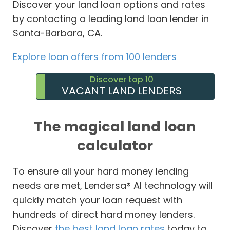
Discover your land loan options and rates
by contacting a leading land loan lender in
Santa-Barbara, CA.
Explore loan offers from 100 lenders
Discover top 10
VACANT LAND LENDERS
The magical land loan
calculator
To ensure all your hard money lending
needs are met, Lendersa® AI technology will
quickly match your loan request with
hundreds of direct hard money lenders.
Discover
the best land loan rates
today to