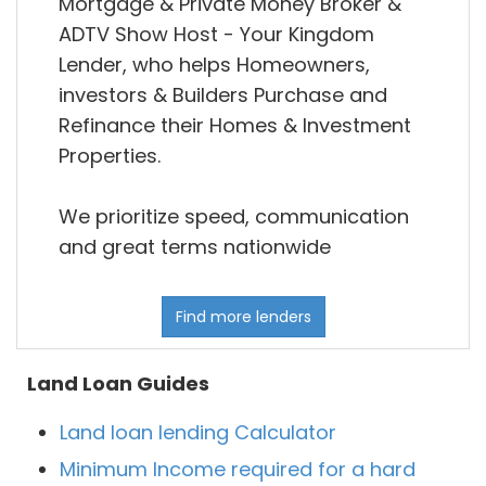
Mortgage & Private Money Broker &
ADTV Show Host - Your Kingdom
Lender, who helps Homeowners,
investors & Builders Purchase and
Refinance their Homes & Investment
Properties.
We prioritize speed, communication
and great terms nationwide
Find more lenders
Land Loan Guides
Land loan lending Calculator
Minimum Income required for a hard