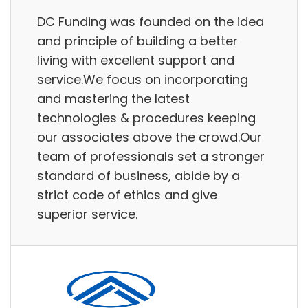
DC Funding was founded on the idea
and principle of building a better
living with excellent support and
service.We focus on incorporating
and mastering the latest
technologies & procedures keeping
our associates above the crowd.Our
team of professionals set a stronger
standard of business, abide by a
strict code of ethics and give
superior service.