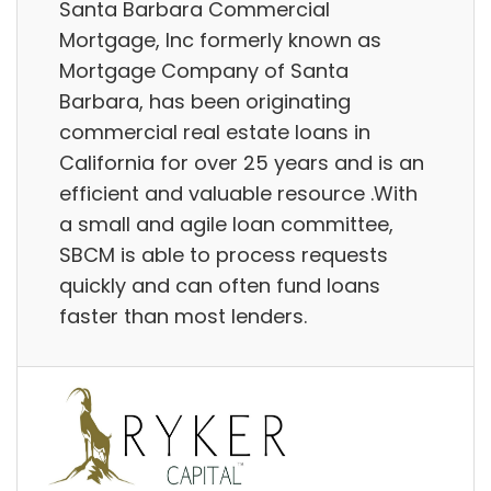
Santa Barbara Commercial
Mortgage, Inc formerly known as
Mortgage Company of Santa
Barbara, has been originating
commercial real estate loans in
California for over 25 years and is an
efficient and valuable resource .With
a small and agile loan committee,
SBCM is able to process requests
quickly and can often fund loans
faster than most lenders.