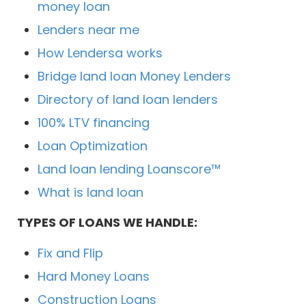
money loan
Lenders near me
How Lendersa works
Bridge land loan Money Lenders
Directory of land loan lenders
100% LTV financing
Loan Optimization
Land loan lending Loanscore™
What is land loan
TYPES OF LOANS WE HANDLE:
Fix and Flip
Hard Money Loans
Construction Loans