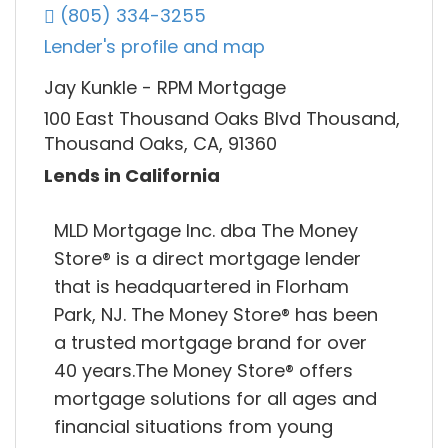
(805) 334-3255
Lender's profile and map
Jay Kunkle - RPM Mortgage
100 East Thousand Oaks Blvd Thousand,
Thousand Oaks, CA, 91360
Lends in California
MLD Mortgage Inc. dba The Money
Store® is a direct mortgage lender
that is headquartered in Florham
Park, NJ. The Money Store® has been
a trusted mortgage brand for over
40 years.The Money Store® offers
mortgage solutions for all ages and
financial situations from young