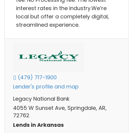
interest rates in the industry.We’re
local but offer a completely digital,
streamlined experience.
(479) 717-1900
Lender's profile and map
Legacy National Bank
4055 W Sunset Ave, Springdale, AR,
72762
Lends in Arkansas