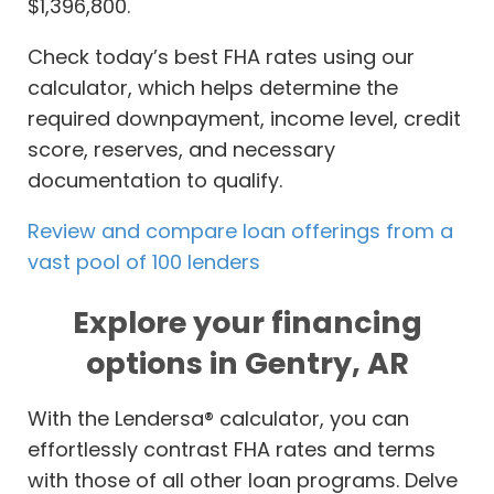
$1,396,800.
Check today’s best FHA rates using our
calculator, which helps determine the
required downpayment, income level, credit
score, reserves, and necessary
documentation to qualify.
Review and compare loan offerings from a
vast pool of 100 lenders
Explore your financing
options in Gentry, AR
With the Lendersa® calculator, you can
effortlessly contrast FHA rates and terms
with those of all other loan programs. Delve