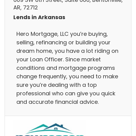
AR, 72712
Lends in Arkansas
Hero Mortgage, LLC you’re buying,
selling, refinancing or building your
dream home, you have a lot riding on
your Loan Officer. Since market
conditions and mortgage programs
change frequently, you need to make
sure you’re dealing with a top
professional who can give you quick
and accurate financial advice.