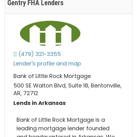
Gentry FHA Lenders
(479) 321-3355
Lender's profile and map
Bank of Little Rock Mortgage
500 SE Walton Blvd, Suite 18, Bentonville,
AR, 72712
Lends in Arkansas
Bank of Little Rock Mortgage is a​
leading mortgage lender founded
and headquartered in Arkansas. We