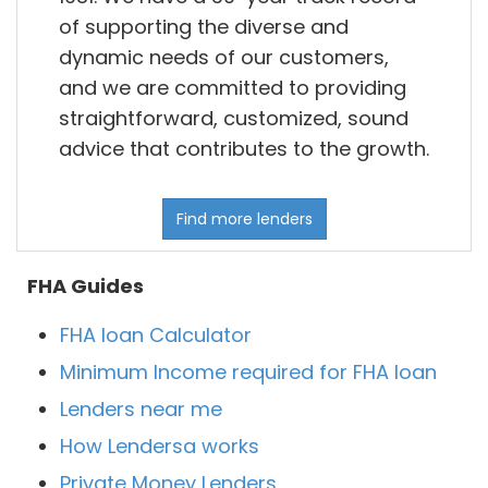
of supporting the diverse and
dynamic needs of our customers,
and we are committed to providing
straightforward, customized, sound
advice that contributes to the growth.
Find more lenders
FHA Guides
FHA loan Calculator
Minimum Income required for FHA loan
Lenders near me
How Lendersa works
Private Money Lenders