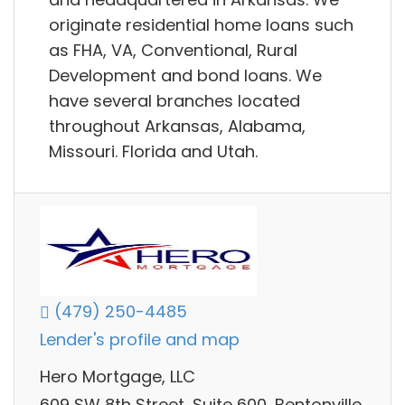
originate residential home loans such
as FHA, VA, Conventional, Rural
Development and bond loans. We
have several branches located
throughout Arkansas, Alabama,
Missouri. Florida and Utah.
(479) 250-4485
Lender's profile and map
Hero Mortgage, LLC
609 SW 8th Street, Suite 600, Bentonville,