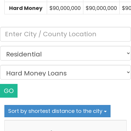
Hard Money
$90,000,000
$90,000,000
$90
GO
Sort by shortest distance to the city