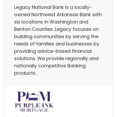
Legacy National Bank is a locally-
owned Northwest Arkansas Bank with
six locations in Washington and
Benton Counties. Legacy focuses on
building communities by serving the
needs of families and businesses by
providing advice-based financial
solutions. We provide regionally and
nationally competitive Banking
products.