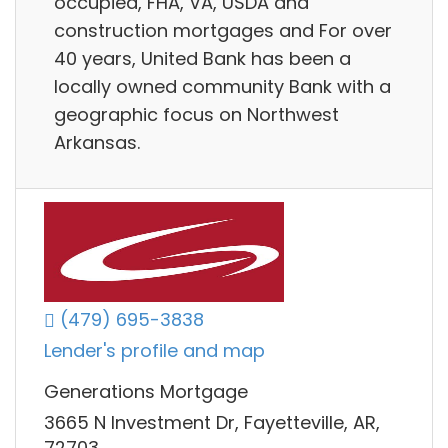
occupied, FHA, VA, USDA and
construction mortgages and For over
40 years, United Bank has been a
locally owned community Bank with a
geographic focus on Northwest
Arkansas.
(479) 695-3838
Lender's profile and map
Generations Mortgage
3665 N Investment Dr, Fayetteville, AR,
72703