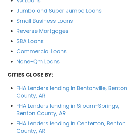
VA Loans
Jumbo and Super Jumbo Loans
Small Business Loans
Reverse Mortgages
SBA Loans
Commercial Loans
None-Qm Loans
CITIES CLOSE BY:
FHA Lenders lending in Bentonville, Benton
County, AR
FHA Lenders lending in Siloam-Springs,
Benton County, AR
FHA Lenders lending in Centerton, Benton
County, AR