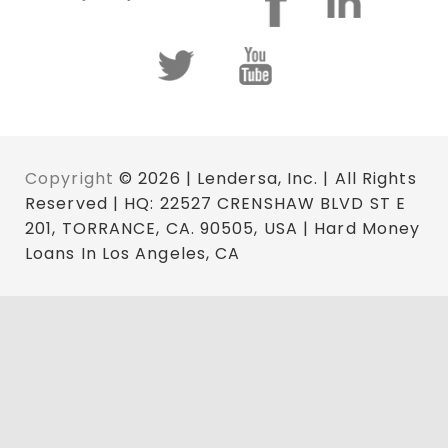
Copyright
© 2026 | Lendersa, Inc. | All Rights
Reserved | HQ: 22527 CRENSHAW BLVD ST E
201, TORRANCE, CA. 90505, USA | Hard Money
Loans In Los Angeles, CA