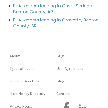
FHA Lenders lending in Cave-Springs,
Benton County, AR
FHA Lenders lending in Gravette, Benton
County, AR
About
FAQs
Types of Loans
User Agreement
Lenders Directory
Blog
Hard Money Directory
Contact
Privacy Policy