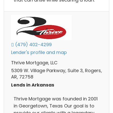
(479) 402-4299
Lender's profile and map
Thrive Mortgage, LLC
5309 W. Village Parkway, Suite 3, Rogers,
AR, 72758
Lends in Arkansas
Thrive Mortgage was founded in 2001
in Georgetown, Texas Our goal is to
provide our clients with a legendary