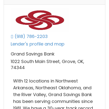
(918) 786-2203
Lender's profile and map
Grand Savings Bank
1022 South Main Street, Grove, OK,
74344
With 12 locations in Northwest
Arkansas, Northeast Oklahoma, and
the River Valley, Grand Savings Bank
has been serving communities since
1981. We have a 30-year track record