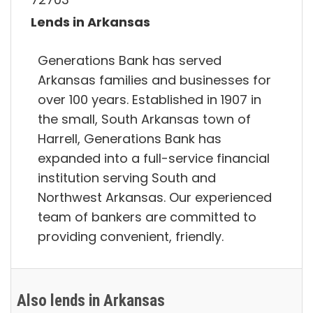
Lends in Arkansas
Generations Bank has served
Arkansas families and businesses for
over 100 years. Established in 1907 in
the small, South Arkansas town of
Harrell, Generations Bank has
expanded into a full-service financial
institution serving South and
Northwest Arkansas. Our experienced
team of bankers are committed to
providing convenient, friendly.
Also lends in Arkansas