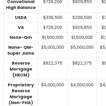
Convetional
$726,200
$929,850
$1
High Balance
USDA
$336,500
$336,500
$
VA
$726,200
$929,850
$1
None-Qm
$1,500,000
$1,500,000
$1
None- QM-
$5,000,000
$5,000,000
$5
Super Jumo
Reverse
$822,375
$822,375
$
Mortgage
(HECM)
Proprietary
$4,000,000
$4,000,000
$4
Reverse
Mortgage
(Non-FHA)