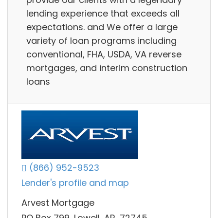
lending experience that exceeds all
expectations. and We offer a large
variety of loan programs including
conventional, FHA, USDA, VA reverse
mortgages, and interim construction
loans
(866) 952-9523
Lender's profile and map
Arvest Mortgage
PO Box 799, Lowell, AR, 72745