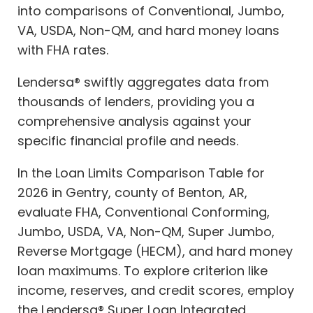
into comparisons of Conventional, Jumbo,
VA, USDA, Non-QM, and hard money loans
with FHA rates.
Lendersa® swiftly aggregates data from
thousands of lenders, providing you a
comprehensive analysis against your
specific financial profile and needs.
In the Loan Limits Comparison Table for
2026 in Gentry, county of Benton, AR,
evaluate FHA, Conventional Conforming,
Jumbo, USDA, VA, Non-QM, Super Jumbo,
Reverse Mortgage (HECM), and hard money
loan maximums. To explore criterion like
income, reserves, and credit scores, employ
the Lendersa® Super Loan Integrated