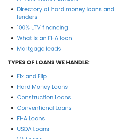
Directory of hard money loans and
lenders
100% LTV financing
What is an FHA loan
Mortgage leads
TYPES OF LOANS WE HANDLE:
Fix and Flip
Hard Money Loans
Construction Loans
Conventional Loans
FHA Loans
USDA Loans