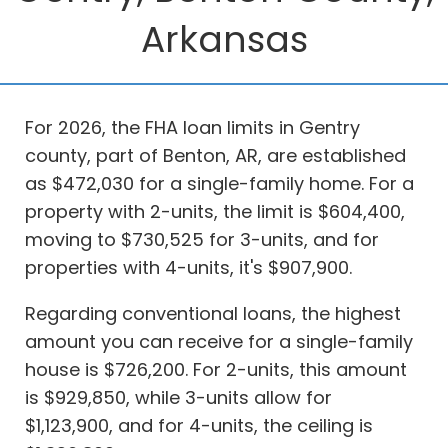
Arkansas
For 2026, the FHA loan limits in Gentry
county, part of Benton, AR, are established
as $472,030 for a single-family home. For a
property with 2-units, the limit is $604,400,
moving to $730,525 for 3-units, and for
properties with 4-units, it's $907,900.
Regarding conventional loans, the highest
amount you can receive for a single-family
house is $726,200. For 2-units, this amount
is $929,850, while 3-units allow for
$1,123,900, and for 4-units, the ceiling is