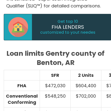
Qualifier (SLIQ™) for detailed comparisons.
Get top 10
FHA LENDERS
customized to yout needes
Loan limits Gentry county of
Benton, AR
SFR
2 Units
3
FHA
$472,030
$604,400
$
Conventional
$548,250
$702,000
$
Conforming