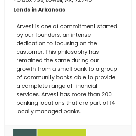
Lends in Arkansas
Arvest is one of commitment started
by our founders, an intense
dedication to focusing on the
customer. This philosophy has
remained the same during our
growth from a small bank to a group
of community banks able to provide
a complete range of financial
services. Arvest has more than 200
banking locations that are part of 14
locally managed banks.