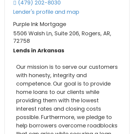
(479) 202-8030
Lender's profile and map
Purple Ink Mortgage
5506 Walsh Ln, Suite 206, Rogers, AR,
72758
Lends in Arkansas
Our mission is to serve our customers
with honesty, integrity and
competence. Our goal is to provide
home loans to our clients while
providing them with the lowest
interest rates and closing costs
possible. Furthermore, we pledge to
help borrowers overcome roadblocks
that can arise while securing a loan.