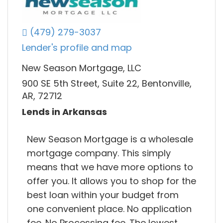
(479) 279-3037
Lender's profile and map
New Season Mortgage, LLC
900 SE 5th Street, Suite 22, Bentonville,
AR, 72712
Lends in Arkansas
New Season Mortgage is a wholesale
mortgage company. This simply
means that we have more options to
offer you. It allows you to shop for the
best loan within your budget from
one convenient place. No application
fee. No Processing fee. The lowest