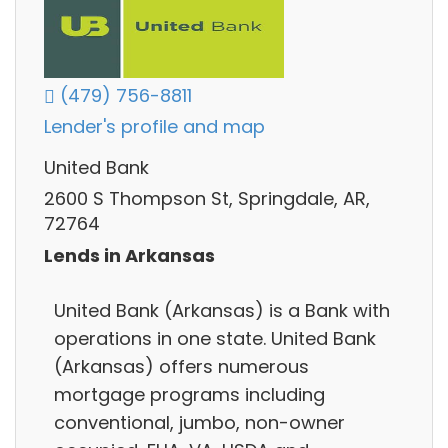
(479) 756-8811
Lender's profile and map
United Bank
2600 S Thompson St, Springdale, AR,
72764
Lends in Arkansas
United Bank (Arkansas) is a Bank with
operations in one state. United Bank
(Arkansas) offers numerous
mortgage programs including
conventional, jumbo, non-owner