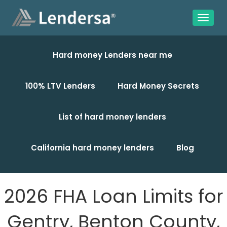
Hard money Lenders near me
100% LTV Lenders
Hard Money Secrets
List of hard money lenders
California hard money lenders
Blog
2026 FHA Loan Limits for
Gentry, Benton County,