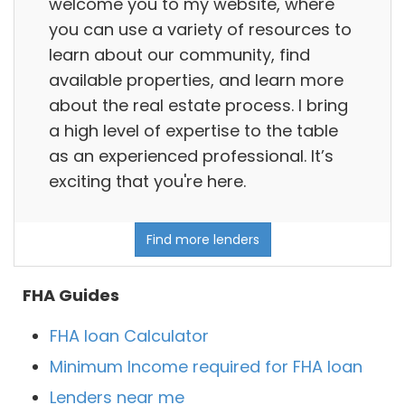
welcome you to my website, where
you can use a variety of resources to
learn about our community, find
available properties, and learn more
about the real estate process. I bring
a high level of expertise to the table
as an experienced professional. It’s
exciting that you're here.
Find more lenders
FHA Guides
FHA loan Calculator
Minimum Income required for FHA loan
Lenders near me