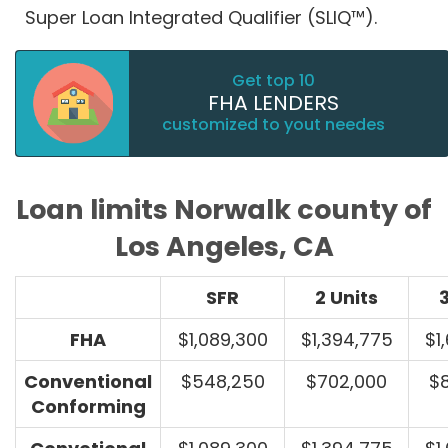
Super Loan Integrated Qualifier (SLIQ™).
Get top 10
FHA LENDERS
customized to yout needes
Loan limits Norwalk county of
Los Angeles, CA
SFR
2 Units
3
FHA
$1,089,300
$1,394,775
$1
Conventional
$548,250
$702,000
$
Conforming