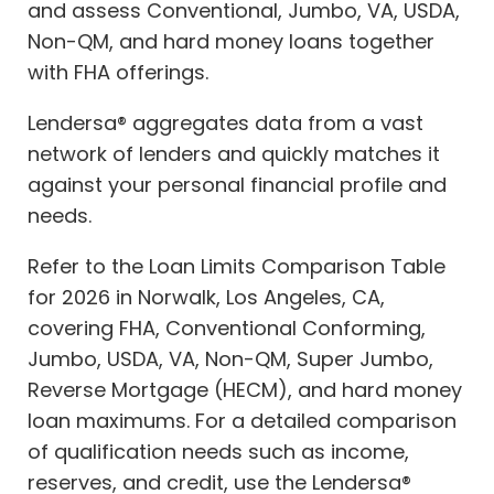
and assess Conventional, Jumbo, VA, USDA,
Non-QM, and hard money loans together
with FHA offerings.
Lendersa® aggregates data from a vast
network of lenders and quickly matches it
against your personal financial profile and
needs.
Refer to the Loan Limits Comparison Table
for 2026 in Norwalk, Los Angeles, CA,
covering FHA, Conventional Conforming,
Jumbo, USDA, VA, Non-QM, Super Jumbo,
Reverse Mortgage (HECM), and hard money
loan maximums. For a detailed comparison
of qualification needs such as income,
reserves, and credit, use the Lendersa®