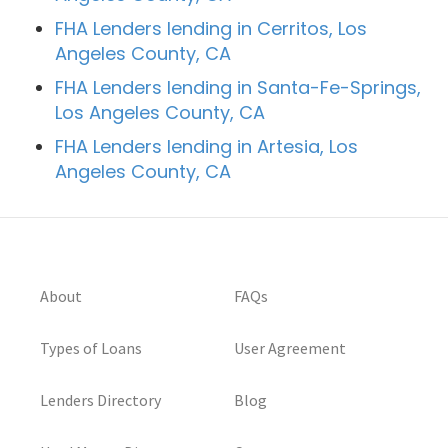
FHA Lenders lending in Cerritos, Los
Angeles County, CA
FHA Lenders lending in Santa-Fe-Springs,
Los Angeles County, CA
FHA Lenders lending in Artesia, Los
Angeles County, CA
About
FAQs
Types of Loans
User Agreement
Lenders Directory
Blog