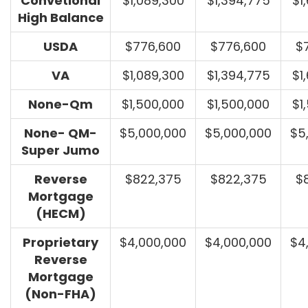
Convetional
$1,089,300
$1,394,775
$1
High Balance
USDA
$776,600
$776,600
$
VA
$1,089,300
$1,394,775
$1
None-Qm
$1,500,000
$1,500,000
$1
None- QM-
$5,000,000
$5,000,000
$5
Super Jumo
Reverse
$822,375
$822,375
$
Mortgage
(HECM)
Proprietary
$4,000,000
$4,000,000
$4
Reverse
Mortgage
(Non-FHA)