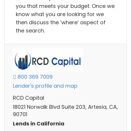
you that meets your budget. Once we
know what you are looking for we
then discuss the ‘where’ aspect of
the search.
800 369 7009
Lender's profile and map
RCD Capital
18021 Norwalk Blvd Suite 203, Artesia, CA,
90701
Lends in California