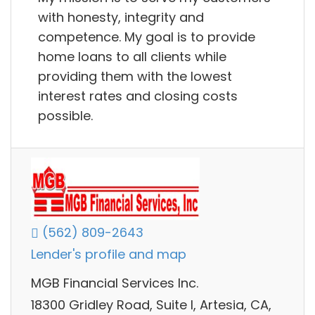
with honesty, integrity and
competence. My goal is to provide
home loans to all clients while
providing them with the lowest
interest rates and closing costs
possible.
(562) 809-2643
Lender's profile and map
MGB Financial Services Inc.
18300 Gridley Road, Suite I, Artesia, CA,