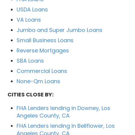
USDA Loans
VA Loans
Jumbo and Super Jumbo Loans
Small Business Loans
Reverse Mortgages
SBA Loans
Commercial Loans
None-Qm Loans
CITIES CLOSE BY:
FHA Lenders lending in Downey, Los
Angeles County, CA
FHA Lenders lending in Bellflower, Los
Angeles County, CA