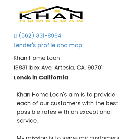
(562) 331-8994
Lender's profile and map
Khan Home Loan
18831 Ibex Ave, Artesia, CA, 90701
Lends in California
Khan Home Loan's aim is to provide
each of our customers with the best
possible rates with an exceptional
service.
My mission is to serve my customers