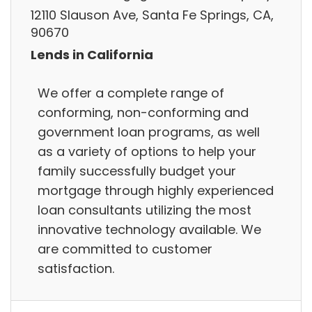
12110 Slauson Ave, Santa Fe Springs, CA,
90670
Lends in California
We offer a complete range of
conforming, non-conforming and
government loan programs, as well
as a variety of options to help your
family successfully budget your
mortgage through highly experienced
loan consultants utilizing the most
innovative technology available. We
are committed to customer
satisfaction.