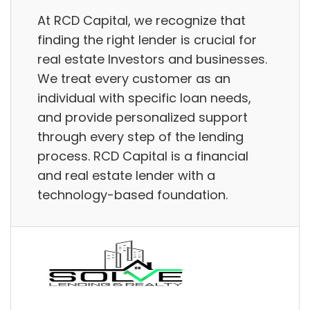
At RCD Capital, we recognize that
finding the right lender is crucial for
real estate Investors and businesses.
We treat every customer as an
individual with specific loan needs,
and provide personalized support
through every step of the lending
process. RCD Capital is a financial
and real estate lender with a
technology-based foundation.