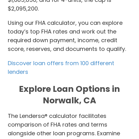
$2,095,200.
Using our FHA calculator, you can explore
today’s top FHA rates and work out the
required down payment, income, credit
score, reserves, and documents to qualify.
Discover loan offers from 100 different
lenders
Explore Loan Options in
Norwalk, CA
The Lendersa® calculator facilitates
comparison of FHA rates and terms
alongside other loan programs. Examine