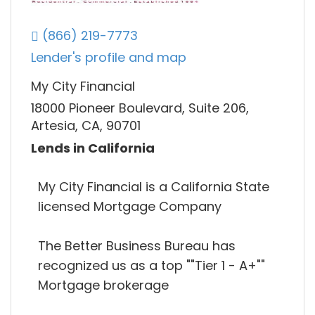
(866) 219-7773
Lender's profile and map
My City Financial
18000 Pioneer Boulevard, Suite 206,
Artesia, CA, 90701
Lends in California
My City Financial is a California State
licensed Mortgage Company
The Better Business Bureau has
recognized us as a top ""Tier 1 - A+""
Mortgage brokerage