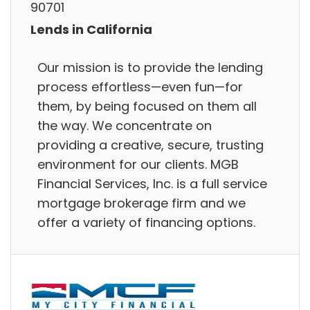
90701
Lends in California
Our mission is to provide the lending
process effortless—even fun—for
them, by being focused on them all
the way. We concentrate on
providing a creative, secure, trusting
environment for our clients. MGB
Financial Services, Inc. is a full service
mortgage brokerage firm and we
offer a variety of financing options.