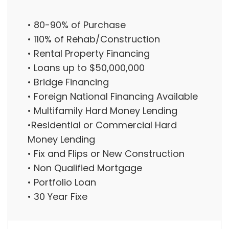
• 80-90% of Purchase
• 110% of Rehab/Construction
• Rental Property Financing
• Loans up to $50,000,000
• Bridge Financing
• Foreign National Financing Available
• Multifamily Hard Money Lending
•Residential or Commercial Hard
Money Lending
• Fix and Flips or New Construction
• Non Qualified Mortgage
• Portfolio Loan
• 30 Year Fixe