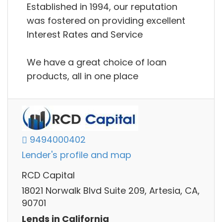
Established in 1994, our reputation
was fostered on providing excellent
Interest Rates and Service
We have a great choice of loan
products, all in one place
9494000402
Lender's profile and map
RCD Capital
18021 Norwalk Blvd Suite 209, Artesia, CA,
90701
Lends in California