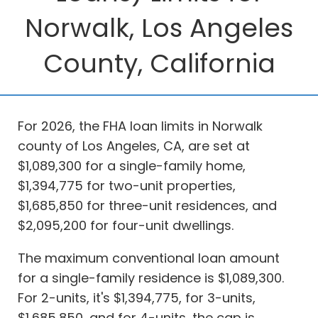
Norwalk, Los Angeles
County, California
For 2026, the FHA loan limits in Norwalk
county of Los Angeles, CA, are set at
$1,089,300 for a single-family home,
$1,394,775 for two-unit properties,
$1,685,850 for three-unit residences, and
$2,095,200 for four-unit dwellings.
The maximum conventional loan amount
for a single-family residence is $1,089,300.
For 2-units, it's $1,394,775, for 3-units,
$1,685,850, and for 4-units, the cap is