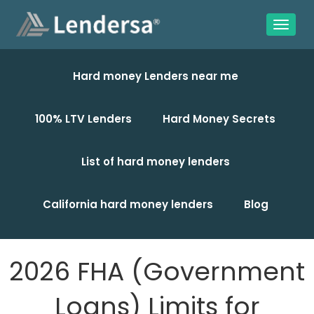
Hard money Lenders near me
100% LTV Lenders
Hard Money Secrets
List of hard money lenders
California hard money lenders
Blog
2026 FHA (Government
Loans) Limits for