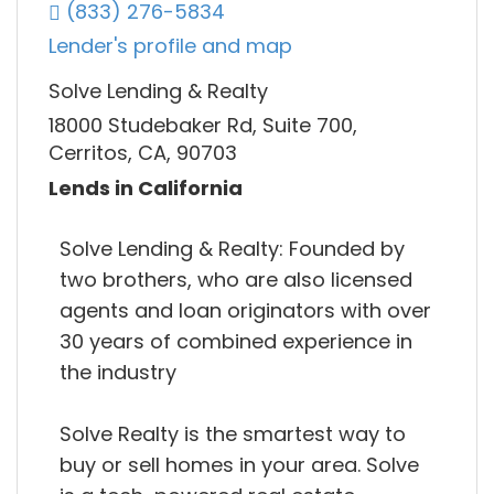
(833) 276-5834
Lender's profile and map
Solve Lending & Realty
18000 Studebaker Rd, Suite 700,
Cerritos, CA, 90703
Lends in California
Solve Lending & Realty: Founded by
two brothers, who are also licensed
agents and loan originators with over
30 years of combined experience in
the industry
Solve Realty is the smartest way to
buy or sell homes in your area. Solve