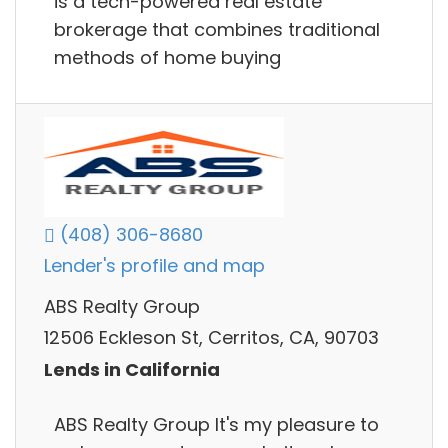
is a tech-powered real estate
brokerage that combines traditional
methods of home buying
(408) 306-8680
Lender's profile and map
ABS Realty Group
12506 Eckleson St, Cerritos, CA, 90703
Lends in California
ABS Realty Group It's my pleasure to