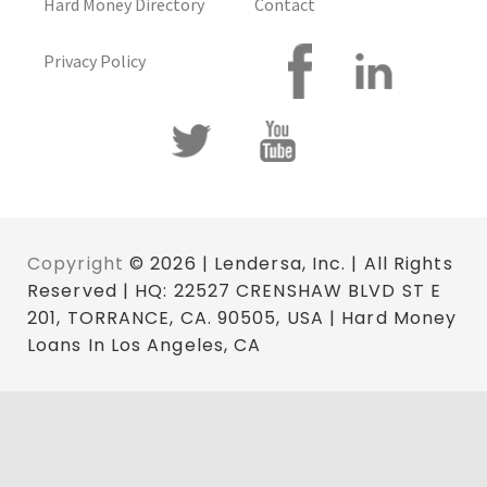
Hard Money Directory
Contact
Privacy Policy
Copyright
© 2026 | Lendersa, Inc. | All Rights
Reserved | HQ: 22527 CRENSHAW BLVD ST E
201, TORRANCE, CA. 90505, USA | Hard Money
Loans In Los Angeles, CA