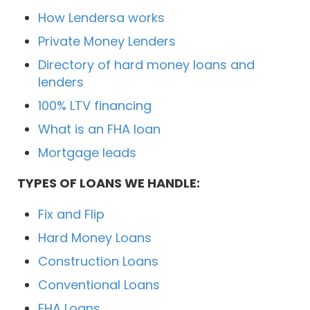
How Lendersa works
Private Money Lenders
Directory of hard money loans and
lenders
100% LTV financing
What is an FHA loan
Mortgage leads
TYPES OF LOANS WE HANDLE:
Fix and Flip
Hard Money Loans
Construction Loans
Conventional Loans
FHA Loans