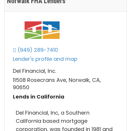
Norwalk FHA Lenders
(949) 289-7410
Lender's profile and map
Del Financial, Inc.
11508 Rosecrans Ave, Norwalk, CA,
90650
Lends in California
Del Financial, Inc, a Southern
California based mortgage
corporation, was founded in 1981 and