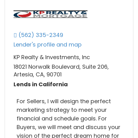
(562) 335-2349
Lender's profile and map
KP Realty & Investments, Inc
18021 Norwalk Boulevard, Suite 206,
Artesia, CA, 90701
Lends in California
For Sellers, I will design the perfect
marketing strategy to meet your
financial and schedule goals. For
Buyers, we will meet and discuss your
vision of the perfect dream home for