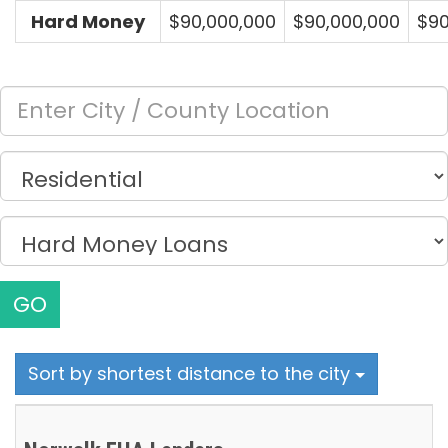
Hard Money
$90,000,000
$90,000,000
$90
GO
Sort by shortest distance to the city