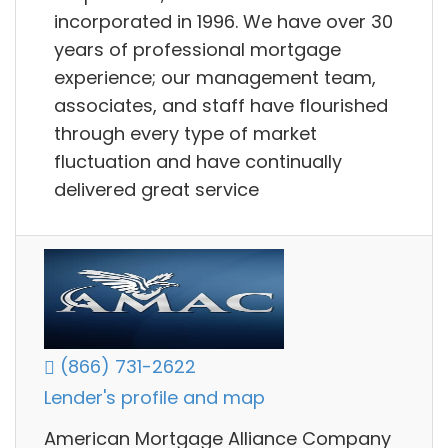
incorporated in 1996. We have over 30
years of professional mortgage
experience; our management team,
associates, and staff have flourished
through every type of market
fluctuation and have continually
delivered great service
(866) 731-2622
Lender's profile and map
American Mortgage Alliance Company