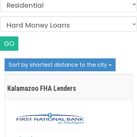
GO
Sort by shortest distance to the city
Kalamazoo FHA Lenders