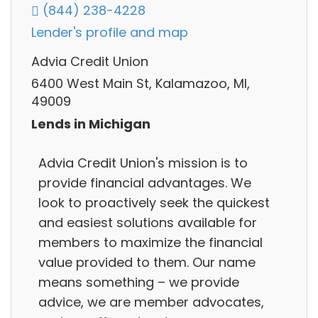
(844) 238-4228
Lender's profile and map
Advia Credit Union
6400 West Main St, Kalamazoo, MI,
49009
Lends in Michigan
Advia Credit Union's mission is to
provide financial advantages. We
look to proactively seek the quickest
and easiest solutions available for
members to maximize the financial
value provided to them. Our name
means something – we provide
advice, we are member advocates,