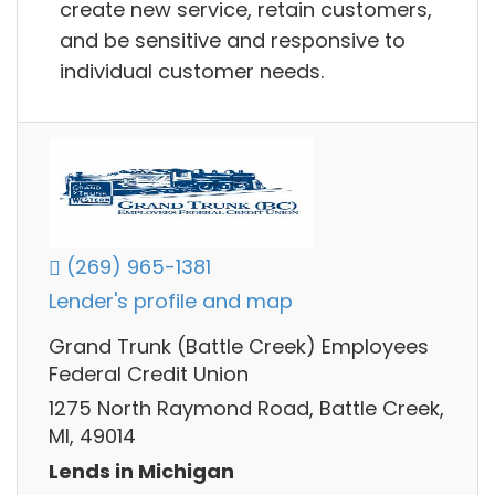
create new service, retain customers,
and be sensitive and responsive to
individual customer needs.
(269) 965-1381
Lender's profile and map
Grand Trunk (Battle Creek) Employees
Federal Credit Union
1275 North Raymond Road, Battle Creek,
MI, 49014
Lends in Michigan