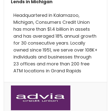
Lends in Michigan
Headquartered in Kalamazoo,
Michigan, Consumers Credit Union
has more than $1.4 billion in assets
and has averaged 18% annual growth
for 30 consecutive years. Locally
owned since 1951, we serve over 108K+
individuals and businesses through
23 offices and more than 200 free
ATM locations in Grand Rapids