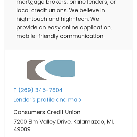
mortgage brokers, online lenders, or
local credit unions. We believe in
high-touch and high-tech. We
provide an easy online application,
mobile-friendly communication.
(269) 345-7804
Lender's profile and map
Consumers Credit Union
7200 Elm Valley Drive, Kalamazoo, MI,
49009