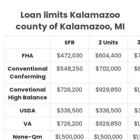
Loan limits Kalamazoo
county of Kalamazoo, MI
SFR
2 Units
3
FHA
$472,030
$604,400
$
Conventional
$548,250
$702,000
$
Conforming
Convetional
$726,200
$929,850
$1
High Balance
USDA
$336,500
$336,500
$
VA
$726,200
$929,850
$1
None-Qm
$1,500,000
$1,500,000
$1