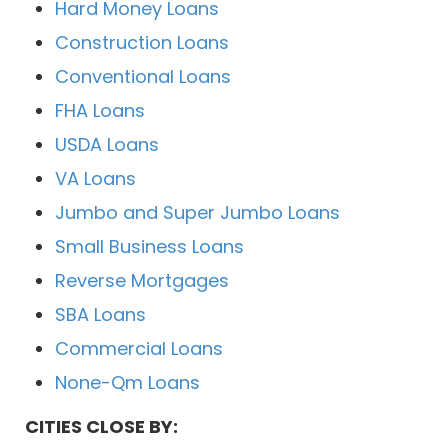
Hard Money Loans
Construction Loans
Conventional Loans
FHA Loans
USDA Loans
VA Loans
Jumbo and Super Jumbo Loans
Small Business Loans
Reverse Mortgages
SBA Loans
Commercial Loans
None-Qm Loans
CITIES CLOSE BY: