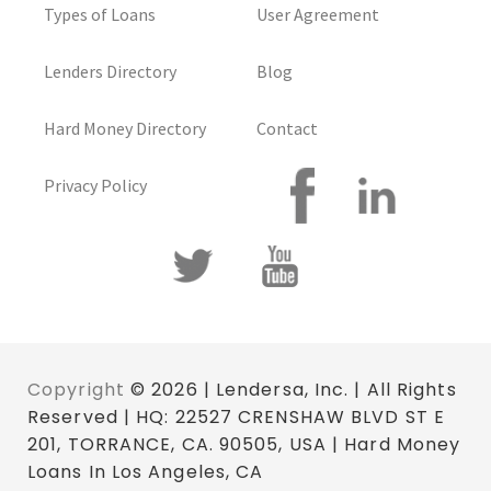
Types of Loans
User Agreement
Lenders Directory
Blog
Hard Money Directory
Contact
Privacy Policy
Copyright
© 2026 | Lendersa, Inc. | All Rights
Reserved | HQ: 22527 CRENSHAW BLVD ST E
201, TORRANCE, CA. 90505, USA | Hard Money
Loans In Los Angeles, CA