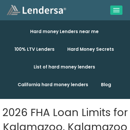
Hard money Lenders near me
100% LTV Lenders
Hard Money Secrets
List of hard money lenders
California hard money lenders
Blog
2026 FHA Loan Limits for
Kalamazoo, Kalamazoo