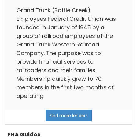
Grand Trunk (Battle Creek)
Employees Federal Credit Union was
founded in January of 1945 by a
group of railroad employees of the
Grand Trunk Western Railroad
Company. The purpose was to
provide financial services to
railroaders and their families.
Membership quickly grew to 70
members in the first two months of
operating
Find more lenders
FHA Guides