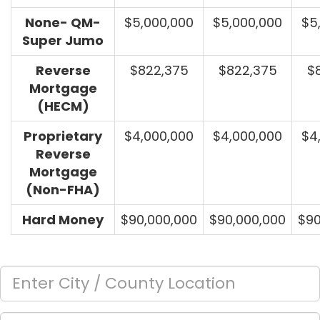
None- QM-
$5,000,000
$5,000,000
$5
Super Jumo
Reverse
$822,375
$822,375
$
Mortgage
(HECM)
Proprietary
$4,000,000
$4,000,000
$4
Reverse
Mortgage
(Non-FHA)
Hard Money
$90,000,000
$90,000,000
$90