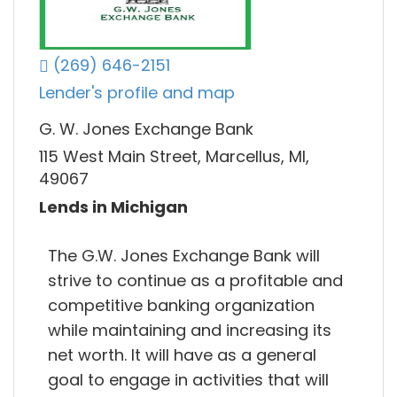
(269) 646-2151
Lender's profile and map
G. W. Jones Exchange Bank
115 West Main Street, Marcellus, MI,
49067
Lends in Michigan
The G.W. Jones Exchange Bank will
strive to continue as a profitable and
competitive banking organization
while maintaining and increasing its
net worth. It will have as a general
goal to engage in activities that will