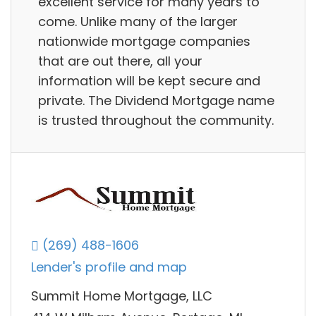
excellent service for many years to
come. Unlike many of the larger
nationwide mortgage companies
that are out there, all your
information will be kept secure and
private. The Dividend Mortgage name
is trusted throughout the community.
(269) 488-1606
Lender's profile and map
Summit Home Mortgage, LLC