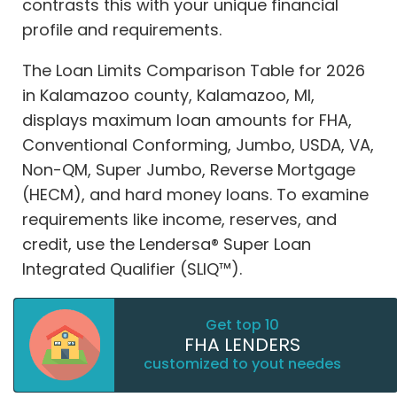
contrasts this with your unique financial
profile and requirements.
The Loan Limits Comparison Table for 2026
in Kalamazoo county, Kalamazoo, MI,
displays maximum loan amounts for FHA,
Conventional Conforming, Jumbo, USDA, VA,
Non-QM, Super Jumbo, Reverse Mortgage
(HECM), and hard money loans. To examine
requirements like income, reserves, and
credit, use the Lendersa® Super Loan
Integrated Qualifier (SLIQ™).
Get top 10
FHA LENDERS
customized to yout needes