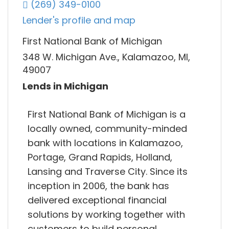
(269) 349-0100
Lender's profile and map
First National Bank of Michigan
348 W. Michigan Ave., Kalamazoo, MI,
49007
Lends in Michigan
First National Bank of Michigan is a
locally owned, community-minded
bank with locations in Kalamazoo,
Portage, Grand Rapids, Holland,
Lansing and Traverse City. Since its
inception in 2006, the bank has
delivered exceptional financial
solutions by working together with
customers to build personal.