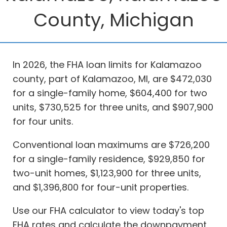
County, Michigan
In 2026, the FHA loan limits for Kalamazoo
county, part of Kalamazoo, MI, are $472,030
for a single-family home, $604,400 for two
units, $730,525 for three units, and $907,900
for four units.
Conventional loan maximums are $726,200
for a single-family residence, $929,850 for
two-unit homes, $1,123,900 for three units,
and $1,396,800 for four-unit properties.
Use our FHA calculator to view today's top
FHA rates and calculate the downpayment,