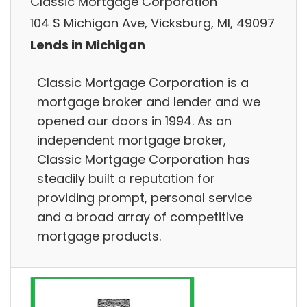
Classic Mortgage Corporation
104 S Michigan Ave, Vicksburg, MI, 49097
Lends in Michigan
Classic Mortgage Corporation is a
mortgage broker and lender and we
opened our doors in 1994. As an
independent mortgage broker,
Classic Mortgage Corporation has
steadily built a reputation for
providing prompt, personal service
and a broad array of competitive
mortgage products.