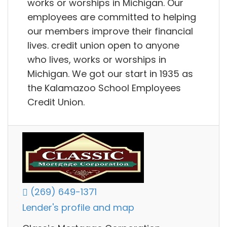
works or worships in Michigan. Our
employees are committed to helping
our members improve their financial
lives. credit union open to anyone
who lives, works or worships in
Michigan. We got our start in 1935 as
the Kalamazoo School Employees
Credit Union.
(269) 649-1371
Lender's profile and map