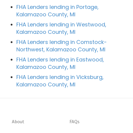
FHA Lenders lending in Portage,
Kalamazoo County, MI
FHA Lenders lending in Westwood,
Kalamazoo County, MI
FHA Lenders lending in Comstock-
Northwest, Kalamazoo County, MI
FHA Lenders lending in Eastwood,
Kalamazoo County, MI
FHA Lenders lending in Vicksburg,
Kalamazoo County, MI
About
FAQs