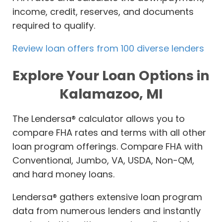
income, credit, reserves, and documents
required to qualify.
Review loan offers from 100 diverse lenders
Explore Your Loan Options in
Kalamazoo, MI
The Lendersa® calculator allows you to
compare FHA rates and terms with all other
loan program offerings. Compare FHA with
Conventional, Jumbo, VA, USDA, Non-QM,
and hard money loans.
Lendersa® gathers extensive loan program
data from numerous lenders and instantly