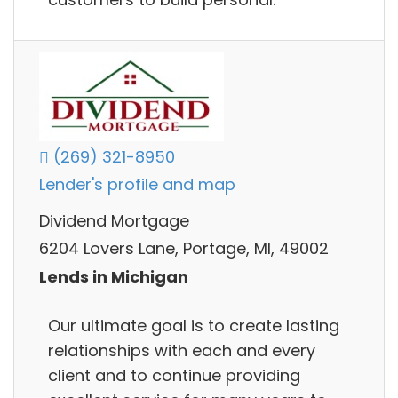
(269) 321-8950
Lender's profile and map
Dividend Mortgage
6204 Lovers Lane, Portage, MI, 49002
Lends in Michigan
Our ultimate goal is to create lasting
relationships with each and every
client and to continue providing