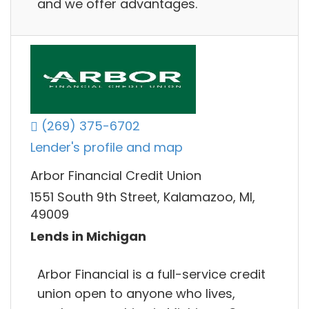
and we offer advantages.
(269) 375-6702
Lender's profile and map
Arbor Financial Credit Union
1551 South 9th Street, Kalamazoo, MI,
49009
Lends in Michigan
Arbor Financial is a full-service credit
union open to anyone who lives,