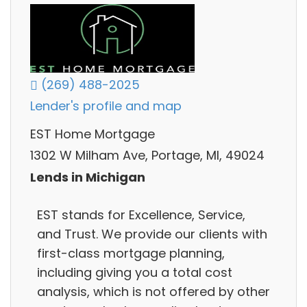
(269) 488-2025
Lender's profile and map
EST Home Mortgage
1302 W Milham Ave, Portage, MI, 49024
Lends in Michigan
EST stands for Excellence, Service,
and Trust. We provide our clients with
first-class mortgage planning,
including giving you a total cost
analysis, which is not offered by other