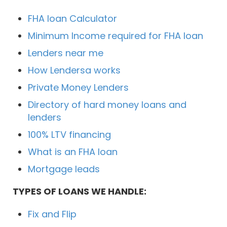
FHA loan Calculator
Minimum Income required for FHA loan
Lenders near me
How Lendersa works
Private Money Lenders
Directory of hard money loans and
lenders
100% LTV financing
What is an FHA loan
Mortgage leads
TYPES OF LOANS WE HANDLE:
Fix and Flip