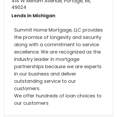
414 W Milham Avenue, Portage, MI,
49024
Lends in Michigan
Summit Home Mortgage, LLC provides
the promise of longevity and security
along with a commitment to service
excellence. We are recognized as the
industry leader in mortgage
partnerships because we are experts
in our business and deliver
outstanding service to our
customers.
We offer hundreds of loan choices to
our customers