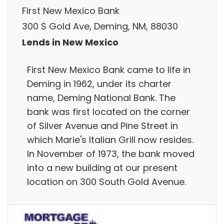
First New Mexico Bank
300 S Gold Ave, Deming, NM, 88030
Lends in New Mexico
First New Mexico Bank came to life in
Deming in 1962, under its charter
name, Deming National Bank. The
bank was first located on the corner
of Silver Avenue and Pine Street in
which Marie's Italian Grill now resides.
In November of 1973, the bank moved
into a new building at our present
location on 300 South Gold Avenue.