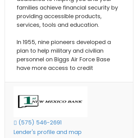
families achieve financial security by
providing accessible products,
services, tools and education.
In 1955, nine pioneers developed a
plan to help military and civilian
personnel on Biggs Air Force Base
have more access to credit
(575) 546-2691
Lender's profile and map