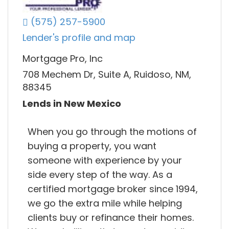
(575) 257-5900
Lender's profile and map
Mortgage Pro, Inc
708 Mechem Dr, Suite A, Ruidoso, NM,
88345
Lends in New Mexico
When you go through the motions of
buying a property, you want
someone with experience by your
side every step of the way. As a
certified mortgage broker since 1994,
we go the extra mile while helping
clients buy or refinance their homes.