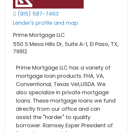
(915) 587-7463
Lender's profile and map
Prime Mortgage LLC
550 S Mesa Hills Dr, Suite A-1, El Paso, TX,
79912
Prime Mortgage LLC has a variety of
mortgage loan products. FHA, VA,
Conventional, Texas Vet,USDA. We
also specialize in private mortgage
loans. These mortgage loans we fund
directly from our office and can
assist the "harder" to qualify
borrower. Ramsey Esper President of