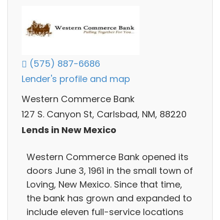
(575) 887-6686
Lender's profile and map
Western Commerce Bank
127 S. Canyon St, Carlsbad, NM, 88220
Lends in New Mexico
Western Commerce Bank opened its
doors June 3, 1961 in the small town of
Loving, New Mexico. Since that time,
the bank has grown and expanded to
include eleven full-service locations