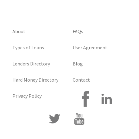
About
FAQs
Types of Loans
User Agreement
Lenders Directory
Blog
Hard Money Directory
Contact
Privacy Policy