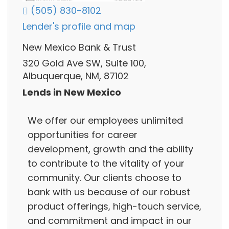
(505) 830-8102
Lender's profile and map
New Mexico Bank & Trust
320 Gold Ave SW, Suite 100,
Albuquerque, NM, 87102
Lends in New Mexico
We offer our employees unlimited
opportunities for career
development, growth and the ability
to contribute to the vitality of your
community. Our clients choose to
bank with us because of our robust
product offerings, high-touch service,
and commitment and impact in our