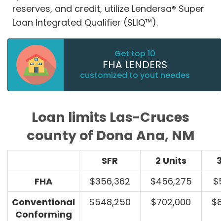
reserves, and credit, utilize Lendersa® Super
Loan Integrated Qualifier (SLIQ™).
Get top 10
FHA LENDERS
customized to yout needes
Loan limits Las-Cruces
county of Dona Ana, NM
SFR
2 Units
3
FHA
$356,362
$456,275
$
Conventional
$548,250
$702,000
$
Conforming