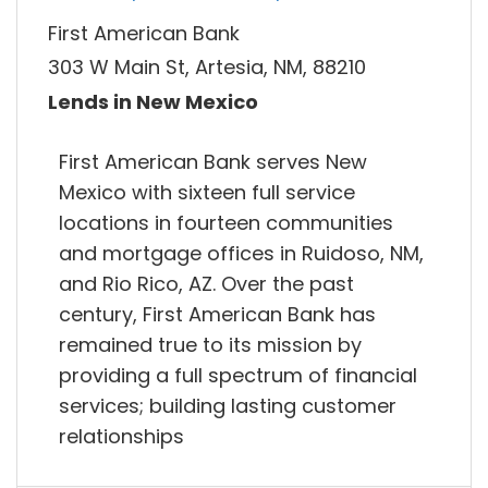
First American Bank
303 W Main St, Artesia, NM, 88210
Lends in New Mexico
First American Bank serves New
Mexico with sixteen full service
locations in fourteen communities
and mortgage offices in Ruidoso, NM,
and Rio Rico, AZ. Over the past
century, First American Bank has
remained true to its mission by
providing a full spectrum of financial
services; building lasting customer
relationships