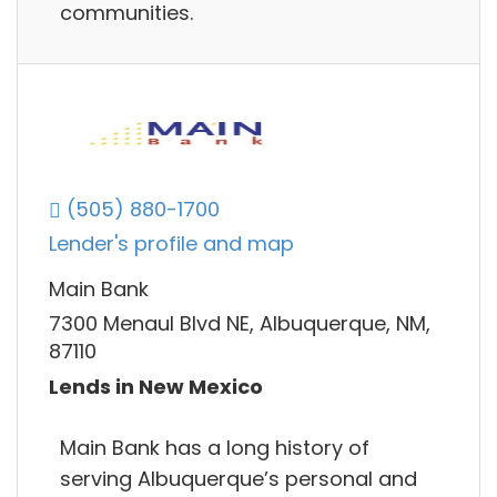
communities.
(505) 880-1700
Lender's profile and map
Main Bank
7300 Menaul Blvd NE, Albuquerque, NM,
87110
Lends in New Mexico
Main Bank has a long history of
serving Albuquerque’s personal and