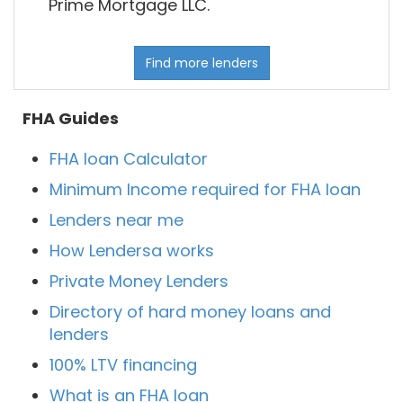
Prime Mortgage LLC.
Find more lenders
FHA Guides
FHA loan Calculator
Minimum Income required for FHA loan
Lenders near me
How Lendersa works
Private Money Lenders
Directory of hard money loans and
lenders
100% LTV financing
What is an FHA loan