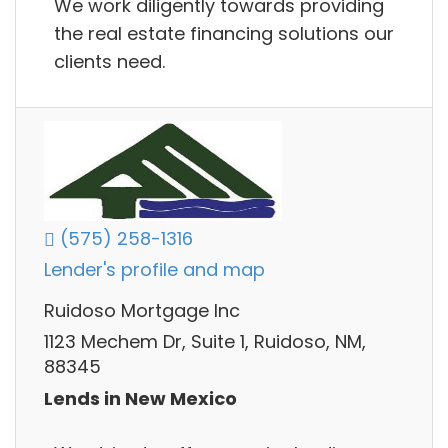
We work diligently towards providing
the real estate financing solutions our
clients need.
(575) 258-1316
Lender's profile and map
Ruidoso Mortgage Inc
1123 Mechem Dr, Suite 1, Ruidoso, NM,
88345
Lends in New Mexico