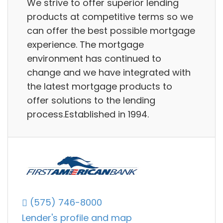
We strive to offer superior lending
products at competitive terms so we
can offer the best possible mortgage
experience. The mortgage
environment has continued to
change and we have integrated with
the latest mortgage products to
offer solutions to the lending
process.Established in 1994.
(575) 746-8000
Lender's profile and map