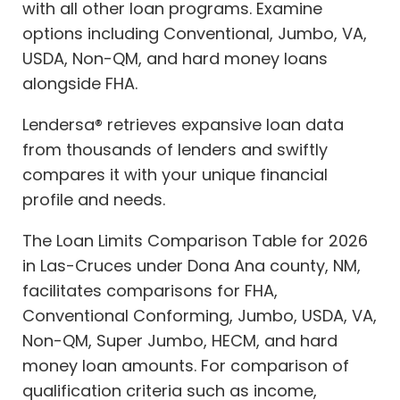
with all other loan programs. Examine
options including Conventional, Jumbo, VA,
USDA, Non-QM, and hard money loans
alongside FHA.
Lendersa® retrieves expansive loan data
from thousands of lenders and swiftly
compares it with your unique financial
profile and needs.
The Loan Limits Comparison Table for 2026
in Las-Cruces under Dona Ana county, NM,
facilitates comparisons for FHA,
Conventional Conforming, Jumbo, USDA, VA,
Non-QM, Super Jumbo, HECM, and hard
money loan amounts. For comparison of
qualification criteria such as income,