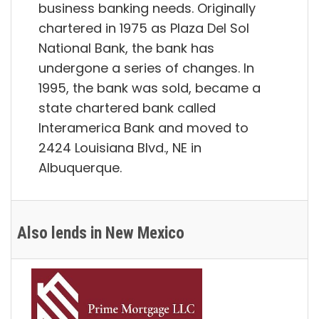
business banking needs. Originally
chartered in 1975 as Plaza Del Sol
National Bank, the bank has
undergone a series of changes. In
1995, the bank was sold, became a
state chartered bank called
Interamerica Bank and moved to
2424 Louisiana Blvd., NE in
Albuquerque.
Also lends in New Mexico