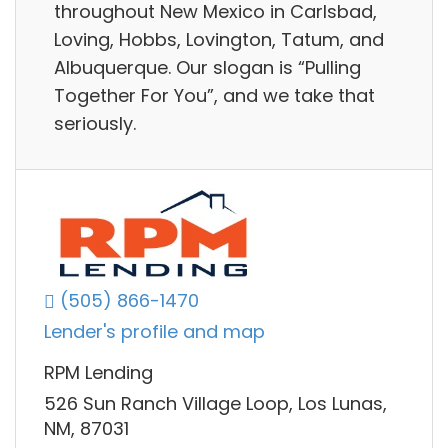
throughout New Mexico in Carlsbad,
Loving, Hobbs, Lovington, Tatum, and
Albuquerque. Our slogan is “Pulling
Together For You”, and we take that
seriously.
(505) 866-1470
Lender's profile and map
RPM Lending
526 Sun Ranch Village Loop, Los Lunas,
NM, 87031