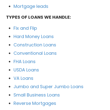
Mortgage leads
TYPES OF LOANS WE HANDLE:
Fix and Flip
Hard Money Loans
Construction Loans
Conventional Loans
FHA Loans
USDA Loans
VA Loans
Jumbo and Super Jumbo Loans
Small Business Loans
Reverse Mortgages