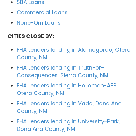
SBA Loans
Commercial Loans
None-Qm Loans
CITIES CLOSE BY:
FHA Lenders lending in Alamogordo, Otero
County, NM
FHA Lenders lending in Truth-or-
Consequences, Sierra County, NM
FHA Lenders lending in Holloman-AFB,
Otero County, NM
FHA Lenders lending in Vado, Dona Ana
County, NM
FHA Lenders lending in University-Park,
Dona Ana County, NM