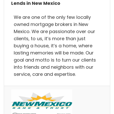
Lends in New Mexico
We are one of the only few locally
owned mortgage brokers in New
Mexico. We are passionate over our
clients, to us, it’s more than just
buying a house, it’s a home, where
lasting memories will be made. Our
goal and motto is to turn our clients
into friends and neighbors with our
service, care and expertise.