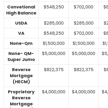
Convetional
$548,250
$702,000
$
High Balance
USDA
$285,000
$285,000
$
VA
$548,250
$702,000
$
None-Qm
$1,500,000
$1,500,000
$1
None- QM-
$5,000,000
$5,000,000
$5
Super Jumo
Reverse
$822,375
$822,375
$
Mortgage
(HECM)
Proprietary
$4,000,000
$4,000,000
$4
Reverse
Mortgage