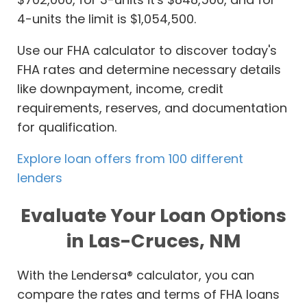
4-units the limit is $1,054,500.
Use our FHA calculator to discover today's
FHA rates and determine necessary details
like downpayment, income, credit
requirements, reserves, and documentation
for qualification.
Explore loan offers from 100 different
lenders
Evaluate Your Loan Options
in Las-Cruces, NM
With the Lendersa® calculator, you can
compare the rates and terms of FHA loans