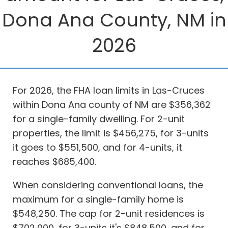
Dona Ana County, NM in
2026
For 2026, the FHA loan limits in Las-Cruces
within Dona Ana county of NM are $356,362
for a single-family dwelling. For 2-unit
properties, the limit is $456,275, for 3-units
it goes to $551,500, and for 4-units, it
reaches $685,400.
When considering conventional loans, the
maximum for a single-family home is
$548,250. The cap for 2-unit residences is
$702,000, for 3-units it's $848,500, and for