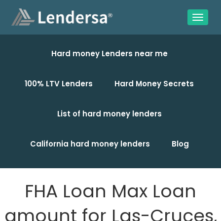
Hard money Lenders near me
100% LTV Lenders
Hard Money Secrets
List of hard money lenders
California hard money lenders
Blog
FHA Loan Max Loan
amount for Las-Cruces,