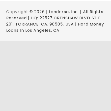
Copyright
© 2026 | Lendersa, Inc. | All Rights
Reserved | HQ: 22527 CRENSHAW BLVD ST E
201, TORRANCE, CA. 90505, USA | Hard Money
Loans In Los Angeles, CA