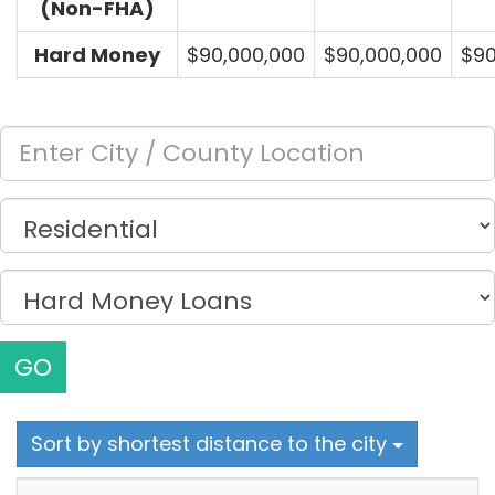
(Non-FHA)
Hard Money
$90,000,000
$90,000,000
$90
GO
Sort by shortest distance to the city