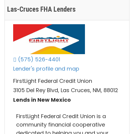
Las-Cruces FHA Lenders
(575) 526-4401
Lender's profile and map
FirstLight Federal Credit Union
3105 Del Rey Blvd, Las Cruces, NM, 88012
Lends in New Mexico
FirstLight Federal Credit Union is a
community financial cooperative
dedicated to helping you and your