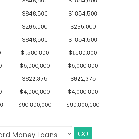
$848,500
$1,054,500
$848,500
$1,054,500
$285,000
$285,000
$848,500
$1,054,500
0
$1,500,000
$1,500,000
0
$5,000,000
$5,000,000
$822,375
$822,375
0
$4,000,000
$4,000,000
00
$90,000,000
$90,000,000
GO