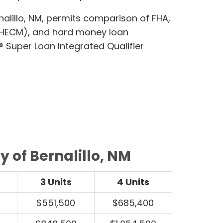
lillo, NM, permits comparison of FHA,
(HECM), and hard money loan
 Super Loan Integrated Qualifier
 of Bernalillo, NM
3 Units
4 Units
$551,500
$685,400