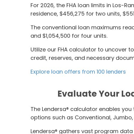
For 2026, the FHA loan limits in Los-R
residence, $456,275 for two units, $55
The conventional loan maximums reach 
and $1,054,500 for four units.
Utilize our FHA calculator to uncover 
credit, reserves, and necessary docume
Explore loan offers from 100 lenders
Evaluate Your Lo
The Lendersa® calculator enables you 
options such as Conventional, Jumbo,
Lendersa® gathers vast program data 