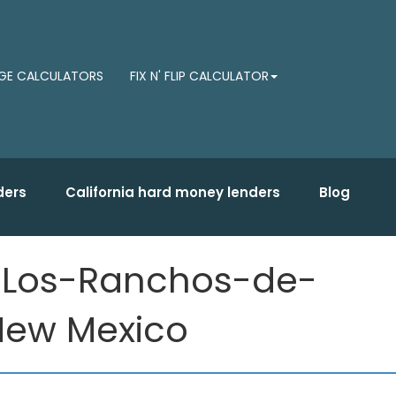
E CALCULATORS
FIX N' FLIP CALCULATOR
ders
California hard money lenders
Blog
r Los-Ranchos-de-
 New Mexico