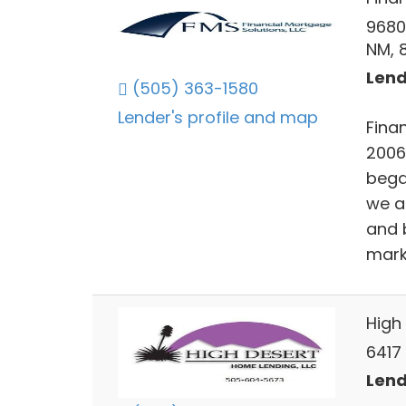
9680
NM, 
Lend
(505) 363-1580
Lender's profile and map
Finan
2006
bega
we a
and 
mark
High
6417
Lend