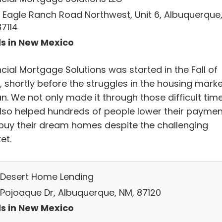
 Eagle Ranch Road Northwest, Unit 6, Albuquerque
87114
s in New Mexico
cial Mortgage Solutions was started in the Fall of
, shortly before the struggles in the housing marke
n. We not only made it through those difficult time
lso helped hundreds of people lower their paymen
buy their dream homes despite the challenging
et.
 Desert Home Lending
 Pojoaque Dr, Albuquerque, NM, 87120
s in New Mexico