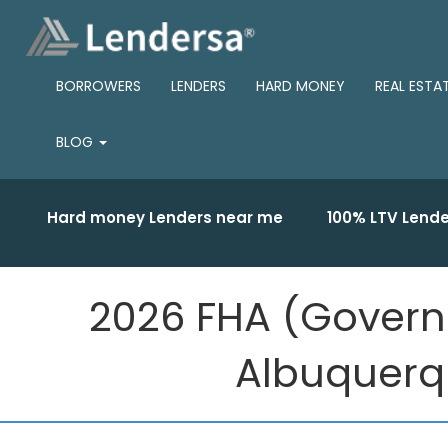
BORROWERS
LENDERS
HARD MONEY
REAL ESTA
BLOG
Hard money Lenders near me
100% LTV Lende
2026 FHA (Govern
Albuquerqu