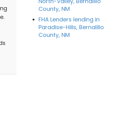
North-Valley, Bernalillo
ing
County, NM
e.
FHA Lenders lending in
Paradise-Hills, Bernalillo
County, NM
ds