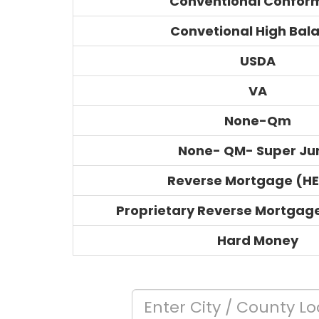
Conventional Confor
Convetional High Bal
USDA
VA
None-Qm
None- QM- Super J
Reverse Mortgage (H
Proprietary Reverse Mortgag
Hard Money