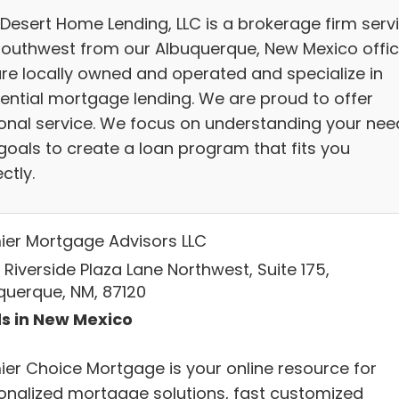
 Desert Home Lending, LLC is a brokerage firm serv
Southwest from our Albuquerque, New Mexico offic
re locally owned and operated and specialize in
dential mortgage lending. We are proud to offer
onal service. We focus on understanding your nee
goals to create a loan program that fits you
ctly.
ier Mortgage Advisors LLC
Riverside Plaza Lane Northwest, Suite 175,
querque, NM, 87120
s in New Mexico
ier Choice Mortgage is your online resource for
onalized mortgage solutions, fast customized