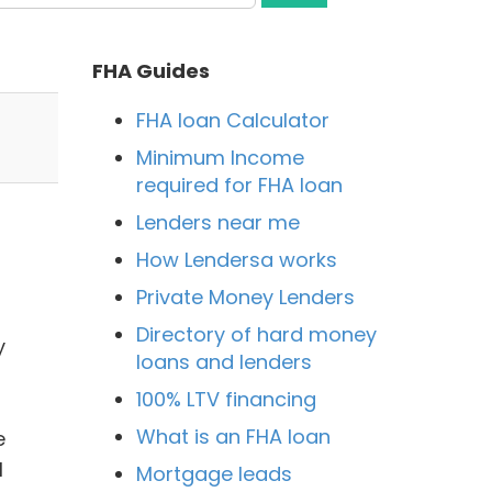
FHA Guides
FHA loan Calculator
Minimum Income
required for FHA loan
Lenders near me
How Lendersa works
Private Money Lenders
Directory of hard money
y
loans and lenders
100% LTV financing
What is an FHA loan
e
I
Mortgage leads