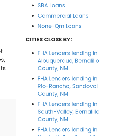
SBA Loans
,
Commercial Loans
None-Qm Loans
CITIES CLOSE BY:
t
FHA Lenders lending in
s,
Albuquerque, Bernalillo
ts
County, NM
FHA Lenders lending in
Rio-Rancho, Sandoval
County, NM
FHA Lenders lending in
South-Valley, Bernalillo
County, NM
FHA Lenders lending in