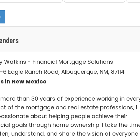
enders
y Watkins - Financial Mortgage Solutions
-6 Eagle Ranch Road, Albuquerque, NM, 87114
s in New Mexico
 more than 30 years of experience working in ever
ct of the mortgage and real estate professions, I
assionate about helping people achieve their
ncial goals through home ownership. I take the tim
sten, understand, and share the vision of everyone 