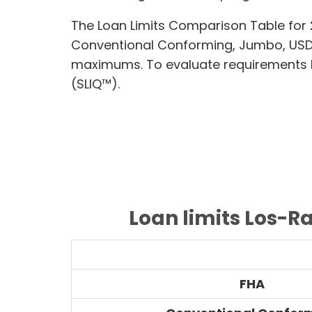
The Loan Limits Comparison Table for 
Conventional Conforming, Jumbo, USD
maximums. To evaluate requirements lik
(SLIQ™).
Loan limits Los-R
FHA