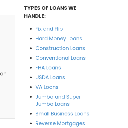
TYPES OF LOANS WE
HANDLE:
Fix and Flip
Hard Money Loans
Construction Loans
Conventional Loans
FHA Loans
 an
USDA Loans
VA Loans
Jumbo and Super
Jumbo Loans
Small Business Loans
Reverse Mortgages