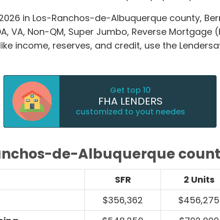
2026 in Los-Ranchos-de-Albuquerque county, Berna
A, VA, Non-QM, Super Jumbo, Reverse Mortgage 
e income, reserves, and credit, use the Lendersa®
Get top 10
FHA LENDERS
customized to yout needes
anchos-de-Albuquerque county
SFR
2 Units
$356,362
$456,275