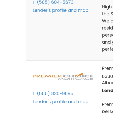
(505) 604-5673
High
Lender's profile and map
the 
We a
resi
pers
and 
perfe
Prem
6330 
Albu
Lend
(505) 830-9685
Lender's profile and map
Prem
pers