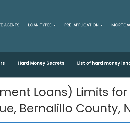
TE AGENTS
LOAN TYPES
PRE-APPLICATION
MORTGAG
rs
Hard Money Secrets
List of hard money len
ment Loans) Limits fo
e, Bernalillo County,