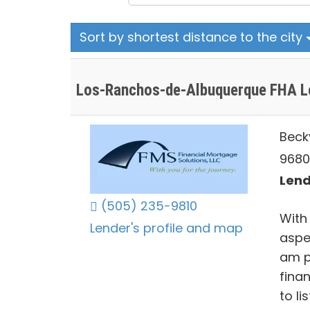
Sort by shortest distance to the city
Los-Ranchos-de-Albuquerque FHA L
Beck
9680
Lend
(505) 235-9810
With
Lender's profile and map
aspe
am p
fina
to li