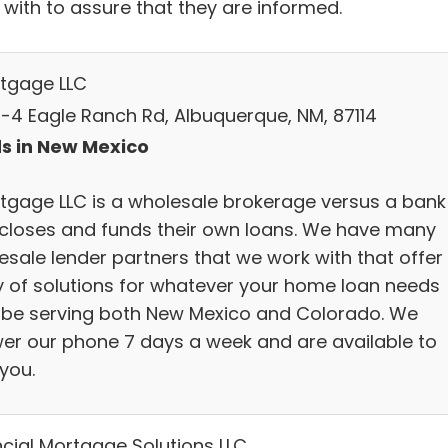
 with to assure that they are informed.
rtgage LLC
-4 Eagle Ranch Rd, Albuquerque, NM, 87114
s in New Mexico
rtgage LLC is a wholesale brokerage versus a bank
 closes and funds their own loans. We have many
esale lender partners that we work with that offer
y of solutions for whatever your home loan needs
be serving both New Mexico and Colorado. We
er our phone 7 days a week and are available to
you.
ncial Mortgage Solutions LLC