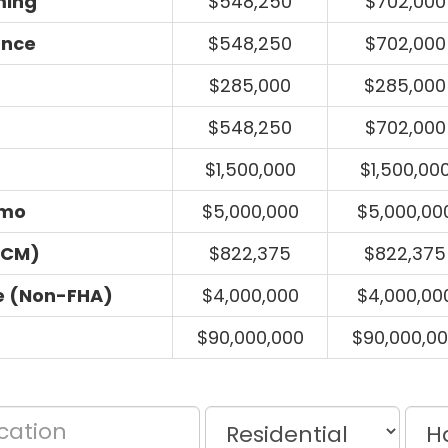
ming
$548,250
$702,000
ance
$548,250
$702,000
$285,000
$285,000
$548,250
$702,000
$1,500,000
$1,500,00
umo
$5,000,000
$5,000,00
ECM)
$822,375
$822,375
e (Non-FHA)
$4,000,000
$4,000,00
$90,000,000
$90,000,0