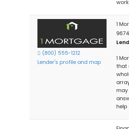
work
1 Mo
9674
Lend
(800) 555-1212
1 Mo
Lender's profile and map
that
whol
arra
may 
answ
help 
Fina