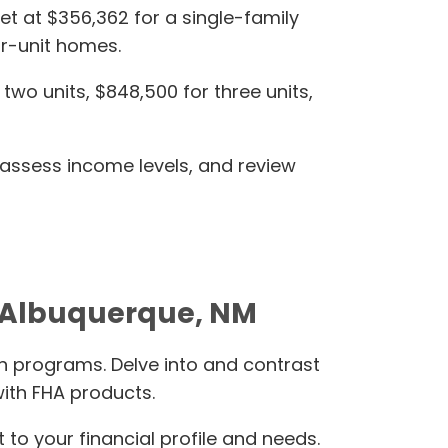
et at $356,362 for a single-family
ur-unit homes.
wo units, $848,500 for three units,
 assess income levels, and review
e-Albuquerque, NM
n programs. Delve into and contrast
ith FHA products.
o your financial profile and needs.