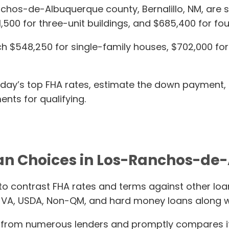
anchos-de-Albuquerque county, Bernalillo, NM, are s
1,500 for three-unit buildings, and $685,400 for fo
$548,250 for single-family houses, $702,000 for t
today’s top FHA rates, estimate the down payment,
nts for qualifying.
an Choices in Los-Ranchos-d
to contrast FHA rates and terms against other loa
 VA, USDA, Non-QM, and hard money loans along w
from numerous lenders and promptly compares it t