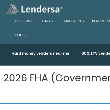
BORROWERS
LENDERS
HARD MONEY
REAL ESTA
BLOG
Hard money Lenders near me
100% LTV Lende
2026 FHA (Government