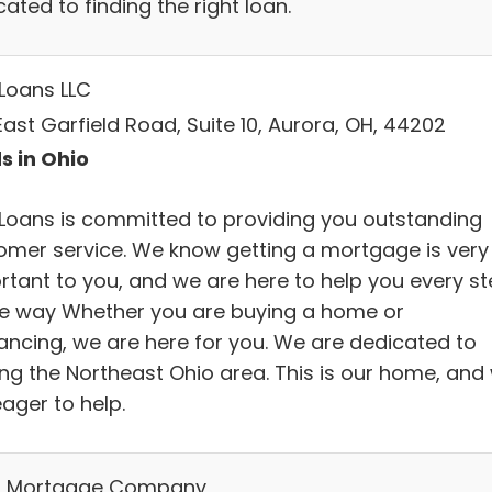
ated to finding the right loan.
 Loans LLC
ast Garfield Road, Suite 10, Aurora, OH, 44202
s in Ohio
 Loans is committed to providing you outstanding
omer service. We know getting a mortgage is very
rtant to you, and we are here to help you every s
he way Whether you are buying a home or
nancing, we are here for you. We are dedicated to
ing the Northeast Ohio area. This is our home, and
ager to help.
 Mortgage Company