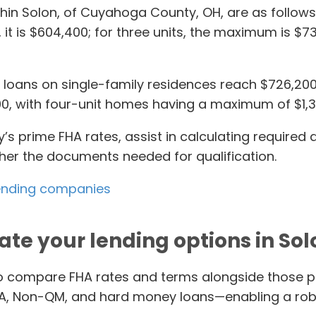
ithin Solon, of Cuyahoga County, OH, are as follows:
 it is $604,400; for three units, the maximum is $73
oans on single-family residences reach $726,200. W
3,900, with four-unit homes having a maximum of $1,
’s prime FHA rates, assist in calculating required
ther the documents needed for qualification.
 lending companies
ate your lending options in Sol
to compare FHA rates and terms alongside those p
DA, Non-QM, and hard money loans—enabling a rob