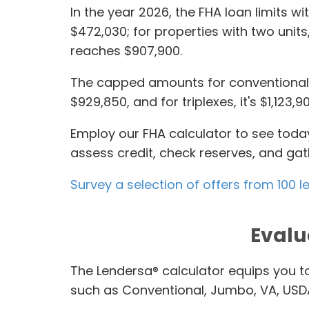
In the year 2026, the FHA loan limits w
$472,030; for properties with two units,
reaches $907,900.
The capped amounts for conventional l
$929,850, and for triplexes, it's $1,12
Employ our FHA calculator to see today
assess credit, check reserves, and ga
Survey a selection of offers from 100
Evalu
The Lendersa® calculator equips you 
such as Conventional, Jumbo, VA, US