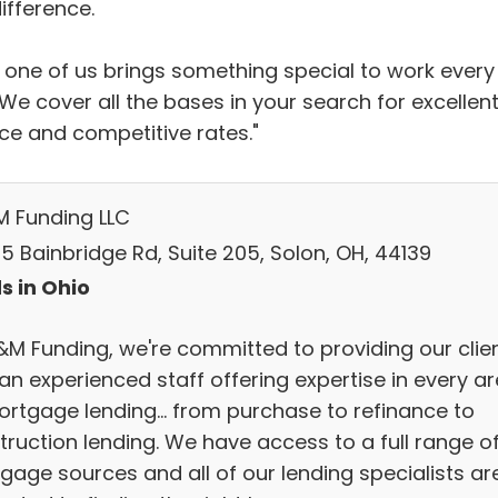
ifference.
 one of us brings something special to work every
We cover all the bases in your search for excellen
ice and competitive rates."
M Funding LLC
5 Bainbridge Rd, Suite 205, Solon, OH, 44139
s in Ohio
&M Funding, we're committed to providing our clie
an experienced staff offering expertise in every a
ortgage lending... from purchase to refinance to
truction lending. We have access to a full range o
gage sources and all of our lending specialists ar