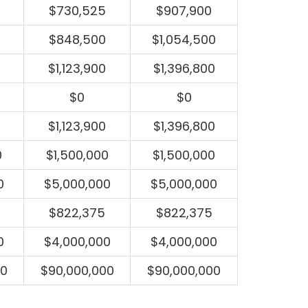
$730,525
$907,900
$848,500
$1,054,500
$1,123,900
$1,396,800
$0
$0
$1,123,900
$1,396,800
0
$1,500,000
$1,500,000
0
$5,000,000
$5,000,000
$822,375
$822,375
0
$4,000,000
$4,000,000
00
$90,000,000
$90,000,000