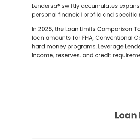
Lendersa® swiftly accumulates expans
personal financial profile and specific
In 2026, the Loan Limits Comparison T
loan amounts for FHA, Conventional 
hard money programs. Leverage Lendersa
income, reserves, and credit requireme
Loan 