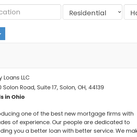
y Loans LLC
 Solon Road, Suite 17, Solon, OH, 44139
s in Ohio
roducing one of the best new mortgage firms with
des of experience. Our people are dedicated to
iding you a better loan with better service. We ma