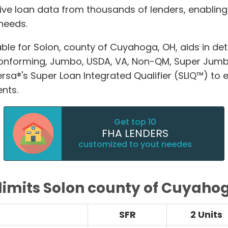
ive loan data from thousands of lenders, enablin
 needs.
able for Solon, county of Cuyahoga, OH, aids in
Conforming, Jumbo, USDA, VA, Non-QM, Super Jum
®'s Super Loan Integrated Qualifier (SLIQ™) to ex
nts.
Get top 10
FHA LENDERS
customized to yout needes
limits Solon county of Cuyaho
SFR
2 Units