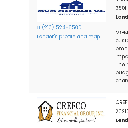
3601
Lend
(216) 524-8500
MGM 
Lender's profile and map
cust
proc
impo
The 
budg
chan
CREF
2321
Lend