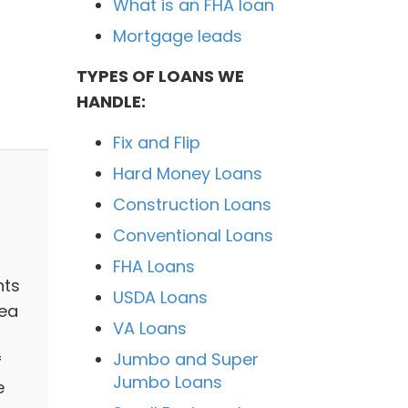
What is an FHA loan
Mortgage leads
TYPES OF LOANS WE
t
HANDLE:
Fix and Flip
Hard Money Loans
Construction Loans
Conventional Loans
FHA Loans
nts
USDA Loans
rea
VA Loans
Jumbo and Super
f
Jumbo Loans
e