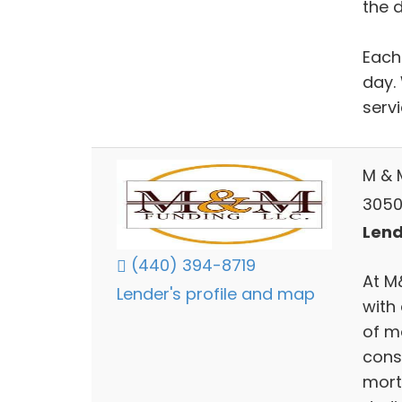
the d
Each
day. 
serv
M & 
3050
Lend
(440) 394-8719
At M
Lender's profile and map
with 
of m
cons
mort