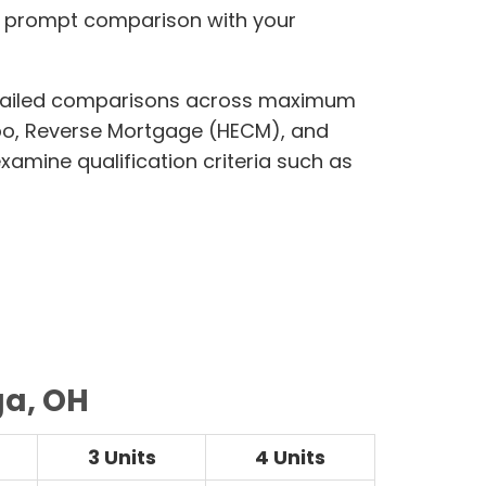
g prompt comparison with your
 detailed comparisons across maximum
bo, Reverse Mortgage (HECM), and
amine qualification criteria such as
ga, OH
3 Units
4 Units