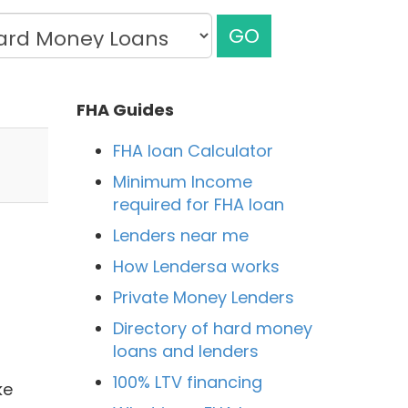
GO
FHA Guides
FHA loan Calculator
Minimum Income
required for FHA loan
Lenders near me
How Lendersa works
Private Money Lenders
Directory of hard money
loans and lenders
100% LTV financing
ke