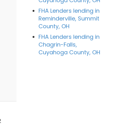
Cuyahoga County, OH
FHA Lenders lending in
Reminderville, Summit
County, OH
FHA Lenders lending in
Chagrin-Falls,
Cuyahoga County, OH
n
2