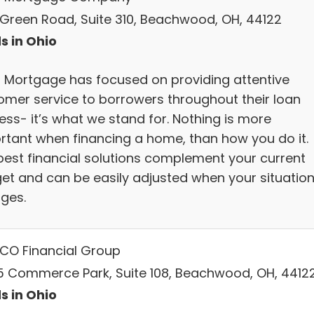
 Green Road, Suite 310, Beachwood, OH, 44122
s in Ohio
Mortgage has focused on providing attentive
omer service to borrowers throughout their loan
ess- it’s what we stand for. Nothing is more
rtant when financing a home, than how you do it.
best financial solutions complement your current
et and can be easily adjusted when your situatio
ges.
CO Financial Group
5 Commerce Park, Suite 108, Beachwood, OH, 4412
s in Ohio