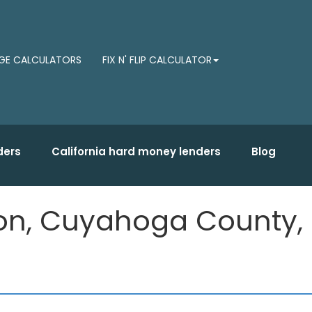
E CALCULATORS
FIX N' FLIP CALCULATOR
ders
California hard money lenders
Blog
lon, Cuyahoga County,