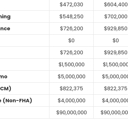
$472,030
$604,400
ming
$548,250
$702,000
ance
$726,200
$929,850
$0
$0
$726,200
$929,850
$1,500,000
$1,500,00
umo
$5,000,000
$5,000,00
ECM)
$822,375
$822,375
e (Non-FHA)
$4,000,000
$4,000,00
$90,000,000
$90,000,0