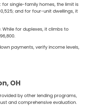
 for single-family homes, the limit is
0,525; and for four-unit dwellings, it
hile for duplexes, it climbs to
396,800.
 down payments, verify income levels,
on, OH
rovided by other lending programs,
ust and comprehensive evaluation.