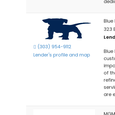
dedic
Blue
323 E
Lend
(303) 954-9112
Blue
Lender's profile and map
cust
impo
of t
refi
serv
are e
MGM