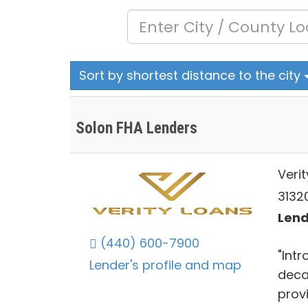
Sort by shortest distance to the city
Solon FHA Lenders
Verit
31320
Lend
(440) 600-7900
"Int
Lender's profile and map
deca
prov