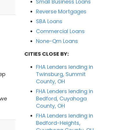
Small Business Loans
Reverse Mortgages
SBA Loans
Commercial Loans
None-Qm Loans
CITIES CLOSE BY:
FHA Lenders lending in
tep
Twinsburg, Summit
County, OH
FHA Lenders lending in
 we
Bedford, Cuyahoga
County, OH
FHA Lenders lending in
Bedford-Heights,