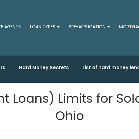
TE AGENTS
LOAN TYPES
PRE-APPLICATION
MORTGAG
rs
Hard Money Secrets
List of hard money len
 Loans) Limits for So
Ohio