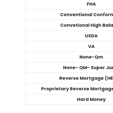
FHA
Conventional Confor
Convetional High Bal
USDA
VA
None-Qm
None- QM- Super J
Reverse Mortgage (H
Proprietary Reverse Mortgag
Hard Money