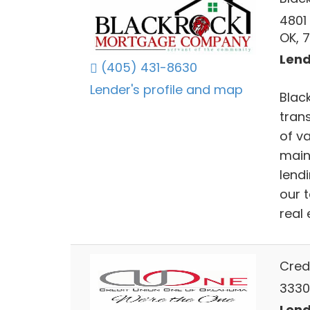
4801
OK, 
Lend
(405) 431-8630
Lender's profile and map
Blac
tran
of v
main
lendi
our 
real
Cred
3330
Lend