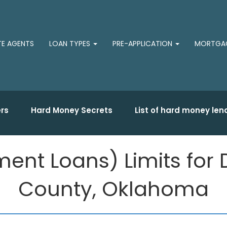
TE AGENTS
LOAN TYPES
PRE-APPLICATION
MORTGAG
rs
Hard Money Secrets
List of hard money len
ent Loans) Limits for 
County, Oklahoma