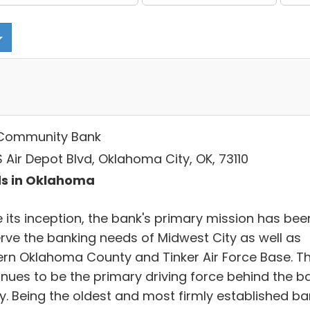
Community Bank
S Air Depot Blvd, Oklahoma City, OK, 73110
s in Oklahoma
e its inception, the bank's primary mission has bee
erve the banking needs of Midwest City as well as
ern Oklahoma County and Tinker Air Force Base. Th
inues to be the primary driving force behind the b
y. Being the oldest and most firmly established ba