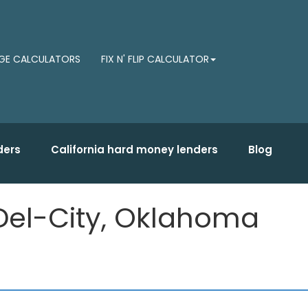
E CALCULATORS
FIX N' FLIP CALCULATOR
ders
California hard money lenders
Blog
Del-City, Oklahoma