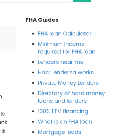
FHA Guides
FHA loan Calculator
Minimum Income
required for FHA loan
Lenders near me
How Lendersa works
Private Money Lenders
Directory of hard money
n
loans and lenders
100% LTV financing
is
What is an FHA loan
ank
nk
Mortgage leads