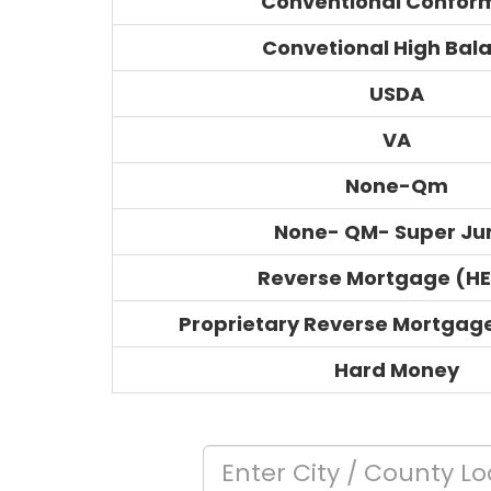
Conventional Confor
Convetional High Bal
USDA
VA
None-Qm
None- QM- Super J
Reverse Mortgage (H
Proprietary Reverse Mortgag
Hard Money