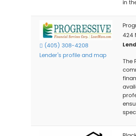
in th
Prog
424 
Lend
(405) 308-4208
Lender's profile and map
The 
comm
fina
avai
prof
ensur
speci
Blac