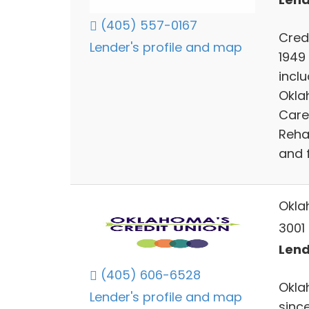
(405) 557-0167
Cred
Lender's profile and map
1949
incl
Okla
Care
Reha
and 
Okla
3001 
Lend
(405) 606-6528
Okla
Lender's profile and map
since