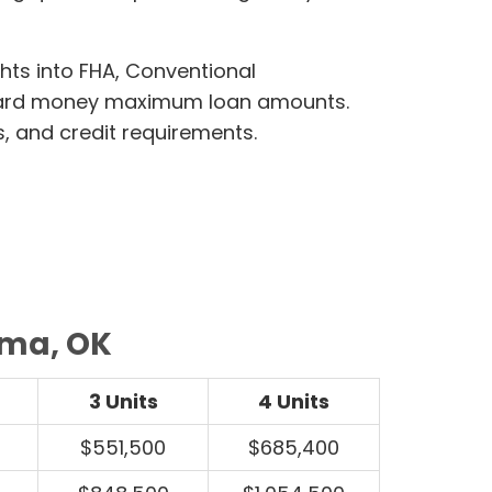
ghts into FHA, Conventional
hard money maximum loan amounts.
s, and credit requirements.
oma, OK
3 Units
4 Units
$551,500
$685,400