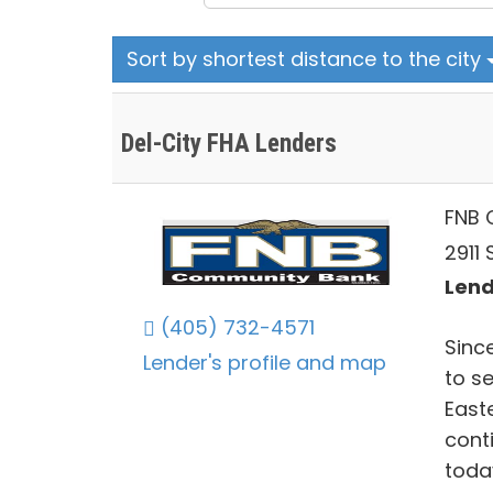
Sort by shortest distance to the city
Del-City FHA Lenders
FNB 
2911 
Lend
(405) 732-4571
Sinc
Lender's profile and map
to s
East
cont
toda