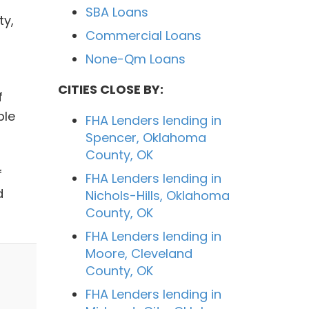
SBA Loans
ty,
Commercial Loans
None-Qm Loans
CITIES CLOSE BY:
f
ple
FHA Lenders lending in
Spencer, Oklahoma
County, OK
f
FHA Lenders lending in
d
Nichols-Hills, Oklahoma
County, OK
FHA Lenders lending in
Moore, Cleveland
County, OK
FHA Lenders lending in