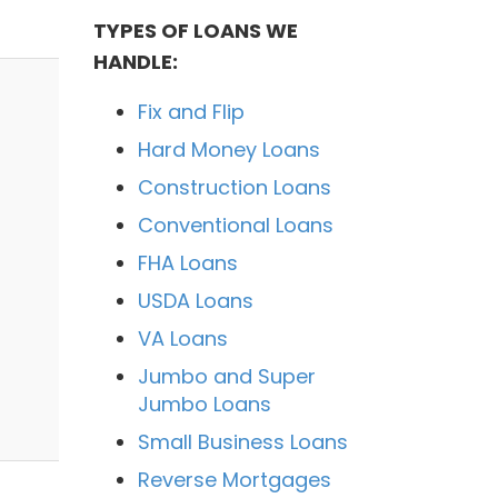
TYPES OF LOANS WE
HANDLE:
Fix and Flip
Hard Money Loans
Construction Loans
Conventional Loans
FHA Loans
USDA Loans
VA Loans
Jumbo and Super
Jumbo Loans
Small Business Loans
Reverse Mortgages