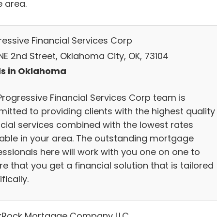
e area.
ressive Financial Services Corp
NE 2nd Street, Oklahoma City, OK, 73104
s in Oklahoma
Progressive Financial Services Corp team is
itted to providing clients with the highest quality
ncial services combined with the lowest rates
lable in your area. The outstanding mortgage
essionals here will work with you one on one to
e that you get a financial solution that is tailored
fically.
kRock Mortgage Company LLC