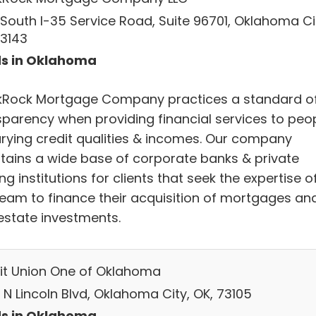
 South I-35 Service Road, Suite 96701, Oklahoma Ci
73143
s in Oklahoma
kRock Mortgage Company practices a standard o
sparency when providing financial services to peo
arying credit qualities & incomes. Our company
tains a wide base of corporate banks & private
ng institutions for clients that seek the expertise o
team to finance their acquisition of mortgages an
 estate investments.
it Union One of Oklahoma
 N Lincoln Blvd, Oklahoma City, OK, 73105
s in Oklahoma