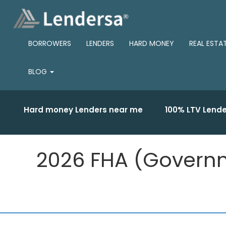
BORROWERS
LENDERS
HARD MONEY
REAL ESTA
BLOG
Hard money Lenders near me
100% LTV Lende
2026 FHA (Governm