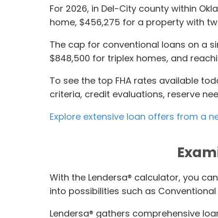
For 2026, in Del-City county within Okl
home, $456,275 for a property with two
The cap for conventional loans on a sin
$848,500 for triplex homes, and reachin
To see the top FHA rates available tod
criteria, credit evaluations, reserve 
Explore extensive loan offers from a n
Exami
With the Lendersa® calculator, you can
into possibilities such as Convention
Lendersa® gathers comprehensive loan