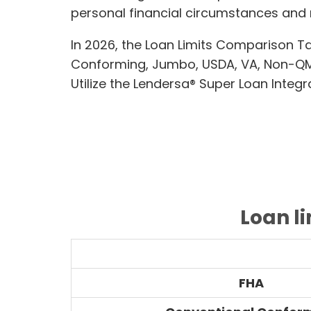
personal financial circumstances and 
In 2026, the Loan Limits Comparison Ta
Conforming, Jumbo, USDA, VA, Non-Q
Utilize the Lendersa® Super Loan Integr
Loan l
FHA