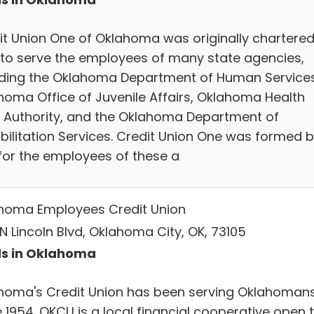
it Union One of Oklahoma was originally chartered
 to serve the employees of many state agencies,
uding the Oklahoma Department of Human Services
homa Office of Juvenile Affairs, Oklahoma Health
 Authority, and the Oklahoma Department of
bilitation Services. Credit Union One was formed 
for the employees of these a
homa Employees Credit Union
N Lincoln Blvd, Oklahoma City, OK, 73105
s in Oklahoma
homa's Credit Union has been serving Oklahoman
 1954. OKCU is a local financial cooperative open 