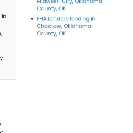
Midwest-City, Oklahoma
County, OK
 in
FHA Lenders lending in
Choctaw, Oklahoma
,
County, OK
by
s
to