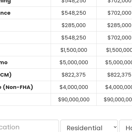
ming
$548,250
$702,000
ance
$548,250
$702,000
$285,000
$285,000
$548,250
$702,000
$1,500,000
$1,500,00
umo
$5,000,000
$5,000,00
ECM)
$822,375
$822,375
e (Non-FHA)
$4,000,000
$4,000,00
$90,000,000
$90,000,0