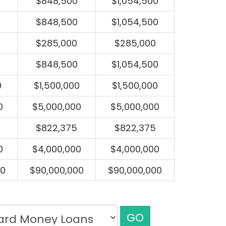
$848,500
$1,054,500
$848,500
$1,054,500
$285,000
$285,000
$848,500
$1,054,500
0
$1,500,000
$1,500,000
0
$5,000,000
$5,000,000
$822,375
$822,375
0
$4,000,000
$4,000,000
00
$90,000,000
$90,000,000
GO