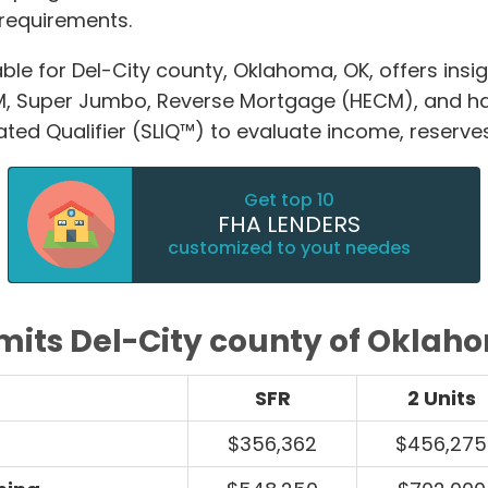
requirements.
ble for Del-City county, Oklahoma, OK, offers insi
M, Super Jumbo, Reverse Mortgage (HECM), and 
ated Qualifier (SLIQ™) to evaluate income, reserve
Get top 10
FHA LENDERS
customized to yout needes
imits Del-City county of Oklah
SFR
2 Units
$356,362
$456,275