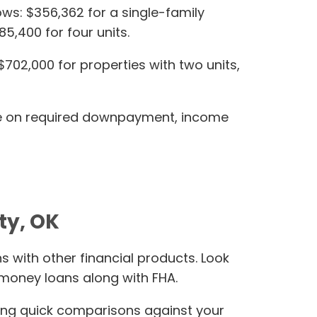
lows: $356,362 for a single-family
5,400 for four units.
$702,000 for properties with two units,
ance on required downpayment, income
ty, OK
 with other financial products. Look
 money loans along with FHA.
ing quick comparisons against your