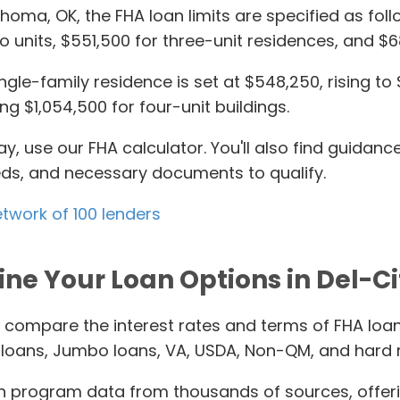
ahoma, OK, the FHA loan limits are specified as fol
 units, $551,500 for three-unit residences, and $68
gle-family residence is set at $548,250, rising to 
g $1,054,500 for four-unit buildings.
ay, use our FHA calculator. You'll also find guid
needs, and necessary documents to qualify.
etwork of 100 lenders
ne Your Loan Options in Del-Ci
 compare the interest rates and terms of FHA loans
al loans, Jumbo loans, VA, USDA, Non-QM, and hard
 program data from thousands of sources, offer