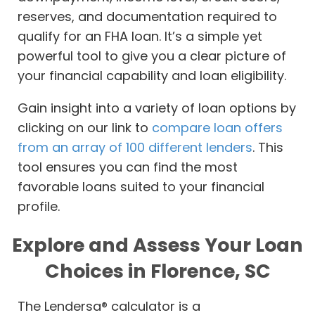
reserves, and documentation required to
qualify for an FHA loan. It’s a simple yet
powerful tool to give you a clear picture of
your financial capability and loan eligibility.
Gain insight into a variety of loan options by
clicking on our link to
compare loan offers
from an array of 100 different lenders
. This
tool ensures you can find the most
favorable loans suited to your financial
profile.
Explore and Assess Your Loan
Choices in Florence, SC
The Lendersa® calculator is a