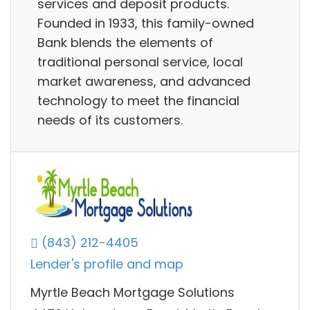
services and deposit products.
Founded in 1933, this family-owned
Bank blends the elements of
traditional personal service, local
market awareness, and advanced
technology to meet the financial
needs of its customers.
(843) 212-4405
Lender's profile and map
Myrtle Beach Mortgage Solutions