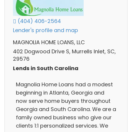
(404) 406-2564
Lender's profile and map
MAGNOLIA HOME LOANS, LLC
402 Dogwood Drive S, Murrells Inlet, SC,
29576
Lends in South Carolina
Magnolia Home Loans had a modest
beginning in Atlanta, Georgia and
now serve home buyers throughout
Georgia and South Carolina. We are a
family owned business who give our
clients 1:1 personalized services. We