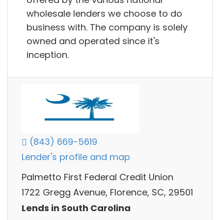
wholesale lenders we choose to do
business with. The company is solely
owned and operated since it's
inception.
(843) 669-5619
Lender's profile and map
Palmetto First Federal Credit Union
1722 Gregg Avenue, Florence, SC, 29501
Lends in South Carolina