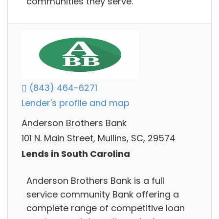
communities they serve.
(843) 464-6271
Lender's profile and map
Anderson Brothers Bank
101 N. Main Street, Mullins, SC, 29574
Lends in South Carolina
Anderson Brothers Bank is a full
service community Bank offering a
complete range of competitive loan