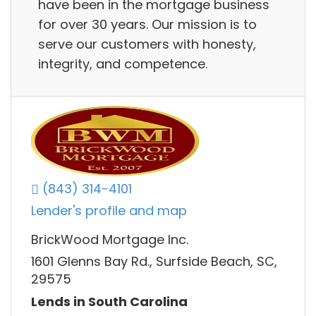
have been in the mortgage business
for over 30 years. Our mission is to
serve our customers with honesty,
integrity, and competence.
(843) 314-4101
Lender's profile and map
BrickWood Mortgage Inc.
1601 Glenns Bay Rd., Surfside Beach, SC,
29575
Lends in South Carolina