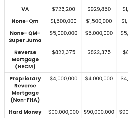
VA
$726,200
$929,850
$1
None-Qm
$1,500,000
$1,500,000
$1
None- QM-
$5,000,000
$5,000,000
$5
Super Jumo
Reverse
$822,375
$822,375
$
Mortgage
(HECM)
Proprietary
$4,000,000
$4,000,000
$4
Reverse
Mortgage
(Non-FHA)
Hard Money
$90,000,000
$90,000,000
$90