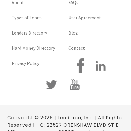
About
FAQs
Types of Loans
User Agreement
Lenders Directory
Blog
Hard Money Directory
Contact
Privacy Policy
Copyright
© 2026 | Lendersa, Inc. | All Rights
Reserved | HQ: 22527 CRENSHAW BLVD ST E