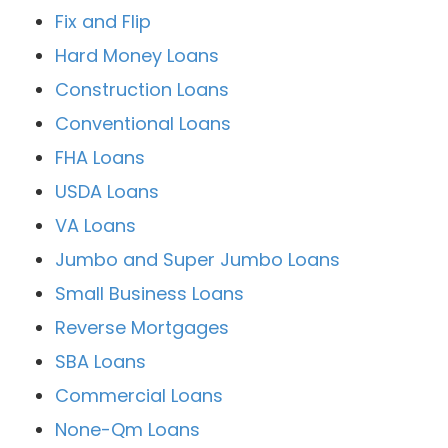
Fix and Flip
Hard Money Loans
Construction Loans
Conventional Loans
FHA Loans
USDA Loans
VA Loans
Jumbo and Super Jumbo Loans
Small Business Loans
Reverse Mortgages
SBA Loans
Commercial Loans
None-Qm Loans