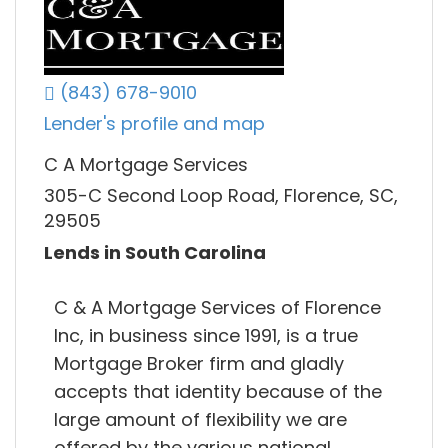
(843) 678-9010
Lender's profile and map
C A Mortgage Services
305-C Second Loop Road, Florence, SC,
29505
Lends in South Carolina
C & A Mortgage Services of Florence
Inc, in business since 1991, is a true
Mortgage Broker firm and gladly
accepts that identity because of the
large amount of flexibility we are
offered by the various national