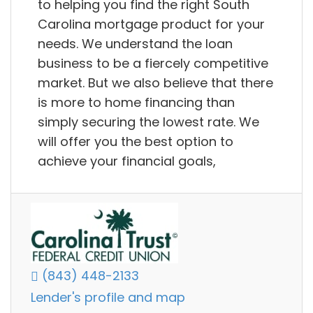
to helping you find the right South
Carolina mortgage product for your
needs. We understand the loan
business to be a fiercely competitive
market. But we also believe that there
is more to home financing than
simply securing the lowest rate. We
will offer you the best option to
achieve your financial goals,
(843) 448-2133
Lender's profile and map