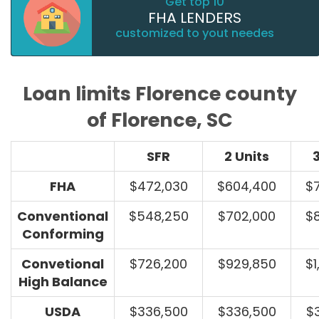
Get top 10
FHA LENDERS
customized to yout needes
Loan limits Florence county
of Florence, SC
SFR
2 Units
3
FHA
$472,030
$604,400
$
Conventional
$548,250
$702,000
$
Conforming
Convetional
$726,200
$929,850
$1
High Balance
USDA
$336,500
$336,500
$