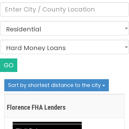
GO
Sort by shortest distance to the city
Florence FHA Lenders