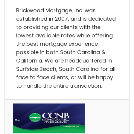
Brickwood Mortgage, Inc. was
established in 2007, and is dedicated
to providing our clients with the
lowest available rates while offering
the best mortgage experience
possible in both South Carolina &
California. We are headquartered in
Surfside Beach, South Carolina for all
face to face clients, or will be happy
to handle the entire transaction.