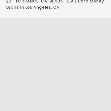
201, TORRANCE, CA. 90505, USA | Hard Money
Loans In Los Angeles, CA