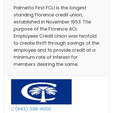
Palmetto First FCU is the longest
standing Florence credit union,
established in November 1953. The
purpose of the Florence ACL
Employees Credit Union was twofold:
to create thrift through savings of the
employee and to provide credit at a
minimum rate of interest for
members desiring the same.
(843) 398-8000