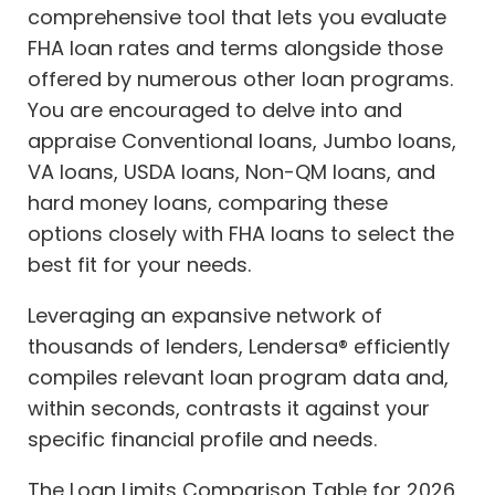
comprehensive tool that lets you evaluate
FHA loan rates and terms alongside those
offered by numerous other loan programs.
You are encouraged to delve into and
appraise Conventional loans, Jumbo loans,
VA loans, USDA loans, Non-QM loans, and
hard money loans, comparing these
options closely with FHA loans to select the
best fit for your needs.
Leveraging an expansive network of
thousands of lenders, Lendersa® efficiently
compiles relevant loan program data and,
within seconds, contrasts it against your
specific financial profile and needs.
The Loan Limits Comparison Table for 2026