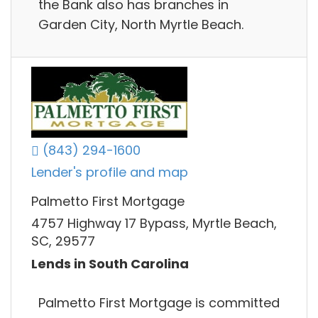
the Bank also has branches in
Garden City, North Myrtle Beach.
(843) 294-1600
Lender's profile and map
Palmetto First Mortgage
4757 Highway 17 Bypass, Myrtle Beach,
SC, 29577
Lends in South Carolina
Palmetto First Mortgage is committed