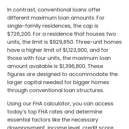
In contrast, conventional loans offer
different maximum loan amounts. For
single-family residences, the cap is
$726,200. For a residence that houses two
units, the limit is $929,850. Three-unit homes
have a higher limit of $1,123,900, and for
those with four units, the maximum loan
amount available is $1,396,800. These
figures are designed to accommodate the
larger capital needed for bigger homes
through conventional loan structures.
Using our FHA calculator, you can access
today’s top FHA rates and determine
essential factors like the necessary
downpayment, income level, credit score,