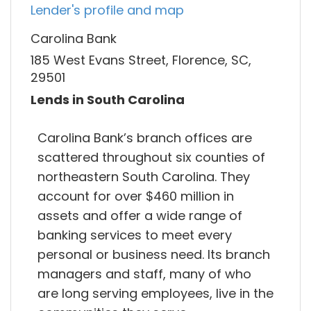
Lender's profile and map
Carolina Bank
185 West Evans Street, Florence, SC,
29501
Lends in South Carolina
Carolina Bank’s branch offices are
scattered throughout six counties of
northeastern South Carolina. They
account for over $460 million in
assets and offer a wide range of
banking services to meet every
personal or business need. Its branch
managers and staff, many of who
are long serving employees, live in the