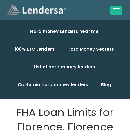
Hard money Lenders near me
100% LTV Lenders
Hard Money Secrets
List of hard money lenders
California hard money lenders
Blog
FHA Loan Limits for
Florence, Florence