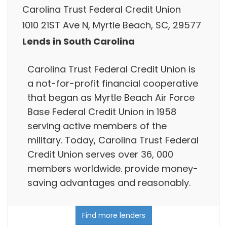
Carolina Trust Federal Credit Union
1010 21ST Ave N, Myrtle Beach, SC, 29577
Lends in South Carolina
Carolina Trust Federal Credit Union is
a not-for-profit financial cooperative
that began as Myrtle Beach Air Force
Base Federal Credit Union in 1958
serving active members of the
military. Today, Carolina Trust Federal
Credit Union serves over 36, 000
members worldwide. provide money-
saving advantages and reasonably.
Find more lenders