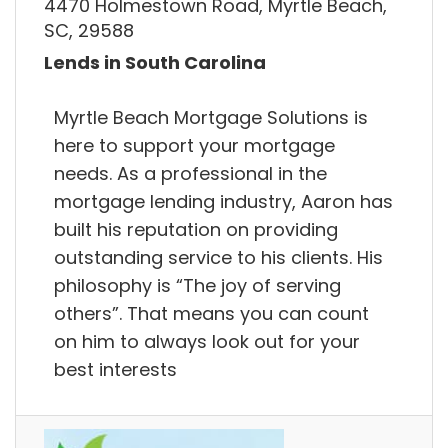
4470 Holmestown Road, Myrtle Beach,
SC, 29588
Lends in South Carolina
Myrtle Beach Mortgage Solutions is
here to support your mortgage
needs. As a professional in the
mortgage lending industry, Aaron has
built his reputation on providing
outstanding service to his clients. His
philosophy is “The joy of serving
others”. That means you can count
on him to always look out for your
best interests