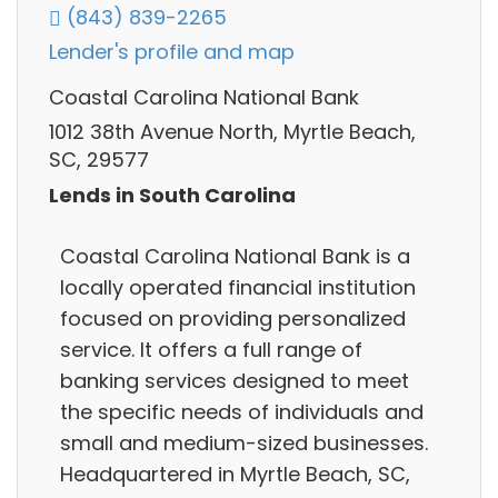
(843) 839-2265
Lender's profile and map
Coastal Carolina National Bank
1012 38th Avenue North, Myrtle Beach,
SC, 29577
Lends in South Carolina
Coastal Carolina National Bank is a
locally operated financial institution
focused on providing personalized
service. It offers a full range of
banking services designed to meet
the specific needs of individuals and
small and medium-sized businesses.
Headquartered in Myrtle Beach, SC,