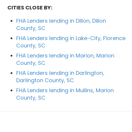
CITIES CLOSE BY:
FHA Lenders lending in Dillon, Dillon
County, SC
FHA Lenders lending in Lake-City, Florence
County, SC
FHA Lenders lending in Marion, Marion
County, SC
FHA Lenders lending in Darlington,
Darlington County, SC
FHA Lenders lending in Mullins, Marion
County, SC