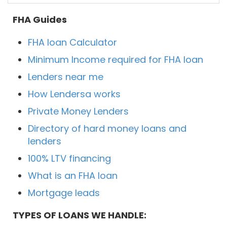
FHA Guides
FHA loan Calculator
Minimum Income required for FHA loan
Lenders near me
How Lendersa works
Private Money Lenders
Directory of hard money loans and
lenders
100% LTV financing
What is an FHA loan
Mortgage leads
TYPES OF LOANS WE HANDLE: