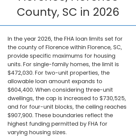
County, SC in 2026
In the year 2026, the FHA loan limits set for
the county of Florence within Florence, SC,
provide specific maximums for housing
units. For single-family homes, the limit is
$472,030. For two-unit properties, the
allowable loan amount expands to
$604,400. When considering three-unit
dwellings, the cap is increased to $730,525,
and for four-unit blocks, the ceiling reaches
$907,900. These boundaries reflect the
highest funding permitted by FHA for
varying housing sizes.