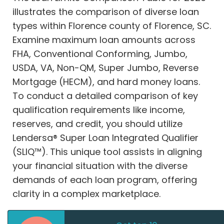
illustrates the comparison of diverse loan
types within Florence county of Florence, SC.
Examine maximum loan amounts across
FHA, Conventional Conforming, Jumbo,
USDA, VA, Non-QM, Super Jumbo, Reverse
Mortgage (HECM), and hard money loans.
To conduct a detailed comparison of key
qualification requirements like income,
reserves, and credit, you should utilize
Lendersa® Super Loan Integrated Qualifier
(SLIQ™). This unique tool assists in aligning
your financial situation with the diverse
demands of each loan program, offering
clarity in a complex marketplace.