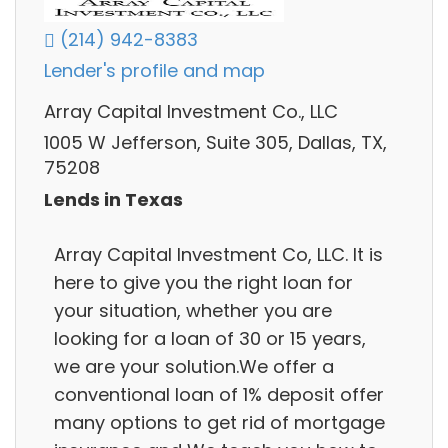
(214) 942-8383
Lender's profile and map
Array Capital Investment Co., LLC
1005 W Jefferson, Suite 305, Dallas, TX,
75208
Lends in Texas
Array Capital Investment Co, LLC. It is
here to give you the right loan for
your situation, whether you are
looking for a loan of 30 or 15 years,
we are your solution.We offer a
conventional loan of 1% deposit offer
many options to get rid of mortgage