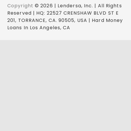
Copyright
© 2026 | Lendersa, Inc. | All Rights
Reserved | HQ: 22527 CRENSHAW BLVD ST E
201, TORRANCE, CA. 90505, USA | Hard Money
Loans In Los Angeles, CA