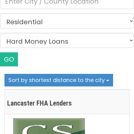
GO
Sort by shortest distance to the city
Lancaster FHA Lenders