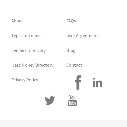
About
FAQs
Types of Loans
User Agreement
Lenders Directory
Blog
Hard Money Directory
Contact
Privacy Policy