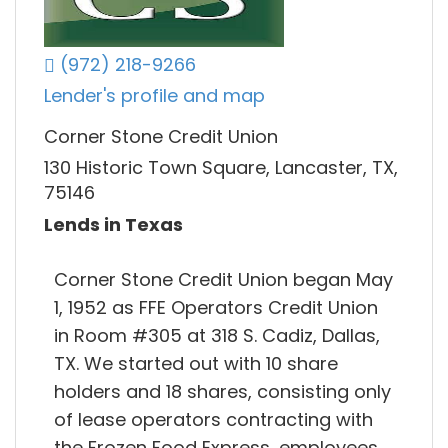
(972) 218-9266
Lender's profile and map
Corner Stone Credit Union
130 Historic Town Square, Lancaster, TX,
75146
Lends in Texas
Corner Stone Credit Union began May
1, 1952 as FFE Operators Credit Union
in Room #305 at 318 S. Cadiz, Dallas,
TX. We started out with 10 share
holders and 18 shares, consisting only
of lease operators contracting with
the Frozen Food Express, employees