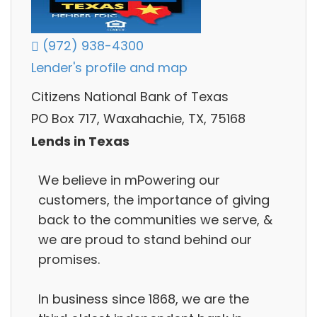
(972) 938-4300
Lender's profile and map
Citizens National Bank of Texas
PO Box 717, Waxahachie, TX, 75168
Lends in Texas
We believe in mPowering our
customers, the importance of giving
back to the communities we serve, &
we are proud to stand behind our
promises.
In business since 1868, we are the