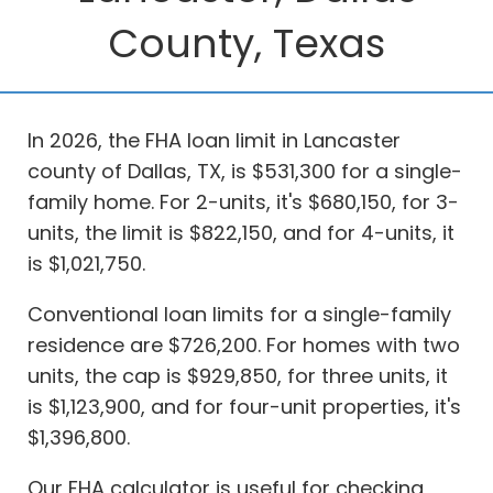
County, Texas
In 2026, the FHA loan limit in Lancaster
county of Dallas, TX, is $531,300 for a single-
family home. For 2-units, it's $680,150, for 3-
units, the limit is $822,150, and for 4-units, it
is $1,021,750.
Conventional loan limits for a single-family
residence are $726,200. For homes with two
units, the cap is $929,850, for three units, it
is $1,123,900, and for four-unit properties, it's
$1,396,800.
Our FHA calculator is useful for checking