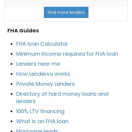
Find more lenders
FHA Guides
FHA loan Calculator
Minimum Income required for FHA loan
Lenders near me
How Lendersa works
Private Money Lenders
Directory of hard money loans and
lenders
100% LTV financing
What is an FHA loan
Mortgage leads