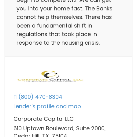
you into your home fast. The Banks
cannot help themselves. There has
been a fundamental shift in
regulations that took place in
response to the housing crisis.
(800) 470-8304
Lender's profile and map
Corporate Capital LLC
610 Uptown Boulevard, Suite 2000,
Cedar Hill, TX, 75104