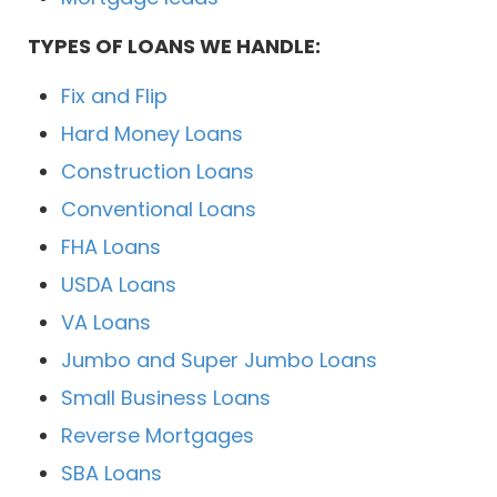
TYPES OF LOANS WE HANDLE:
Fix and Flip
Hard Money Loans
Construction Loans
Conventional Loans
FHA Loans
USDA Loans
VA Loans
Jumbo and Super Jumbo Loans
Small Business Loans
Reverse Mortgages
SBA Loans