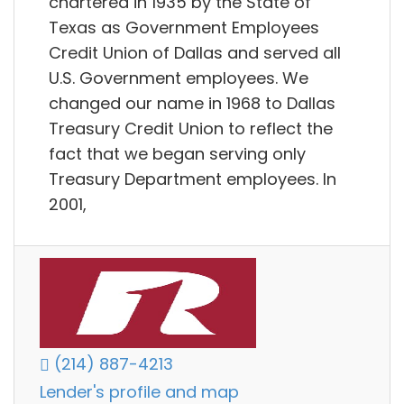
chartered in 1935 by the State of
Texas as Government Employees
Credit Union of Dallas and served all
U.S. Government employees. We
changed our name in 1968 to Dallas
Treasury Credit Union to reflect the
fact that we began serving only
Treasury Department employees. In
2001,
(214) 887-4213
Lender's profile and map