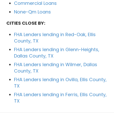
Commercial Loans
None-Qm Loans
CITIES CLOSE BY:
FHA Lenders lending in Red-Oak, Ellis
County, TX
FHA Lenders lending in Glenn-Heights,
Dallas County, TX
FHA Lenders lending in Wilmer, Dallas
County, TX
FHA Lenders lending in Ovilla, Ellis County,
TX
FHA Lenders lending in Ferris, Ellis County,
TX