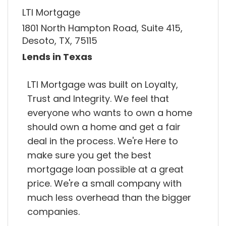
LTI Mortgage
1801 North Hampton Road, Suite 415,
Desoto, TX, 75115
Lends in Texas
LTI Mortgage was built on Loyalty,
Trust and Integrity. We feel that
everyone who wants to own a home
should own a home and get a fair
deal in the process. We're Here to
make sure you get the best
mortgage loan possible at a great
price. We're a small company with
much less overhead than the bigger
companies.