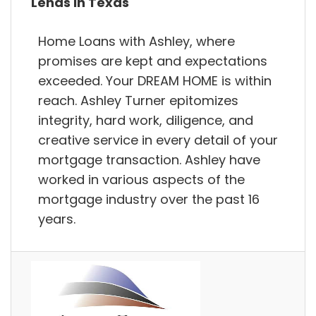
Lends in Texas
Home Loans with Ashley, where
promises are kept and expectations
exceeded. Your DREAM HOME is within
reach. Ashley Turner epitomizes
integrity, hard work, diligence, and
creative service in every detail of your
mortgage transaction. Ashley have
worked in various aspects of the
mortgage industry over the past 16
years.