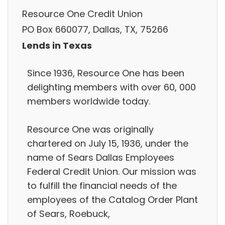
Resource One Credit Union
PO Box 660077, Dallas, TX, 75266
Lends in Texas
Since 1936, Resource One has been
delighting members with over 60, 000
members worldwide today.
Resource One was originally
chartered on July 15, 1936, under the
name of Sears Dallas Employees
Federal Credit Union. Our mission was
to fulfill the financial needs of the
employees of the Catalog Order Plant
of Sears, Roebuck,