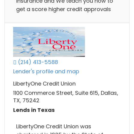
insurance and We teach you how to
get a score higher credit approvals
(214) 413-5588
Lender's profile and map
LibertyOne Credit Union
1100 Commerce Street, Suite 615, Dallas,
TX, 75242
Lends in Texas
LibertyOne Credit Union was