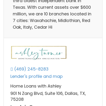
third oldest independent bank in
Texas. With current assets over $600
million, we are 10 branches located in
7 cities: Waxahachie, Midlothian, Red
Oak, Italy, Cedar Hi
(469) 245-8283
Lender's profile and map
Home Loans with Ashley
901 N Zang Blvd, Suite 106, Dallas, TX,
75208