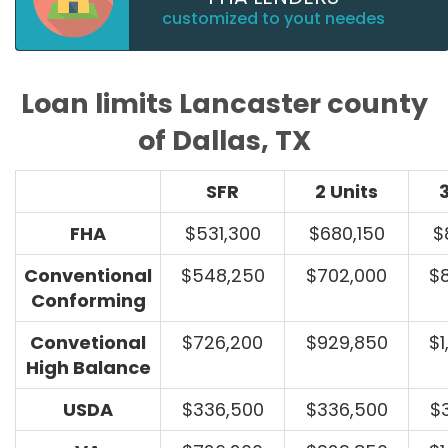
customized to yout needes
Loan limits Lancaster county
of Dallas, TX
SFR
2 Units
3
FHA
$531,300
$680,150
$
Conventional
$548,250
$702,000
$
Conforming
Convetional
$726,200
$929,850
$1
High Balance
USDA
$336,500
$336,500
$