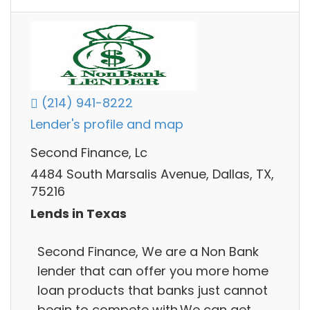
(214) 941-8222
Lender's profile and map
Second Finance, Lc
4484 South Marsalis Avenue, Dallas, TX,
75216
Lends in Texas
Second Finance, We are a Non Bank
lender that can offer you more home
loan products that banks just cannot
begin to compete with.We can get