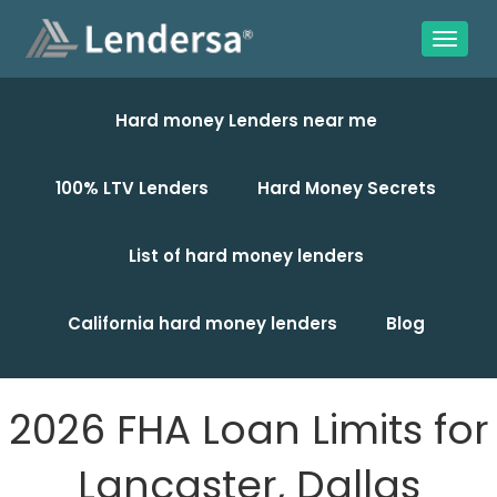
Hard money Lenders near me
100% LTV Lenders
Hard Money Secrets
List of hard money lenders
California hard money lenders
Blog
2026 FHA Loan Limits for
Lancaster, Dallas