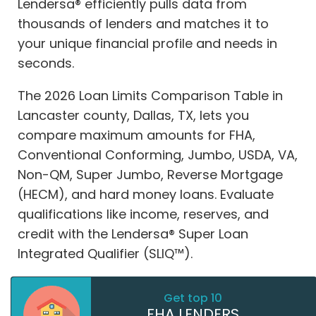
Lendersa® efficiently pulls data from
thousands of lenders and matches it to
your unique financial profile and needs in
seconds.
The 2026 Loan Limits Comparison Table in
Lancaster county, Dallas, TX, lets you
compare maximum amounts for FHA,
Conventional Conforming, Jumbo, USDA, VA,
Non-QM, Super Jumbo, Reverse Mortgage
(HECM), and hard money loans. Evaluate
qualifications like income, reserves, and
credit with the Lendersa® Super Loan
Integrated Qualifier (SLIQ™).
Get top 10
FHA LENDERS