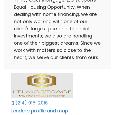
Equal Housing Opportunity. When
dealing with home financing, we are
not only working with one of our
client's largest personal financial
investments; we also are handling
one of their biggest dreams. Since we
work with matters so close to the
heart, we serve our clients from ours.
(214) 915-2016
Lender's profile and map