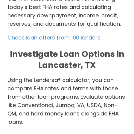
today’s best FHA rates and calculating
necessary downpayment, income, credit,
reserves, and documents for qualification.
Check loan offers from 100 lenders
Investigate Loan Options in
Lancaster, TX
Using the Lendersa® calculator, you can
compare FHA rates and terms with those
from other loan programs. Evaluate options
like Conventional, Jumbo, VA, USDA, Non-
QM, and hard money loans alongside FHA
loans.