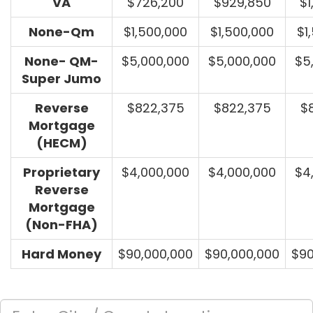
VA
$726,200
$929,850
$1
None-Qm
$1,500,000
$1,500,000
$1
None- QM-
$5,000,000
$5,000,000
$5
Super Jumo
Reverse
$822,375
$822,375
$
Mortgage
(HECM)
Proprietary
$4,000,000
$4,000,000
$4
Reverse
Mortgage
(Non-FHA)
Hard Money
$90,000,000
$90,000,000
$90