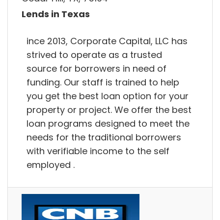
Lends in Texas
ince 2013, Corporate Capital, LLC has
strived to operate as a trusted
source for borrowers in need of
funding. Our staff is trained to help
you get the best loan option for your
property or project. We offer the best
loan programs designed to meet the
needs for the traditional borrowers
with verifiable income to the self
employed .