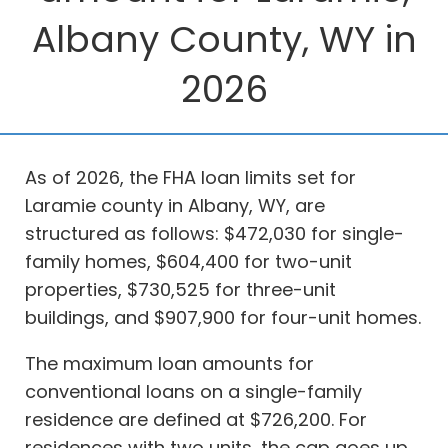
Albany County, WY in
2026
As of 2026, the FHA loan limits set for
Laramie county in Albany, WY, are
structured as follows: $472,030 for single-
family homes, $604,400 for two-unit
properties, $730,525 for three-unit
buildings, and $907,900 for four-unit homes.
The maximum loan amounts for
conventional loans on a single-family
residence are defined at $726,200. For
residences with two units, the cap goes up