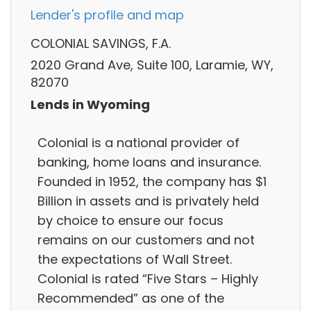
Lender's profile and map
COLONIAL SAVINGS, F.A.
2020 Grand Ave, Suite 100, Laramie, WY,
82070
Lends in Wyoming
Colonial is a national provider of
banking, home loans and insurance.
Founded in 1952, the company has $1
Billion in assets and is privately held
by choice to ensure our focus
remains on our customers and not
the expectations of Wall Street.
Colonial is rated “Five Stars – Highly
Recommended” as one of the