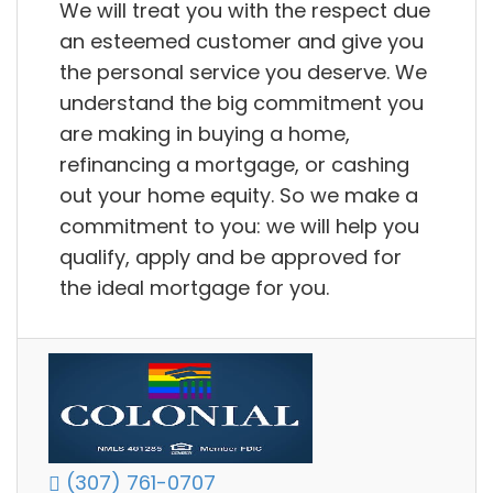
We will treat you with the respect due
an esteemed customer and give you
the personal service you deserve. We
understand the big commitment you
are making in buying a home,
refinancing a mortgage, or cashing
out your home equity. So we make a
commitment to you: we will help you
qualify, apply and be approved for
the ideal mortgage for you.
(307) 761-0707