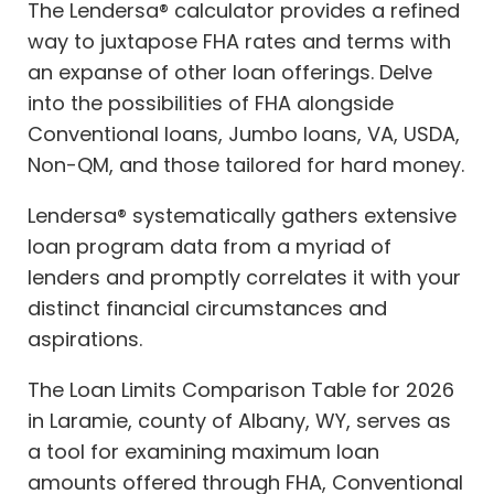
The Lendersa® calculator provides a refined
way to juxtapose FHA rates and terms with
an expanse of other loan offerings. Delve
into the possibilities of FHA alongside
Conventional loans, Jumbo loans, VA, USDA,
Non-QM, and those tailored for hard money.
Lendersa® systematically gathers extensive
loan program data from a myriad of
lenders and promptly correlates it with your
distinct financial circumstances and
aspirations.
The Loan Limits Comparison Table for 2026
in Laramie, county of Albany, WY, serves as
a tool for examining maximum loan
amounts offered through FHA, Conventional