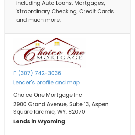
including Auto Loans, Mortgages,
Xtraordinary Checking, Credit Cards
and much more.
(307) 742-3036
Lender's profile and map
Choice One Mortgage Inc
2900 Grand Avenue, Suite 13, Aspen
Square laramie, WY, 82070
Lends in Wyoming