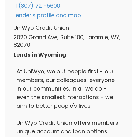
(307) 721-5600
Lender's profile and map
UniWyo Credit Union
2020 Grand Ave, Suite 100, Laramie, WY,
82070
Lends in Wyoming
At UniWyo, we put people first - our
members, our colleagues, everyone
in our communities. In all we do -
even the smallest interactions - we
aim to better people's lives.
UniWyo Credit Union offers members
unique account and loan options