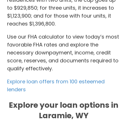
to $929,850; for three units, it increases to
$1,123,900; and for those with four units, it
reaches $1,396,800.
Use our FHA calculator to view today’s most
favorable FHA rates and explore the
necessary downpayment, income, credit
score, reserves, and documents required to
qualify effectively.
Explore loan offers from 100 esteemed
lenders
Explore your loan options in
Laramie, WY