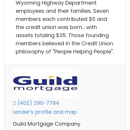
Wyoming Highway Department
employees and their families. Seven
members each contributed $5 and
the credit union was born... with
assets totaling $35. Those founding
members believed in the Credit Union
philosophy of "People Helping People".
(402) 290-7794
Lender's profile and map
Guild Mortgage Company