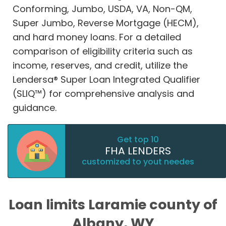
Conforming, Jumbo, USDA, VA, Non-QM,
Super Jumbo, Reverse Mortgage (HECM),
and hard money loans. For a detailed
comparison of eligibility criteria such as
income, reserves, and credit, utilize the
Lendersa® Super Loan Integrated Qualifier
(SLIQ™) for comprehensive analysis and
guidance.
Get top 10
FHA LENDERS
customized to yout needes
Loan limits Laramie county of
Albany, WY