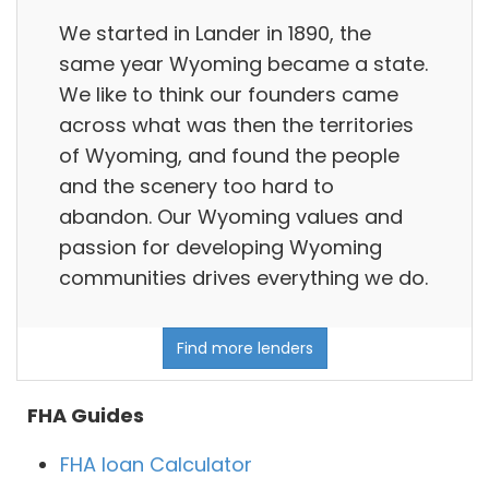
We started in Lander in 1890, the
same year Wyoming became a state.
We like to think our founders came
across what was then the territories
of Wyoming, and found the people
and the scenery too hard to
abandon. Our Wyoming values and
passion for developing Wyoming
communities drives everything we do.
Find more lenders
FHA Guides
FHA loan Calculator