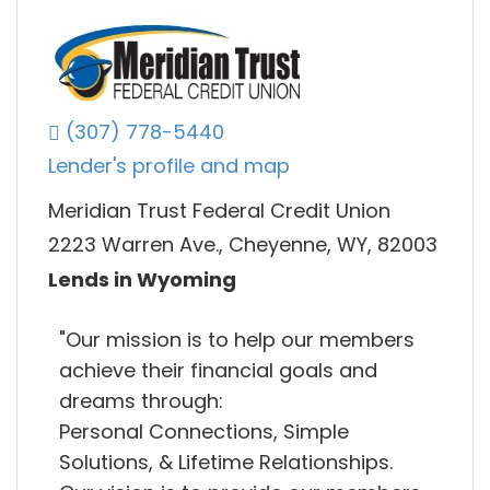
(307) 778-5440
Lender's profile and map
Meridian Trust Federal Credit Union
2223 Warren Ave., Cheyenne, WY, 82003
Lends in Wyoming
"Our mission is to help our members
achieve their financial goals and
dreams through:
Personal Connections, Simple
Solutions, & Lifetime Relationships.