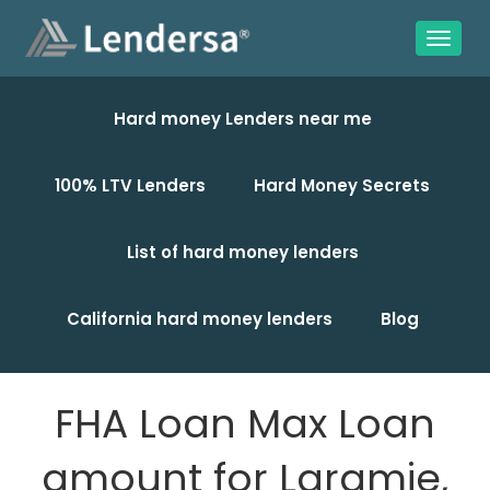
Hard money Lenders near me
100% LTV Lenders
Hard Money Secrets
List of hard money lenders
California hard money lenders
Blog
FHA Loan Max Loan
amount for Laramie,