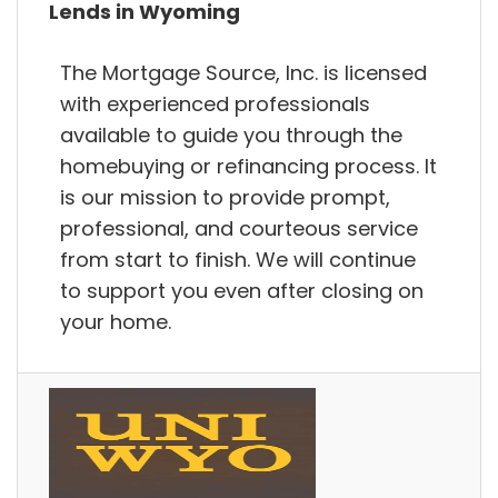
Lends in Wyoming
The Mortgage Source, Inc. is licensed
with experienced professionals
available to guide you through the
homebuying or refinancing process. It
is our mission to provide prompt,
professional, and courteous service
from start to finish. We will continue
to support you even after closing on
your home.