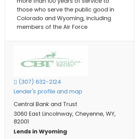
more than 100 years of service to
those who serve the public good in
Colorado and Wyoming, including
members of the Air Force
(307) 632-2124
Lender's profile and map
Central Bank and Trust
3060 East Lincolnway, Cheyenne, WY,
82001
Lends in Wyoming