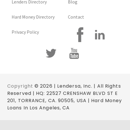
Lenders Directory
Blog
Hard Money Directory
Contact
Privacy Policy
Copyright
© 2026 | Lendersa, Inc. | All Rights
Reserved | HQ: 22527 CRENSHAW BLVD ST E
201, TORRANCE, CA. 90505, USA | Hard Money
Loans In Los Angeles, CA