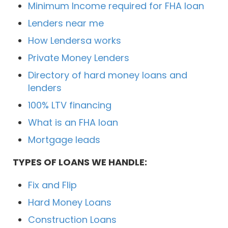
Minimum Income required for FHA loan
Lenders near me
How Lendersa works
Private Money Lenders
Directory of hard money loans and
lenders
100% LTV financing
What is an FHA loan
Mortgage leads
TYPES OF LOANS WE HANDLE:
Fix and Flip
Hard Money Loans
Construction Loans