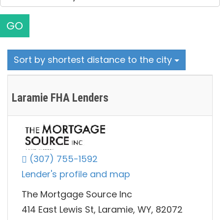
GO
Sort by shortest distance to the city
Laramie FHA Lenders
(307) 755-1592
Lender's profile and map
The Mortgage Source Inc
414 East Lewis St, Laramie, WY, 82072