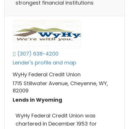
strongest financial institutions
(307) 638-4200
Lender's profile and map
WyHy Federal Credit Union
1715 Stillwater Avenue, Cheyenne, WY,
82009
Lends in Wyoming
WyHy Federal Credit Union was
chartered in December 1953 for