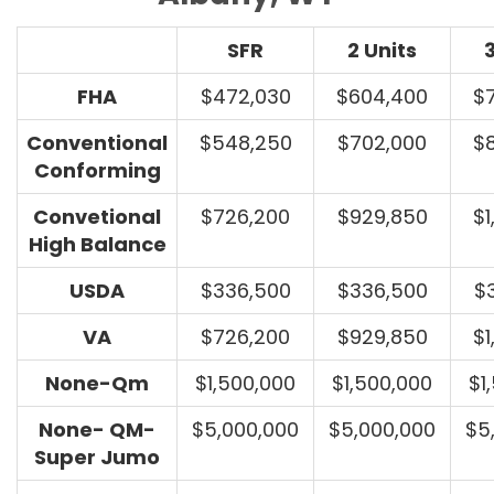
SFR
2 Units
3
FHA
$472,030
$604,400
$
Conventional
$548,250
$702,000
$
Conforming
Convetional
$726,200
$929,850
$1
High Balance
USDA
$336,500
$336,500
$
VA
$726,200
$929,850
$1
None-Qm
$1,500,000
$1,500,000
$1
None- QM-
$5,000,000
$5,000,000
$5
Super Jumo