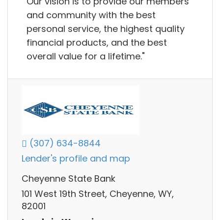
Our vision is to provide our members
and community with the best
personal service, the highest quality
financial products, and the best
overall value for a lifetime."
(307) 634-8844
Lender's profile and map
Cheyenne State Bank
101 West 19th Street, Cheyenne, WY,
82001