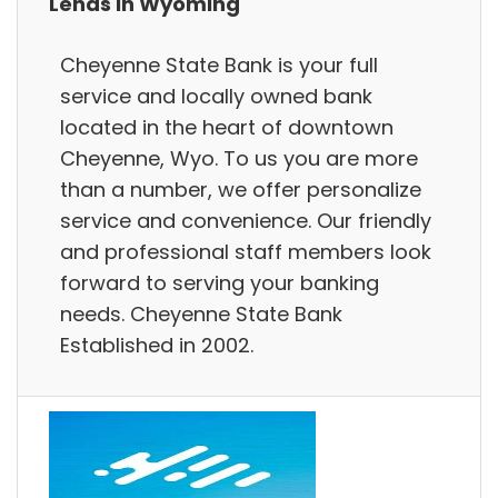
Lends in Wyoming
Cheyenne State Bank is your full
service and locally owned bank
located in the heart of downtown
Cheyenne, Wyo. To us you are more
than a number, we offer personalize
service and convenience. Our friendly
and professional staff members look
forward to serving your banking
needs. Cheyenne State Bank
Established in 2002.