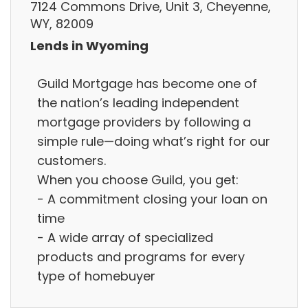
7124 Commons Drive, Unit 3, Cheyenne,
WY, 82009
Lends in Wyoming
Guild Mortgage has become one of
the nation’s leading independent
‭mortgage providers by following a
‭simple rule—doing what’s right for our
customers.
When you choose Guild, you get:
- A commitment closing your loan on
time
- A wide array of ‭specialized
products and programs for every
type of homebuyer