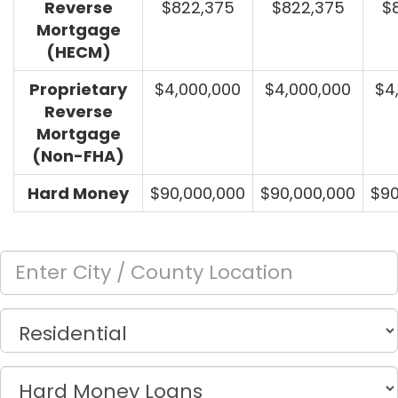
Reverse
$822,375
$822,375
$
Mortgage
(HECM)
Proprietary
$4,000,000
$4,000,000
$4
Reverse
Mortgage
(Non-FHA)
Hard Money
$90,000,000
$90,000,000
$90