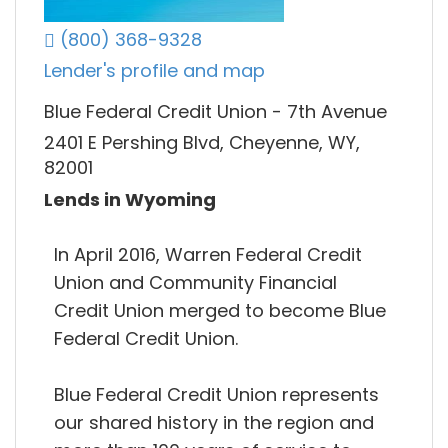
(800) 368-9328
Lender's profile and map
Blue Federal Credit Union - 7th Avenue
2401 E Pershing Blvd, Cheyenne, WY,
82001
Lends in Wyoming
In April 2016, Warren Federal Credit
Union and Community Financial
Credit Union merged to become Blue
Federal Credit Union.
Blue Federal Credit Union represents
our shared history in the region and