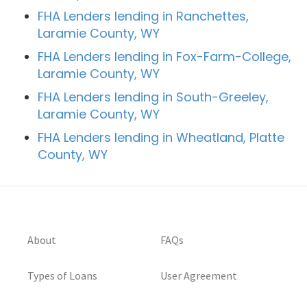
FHA Lenders lending in Ranchettes,
Laramie County, WY
FHA Lenders lending in Fox-Farm-College,
Laramie County, WY
FHA Lenders lending in South-Greeley,
Laramie County, WY
FHA Lenders lending in Wheatland, Platte
County, WY
About
FAQs
Types of Loans
User Agreement