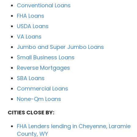
Conventional Loans
FHA Loans
USDA Loans
VA Loans
Jumbo and Super Jumbo Loans
Small Business Loans
Reverse Mortgages
SBA Loans
Commercial Loans
None-Qm Loans
CITIES CLOSE BY:
FHA Lenders lending in Cheyenne, Laramie
County, WY