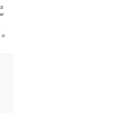
al
er
s
 a