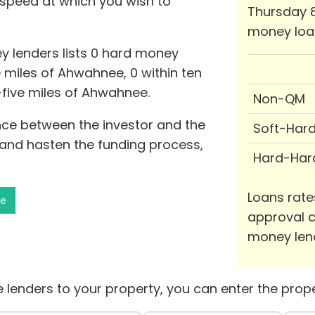
 speed at which you wish to
Thursday 8
money loa
y lenders lists 0 hard money
e miles of Ahwahnee, 0 within ten
y-five miles of Ahwahnee.
Non-QM
nce between the investor and the
Soft-Har
and hasten the funding process,
Hard-Har
Loans rate
ee
approval c
money len
 lenders to your property, you can enter the prope