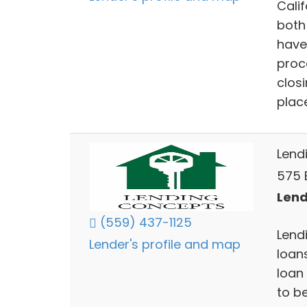
Cali
both
have 
proce
closi
plac
Lend
575 E
Lend
(559) 437-1125
Lend
Lender's profile and map
loan
loan
to be