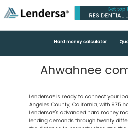
Get top 
RESIDENTIAL 
Hard money calculator
Qua
Ahwahnee compl
Lendersa® is ready to connect your loa
Angeles County, California, with 975 
Lendersa®'s advanced hard money mor
lending demands through twenty differe