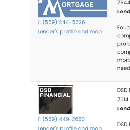
7944 
Lend
(559) 244-5626
Foun
Lender's profile and map
comp
profe
comp
mort
need
DSD F
7614 
Lend
(559) 449-2680
DSD 
Lender's profile and map