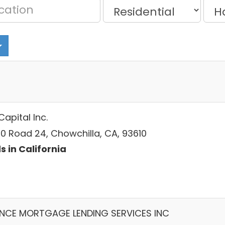
Capital Inc.
0 Road 24, Chowchilla, CA, 93610
s in California
ANCE MORTGAGE LENDING SERVICES INC