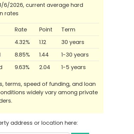
/6/2026, current average hard
n rates
Rate
Point
Term
4.32%
1.12
30 years
d
8.85%
1.44
1-30 years
d
9.63%
2.04
1-5 years
s, terms, speed of funding, and loan
onditions widely vary among private
ders.
rty address or location here: