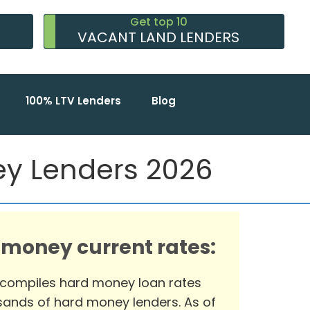
Get top 10
VACANT LAND LENDERS
100% LTV Lenders
Blog
ey Lenders 2026
 money current rates:
 compiles hard money loan rates
ands of hard money lenders. As of