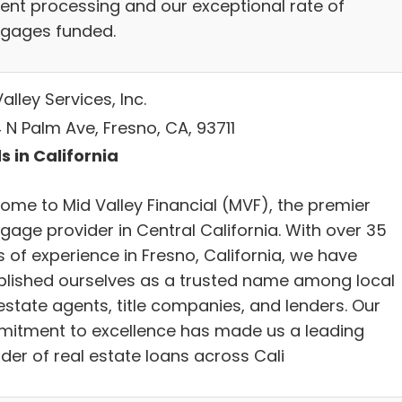
cient processing and our exceptional rate of
gages funded.
alley Services, Inc.
 N Palm Ave, Fresno, CA, 93711
s in California
ome to Mid Valley Financial (MVF), the premier
gage provider in Central California. With over 35
 of experience in Fresno, California, we have
blished ourselves as a trusted name among local
estate agents, title companies, and lenders. Our
itment to excellence has made us a leading
der of real estate loans across Cali