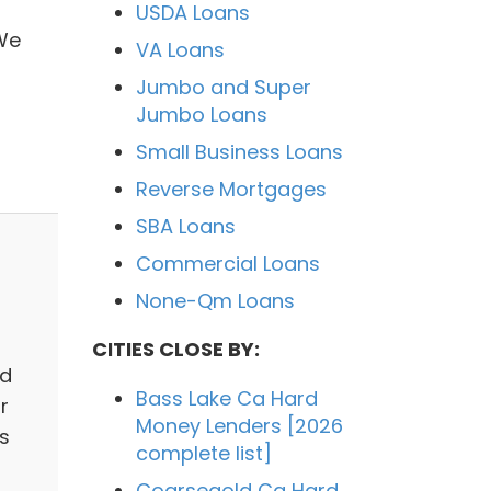
USDA Loans
We
VA Loans
Jumbo and Super
Jumbo Loans
Small Business Loans
Reverse Mortgages
SBA Loans
Commercial Loans
None-Qm Loans
CITIES CLOSE BY:
ed
Bass Lake Ca Hard
r
Money Lenders [2026
s
complete list]
Coarsegold Ca Hard