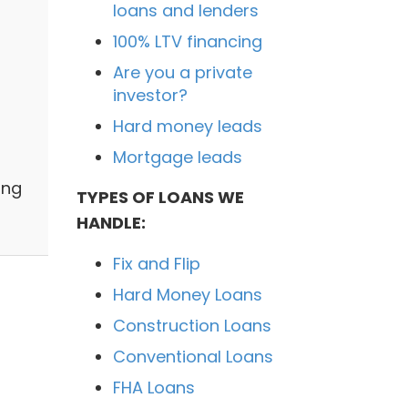
loans and lenders
100% LTV financing
Are you a private
investor?
Hard money leads
Mortgage leads
n
ing
TYPES OF LOANS WE
HANDLE:
Fix and Flip
Hard Money Loans
Construction Loans
Conventional Loans
FHA Loans