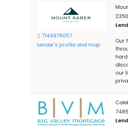
Moun
2350 
Lend
7144976057
Our f
Lender's profile and map
throu
hard
disc
our 
priva
Cale
7485 
Lend