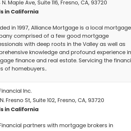
N. Maple Ave, Suite 116, Fresno, CA, 93720
s in California
ded in 1997, Alliance Mortgage is a local mortgage
any comprised of a few good mortgage
ssionals with deep roots in the Valley as well as
rehensive knowledge and profound experience i
gage finance and real estate. Servicing the financ
s of homebuyers..
inancial Inc.
N. Fresno St, Suite 102, Fresno, CA, 93720
s in California
Financial partners with mortgage brokers in