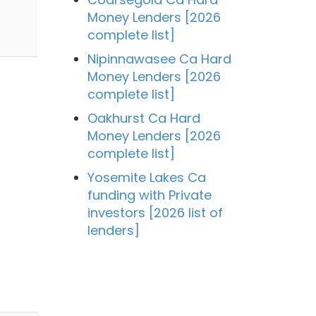
Money Lenders [2026
complete list]
Nipinnawasee Ca Hard
Money Lenders [2026
complete list]
Oakhurst Ca Hard
Money Lenders [2026
complete list]
Yosemite Lakes Ca
funding with Private
investors [2026 list of
lenders]