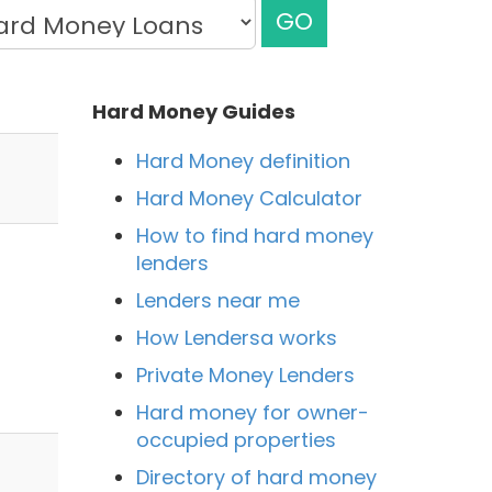
GO
Hard Money Guides
Hard Money definition
Hard Money Calculator
How to find hard money
lenders
Lenders near me
How Lendersa works
Private Money Lenders
Hard money for owner-
occupied properties
Directory of hard money