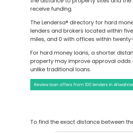
the distance to property sites and the
receive funding.
The Lendersa® directory for hard mone
lenders and brokers located within fiv
miles, and 0 with offices within twent
For hard money loans, a shorter dista
property may improve approval odds 
unlike traditional loans.
Review loan offers from 100 lenders in Ahwahn
To find the exact distance between the