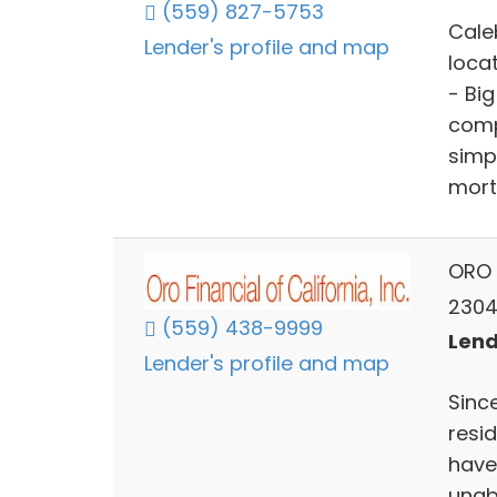
(559) 827-5753
Cale
Lender's profile and map
loca
- Bi
comp
simp
mort
ORO F
2304 
(559) 438-9999
Lend
Lender's profile and map
Since
resi
have
unab