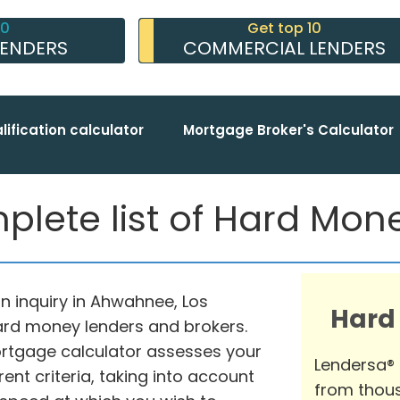
10
Get top 10
LENDERS
COMMERCIAL LENDERS
lification calculator
Mortgage Broker's Calculator
ete list of Hard Mon
n inquiry in Ahwahnee, Los
Hard
hard money lenders and brokers.
tgage calculator assesses your
Lendersa®
nt criteria, taking into account
from thous