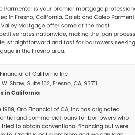
b Parmenter is your premier mortgage profession
ted in Fresno, California. Caleb and Caleb Parment
g Valley Mortgage offer some of the most
etitive rates nationwide, making the loan proces
le, straightforward and fast for borrowers seeking
gage in the Fresno area.
inancial of California Inc
W. Shaw, Suite 102, Fresno, CA, 93711
s in California
 1989, Oro Financial of CA, Inc has originated
dential and commercial loans for borrowers who
 tried to obtain conventional financing but were
le to. Credit is not a problem and we can loan