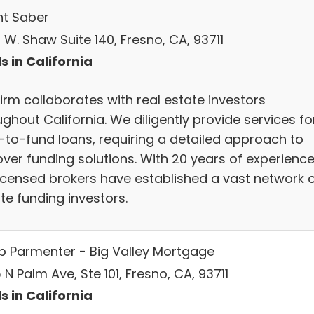
t Saber
W. Shaw Suite 140, Fresno, CA, 93711
s in California
irm collaborates with real estate investors
ghout California. We diligently provide services fo
-to-fund loans, requiring a detailed approach to
over funding solutions. With 20 years of experience
licensed brokers have established a vast network 
te funding investors.
b Parmenter - Big Valley Mortgage
N Palm Ave, Ste 101, Fresno, CA, 93711
s in California