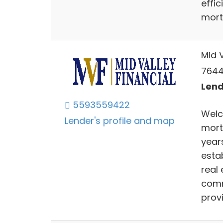
effi
mort
Mid V
7644
Lend
5593559422
Welc
Lender's profile and map
mort
years
esta
real 
comm
provi