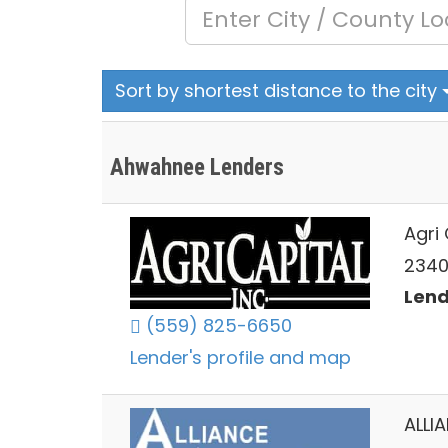
Sort by shortest distance to the city
Ahwahnee Lenders
Agri 
2340
Lend
(559) 825-6650
Lender's profile and map
ALLI