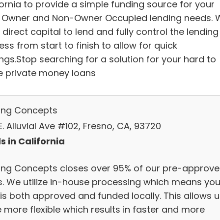
fornia to provide a simple funding source for your
 Owner and Non-Owner Occupied lending needs. 
direct capital to lend and fully control the lending
ss from start to finish to allow for quick
ngs.Stop searching for a solution for your hard to
e private money loans
ing Concepts
. Alluvial Ave #102, Fresno, CA, 93720
s in California
ing Concepts closes over 95% of our pre-approv
s. We utilize in-house processing which means you
 is both approved and funded locally. This allows u
 more flexible which results in faster and more