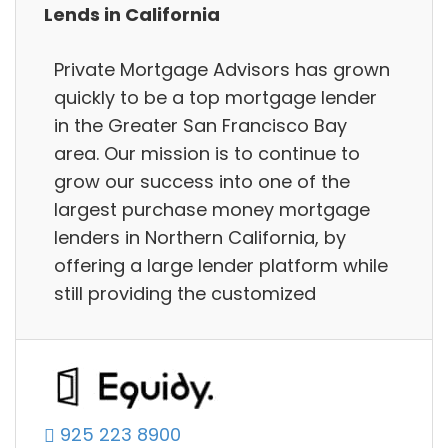
Lends in California
Private Mortgage Advisors has grown
quickly to be a top mortgage lender
in the Greater San Francisco Bay
area. Our mission is to continue to
grow our success into one of the
largest purchase money mortgage
lenders in Northern California, by
offering a large lender platform while
still providing the customized
925 223 8900