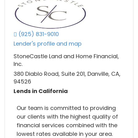
(925) 831-9010
Lender's profile and map
StoneCastle Land and Home Financial,
Inc.
380 Diablo Road, Suite 201, Danville, CA,
94526
Lends in California
Our team is committed to providing
our clients with the highest quality of
financial services combined with the
lowest rates available in your area.