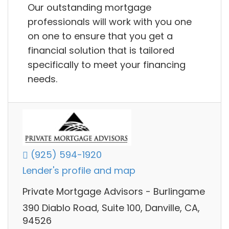
Our outstanding mortgage
professionals will work with you one
on one to ensure that you get a
financial solution that is tailored
specifically to meet your financing
needs.
(925) 594-1920
Lender's profile and map
Private Mortgage Advisors - Burlingame
390 Diablo Road, Suite 100, Danville, CA,
94526