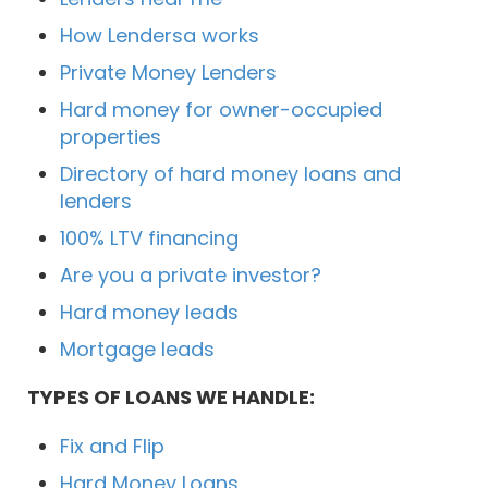
How Lendersa works
Private Money Lenders
Hard money for owner-occupied
properties
Directory of hard money loans and
lenders
100% LTV financing
Are you a private investor?
Hard money leads
Mortgage leads
TYPES OF LOANS WE HANDLE:
Fix and Flip
Hard Money Loans