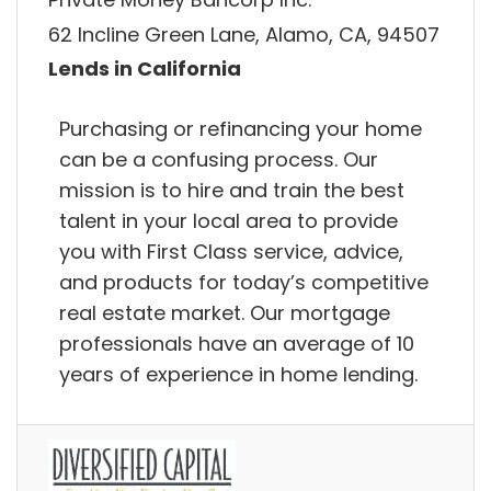
62 Incline Green Lane, Alamo, CA, 94507
Lends in California
Purchasing or refinancing your home
can be a confusing process. Our
mission is to hire and train the best
talent in your local area to provide
you with First Class service, advice,
and products for today’s competitive
real estate market. Our mortgage
professionals have an average of 10
years of experience in home lending.