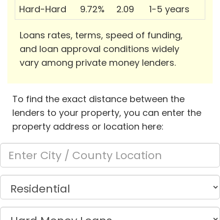
Hard-Hard
9.72%
2.09
1-5 years
Loans rates, terms, speed of funding,
and loan approval conditions widely
vary among private money lenders.
To find the exact distance between the
lenders to your property, you can enter the
property address or location here: