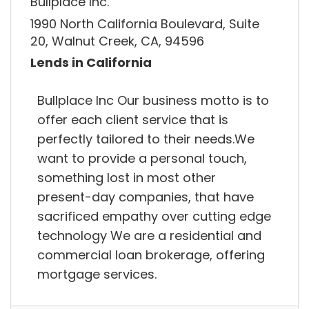
Bullplace Inc.
1990 North California Boulevard, Suite
20, Walnut Creek, CA, 94596
Lends in California
Bullplace Inc Our business motto is to
offer each client service that is
perfectly tailored to their needs.We
want to provide a personal touch,
something lost in most other
present-day companies, that have
sacrificed empathy over cutting edge
technology We are a residential and
commercial loan brokerage, offering
mortgage services.