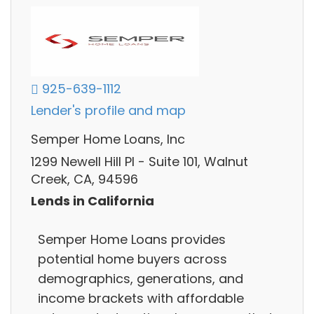
925-639-1112
Lender's profile and map
Semper Home Loans, Inc
1299 Newell Hill Pl - Suite 101, Walnut
Creek, CA, 94596
Lends in California
Semper Home Loans provides
potential home buyers across
demographics, generations, and
income brackets with affordable