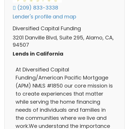
(209) 833-3338
Lender's profile and map
Diversified Capital Funding
3201 Danville Blvd, Suite 295, Alamo, CA,
94507
Lends in California
At Diversified Capital
Funding/American Pacific Mortgage
(APM) NMLS #1850 our core mission is
to create experiences that matter
while serving the home financing
needs of individuals and families in
the communities where we live and
work.We understand the importance