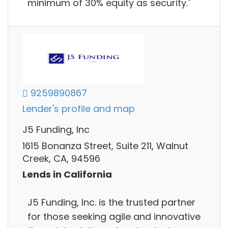
minimum of 30% equity as security."
9259890867
Lender's profile and map
J5 Funding, Inc
1615 Bonanza Street, Suite 211, Walnut
Creek, CA, 94596
Lends in California
J5 Funding, Inc. is the trusted partner
for those seeking agile and innovative