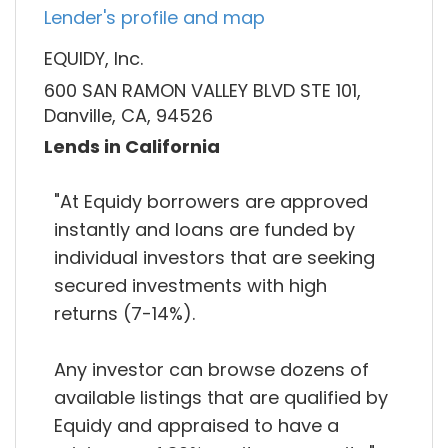
Lender's profile and map
EQUIDY, Inc.
600 SAN RAMON VALLEY BLVD STE 101,
Danville, CA, 94526
Lends in California
"At Equidy borrowers are approved
instantly and loans are funded by
individual investors that are seeking
secured investments with high
returns (7-14%).
Any investor can browse dozens of
available listings that are qualified by
Equidy and appraised to have a