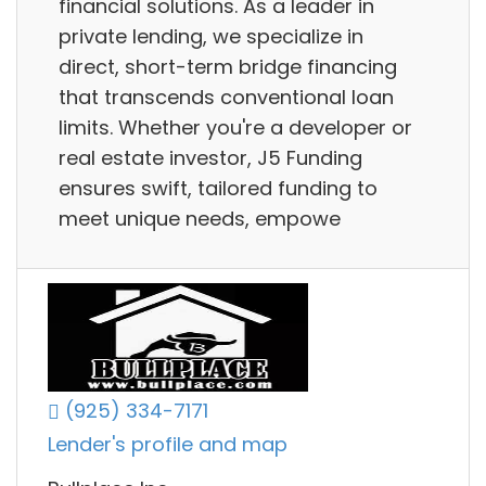
financial solutions. As a leader in
private lending, we specialize in
direct, short-term bridge financing
that transcends conventional loan
limits. Whether you're a developer or
real estate investor, J5 Funding
ensures swift, tailored funding to
meet unique needs, empowe
(925) 334-7171
Lender's profile and map