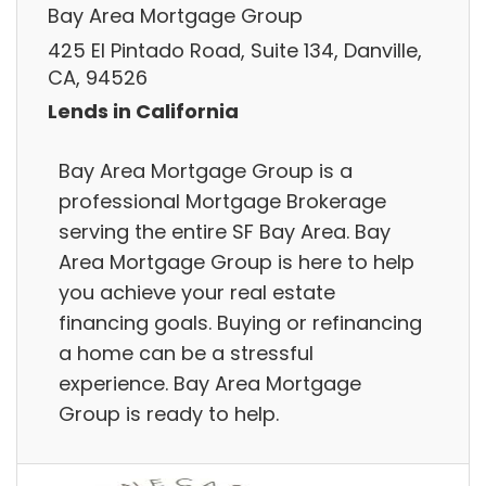
Bay Area Mortgage Group
425 El Pintado Road, Suite 134, Danville,
CA, 94526
Lends in California
Bay Area Mortgage Group is a
professional Mortgage Brokerage
serving the entire SF Bay Area. Bay
Area Mortgage Group is here to help
you achieve your real estate
financing goals. Buying or refinancing
a home can be a stressful
experience. Bay Area Mortgage
Group is ready to help.