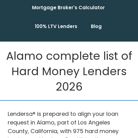
Mortgage Broker's Calculator
100% LTV Lenders
Blog
Alamo complete list of
Hard Money Lenders
2026
Lendersa® is prepared to align your loan
request in Alamo, part of Los Angeles
County, California, with 975 hard money