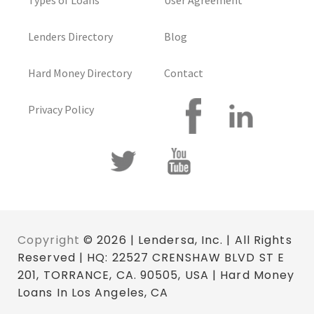
Types of Loans
User Agreement
Lenders Directory
Blog
Hard Money Directory
Contact
Privacy Policy
Copyright
© 2026 | Lendersa, Inc. | All Rights
Reserved | HQ: 22527 CRENSHAW BLVD ST E
201, TORRANCE, CA. 90505, USA | Hard Money
Loans In Los Angeles, CA