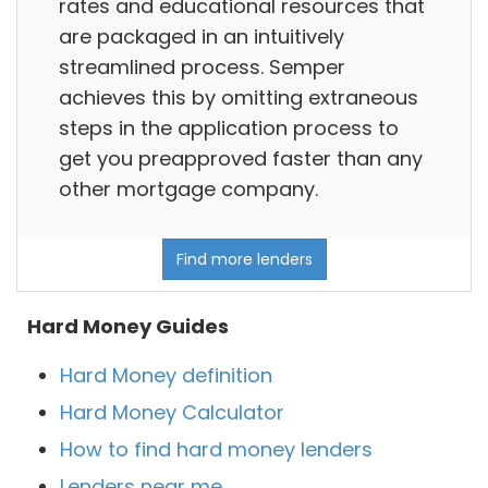
rates and educational resources that
are packaged in an intuitively
streamlined process. Semper
achieves this by omitting extraneous
steps in the application process to
get you preapproved faster than any
other mortgage company.
Find more lenders
Hard Money Guides
Hard Money definition
Hard Money Calculator
How to find hard money lenders
Lenders near me