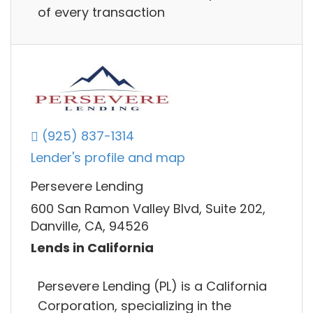
of every transaction
(925) 837-1314
Lender's profile and map
Persevere Lending
600 San Ramon Valley Blvd, Suite 202,
Danville, CA, 94526
Lends in California
Persevere Lending (PL) is a California
Corporation, specializing in the