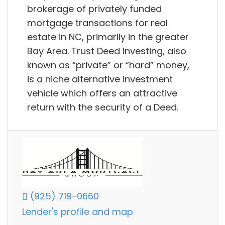
brokerage of privately funded
mortgage transactions for real
estate in NC, primarily in the greater
Bay Area. Trust Deed investing, also
known as “private” or “hard” money,
is a niche alternative investment
vehicle which offers an attractive
return with the security of a Deed.
(925) 719-0660
Lender's profile and map