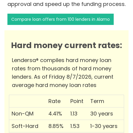
approval and speed up the funding process.
Compare loan offers from 100 lenders in Alamo
Hard money current rates:
Lendersa® compiles hard money loan
rates from thousands of hard money
lenders. As of Friday 8/7/2026, current
average hard money loan rates
Rate
Point
Term
Non-QM
4.41%
1.13
30 years
Soft-Hard
8.85%
1.53
1-30 years