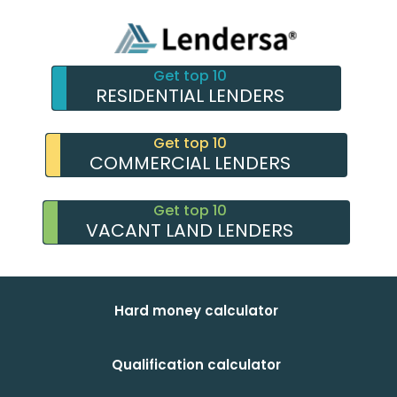
Get top 10
RESIDENTIAL LENDERS
Get top 10
COMMERCIAL LENDERS
Get top 10
VACANT LAND LENDERS
Hard money calculator
Qualification calculator