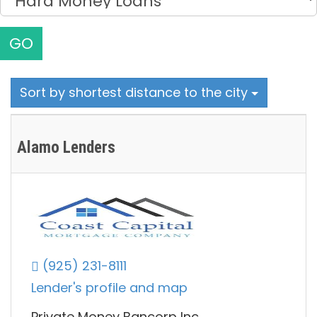
GO
Sort by shortest distance to the city
Alamo Lenders
(925) 231-8111
Lender's profile and map
Private Money Bancorp Inc.