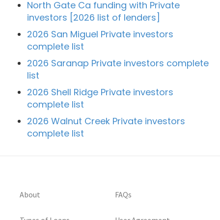
North Gate Ca funding with Private
investors [2026 list of lenders]
2026 San Miguel Private investors
complete list
2026 Saranap Private investors complete
list
2026 Shell Ridge Private investors
complete list
2026 Walnut Creek Private investors
complete list
About
FAQs