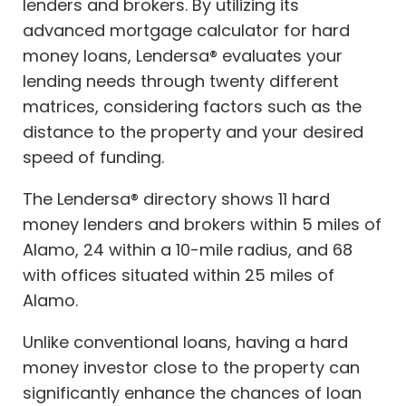
lenders and brokers. By utilizing its
advanced mortgage calculator for hard
money loans, Lendersa® evaluates your
lending needs through twenty different
matrices, considering factors such as the
distance to the property and your desired
speed of funding.
The Lendersa® directory shows 11 hard
money lenders and brokers within 5 miles of
Alamo, 24 within a 10-mile radius, and 68
with offices situated within 25 miles of
Alamo.
Unlike conventional loans, having a hard
money investor close to the property can
significantly enhance the chances of loan