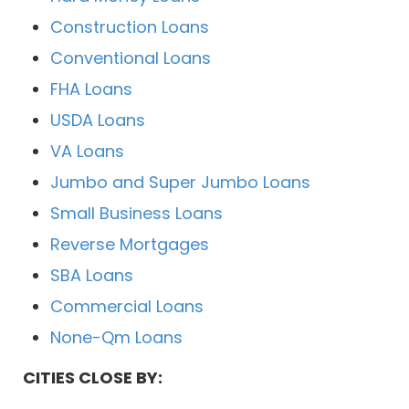
Construction Loans
Conventional Loans
FHA Loans
USDA Loans
VA Loans
Jumbo and Super Jumbo Loans
Small Business Loans
Reverse Mortgages
SBA Loans
Commercial Loans
None-Qm Loans
CITIES CLOSE BY: