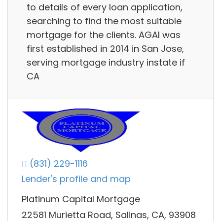
to details of every loan application,
searching to find the most suitable
mortgage for the clients. AGAI was
first established in 2014 in San Jose,
serving mortgage industry instate if
CA
(831) 229-1116
Lender's profile and map
Platinum Capital Mortgage
22581 Murietta Road, Salinas, CA, 93908