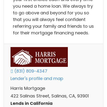
you need a home loan. We always try
to go above and beyond for you so
that you will always feel confident
referring your family and friends to us
for their mortgage financing needs.
(831) 809-4347
Lender's profile and map
Harris Mortgage
422 Salinas Street, Salinas, CA, 93901
Lends in California