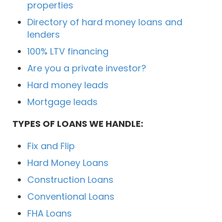
properties
Directory of hard money loans and
lenders
100% LTV financing
Are you a private investor?
Hard money leads
Mortgage leads
TYPES OF LOANS WE HANDLE:
Fix and Flip
Hard Money Loans
Construction Loans
Conventional Loans
FHA Loans