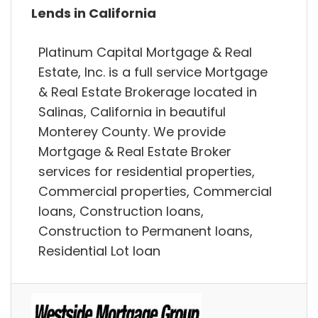
Lends in California
Platinum Capital Mortgage & Real
Estate, Inc. is a full service Mortgage
& Real Estate Brokerage located in
Salinas, California in beautiful
Monterey County. We provide
Mortgage & Real Estate Broker
services for residential properties,
Commercial properties, Commercial
loans, Construction loans,
Construction to Permanent loans,
Residential Lot loan