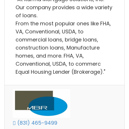
Our company provides a wide variety
of loans.
From the most popular ones like FHA,
VA, Conventional, USDA, to
commercial loans, bridge loans,
construction loans, Manufacture
homes, and more. FHA, VA,
Conventional, USDA, to commerc
Equal Housing Lender (Brokerage)."
(831) 465-9499