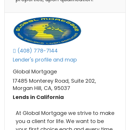
(408) 778-7144
Lender's profile and map
Global Mortgage
17485 Monterey Road, Suite 202,
Morgan Hill, CA, 95037
Lends in California
At Global Mortgage we strive to make
you a client for life. We want to be
your first choice each and every time