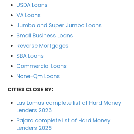
USDA Loans
VA Loans
Jumbo and Super Jumbo Loans
Small Business Loans
Reverse Mortgages
SBA Loans
Commercial Loans
None-Qm Loans
CITIES CLOSE BY:
Las Lomas complete list of Hard Money
Lenders 2026
Pajaro complete list of Hard Money
Lenders 2026