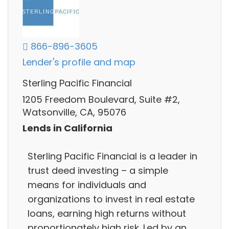
866-896-3605
Lender's profile and map
Sterling Pacific Financial
1205 Freedom Boulevard, Suite #2,
Watsonville, CA, 95076
Lends in California
Sterling Pacific Financial is a leader in
trust deed investing – a simple
means for individuals and
organizations to invest in real estate
loans, earning high returns without
proportionately high risk. Led by an