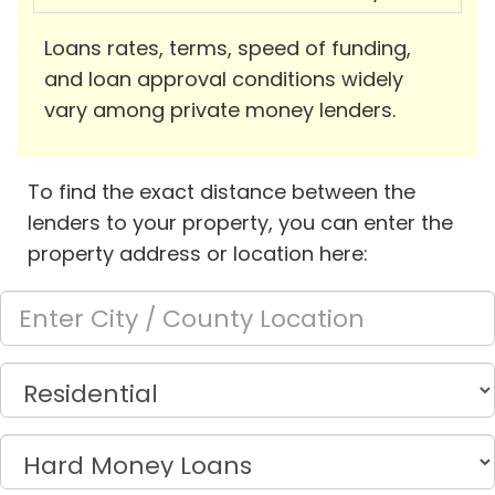
Loans rates, terms, speed of funding,
and loan approval conditions widely
vary among private money lenders.
To find the exact distance between the
lenders to your property, you can enter the
property address or location here: