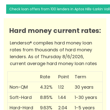
Check loan offers from 100 lenders in Aptos Hills-Larkin Val
Hard money current rates:
Lendersa® compiles hard money loan
rates from thousands of hard money
lenders. As of Thursday 8/6/2026,
current average hard money loan rates
Rate
Point
Term
Non-QM
4.32%
1.12
30 years
Soft-Hard
8.85%
1.44
1-30 years
Hard-Hard
9.63%
2.04
1-5 years