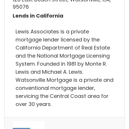
95076
Lends in California
Lewis Associates is a private
mortgage lender licensed by the
California Department of Real Estate
and the National Mortgage Licensing
System. Founded in 1981 by Monte R.
Lewis and Michael A. Lewis.
Watsonville Mortgage is a private and
conventional mortgage lender,
servicing the Central Coast area for
over 30 years.