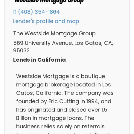
(408) 354-1864
Lender's profile and map
The Westside Mortgage Group
569 University Avenue, Los Gatos, CA,
95032
Lends in California
Westside Mortgage is a boutique
mortgage brokerage located in Los
Gatos, California. The company was
founded by Eric Cutting in 1994, and
has originated and closed over 1.5
Billion in mortgage loans. The
business relies solely on referrals