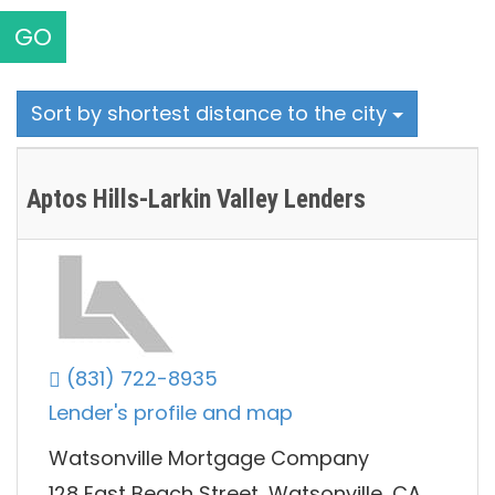
GO
Sort by shortest distance to the city
Aptos Hills-Larkin Valley Lenders
(831) 722-8935
Lender's profile and map
Watsonville Mortgage Company
128 East Beach Street, Watsonville, CA,