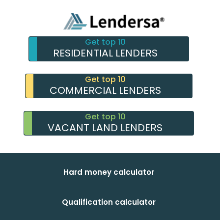
Get top 10
RESIDENTIAL LENDERS
Get top 10
COMMERCIAL LENDERS
Get top 10
VACANT LAND LENDERS
Hard money calculator
Qualification calculator