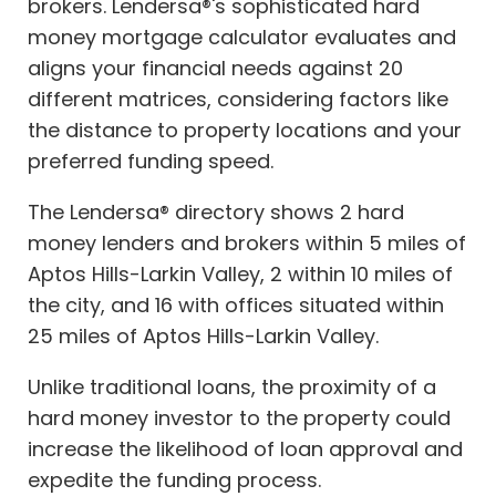
brokers. Lendersa®'s sophisticated hard
money mortgage calculator evaluates and
aligns your financial needs against 20
different matrices, considering factors like
the distance to property locations and your
preferred funding speed.
The Lendersa® directory shows 2 hard
money lenders and brokers within 5 miles of
Aptos Hills-Larkin Valley, 2 within 10 miles of
the city, and 16 with offices situated within
25 miles of Aptos Hills-Larkin Valley.
Unlike traditional loans, the proximity of a
hard money investor to the property could
increase the likelihood of loan approval and
expedite the funding process.