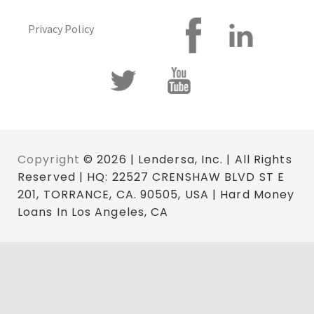
Privacy Policy
Copyright
© 2026 | Lendersa, Inc. | All Rights
Reserved | HQ: 22527 CRENSHAW BLVD ST E
201, TORRANCE, CA. 90505, USA | Hard Money
Loans In Los Angeles, CA