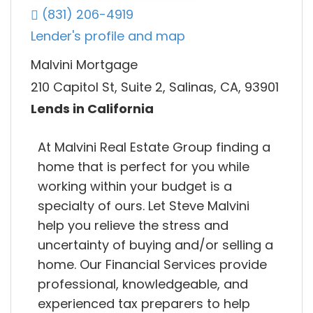
(831) 206-4919
Lender's profile and map
Malvini Mortgage
210 Capitol St, Suite 2, Salinas, CA, 93901
Lends in California
At Malvini Real Estate Group finding a
home that is perfect for you while
working within your budget is a
specialty of ours. Let Steve Malvini
help you relieve the stress and
uncertainty of buying and/or selling a
home. Our Financial Services provide
professional, knowledgeable, and
experienced tax preparers to help