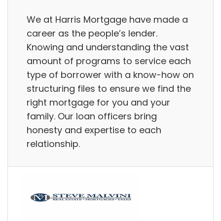
We at Harris Mortgage have made a
career as the people’s lender.
Knowing and understanding the vast
amount of programs to service each
type of borrower with a know-how on
structuring files to ensure we find the
right mortgage for you and your
family. Our loan officers bring
honesty and expertise to each
relationship.