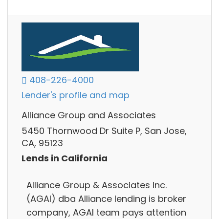
408-226-4000
Lender's profile and map
Alliance Group and Associates
5450 Thornwood Dr Suite P, San Jose,
CA, 95123
Lends in California
Alliance Group & Associates Inc.
(AGAI) dba Alliance lending is broker
company, AGAI team pays attention