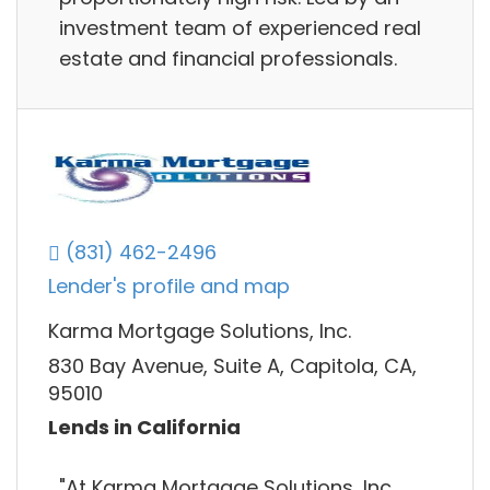
investment team of experienced real
estate and financial professionals.
(831) 462-2496
Lender's profile and map
Karma Mortgage Solutions, Inc.
830 Bay Avenue, Suite A, Capitola, CA,
95010
Lends in California
"At Karma Mortgage Solutions, Inc.