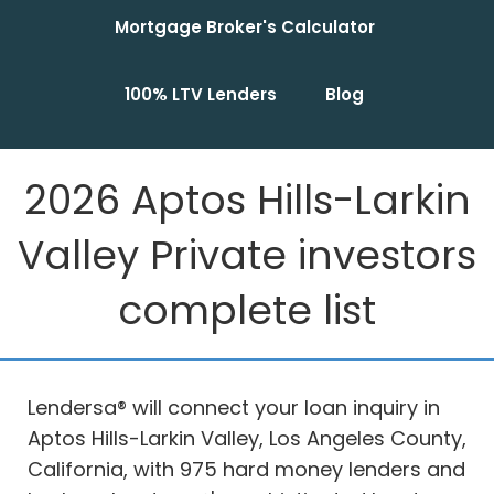
Mortgage Broker's Calculator
100% LTV Lenders
Blog
2026 Aptos Hills-Larkin
Valley Private investors
complete list
Lendersa® will connect your loan inquiry in
Aptos Hills-Larkin Valley, Los Angeles County,
California, with 975 hard money lenders and