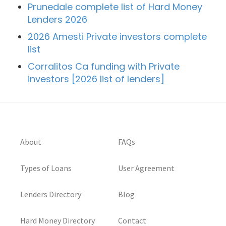
Prunedale complete list of Hard Money
Lenders 2026
2026 Amesti Private investors complete
list
Corralitos Ca funding with Private
investors [2026 list of lenders]
About
FAQs
Types of Loans
User Agreement
Lenders Directory
Blog
Hard Money Directory
Contact