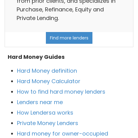
from prior clients, and specializes in
Purchase, Refinance, Equity and
Private Lending.
Find more lenders
Hard Money Guides
Hard Money definition
Hard Money Calculator
How to find hard money lenders
Lenders near me
How Lendersa works
Private Money Lenders
Hard money for owner-occupied