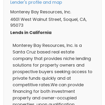
Lender's profile and map
Monterey Bay Resources, Inc.
4601 West Walnut Street, Soquel, CA,
95073
Lends in California
Monterey Bay Resources, Inc. is a
Santa Cruz based real estate
company that provides niche lending
solutions for property owners and
prospective buyers seeking access to
private funds quickly and at
competitive rates.We can provide
financing for both investment
property and owner-occupied
properties, upon qualification.