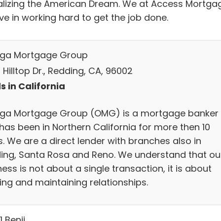
ealizing the American Dream. We at Access Mortga
ve in working hard to get the job done.
ga Mortgage Group
Hilltop Dr., Redding, CA, 96002
s in California
a Mortgage Group (OMG) is a mortgage banker
has been in Northern California for more then 10
. We are a direct lender with branches also in
ing, Santa Rosa and Reno. We understand that ou
ess is not about a single transaction, it is about
ing and maintaining relationships.
1 Benji