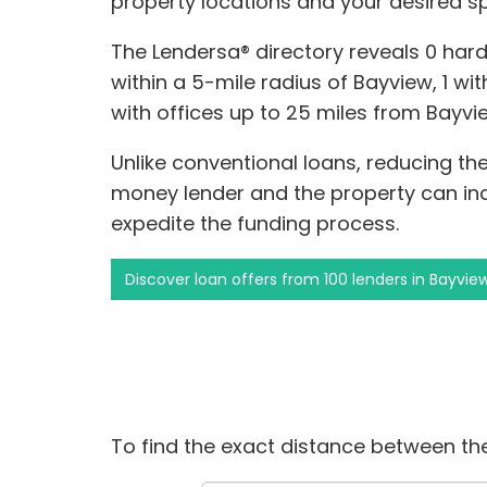
property locations and your desired s
The Lendersa® directory reveals 0 har
within a 5-mile radius of Bayview, 1 with
with offices up to 25 miles from Bayvi
Unlike conventional loans, reducing t
money lender and the property can i
expedite the funding process.
Discover loan offers from 100 lenders in Bayvie
To find the exact distance between the