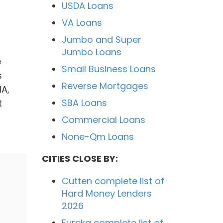
USDA Loans
VA Loans
Jumbo and Super
Jumbo Loans
e
Small Business Loans
s
Reverse Mortgages
HA,
SBA Loans
t
Commercial Loans
None-Qm Loans
CITIES CLOSE BY:
Cutten complete list of
Hard Money Lenders
2026
Eureka complete list of