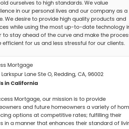
old ourselves to high standards. We value
llence in our personal lives and our company as a
e. We desire to provide high quality products and
ices while using the most up-to-date technology i
r to stay ahead of the curve and make the proces
efficient for us and less stressful for our clients.
ss Mortgage
 Larkspur Lane Ste O, Redding, CA, 96002
s in California
ccess Mortgage, our mission is to provide
owners and future homeowners a variety of ho
cing options at competitive rates; fulfilling their
s in a manner that enhances their standard of livi