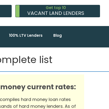
Get top 10
VACANT LAND LENDERS
100% LTV Lenders
Blog
mplete list
 money current rates:
 compiles hard money loan rates
ands of hard money lenders. As of