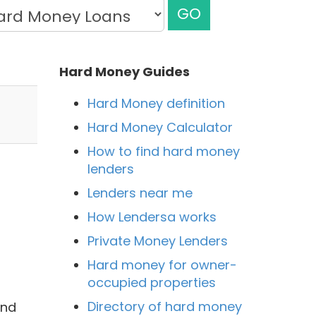
GO
Hard Money Guides
Hard Money definition
Hard Money Calculator
How to find hard money
lenders
Lenders near me
How Lendersa works
Private Money Lenders
Hard money for owner-
occupied properties
Directory of hard money
and