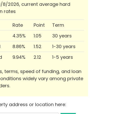
/8/2026, current average hard
n rates
Rate
Point
Term
4.35%
1.05
30 years
d
8.86%
1.52
1-30 years
d
9.94%
2.12
1-5 years
s, terms, speed of funding, and loan
onditions widely vary among private
ders.
rty address or location here: