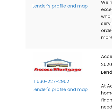
We h
Lender's profile and map
exce
whol
serv
orde
more 
Acce
2620
Lend
530-227-2962
At A
Lender's profile and map
home
finan
need