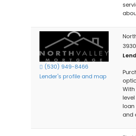
serv
abou
Nort
3930
Lend
(530) 949-8466
Purc
Lender's profile and map
opti
With
level
loan 
and o