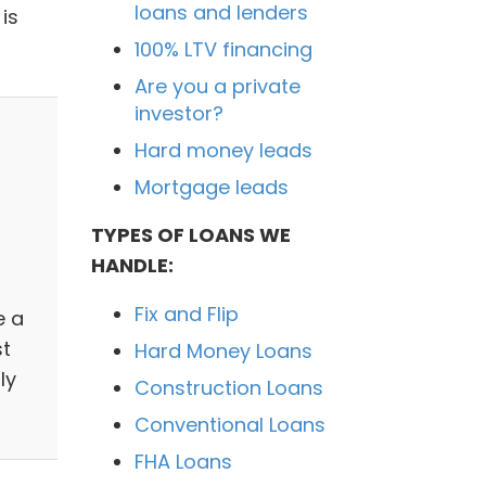
loans and lenders
is
100% LTV financing
Are you a private
investor?
Hard money leads
Mortgage leads
TYPES OF LOANS WE
HANDLE:
Fix and Flip
e a
st
Hard Money Loans
ly
Construction Loans
Conventional Loans
FHA Loans