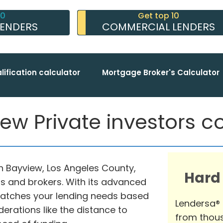
10
Get top 10
LENDERS
COMMERCIAL LENDERS
lification calculator
Mortgage Broker's Calculator
ew Private investors co
in Bayview, Los Angeles County,
Hard
rs and brokers. With its advanced
matches your lending needs based
Lendersa®
erations like the distance to
from thous