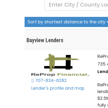
Sort by shortest distance to the city
Bayview Lenders
RePr
735 4
Lend
707-834-6282
RePr
Lender's profile and map
lendi
$2.5
full