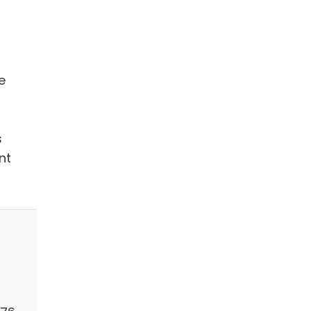
e
s
nt