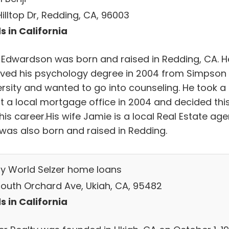
Hilltop Dr, Redding, CA, 96003
s in California
i Edwardson was born and raised in Redding, CA. H
ived his psychology degree in 2004 from Simpson
ersity and wanted to go into counseling. He took a
at a local mortgage office in 2004 and decided thi
is career.His wife Jamie is a local Real Estate age
 was also born and raised in Redding.
ty World Selzer home loans
South Orchard Ave, Ukiah, CA, 95482
s in California