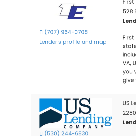
First
528 S
Lend
(707) 964-0708
First
Lender's profile and map
stat
incl
VA, 
you 
give
US L
2280
Lend
(530) 244-6830