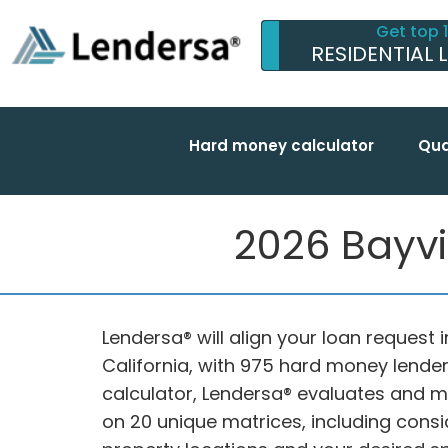
Get top 
RESIDENTIAL 
Hard money calculator
Qua
2026 Bayvi
Lendersa® will align your loan request 
California, with 975 hard money lende
calculator, Lendersa® evaluates and 
on 20 unique matrices, including consid