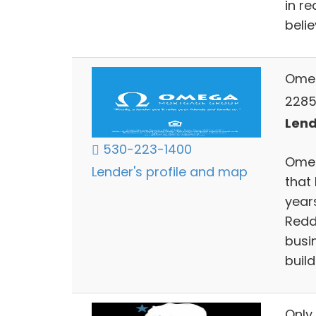
in r
belie
Ome
2285 
Lend
530-223-1400
Omeg
Lender's profile and map
that 
years
Redd
busin
build
Only 