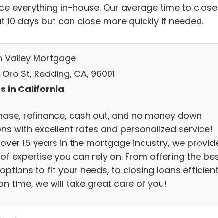
ice everything in-house. Our average time to close 
t 10 days but can close more quickly if needed.
h Valley Mortgage
 Oro St, Redding, CA, 96001
s in California
hase, refinance, cash out, and no money down
ons with excellent rates and personalized service!
 over 15 years in the mortgage industry, we provid
 of expertise you can rely on. From offering the be
options to fit your needs, to closing loans efficient
n time, we will take great care of you!