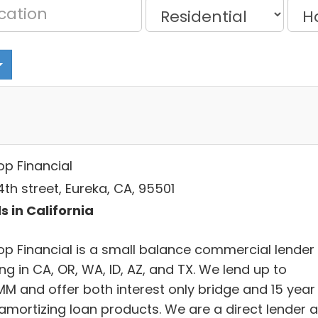
op Financial
th street, Eureka, CA, 95501
s in California
op Financial is a small balance commercial lender
ng in CA, OR, WA, ID, AZ, and TX. We lend up to
MM and offer both interest only bridge and 15 year
y amortizing loan products. We are a direct lender 