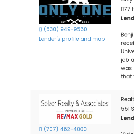
1177 
Lend
(530) 949-9560
Benj
Lender's profile and map
rece
Univ
job 
was h
that
Real
551 
Lend
(707) 462-4000