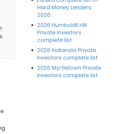
Hard Money Lenders
2026
2026 Humboldt Hill
n
Private investors
s
complete list
2026 Indianola Private
investors complete list
2026 Myrtletown Private
investors complete list
me
ng