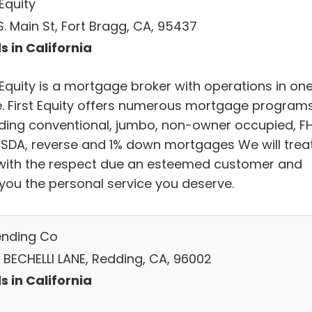
 Equity
. Main St, Fort Bragg, CA, 95437
s in California
 Equity is a mortgage broker with operations in on
e. First Equity offers numerous mortgage program
uding conventional, jumbo, non-owner occupied, F
USDA, reverse and 1% down mortgages We will trea
with the respect due an esteemed customer and
 you the personal service you deserve.
ending Co
 BECHELLI LANE, Redding, CA, 96002
s in California