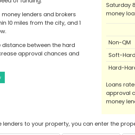
peed of funding.
Saturday 8
money loa
d money lenders and brokers
in 10 miles from the city, and 1
ew.
Non-QM
he distance between the hard
ncrease approval chances and
Soft-Har
Hard-Har
w
Loans rate
approval c
money len
 lenders to your property, you can enter the prope