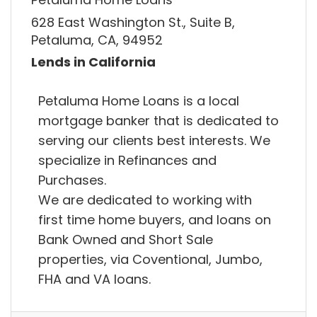
628 East Washington St., Suite B,
Petaluma, CA, 94952
Lends in California
Petaluma Home Loans is a local
mortgage banker that is dedicated to
serving our clients best interests. We
specialize in Refinances and
Purchases.
We are dedicated to working with
first time home buyers, and loans on
Bank Owned and Short Sale
properties, via Coventional, Jumbo,
FHA and VA loans.