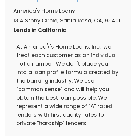
America's Home Loans
131A Stony Circle, Santa Rosa, CA, 95401
Lends in California
At America\'s Home Loans, Inc., we
treat each customer as an individual,
not a number. We don't place you
into a loan profile formula created by
the banking industry. We use
"common sense" and will help you
obtain the best loan possible. We
represent a wide range of "A" rated
lenders with first quality rates to
private "hardship" lenders