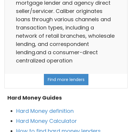
mortgage lender and agency direct
seller/servicer. Caliber originates
loans through various channels and
transaction types, including a
network of retail branches, wholesale
lending, and correspondent
lending.and a consumer-direct
centralized operation
Find more lenders
Hard Money Guides
Hard Money definition
Hard Money Calculator
How to find hard money lenders