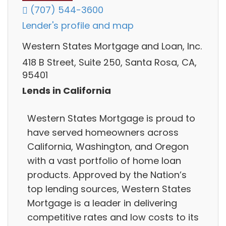
(707) 544-3600
Lender's profile and map
Western States Mortgage and Loan, Inc.
418 B Street, Suite 250, Santa Rosa, CA,
95401
Lends in California
Western States Mortgage is proud to
have served homeowners across
California, Washington, and Oregon
with a vast portfolio of home loan
products. Approved by the Nation’s
top lending sources, Western States
Mortgage is a leader in delivering
competitive rates and low costs to its