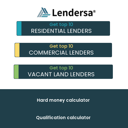
Get top 10
RESIDENTIAL LENDERS
Get top 10
COMMERCIAL LENDERS
Get top 10
VACANT LAND LENDERS
Hard money calculator
Qualification calculator