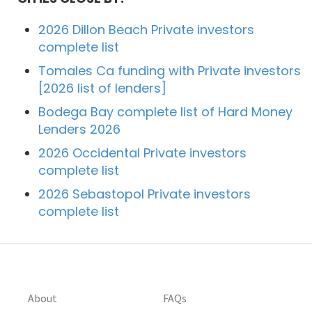
2026 Dillon Beach Private investors
complete list
Tomales Ca funding with Private investors
[2026 list of lenders]
Bodega Bay complete list of Hard Money
Lenders 2026
2026 Occidental Private investors
complete list
2026 Sebastopol Private investors
complete list
About
FAQs