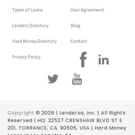
Types of Loans
User Agreement
Lenders Directory
Blog
Hard Money Directory
Contact
Privacy Policy
Copyright
© 2026 | Lendersa, Inc. | All Rights
Reserved | HQ: 22527 CRENSHAW BLVD ST E
201, TORRANCE, CA. 90505, USA | Hard Money