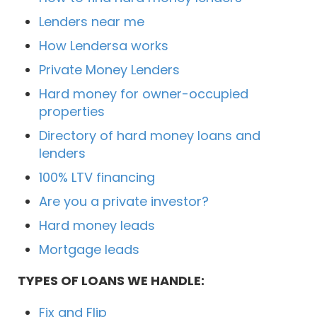
Lenders near me
How Lendersa works
Private Money Lenders
Hard money for owner-occupied
properties
Directory of hard money loans and
lenders
100% LTV financing
Are you a private investor?
Hard money leads
Mortgage leads
TYPES OF LOANS WE HANDLE:
Fix and Flip