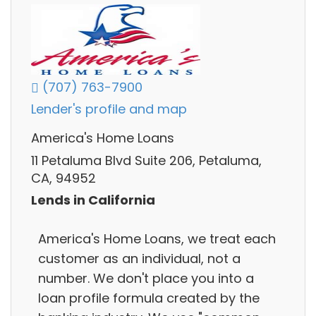
(707) 763-7900
Lender's profile and map
America's Home Loans
11 Petaluma Blvd Suite 206, Petaluma,
CA, 94952
Lends in California
America's Home Loans, we treat each
customer as an individual, not a
number. We don't place you into a
loan profile formula created by the