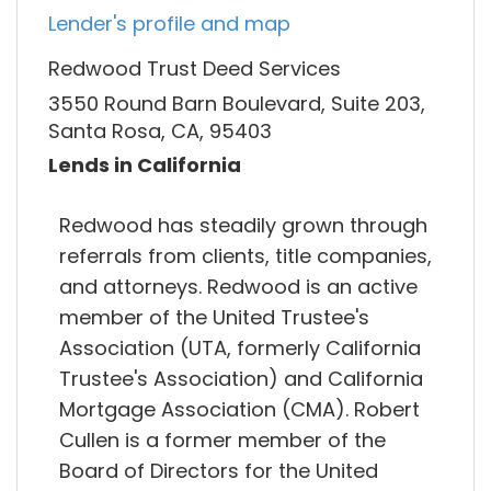
Lender's profile and map
Redwood Trust Deed Services
3550 Round Barn Boulevard, Suite 203,
Santa Rosa, CA, 95403
Lends in California
Redwood has steadily grown through
referrals from clients, title companies,
and attorneys. Redwood is an active
member of the United Trustee's
Association (UTA, formerly California
Trustee's Association) and California
Mortgage Association (CMA). Robert
Cullen is a former member of the
Board of Directors for the United