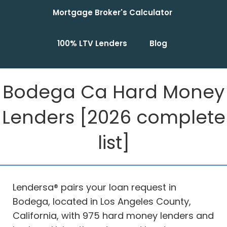
Mortgage Broker's Calculator
100% LTV Lenders
Blog
Bodega Ca Hard Money
Lenders [2026 complete
list]
Lendersa® pairs your loan request in
Bodega, located in Los Angeles County,
California, with 975 hard money lenders and