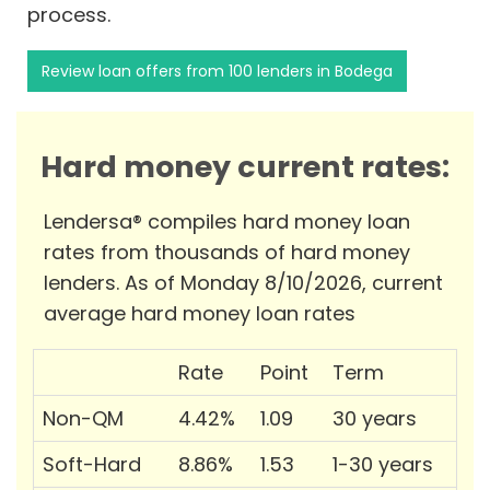
process.
Review loan offers from 100 lenders in Bodega
Hard money current rates:
Lendersa® compiles hard money loan
rates from thousands of hard money
lenders. As of Monday 8/10/2026, current
average hard money loan rates
Rate
Point
Term
Non-QM
4.42%
1.09
30 years
Soft-Hard
8.86%
1.53
1-30 years