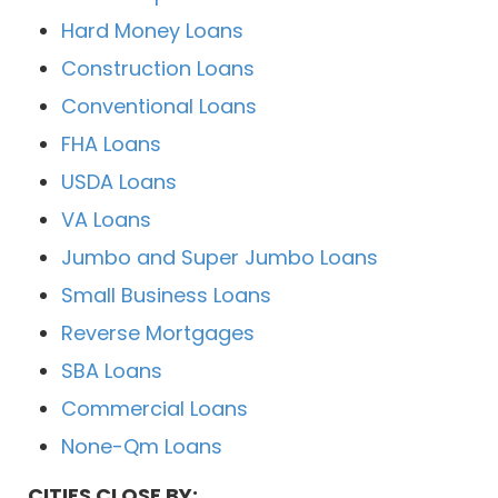
Hard Money Loans
Construction Loans
Conventional Loans
FHA Loans
USDA Loans
VA Loans
Jumbo and Super Jumbo Loans
Small Business Loans
Reverse Mortgages
SBA Loans
Commercial Loans
None-Qm Loans
CITIES CLOSE BY: