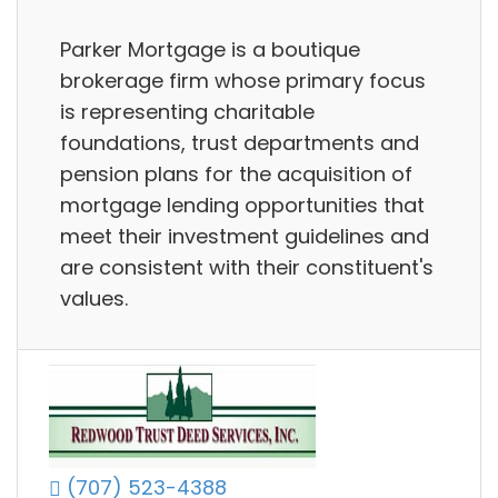
Parker Mortgage is a boutique
brokerage firm whose primary focus
is representing charitable
foundations, trust departments and
pension plans for the acquisition of
mortgage lending opportunities that
meet their investment guidelines and
are consistent with their constituent's
values.
(707) 523-4388