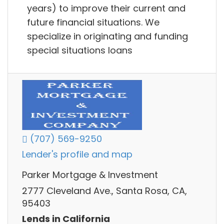
years) to improve their current and
future financial situations. We
specialize in originating and funding
special situations loans
(707) 569-9250
Lender's profile and map
Parker Mortgage & Investment
2777 Cleveland Ave., Santa Rosa, CA,
95403
Lends in California