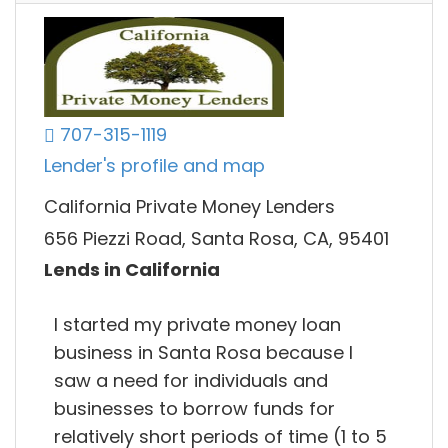
707-315-1119
Lender's profile and map
California Private Money Lenders
656 Piezzi Road, Santa Rosa, CA, 95401
Lends in California
I started my private money loan
business in Santa Rosa because I
saw a need for individuals and
businesses to borrow funds for
relatively short periods of time (1 to 5