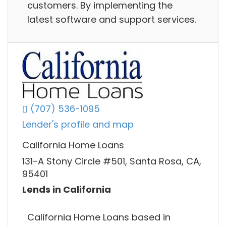
customers. By implementing the
latest software and support services.
(707) 536-1095
Lender's profile and map
California Home Loans
131-A Stony Circle #501, Santa Rosa, CA,
95401
Lends in California
California Home Loans based in