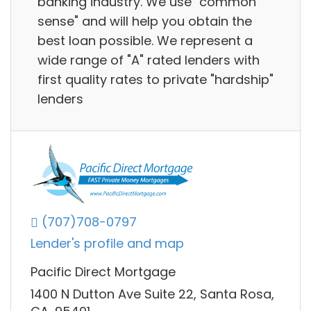
banking industry. We use "common
sense" and will help you obtain the
best loan possible. We represent a
wide range of "A" rated lenders with
first quality rates to private "hardship"
lenders
(707)708-0797
Lender's profile and map
Pacific Direct Mortgage
1400 N Dutton Ave Suite 22, Santa Rosa,