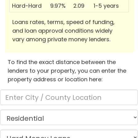
Hard-Hard
9.97%
2.09
1-5 years
Loans rates, terms, speed of funding,
and loan approval conditions widely
vary among private money lenders.
To find the exact distance between the
lenders to your property, you can enter the
property address or location here: