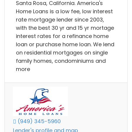
Santa Rosa, California. America's
Home Loans is a low fee, low interest
rate mortgage lender since 2003,
with the best 30 yr and 15 yr mortage
interest rates for a refinance home
loan or purchase home loan. We lend
on residential mortgages on single
family homes, condominiums and
more
(949) 345-5960
Lender's profile and map