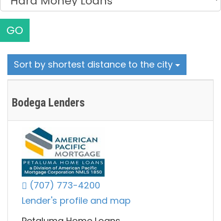
GO
Sort by shortest distance to the city
Bodega Lenders
(707) 773-4200
Lender's profile and map
Petaluma Home Loans