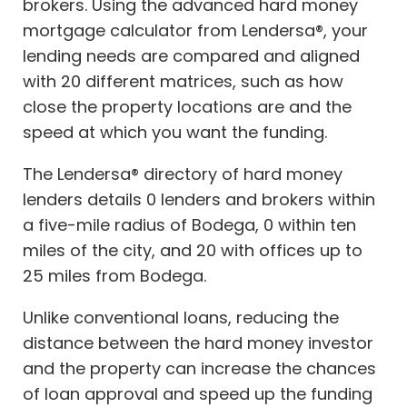
brokers. Using the advanced hard money
mortgage calculator from Lendersa®, your
lending needs are compared and aligned
with 20 different matrices, such as how
close the property locations are and the
speed at which you want the funding.
The Lendersa® directory of hard money
lenders details 0 lenders and brokers within
a five-mile radius of Bodega, 0 within ten
miles of the city, and 20 with offices up to
25 miles from Bodega.
Unlike conventional loans, reducing the
distance between the hard money investor
and the property can increase the chances
of loan approval and speed up the funding