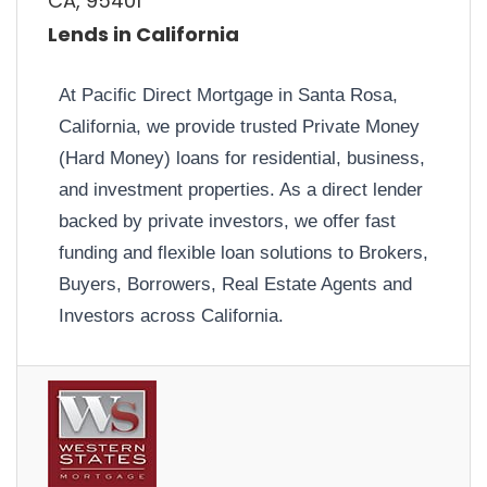
CA, 95401
Lends in California
At Pacific Direct Mortgage in Santa Rosa,
California, we provide trusted Private Money
(Hard Money) loans for residential, business,
and investment properties. As a direct lender
backed by private investors, we offer fast
funding and flexible loan solutions to Brokers,
Buyers, Borrowers, Real Estate Agents and
Investors across California.