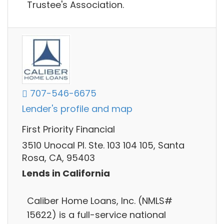
Trustee's Association.
707-546-6675
Lender's profile and map
First Priority Financial
3510 Unocal Pl. Ste. 103 104 105, Santa
Rosa, CA, 95403
Lends in California
Caliber Home Loans, Inc. (NMLS#
15622) is a full-service national