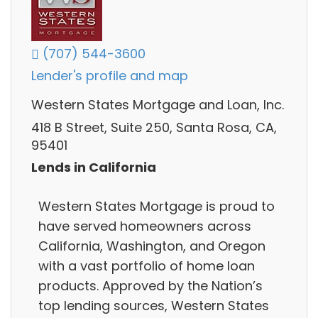
(707) 544-3600
Lender's profile and map
Western States Mortgage and Loan, Inc.
418 B Street, Suite 250, Santa Rosa, CA,
95401
Lends in California
Western States Mortgage is proud to
have served homeowners across
California, Washington, and Oregon
with a vast portfolio of home loan
products. Approved by the Nation’s
top lending sources, Western States