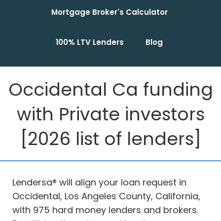
Mortgage Broker's Calculator
100% LTV Lenders
Blog
Occidental Ca funding
with Private investors
[2026 list of lenders]
Lendersa® will align your loan request in
Occidental, Los Angeles County, California,
with 975 hard money lenders and brokers.