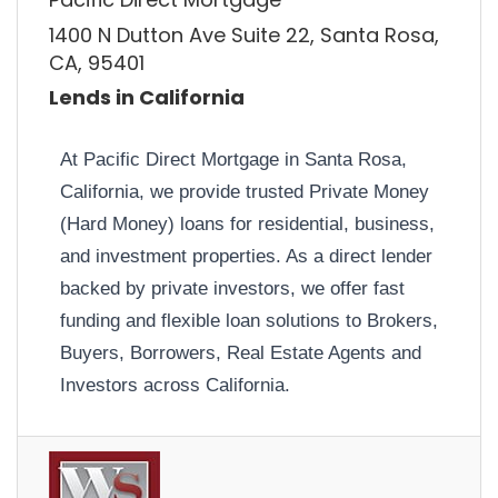
1400 N Dutton Ave Suite 22, Santa Rosa,
CA, 95401
Lends in California
At Pacific Direct Mortgage in Santa Rosa,
California, we provide trusted Private Money
(Hard Money) loans for residential, business,
and investment properties. As a direct lender
backed by private investors, we offer fast
funding and flexible loan solutions to Brokers,
Buyers, Borrowers, Real Estate Agents and
Investors across California.