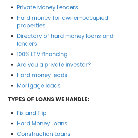
Private Money Lenders
Hard money for owner-occupied
properties
Directory of hard money loans and
lenders
100% LTV financing
Are you a private investor?
Hard money leads
Mortgage leads
TYPES OF LOANS WE HANDLE:
Fix and Flip
Hard Money Loans
Construction Loans