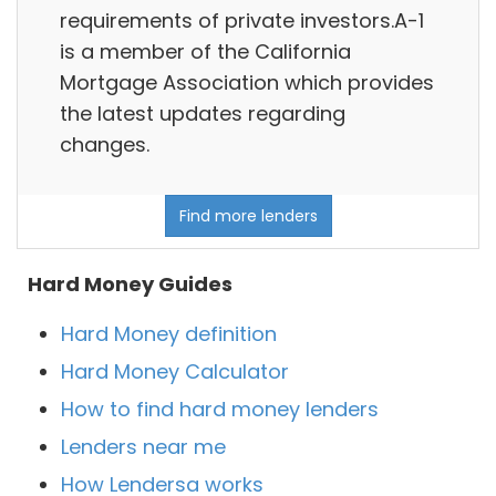
requirements of private investors.A-1
is a member of the California
Mortgage Association which provides
the latest updates regarding
changes.
Find more lenders
Hard Money Guides
Hard Money definition
Hard Money Calculator
How to find hard money lenders
Lenders near me
How Lendersa works