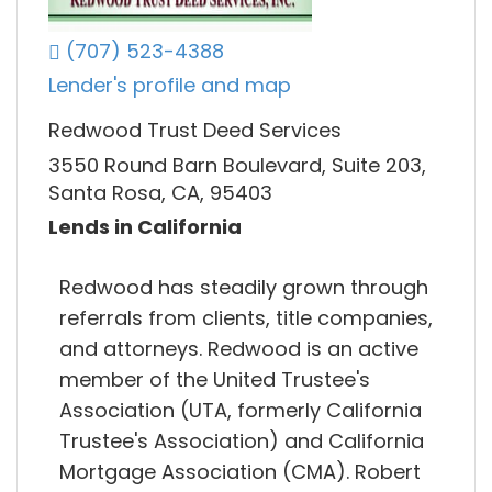
(707) 523-4388
Lender's profile and map
Redwood Trust Deed Services
3550 Round Barn Boulevard, Suite 203,
Santa Rosa, CA, 95403
Lends in California
Redwood has steadily grown through
referrals from clients, title companies,
and attorneys. Redwood is an active
member of the United Trustee's
Association (UTA, formerly California
Trustee's Association) and California
Mortgage Association (CMA). Robert