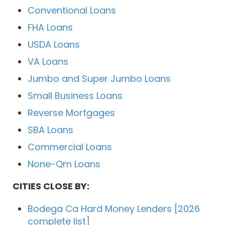
Conventional Loans
FHA Loans
USDA Loans
VA Loans
Jumbo and Super Jumbo Loans
Small Business Loans
Reverse Mortgages
SBA Loans
Commercial Loans
None-Qm Loans
CITIES CLOSE BY:
Bodega Ca Hard Money Lenders [2026
complete list]