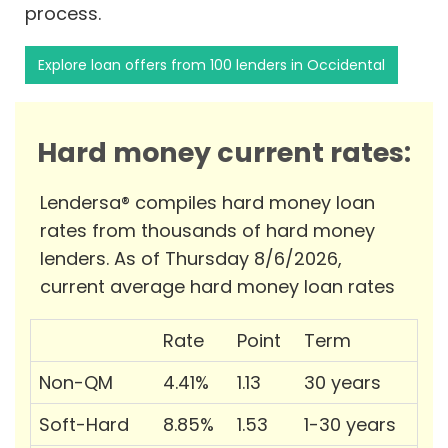
process.
Explore loan offers from 100 lenders in Occidental
Hard money current rates:
Lendersa® compiles hard money loan
rates from thousands of hard money
lenders. As of Thursday 8/6/2026,
current average hard money loan rates
Rate
Point
Term
Non-QM
4.41%
1.13
30 years
Soft-Hard
8.85%
1.53
1-30 years