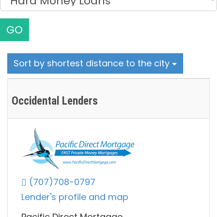
GO
Sort by shortest distance to the city
Occidental Lenders
(707)708-0797
Lender's profile and map
Pacific Direct Mortgage