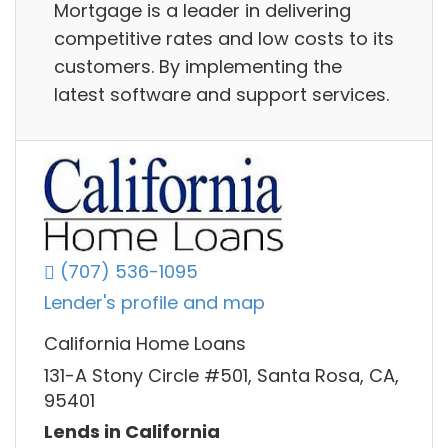
Mortgage is a leader in delivering
competitive rates and low costs to its
customers. By implementing the
latest software and support services.
(707) 536-1095
Lender's profile and map
California Home Loans
131-A Stony Circle #501, Santa Rosa, CA,
95401
Lends in California