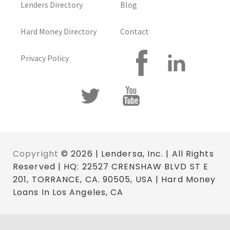
Lenders Directory
Blog
Hard Money Directory
Contact
Privacy Policy
Copyright
© 2026 | Lendersa, Inc. | All Rights
Reserved | HQ: 22527 CRENSHAW BLVD ST E
201, TORRANCE, CA. 90505, USA | Hard Money
Loans In Los Angeles, CA