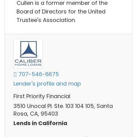
Cullen is a former member of the
Board of Directors for the United
Trustee's Association.
707-546-6675
Lender's profile and map
First Priority Financial
3510 Unocal Pl. Ste. 103 104 105, Santa
Rosa, CA, 95403
Lends in California