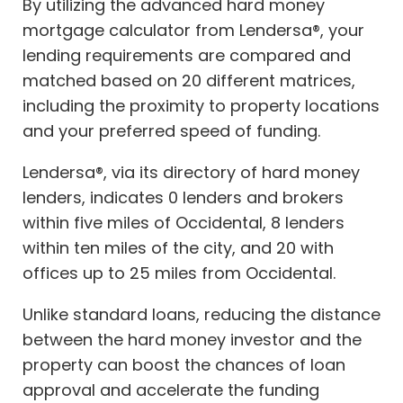
By utilizing the advanced hard money
mortgage calculator from Lendersa®, your
lending requirements are compared and
matched based on 20 different matrices,
including the proximity to property locations
and your preferred speed of funding.
Lendersa®, via its directory of hard money
lenders, indicates 0 lenders and brokers
within five miles of Occidental, 8 lenders
within ten miles of the city, and 20 with
offices up to 25 miles from Occidental.
Unlike standard loans, reducing the distance
between the hard money investor and the
property can boost the chances of loan
approval and accelerate the funding