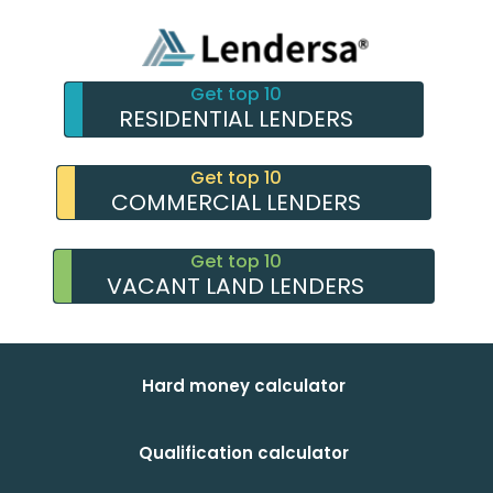
Get top 10
RESIDENTIAL LENDERS
Get top 10
COMMERCIAL LENDERS
Get top 10
VACANT LAND LENDERS
Hard money calculator
Qualification calculator