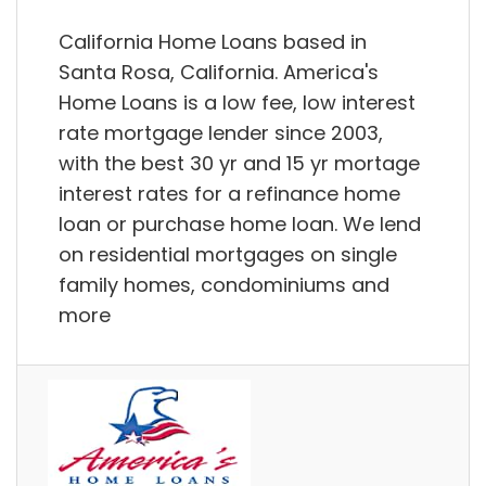
California Home Loans based in
Santa Rosa, California. America's
Home Loans is a low fee, low interest
rate mortgage lender since 2003,
with the best 30 yr and 15 yr mortage
interest rates for a refinance home
loan or purchase home loan. We lend
on residential mortgages on single
family homes, condominiums and
more