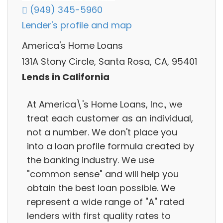
(949) 345-5960
Lender's profile and map
America's Home Loans
131A Stony Circle, Santa Rosa, CA, 95401
Lends in California
At America\'s Home Loans, Inc., we
treat each customer as an individual,
not a number. We don't place you
into a loan profile formula created by
the banking industry. We use
"common sense" and will help you
obtain the best loan possible. We
represent a wide range of "A" rated
lenders with first quality rates to