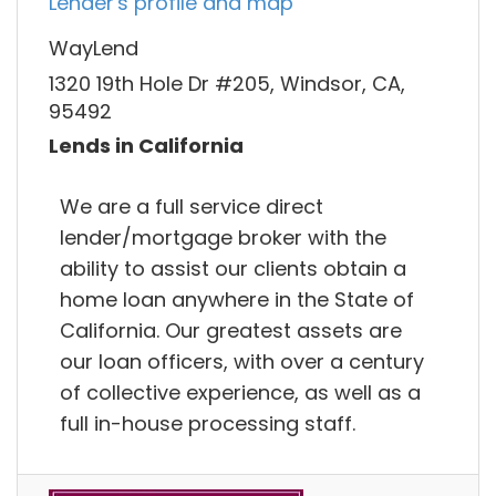
Lender's profile and map
WayLend
1320 19th Hole Dr #205, Windsor, CA,
95492
Lends in California
We are a full service direct
lender/mortgage broker with the
ability to assist our clients obtain a
home loan anywhere in the State of
California. Our greatest assets are
our loan officers, with over a century
of collective experience, as well as a
full in-house processing staff.