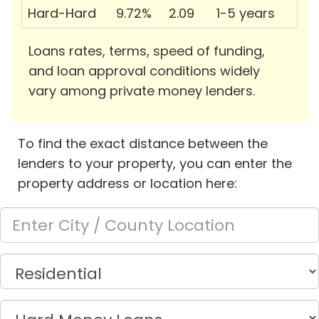
Hard-Hard
9.72%
2.09
1-5 years
Loans rates, terms, speed of funding,
and loan approval conditions widely
vary among private money lenders.
To find the exact distance between the
lenders to your property, you can enter the
property address or location here: