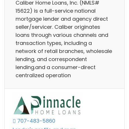
Caliber Home Loans, Inc. (NMLS#
15622) is a full-service national
mortgage lender and agency direct
seller/servicer. Caliber originates
loans through various channels and
transaction types, including a
network of retail branches, wholesale
lending, and correspondent
lending.and a consumer-direct
centralized operation
707-483-5860