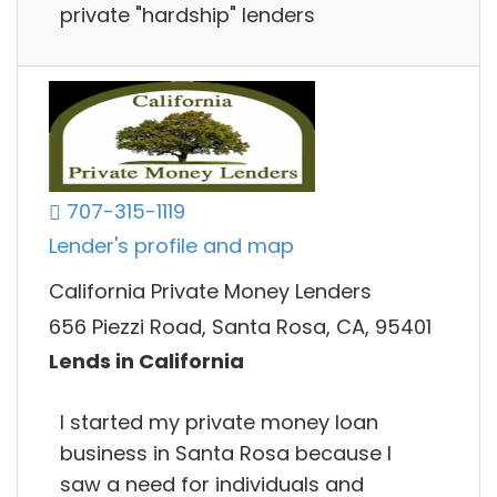
private "hardship" lenders
707-315-1119
Lender's profile and map
California Private Money Lenders
656 Piezzi Road, Santa Rosa, CA, 95401
Lends in California
I started my private money loan
business in Santa Rosa because I
saw a need for individuals and