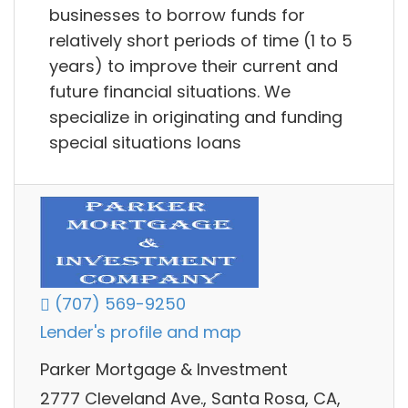
businesses to borrow funds for
relatively short periods of time (1 to 5
years) to improve their current and
future financial situations. We
specialize in originating and funding
special situations loans
(707) 569-9250
Lender's profile and map
Parker Mortgage & Investment
2777 Cleveland Ave., Santa Rosa, CA,