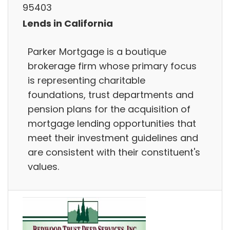
95403
Lends in California
Parker Mortgage is a boutique
brokerage firm whose primary focus
is representing charitable
foundations, trust departments and
pension plans for the acquisition of
mortgage lending opportunities that
meet their investment guidelines and
are consistent with their constituent's
values.