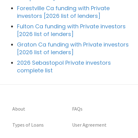
Forestville Ca funding with Private
investors [2026 list of lenders]
Fulton Ca funding with Private investors
[2026 list of lenders]
Graton Ca funding with Private investors
[2026 list of lenders]
2026 Sebastopol Private investors
complete list
About
FAQs
Types of Loans
User Agreement