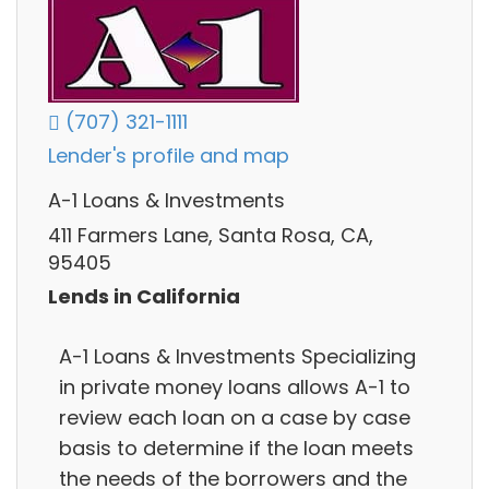
(707) 321-1111
Lender's profile and map
A-1 Loans & Investments
411 Farmers Lane, Santa Rosa, CA,
95405
Lends in California
A-1 Loans & Investments Specializing
in private money loans allows A-1 to
review each loan on a case by case
basis to determine if the loan meets
the needs of the borrowers and the