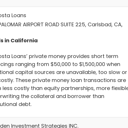
osta Loans
PALOMAR AIRPORT ROAD SUITE 225, Carlsbad, CA,
s in California
osta Loans’ private money provides short term
ncings ranging from $50,000 to $1,500,000 when
tional capital sources are unavailable, too slow or
costly. These private money loan transactions are
 less costly than equity partnerships, more flexible
rwriting the collateral and borrower than
tutional debt.
en Investment Strategies INC.