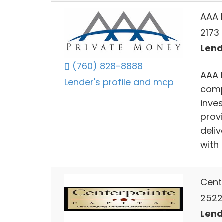
AAA 
2173
Lend
(760) 828-8888
AAA 
Lender's profile and map
comp
inve
provi
deli
with 
Cent
2522
Lend