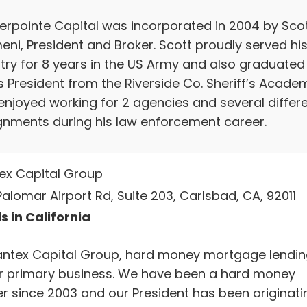
erpointe Capital was incorporated in 2004 by Sco
eni, President and Broker. Scott proudly served hi
try for 8 years in the US Army and also graduated
s President from the Riverside Co. Sheriff’s Acade
enjoyed working for 2 agencies and several differ
gnments during his law enforcement career.
ex Capital Group
Palomar Airport Rd, Suite 203, Carlsbad, CA, 92011
s in California
antex Capital Group, hard money mortgage lendi
ur primary business. We have been a hard money
er since 2003 and our President has been originati