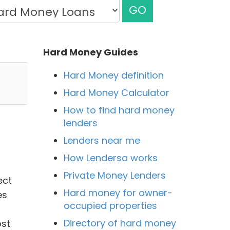
GO
Hard Money Guides
Hard Money definition
Hard Money Calculator
How to find hard money
lenders
Lenders near me
How Lendersa works
Private Money Lenders
ect
Hard money for owner-
es
occupied properties
Directory of hard money
ost