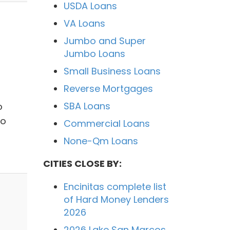
USDA Loans
VA Loans
Jumbo and Super
Jumbo Loans
Small Business Loans
Reverse Mortgages
SBA Loans
o
to
Commercial Loans
None-Qm Loans
CITIES CLOSE BY:
Encinitas complete list
of Hard Money Lenders
2026
2026 Lake San Marcos