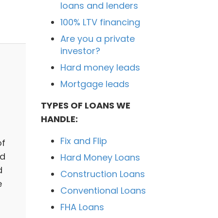
loans and lenders
100% LTV financing
Are you a private
investor?
Hard money leads
Mortgage leads
TYPES OF LOANS WE
HANDLE:
Fix and Flip
of
ed
Hard Money Loans
d
Construction Loans
e
Conventional Loans
FHA Loans