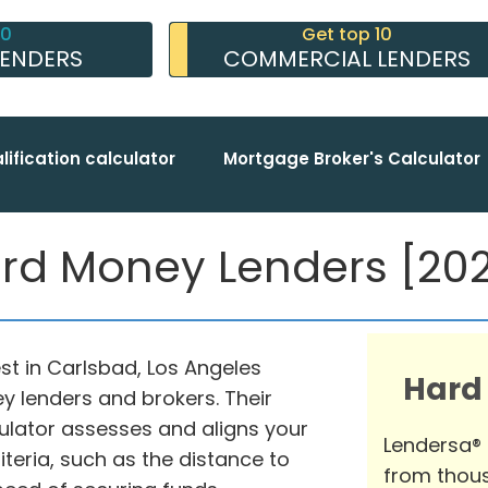
10
Get top 10
LENDERS
COMMERCIAL LENDERS
lification calculator
Mortgage Broker's Calculator
rd Money Lenders [2026
st in Carlsbad, Los Angeles
Hard
y lenders and brokers. Their
ator assesses and aligns your
Lendersa®
teria, such as the distance to
from thous