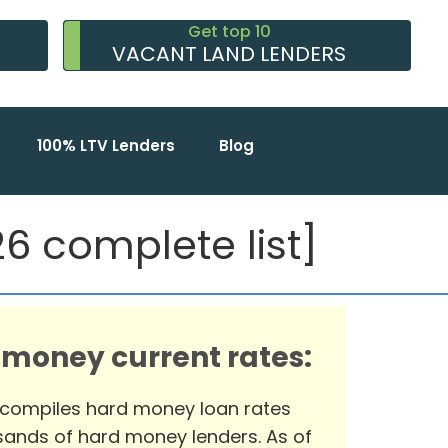
Get top 10
VACANT LAND LENDERS
100% LTV Lenders
Blog
 complete list]
 money current rates:
 compiles hard money loan rates
ands of hard money lenders. As of