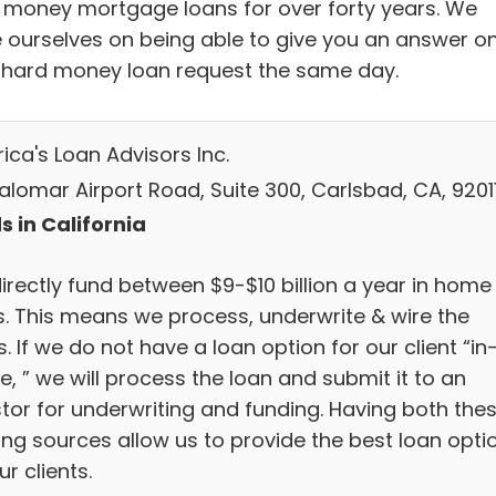
 money mortgage loans for over forty years. We
e ourselves on being able to give you an answer o
 hard money loan request the same day.
ica's Loan Advisors Inc.
alomar Airport Road, Suite 300, Carlsbad, CA, 9201
s in California
irectly fund between $9-$10 billion a year in home
s. This means we process, underwrite & wire the
. If we do not have a loan option for our client “in
, ” we will process the loan and submit it to an
stor for underwriting and funding. Having both the
ing sources allow us to provide the best loan opti
ur clients.