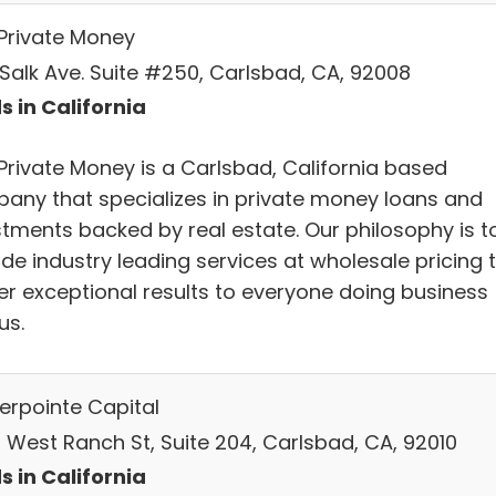
Private Money
 Salk Ave. Suite #250, Carlsbad, CA, 92008
s in California
Private Money is a Carlsbad, California based
any that specializes in private money loans and
stments backed by real estate. Our philosophy is t
de industry leading services at wholesale pricing 
ver exceptional results to everyone doing business
us.
erpointe Capital
 West Ranch St, Suite 204, Carlsbad, CA, 92010
s in California