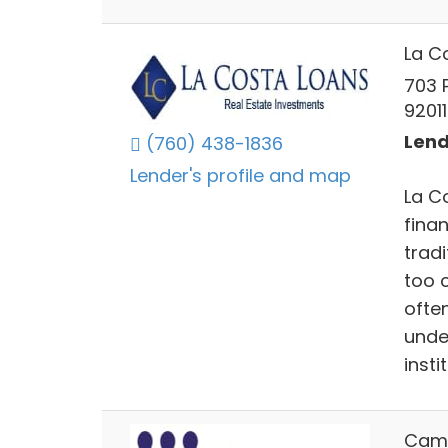
La C
703 
92011
Lend
(760) 438-1836
Lender's profile and map
La C
fina
tradi
too 
often
unde
insti
Camd