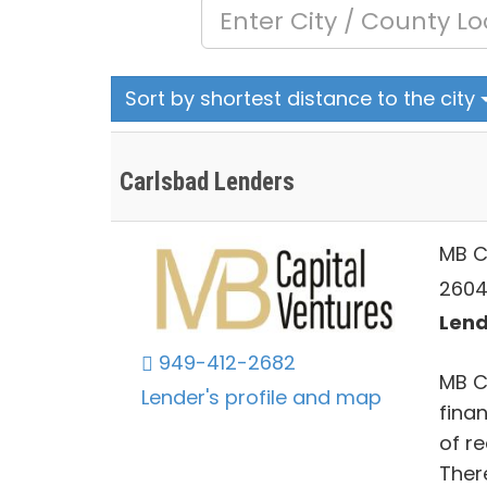
Sort by shortest distance to the city
Carlsbad Lenders
MB C
2604
Lend
949-412-2682
MB C
Lender's profile and map
fina
of r
Ther