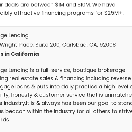
ur deals are between $1M and $10M. We have
edibly attractive financing programs for $25M+.
age Lending
 Wright Place, Suite 200, Carlsbad, CA, 92008
s in California
ge Lending is a full-service, boutique brokerage
ing real estate sales & financing including reverse
age loans & puts into daily practice a high level 
grity, honesty & customer service that is unmatch
is industry.It is & always has been our goal to stan
s beacon within the industry for all others to striv
rds