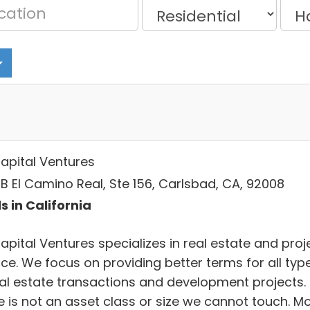
apital Ventures
B El Camino Real, Ste 156, Carlsbad, CA, 92008
s in California
apital Ventures specializes in real estate and proj
nce. We focus on providing better terms for all typ
eal estate transactions and development projects.
e is not an asset class or size we cannot touch. M