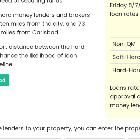
peed of securing funds.
Friday 8/7
loan rates
 hard money lenders and brokers
 ten miles from the city, and 73
e miles from Carlsbad.
Non-QM
hort distance between the hard
ance the likelihood of loan
Soft-Har
line.
Hard-Har
bad
Loans rate
approval c
money len
 lenders to your property, you can enter the prope