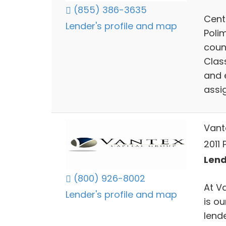
(855) 386-3635
Cent
Lender's profile and map
Polim
coun
Clas
and 
assi
Vant
2011 
Lend
(800) 926-8002
At V
Lender's profile and map
is o
lend