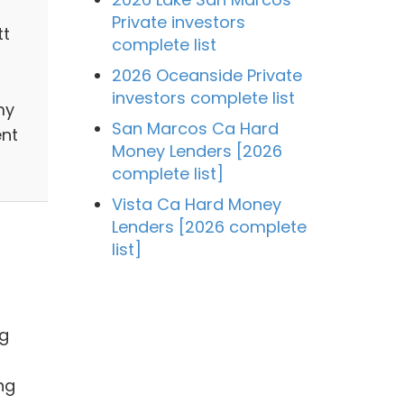
Private investors
tt
complete list
s
2026 Oceanside Private
investors complete list
my
San Marcos Ca Hard
ent
Money Lenders [2026
complete list]
Vista Ca Hard Money
Lenders [2026 complete
list]
ng
ng