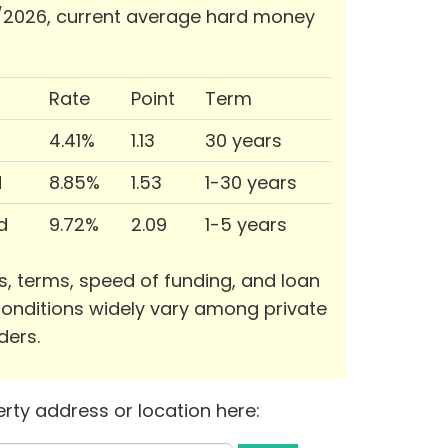
/2026, current average hard money
Rate
Point
Term
4.41%
1.13
30 years
d
8.85%
1.53
1-30 years
d
9.72%
2.09
1-5 years
s, terms, speed of funding, and loan
onditions widely vary among private
ders.
rty address or location here: