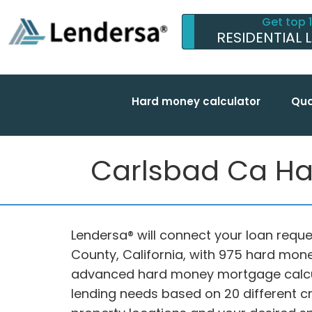
Get top 
RESIDENTIAL 
Hard money calculator
Qua
Carlsbad Ca Ha
Lendersa® will connect your loan reque
County, California, with 975 hard mone
advanced hard money mortgage calcul
lending needs based on 20 different cri