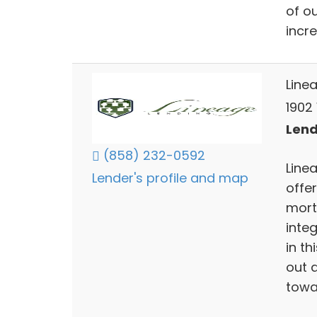
of o
incr
Line
1902
Lend
(858) 232-0592
Linea
Lender's profile and map
offer
mortg
inte
in th
out a
towa