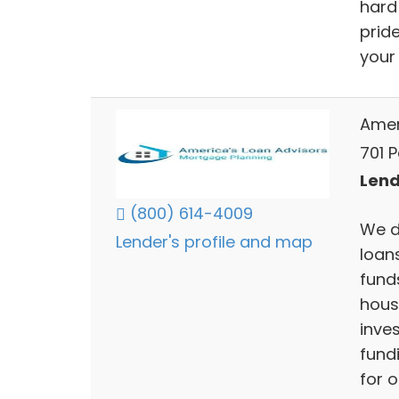
hard
prid
your
Amer
701 P
Lend
(800) 614-4009
We d
Lender's profile and map
loan
funds
house
inve
fund
for o