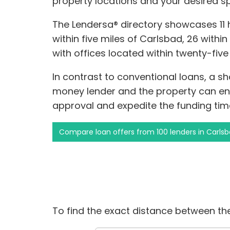
property locations and your desired s
The Lendersa® directory showcases 11
within five miles of Carlsbad, 26 within
with offices located within twenty-fiv
In contrast to conventional loans, a s
money lender and the property can enh
approval and expedite the funding time
Compare loan offers from 100 lenders in Carls
To find the exact distance between the