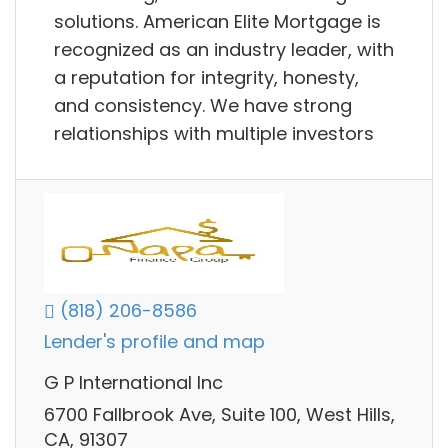
solutions. American Elite Mortgage is
recognized as an industry leader, with
a reputation for integrity, honesty,
and consistency. We have strong
relationships with multiple investors
(818) 206-8586
Lender's profile and map
G P International Inc
6700 Fallbrook Ave, Suite 100, West Hills,
CA, 91307