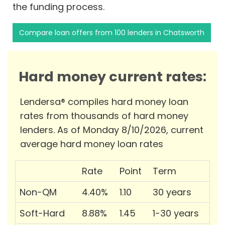
the funding process.
Compare loan offers from 100 lenders in Chatsworth
Hard money current rates:
Lendersa® compiles hard money loan
rates from thousands of hard money
lenders. As of Monday 8/10/2026, current
average hard money loan rates
Rate
Point
Term
Non-QM
4.40%
1.10
30 years
Soft-Hard
8.88%
1.45
1-30 years