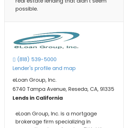
real estate lending that didn’t seem
possible.
(818) 539-5000
Lender's profile and map
eLoan Group, Inc.
6740 Tampa Avenue, Reseda, CA, 91335
Lends in California
eLoan Group, Inc. is a mortgage
brokerage firm specializing in