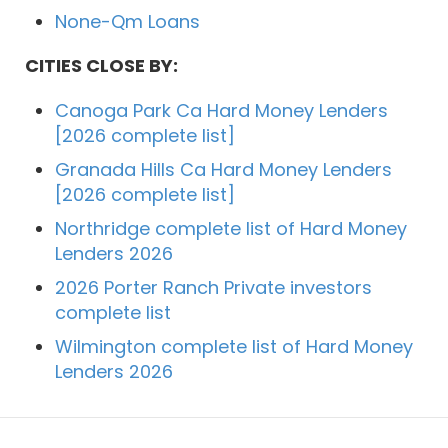
None-Qm Loans
CITIES CLOSE BY:
Canoga Park Ca Hard Money Lenders
[2026 complete list]
Granada Hills Ca Hard Money Lenders
[2026 complete list]
Northridge complete list of Hard Money
Lenders 2026
2026 Porter Ranch Private investors
complete list
Wilmington complete list of Hard Money
Lenders 2026