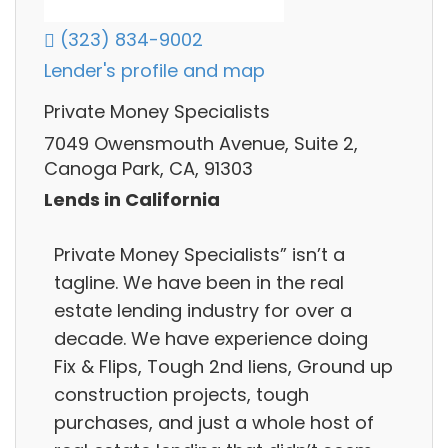
(323) 834-9002
Lender's profile and map
Private Money Specialists
7049 Owensmouth Avenue, Suite 2,
Canoga Park, CA, 91303
Lends in California
Private Money Specialists” isn’t a
tagline. We have been in the real
estate lending industry for over a
decade. We have experience doing
Fix & Flips, Tough 2nd liens, Ground up
construction projects, tough
purchases, and just a whole host of