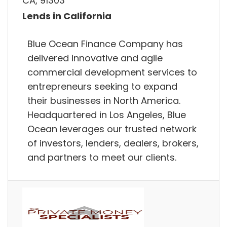
CA, 91303
Lends in California
Blue Ocean Finance Company has
delivered innovative and agile
commercial development services to
entrepreneurs seeking to expand
their businesses in North America.
Headquartered in Los Angeles, Blue
Ocean leverages our trusted network
of investors, lenders, dealers, brokers,
and partners to meet our clients.