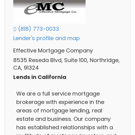
(818) 773-0033
Lender's profile and map
Effective Mortgage Company
8535 Reseda Blvd, Suite 100, Northridge,
CA, 91324
Lends in California
We are a full service mortgage
brokerage with experience in the
areas of mortgage lending, real
estate and business. Our company
has established relationships with a