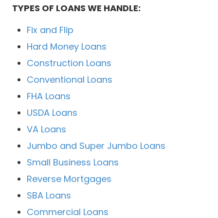
TYPES OF LOANS WE HANDLE:
Fix and Flip
Hard Money Loans
Construction Loans
Conventional Loans
FHA Loans
USDA Loans
VA Loans
Jumbo and Super Jumbo Loans
Small Business Loans
Reverse Mortgages
SBA Loans
Commercial Loans