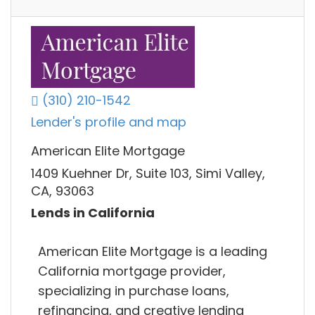
(310) 210-1542
Lender's profile and map
American Elite Mortgage
1409 Kuehner Dr, Suite 103, Simi Valley,
CA, 93063
Lends in California
American Elite Mortgage is a leading
California mortgage provider,
specializing in purchase loans,
refinancing, and creative lending