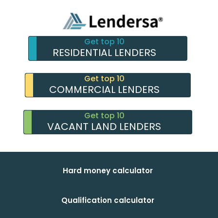
Get top 10
RESIDENTIAL LENDERS
Get top 10
COMMERCIAL LENDERS
Get top 10
VACANT LAND LENDERS
Hard money calculator
Qualification calculator