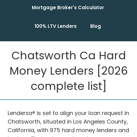
Mortgage Broker's Calculator
100% LTV Lenders
Blog
Chatsworth Ca Hard
Money Lenders [2026
complete list]
Lendersa® is set to align your loan request in
Chatsworth, situated in Los Angeles County,
California, with 975 hard money lenders and