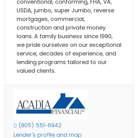
conventional, conforming, FHA, VA,
USDA, jumbo, super Jumbo, reverse
mortgages, commercial,
construction and private money
loans. A family business since 1990,
we pride ourselves on our exceptional
service, decades of experience, and
lending programs tailored to our
valued clients.
(805) 551-6942
Lender's profile and map