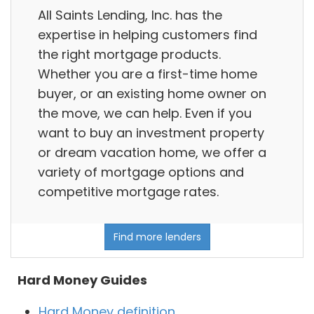
All Saints Lending, Inc. has the
expertise in helping customers find
the right mortgage products.
Whether you are a first-time home
buyer, or an existing home owner on
the move, we can help. Even if you
want to buy an investment property
or dream vacation home, we offer a
variety of mortgage options and
competitive mortgage rates.
Find more lenders
Hard Money Guides
Hard Money definition