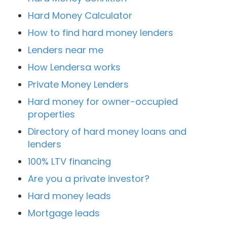
Hard Money Calculator
How to find hard money lenders
Lenders near me
How Lendersa works
Private Money Lenders
Hard money for owner-occupied
properties
Directory of hard money loans and
lenders
100% LTV financing
Are you a private investor?
Hard money leads
Mortgage leads