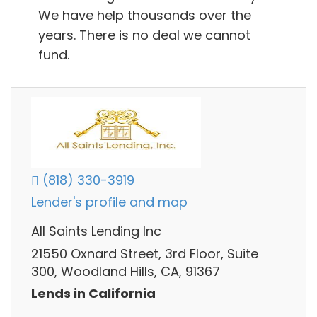
We have help thousands over the
years. There is no deal we cannot
fund.
(818) 330-3919
Lender's profile and map
All Saints Lending Inc
21550 Oxnard Street, 3rd Floor, Suite
300, Woodland Hills, CA, 91367
Lends in California