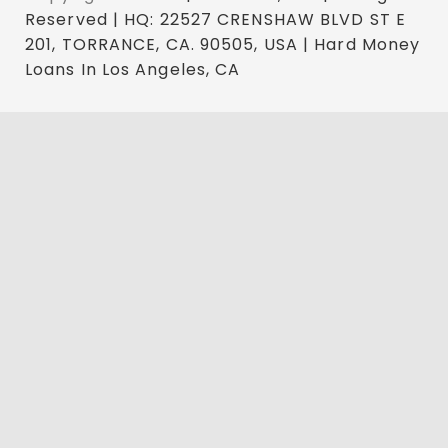
Reserved | HQ: 22527 CRENSHAW BLVD ST E
201, TORRANCE, CA. 90505, USA | Hard Money
Loans In Los Angeles, CA