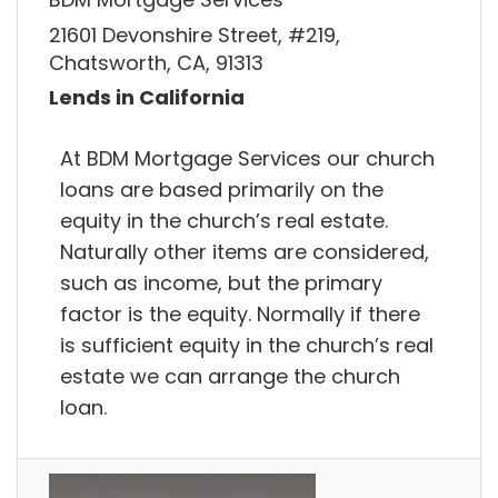
21601 Devonshire Street, #219,
Chatsworth, CA, 91313
Lends in California
At BDM Mortgage Services our church
loans are based primarily on the
equity in the church’s real estate.
Naturally other items are considered,
such as income, but the primary
factor is the equity. Normally if there
is sufficient equity in the church’s real
estate we can arrange the church
loan.