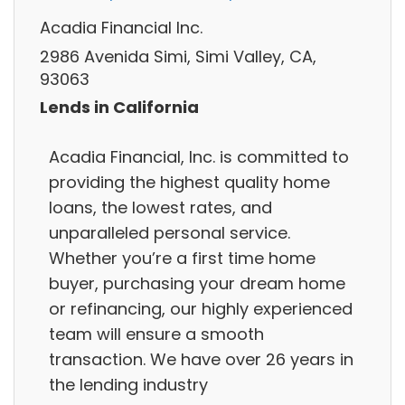
Acadia Financial Inc.
2986 Avenida Simi, Simi Valley, CA,
93063
Lends in California
Acadia Financial, Inc. is committed to
providing the highest quality home
loans, the lowest rates, and
unparalleled personal service.
Whether you’re a first time home
buyer, purchasing your dream home
or refinancing, our highly experienced
team will ensure a smooth
transaction. We have over 26 years in
the lending industry