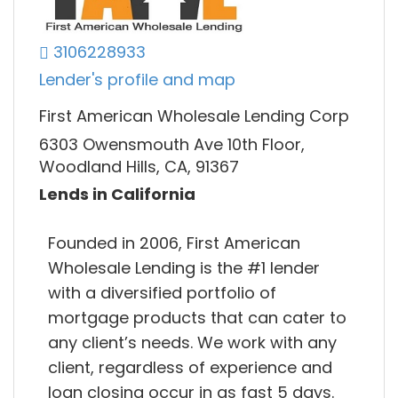
3106228933
Lender's profile and map
First American Wholesale Lending Corp
6303 Owensmouth Ave 10th Floor,
Woodland Hills, CA, 91367
Lends in California
Founded in 2006, First American
Wholesale Lending is the #1 lender
with a diversified portfolio of
mortgage products that can cater to
any client’s needs. We work with any
client, regardless of experience and
loan closing occur in as fast 5 days.