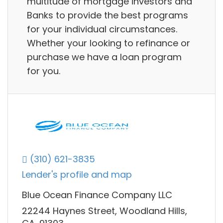
multitude of mortgage investors and
Banks to provide the best programs
for your individual circumstances.
Whether your looking to refinance or
purchase we have a loan program
for you.
(310) 621-3835
Lender's profile and map
Blue Ocean Finance Company LLC
22244 Haynes Street, Woodland Hills,