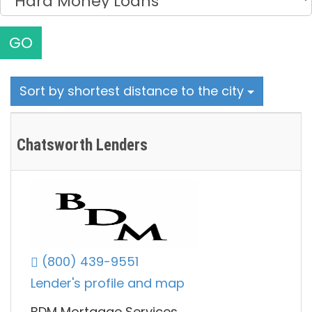
GO
Sort by shortest distance to the city
Chatsworth Lenders
(800) 439-9551
Lender's profile and map
BDM Mortgage Services