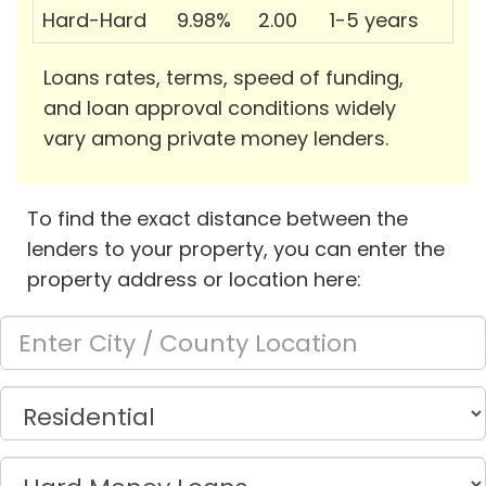
Hard-Hard
9.98%
2.00
1-5 years
Loans rates, terms, speed of funding,
and loan approval conditions widely
vary among private money lenders.
To find the exact distance between the
lenders to your property, you can enter the
property address or location here: