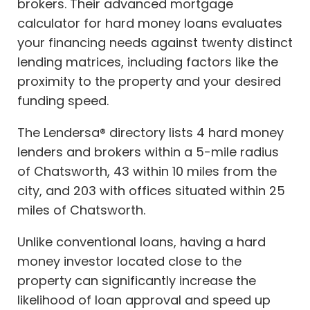
brokers. Their advanced mortgage
calculator for hard money loans evaluates
your financing needs against twenty distinct
lending matrices, including factors like the
proximity to the property and your desired
funding speed.
The Lendersa® directory lists 4 hard money
lenders and brokers within a 5-mile radius
of Chatsworth, 43 within 10 miles from the
city, and 203 with offices situated within 25
miles of Chatsworth.
Unlike conventional loans, having a hard
money investor located close to the
property can significantly increase the
likelihood of loan approval and speed up