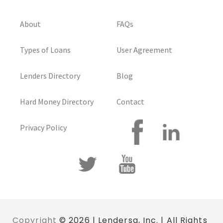
About
FAQs
Types of Loans
User Agreement
Lenders Directory
Blog
Hard Money Directory
Contact
Privacy Policy
Copyright
© 2026 | Lendersa, Inc. | All Rights