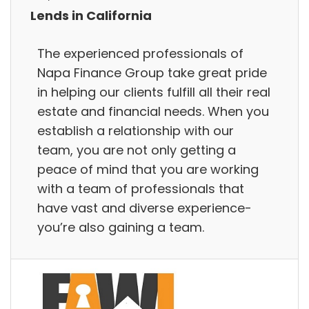
Lends in California
The experienced professionals of
Napa Finance Group take great pride
in helping our clients fulfill all their real
estate and financial needs. When you
establish a relationship with our
team, you are not only getting a
peace of mind that you are working
with a team of professionals that
have vast and diverse experience-
you’re also gaining a team.