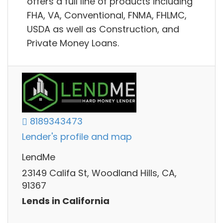
offers a full line of products including
FHA, VA, Conventional, FNMA, FHLMC,
USDA as well as Construction, and
Private Money Loans.
8189343473
Lender's profile and map
LendMe
23149 Califa St, Woodland Hills, CA,
91367
Lends in California