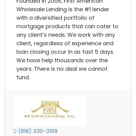
Founded in 2006, First American
Wholesale Lending is the #1 lender
with a diversified portfolio of
mortgage products that can cater to
any client’s needs. We work with any
client, regardless of experience and
loan closing occur in as fast 5 days.
We have help thousands over the
years. There is no deal we cannot
fund.
(818) 330-3919