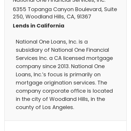
6355 Topanga Canyon Boulevard, Suite
250, Woodland Hills, CA, 91367
Lends in California
National One Loans, Inc. is a
subsidiary of National One Financial
Services Inc. a CA licensed mortgage
company since 2013. National One
Loans, Inc.’s focus is primarily on
mortgage origination services. The
company corporate office is located
in the city of Woodland Hills, in the
county of Los Angeles.