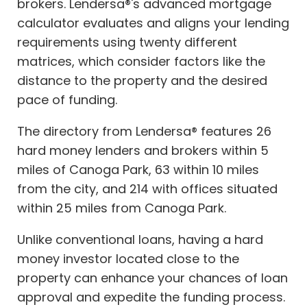
brokers. Lendersa®'s advanced mortgage
calculator evaluates and aligns your lending
requirements using twenty different
matrices, which consider factors like the
distance to the property and the desired
pace of funding.
The directory from Lendersa® features 26
hard money lenders and brokers within 5
miles of Canoga Park, 63 within 10 miles
from the city, and 214 with offices situated
within 25 miles from Canoga Park.
Unlike conventional loans, having a hard
money investor located close to the
property can enhance your chances of loan
approval and expedite the funding process.