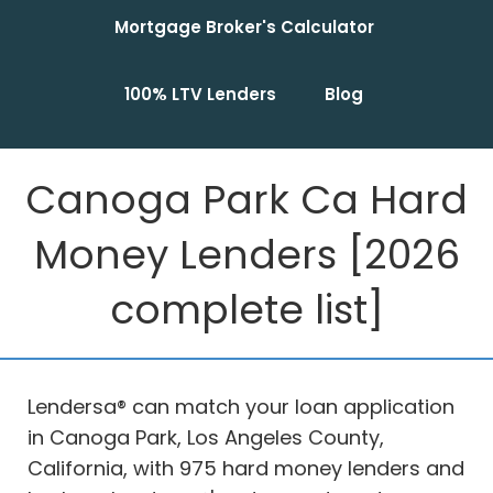
Mortgage Broker's Calculator
100% LTV Lenders
Blog
Canoga Park Ca Hard
Money Lenders [2026
complete list]
Lendersa® can match your loan application
in Canoga Park, Los Angeles County,
California, with 975 hard money lenders and