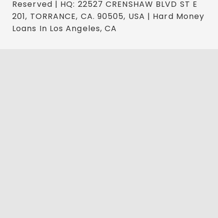
Reserved | HQ: 22527 CRENSHAW BLVD ST E
201, TORRANCE, CA. 90505, USA | Hard Money
Loans In Los Angeles, CA