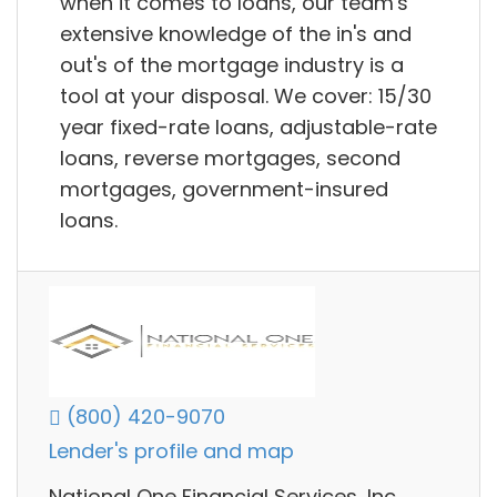
when it comes to loans, our team's
extensive knowledge of the in's and
out's of the mortgage industry is a
tool at your disposal. We cover: 15/30
year fixed-rate loans, adjustable-rate
loans, reverse mortgages, second
mortgages, government-insured
loans.
(800) 420-9070
Lender's profile and map
National One Financial Services, Inc.