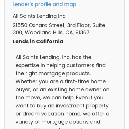
Lender's profile and map
All Saints Lending Inc
21550 Oxnard Street, 3rd Floor, Suite
300, Woodland Hills, CA, 91367
Lends in California
All Saints Lending, Inc. has the
expertise in helping customers find
the right mortgage products.
Whether you are a first-time home
buyer, or an existing home owner on
the move, we can help. Even if you
want to buy an investment property
or dream vacation home, we offer a
variety of mortgage options and