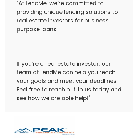
"At LendMe, we’re committed to
providing unique lending solutions to
real estate investors for business
purpose loans.
If you’re a real estate investor, our
team at LendMe can help you reach
your goals and meet your deadlines.
Feel free to reach out to us today and
see how we are able help!"