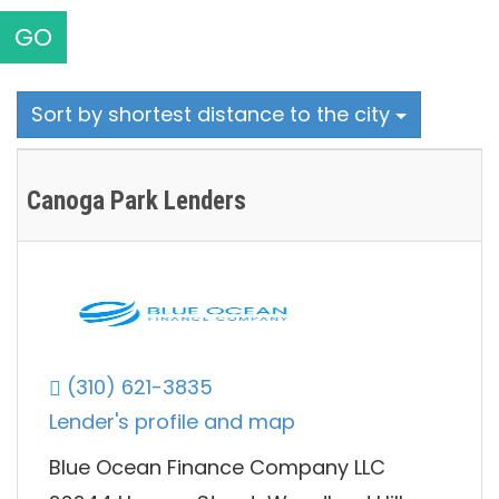
GO
Sort by shortest distance to the city
Canoga Park Lenders
(310) 621-3835
Lender's profile and map
Blue Ocean Finance Company LLC