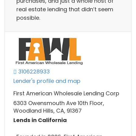
purchases, and just a whole host of
real estate lending that didn’t seem
possible.
3106228933
Lender's profile and map
First American Wholesale Lending Corp
6303 Owensmouth Ave 10th Floor,
Woodland Hills, CA, 91367
Lends in California