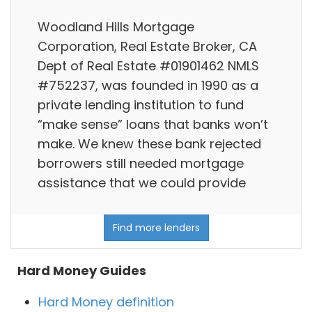
Woodland Hills Mortgage
Corporation, Real Estate Broker, CA
Dept of Real Estate #01901462 NMLS
#752237, was founded in 1990 as a
private lending institution to fund
“make sense” loans that banks won’t
make. We knew these bank rejected
borrowers still needed mortgage
assistance that we could provide
Find more lenders
Hard Money Guides
Hard Money definition