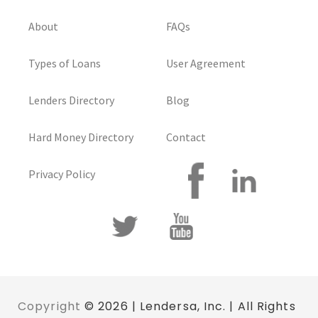
About
FAQs
Types of Loans
User Agreement
Lenders Directory
Blog
Hard Money Directory
Contact
Privacy Policy
Copyright
© 2026 | Lendersa, Inc. | All Rights