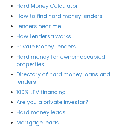
Hard Money Calculator
How to find hard money lenders
Lenders near me
How Lendersa works
Private Money Lenders
Hard money for owner-occupied
properties
Directory of hard money loans and
lenders
100% LTV financing
Are you a private investor?
Hard money leads
Mortgage leads