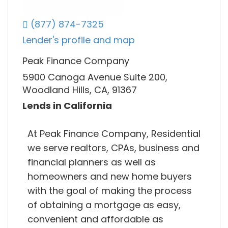
(877) 874-7325
Lender's profile and map
Peak Finance Company
5900 Canoga Avenue Suite 200,
Woodland Hills, CA, 91367
Lends in California
At Peak Finance Company, Residential
we serve realtors, CPAs, business and
financial planners as well as
homeowners and new home buyers
with the goal of making the process
of obtaining a mortgage as easy,
convenient and affordable as