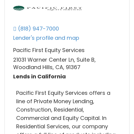
(818) 947-7000
Lender's profile and map
Pacific First Equity Services
21031 Warner Center Ln, Suite B,
Woodland Hills, CA, 91367
Lends in California
Pacific First Equity Services offers a
line of Private Money Lending,
Construction, Residential,
Commercial and Equity Capital. In
Residential Services, our company