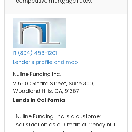
competitive mortgage rates.
(804) 456-1201
Lender's profile and map
Nuline Funding Inc.
21550 Oxnard Street, Suite 300,
Woodland Hills, CA, 91367
Lends in California
Nuline Funding, Inc is a customer
satisfaction as our main currency but