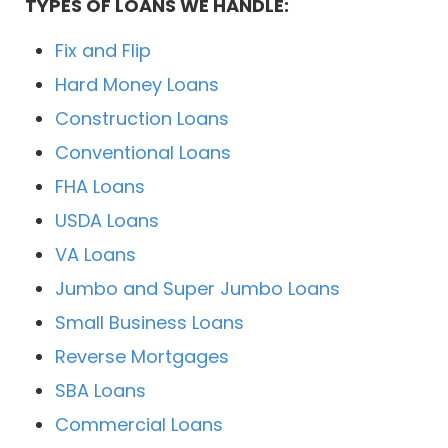
TYPES OF LOANS WE HANDLE:
Fix and Flip
Hard Money Loans
Construction Loans
Conventional Loans
FHA Loans
USDA Loans
VA Loans
Jumbo and Super Jumbo Loans
Small Business Loans
Reverse Mortgages
SBA Loans
Commercial Loans