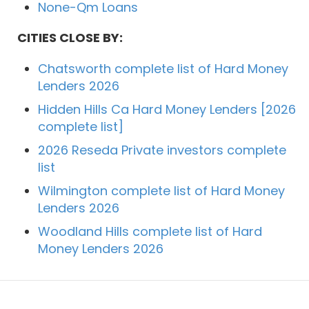
None-Qm Loans
CITIES CLOSE BY:
Chatsworth complete list of Hard Money
Lenders 2026
Hidden Hills Ca Hard Money Lenders [2026
complete list]
2026 Reseda Private investors complete
list
Wilmington complete list of Hard Money
Lenders 2026
Woodland Hills complete list of Hard
Money Lenders 2026