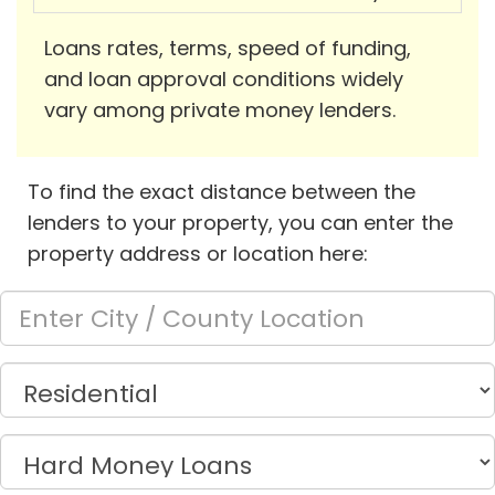
Loans rates, terms, speed of funding,
and loan approval conditions widely
vary among private money lenders.
To find the exact distance between the
lenders to your property, you can enter the
property address or location here: