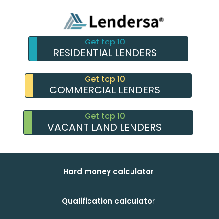
Get top 10
RESIDENTIAL LENDERS
Get top 10
COMMERCIAL LENDERS
Get top 10
VACANT LAND LENDERS
Hard money calculator
Qualification calculator