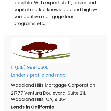
possible. With expert staff, advanced
capital market knowledge and highly-
competitive mortgage loan
programs etc..
(818) 999-6600
Lender's profile and map
Woodland Hills Mortgage Corporation
21777 Ventura Boulevard, Suite 211,
Woodland Hills, CA, 91364
Lends in California