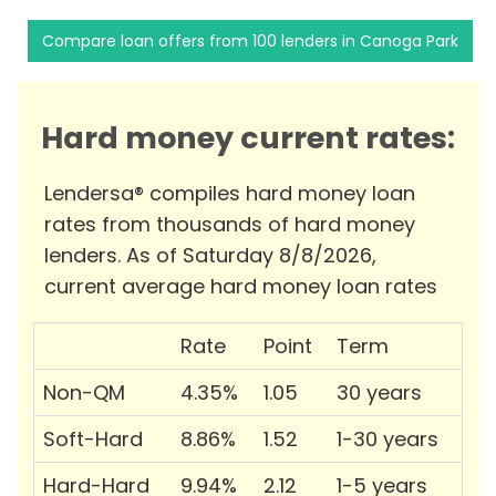
Compare loan offers from 100 lenders in Canoga Park
Hard money current rates:
Lendersa® compiles hard money loan
rates from thousands of hard money
lenders. As of Saturday 8/8/2026,
current average hard money loan rates
Rate
Point
Term
Non-QM
4.35%
1.05
30 years
Soft-Hard
8.86%
1.52
1-30 years
Hard-Hard
9.94%
2.12
1-5 years