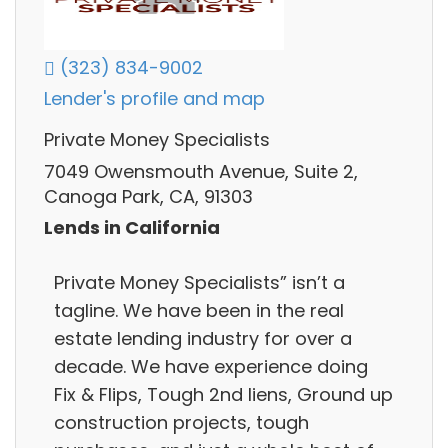
(323) 834-9002
Lender's profile and map
Private Money Specialists
7049 Owensmouth Avenue, Suite 2,
Canoga Park, CA, 91303
Lends in California
Private Money Specialists” isn’t a
tagline. We have been in the real
estate lending industry for over a
decade. We have experience doing
Fix & Flips, Tough 2nd liens, Ground up
construction projects, tough