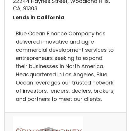
22244 Haynes Street, Woodland Hills,
CA, 91303
Lends in California
Blue Ocean Finance Company has
delivered innovative and agile
commercial development services to
entrepreneurs seeking to expand
their businesses in North America.
Headquartered in Los Angeles, Blue
Ocean leverages our trusted network
of investors, lenders, dealers, brokers,
and partners to meet our clients.