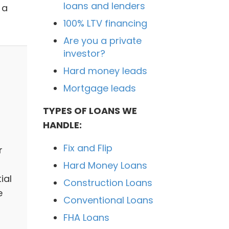
loans and lenders
 a
100% LTV financing
Are you a private
investor?
Hard money leads
Mortgage leads
TYPES OF LOANS WE
HANDLE:
Fix and Flip
r
Hard Money Loans
ial
Construction Loans
e
Conventional Loans
FHA Loans