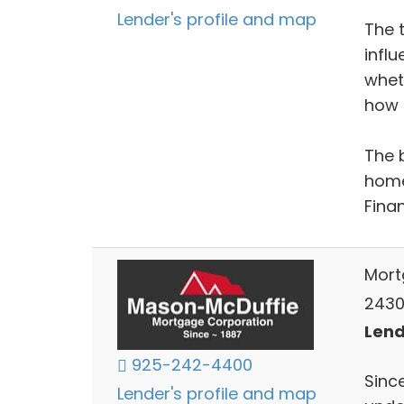
Lender's profile and map
The 
infl
whet
how l
The 
home
Fina
Mort
2430
Lend
925-242-4400
Sinc
Lender's profile and map