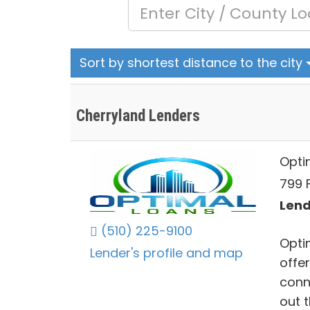
Sort by shortest distance to the city
Cherryland Lenders
Opti
799 
Lend
(510) 225-9100
Opti
Lender's profile and map
offe
conne
out 