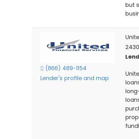
but 
busi
Unite
2430
Lend
(866) 489-1154
Unite
Lender's profile and map
loans
long-
loan
purc
prop
fund