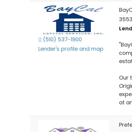
BayC
3553 
Lend
(510) 537-1900
"Bay
Lender's profile and map
comp
estat
Our 
Orig
exper
at an
Prefe