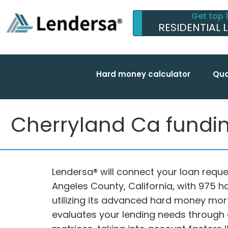
Get top 
RESIDENTIAL 
Hard money calculator
Qua
Cherryland Ca funding
Lendersa® will connect your loan reques
Angeles County, California, with 975 
utilizing its advanced hard money mor
evaluates your lending needs through 