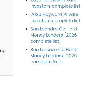
investors complete list
2026 Hayward Private
investors complete list
San Leandro Ca Hard
Money Lenders [2026
complete list]
San Lorenzo Ca Hard
ing
Money Lenders [2026
t
complete list]