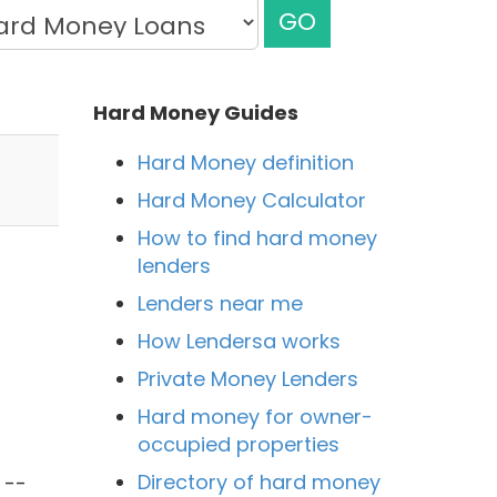
GO
Hard Money Guides
Hard Money definition
Hard Money Calculator
How to find hard money
lenders
Lenders near me
How Lendersa works
Private Money Lenders
Hard money for owner-
occupied properties
l
Directory of hard money
 --