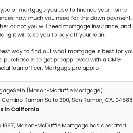
type of mortgage you use to finance your home
uences how much you need for the down payment,
her or not you will need mortgage insurance, and
ong it will take you to pay off your loan.
best way to find out what mortgage is best for yo
 purchase is to get preapproved with a CMG
ncial loan officer. Mortgage pre appro
gageSeth (Mason-Mcduffie Mortgage)
 Camino Ramon Suite 300, San Ramon, CA, 94583
s in California
e 1887, Mason-McDuffie Mortgage has operated