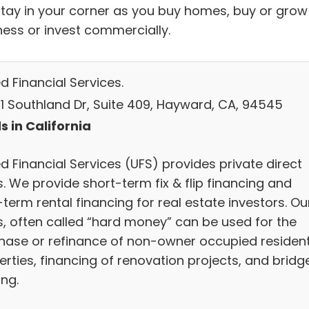
stay in your corner as you buy homes, buy or grow
ness or invest commercially.
d Financial Services.
1 Southland Dr, Suite 409, Hayward, CA, 94545
s in California
d Financial Services (UFS) provides private direct
. We provide short-term fix & flip financing and
term rental financing for real estate investors. Ou
s, often called “hard money” can be used for the
hase or refinance of non-owner occupied resident
erties, financing of renovation projects, and bridg
ing.