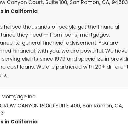
row Canyon Court, Suite 100, San Ramon, CA, 94583
s in California
e helped thousands of people get the financial
stance they need — from loans, mortgages,
rance, to general financial advisement. You are
erred Financial; with you, we are powerful. We have
serving clients since 1979 and specialize in provid
 no cost loans. We are partnered with 20+ differen
rs,
Mortgage Inc.
 CROW CANYON ROAD SUITE 400, San Ramon, CA,
83
s in California