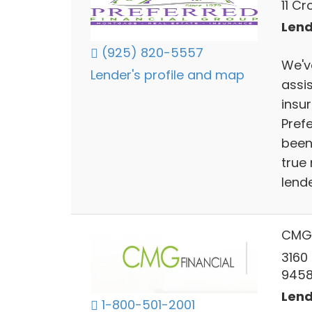
11 C
Lend
(925) 820-5557
We'v
Lender's profile and map
assi
insu
Pref
been 
true
lende
CMG 
3160
945
Lend
1-800-501-2001