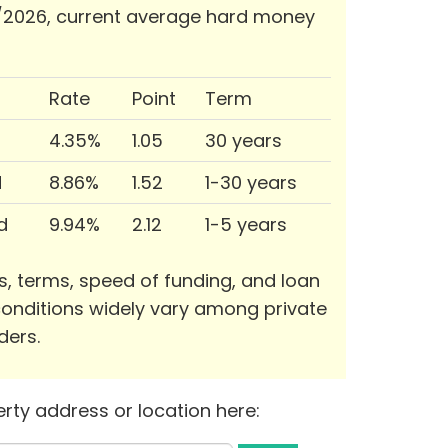
/2026, current average hard money
Rate
Point
Term
4.35%
1.05
30 years
d
8.86%
1.52
1-30 years
d
9.94%
2.12
1-5 years
s, terms, speed of funding, and loan
onditions widely vary among private
ders.
rty address or location here: