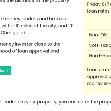
ike the distance to the property
Friday 8/7
loan rates
ard money lenders and brokers
within 10 miles of the city, and 101
f Cherryland.
Non-QM
 money investor close to the
Soft-Har
lihood of loan approval and
Hard-Har
Loans rate
yland
approval c
money len
 lenders to your property, you can enter the prope