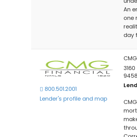
unde
An e
one 
reali
day 
CMG 
3160
945
Lend
800.501.2001
Lender's profile and map
CMG F
mort
make
throu
Corr