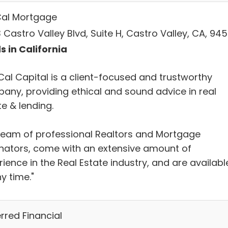
al Mortgage
Castro Valley Blvd, Suite H, Castro Valley, CA, 94
s in California
Cal Capital is a client-focused and trustworthy
any, providing ethical and sound advice in real
e & lending.
team of professional Realtors and Mortgage
inators, come with an extensive amount of
ience in the Real Estate industry, and are availabl
y time."
rred Financial