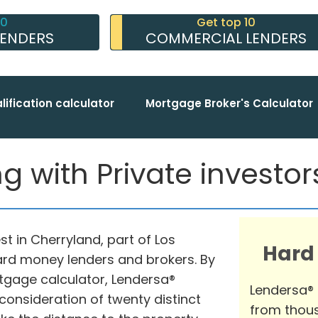
10
Get top 10
LENDERS
COMMERCIAL LENDERS
lification calculator
Mortgage Broker's Calculator
 with Private investors 
t in Cherryland, part of Los
Hard
hard money lenders and brokers. By
tgage calculator, Lendersa®
Lendersa®
consideration of twenty distinct
from thous