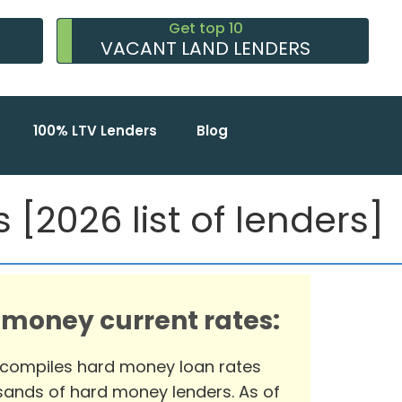
Get top 10
VACANT LAND LENDERS
100% LTV Lenders
Blog
[2026 list of lenders]
 money current rates:
 compiles hard money loan rates
ands of hard money lenders. As of