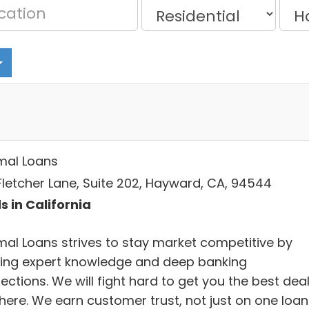
mal Loans
Fletcher Lane, Suite 202, Hayward, CA, 94544
s in California
mal Loans strives to stay market competitive by
ring expert knowledge and deep banking
ctions. We will fight hard to get you the best dea
there. We earn customer trust, not just on one loan