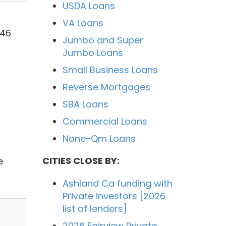
USDA Loans
VA Loans
546
Jumbo and Super
Jumbo Loans
Small Business Loans
Reverse Mortgages
SBA Loans
Commercial Loans
None-Qm Loans
CITIES CLOSE BY:
e
Ashland Ca funding with
Private investors [2026
list of lenders]
2026 Fairview Private