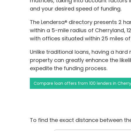
matrices, taking into account factors l
and your desired speed of funding.
The Lendersa® directory presents 2 h
within a 5-mile radius of Cherryland, 12 
with offices situated within 25 miles o
Unlike traditional loans, having a hard
property can greatly enhance the like
expedite the funding process.
Compare loan offers from 100 lenders in Cherr
To find the exact distance between the