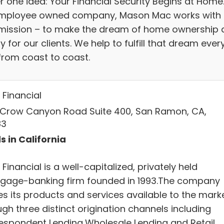
r one idea: Your Financial Security Begins at Home
mployee owned company, Mason Mac works with
mission – to make the dream of home ownership 
ty for our clients. We help to fulfill that dream ever
from coast to coast.
Financial
 Crow Canyon Road Suite 400, San Ramon, CA,
83
s in California
inancial is a well-capitalized, privately held
gage-banking firm founded in 1993.The company
s its products and services available to the mark
gh three distinct origination channels including
espondent Lending,Wholesale Lending and Retail