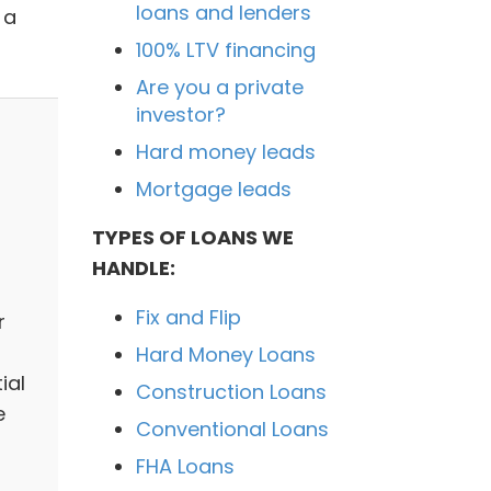
loans and lenders
 a
100% LTV financing
Are you a private
investor?
Hard money leads
Mortgage leads
TYPES OF LOANS WE
HANDLE:
Fix and Flip
r
Hard Money Loans
ial
Construction Loans
e
Conventional Loans
FHA Loans