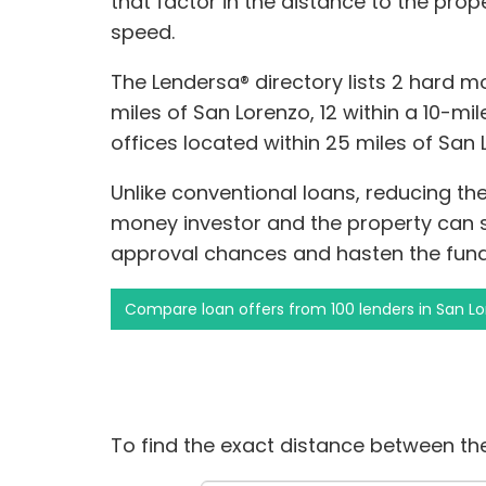
that factor in the distance to the pro
speed.
The Lendersa® directory lists 2 hard m
miles of San Lorenzo, 12 within a 10-mile
offices located within 25 miles of San 
Unlike conventional loans, reducing t
money investor and the property can s
approval chances and hasten the fund
Compare loan offers from 100 lenders in San L
To find the exact distance between the