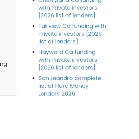
with Private investors
[2026 list of lenders]
Fairview Ca funding with
Private investors [2026
list of lenders]
Hayward Ca funding
with Private investors
ing
[2026 list of lenders]
t
San Leandro complete
list of Hard Money
Lenders 2026