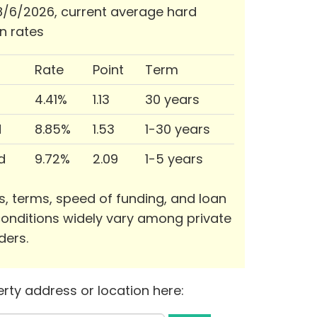
/6/2026, current average hard
n rates
Rate
Point
Term
4.41%
1.13
30 years
d
8.85%
1.53
1-30 years
d
9.72%
2.09
1-5 years
s, terms, speed of funding, and loan
onditions widely vary among private
ders.
rty address or location here: