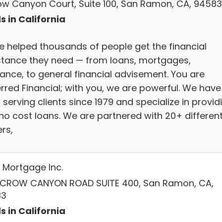
row Canyon Court, Suite 100, San Ramon, CA, 94583
s in California
e helped thousands of people get the financial
stance they need — from loans, mortgages,
rance, to general financial advisement. You are
erred Financial; with you, we are powerful. We have
serving clients since 1979 and specialize in provid
 no cost loans. We are partnered with 20+ differen
rs,
Mortgage Inc.
 CROW CANYON ROAD SUITE 400, San Ramon, CA,
83
s in California