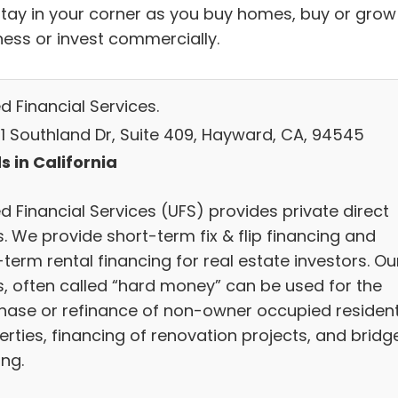
stay in your corner as you buy homes, buy or grow
ness or invest commercially.
d Financial Services.
1 Southland Dr, Suite 409, Hayward, CA, 94545
s in California
d Financial Services (UFS) provides private direct
. We provide short-term fix & flip financing and
term rental financing for real estate investors. Ou
s, often called “hard money” can be used for the
hase or refinance of non-owner occupied resident
erties, financing of renovation projects, and bridg
ing.