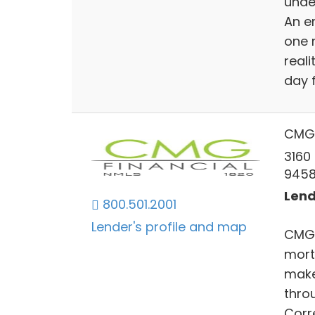
unde
An e
one 
reali
day 
CMG 
3160
945
Lend
800.501.2001
Lender's profile and map
CMG F
mort
make
throu
Corr