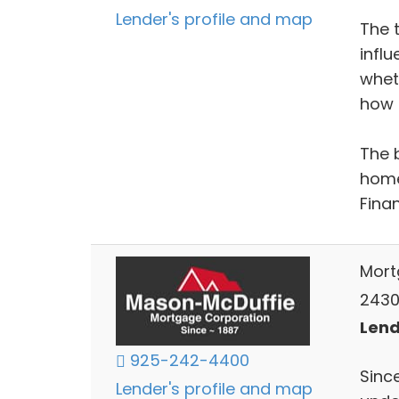
Lender's profile and map
The 
infl
whet
how l
The 
home
Fina
Mort
2430
Lend
925-242-4400
Sinc
Lender's profile and map