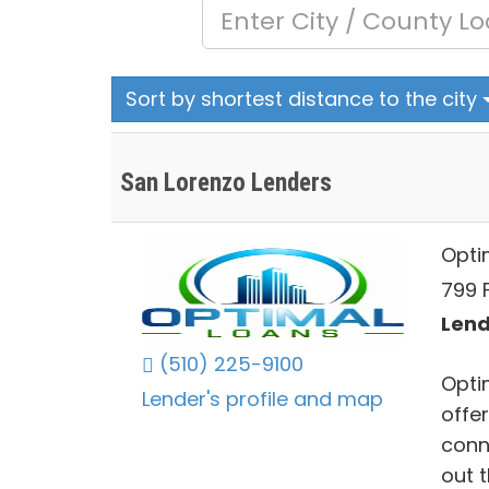
Sort by shortest distance to the city
San Lorenzo Lenders
Opti
799 
Lend
(510) 225-9100
Opti
Lender's profile and map
offe
conne
out 