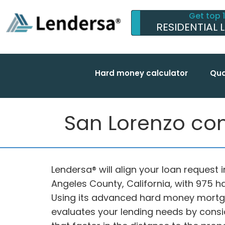
Get top 
RESIDENTIAL 
Hard money calculator
Qua
San Lorenzo com
Lendersa® will align your loan request 
Angeles County, California, with 975 
Using its advanced hard money mortga
evaluates your lending needs by consi