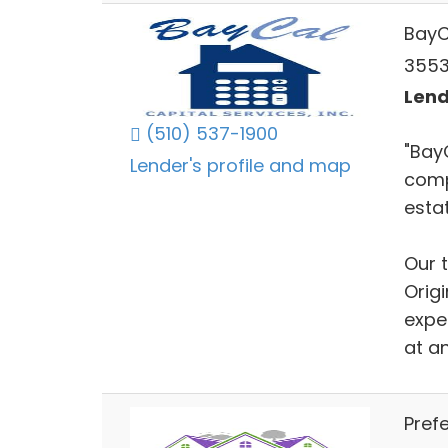
BayC
3553 
Lend
(510) 537-1900
"Bay
Lender's profile and map
comp
estat
Our 
Orig
exper
at an
Prefe