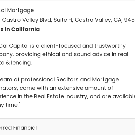
al Mortgage
Castro Valley Blvd, Suite H, Castro Valley, CA, 94
s in California
Cal Capital is a client-focused and trustworthy
any, providing ethical and sound advice in real
e & lending.
team of professional Realtors and Mortgage
inators, come with an extensive amount of
ience in the Real Estate industry, and are availabl
y time."
rred Financial