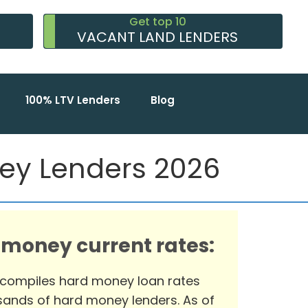
Get top 10
VACANT LAND LENDERS
100% LTV Lenders
Blog
ney Lenders 2026
 money current rates:
 compiles hard money loan rates
ands of hard money lenders. As of