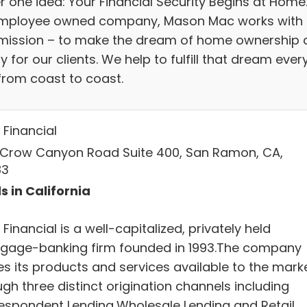
r one idea: Your Financial Security Begins at Home
mployee owned company, Mason Mac works with
mission – to make the dream of home ownership 
ty for our clients. We help to fulfill that dream ever
from coast to coast.
Financial
 Crow Canyon Road Suite 400, San Ramon, CA,
83
s in California
inancial is a well-capitalized, privately held
gage-banking firm founded in 1993.The company
s its products and services available to the mark
gh three distinct origination channels including
espondent Lending,Wholesale Lending and Retail