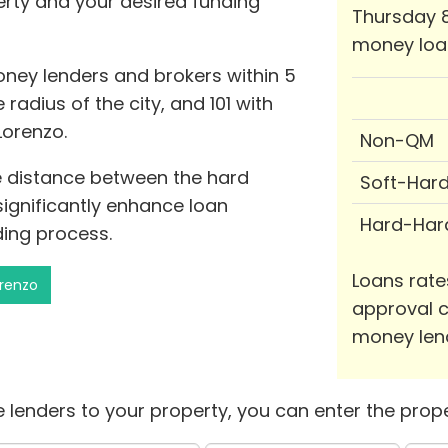
perty and your desired funding
Thursday 8
money loa
oney lenders and brokers within 5
 radius of the city, and 101 with
Lorenzo.
Non-QM
he distance between the hard
Soft-Har
ignificantly enhance loan
Hard-Har
ing process.
Loans rate
orenzo
approval c
money len
 lenders to your property, you can enter the prope