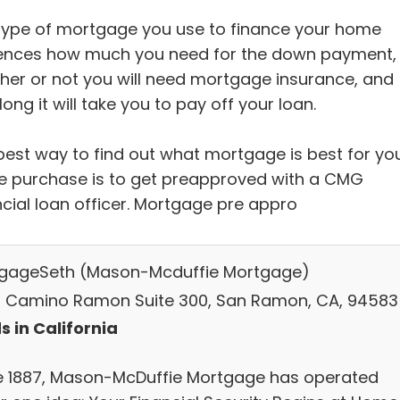
type of mortgage you use to finance your home
uences how much you need for the down payment,
her or not you will need mortgage insurance, and
ong it will take you to pay off your loan.
best way to find out what mortgage is best for yo
 purchase is to get preapproved with a CMG
ncial loan officer. Mortgage pre appro
gageSeth (Mason-Mcduffie Mortgage)
 Camino Ramon Suite 300, San Ramon, CA, 94583
s in California
e 1887, Mason-McDuffie Mortgage has operated