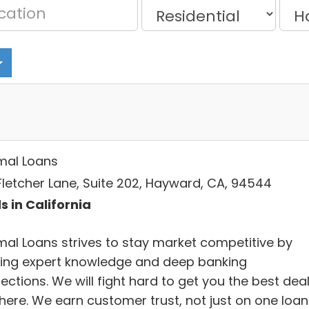
mal Loans
Fletcher Lane, Suite 202, Hayward, CA, 94544
s in California
mal Loans strives to stay market competitive by
ring expert knowledge and deep banking
ctions. We will fight hard to get you the best dea
there. We earn customer trust, not just on one loan