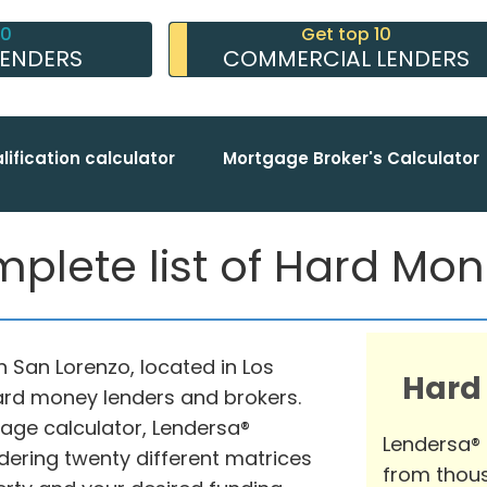
10
Get top 10
LENDERS
COMMERCIAL LENDERS
lification calculator
Mortgage Broker's Calculator
plete list of Hard Mo
in San Lorenzo, located in Los
Hard
hard money lenders and brokers.
ge calculator, Lendersa®
Lendersa®
dering twenty different matrices
from thous