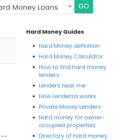
GO
Hard Money Guides
Hard Money definition
Hard Money Calculator
How to find hard money
lenders
Lenders near me
How Lendersa works
Private Money Lenders
Hard money for owner-
occupied properties
l
Directory of hard money
 --