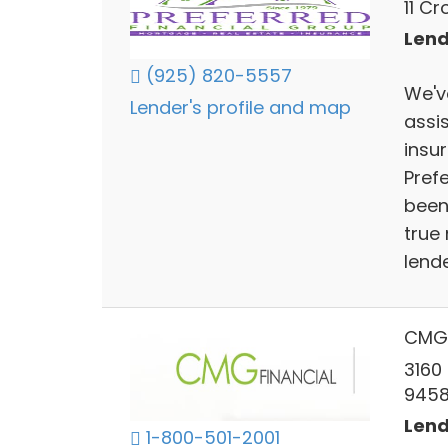
11 C
Lend
(925) 820-5557
We'v
Lender's profile and map
assi
insu
Pref
been 
true
lende
CMG 
3160
945
Lend
1-800-501-2001