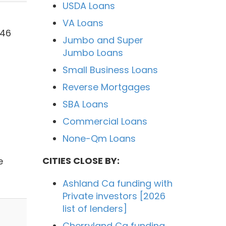
USDA Loans
VA Loans
546
Jumbo and Super
Jumbo Loans
Small Business Loans
Reverse Mortgages
SBA Loans
Commercial Loans
None-Qm Loans
CITIES CLOSE BY:
e
Ashland Ca funding with
Private investors [2026
list of lenders]
Cherryland Ca funding