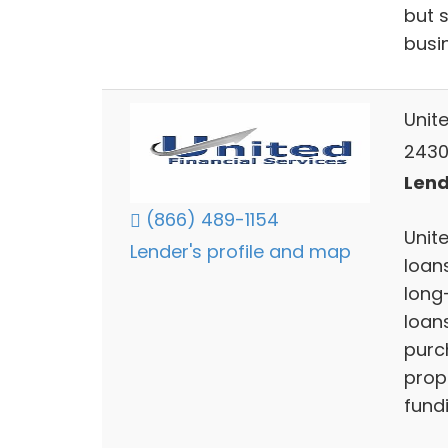
but 
busi
Unite
2430
Lend
(866) 489-1154
Unite
Lender's profile and map
loans
long-
loan
purc
prop
fund