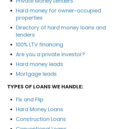
Private Money Lenders
Hard money for owner-occupied
properties
Directory of hard money loans and
lenders
100% LTV financing
Are you a private investor?
Hard money leads
Mortgage leads
TYPES OF LOANS WE HANDLE:
Fix and Flip
Hard Money Loans
Construction Loans
Conventional Loans