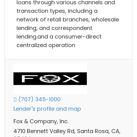
loans through various channels and
transaction types, including a
network of retail branches, wholesale
lending, and correspondent
lending.and a consumer-direct
centralized operation
(707) 345-1000
Lender's profile and map
Fox & Company, Inc.
4710 Bennett Valley Rd, Santa Rosa, CA,