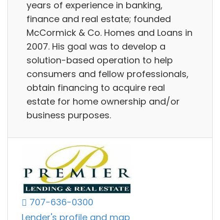
years of experience in banking,
finance and real estate; founded
McCormick & Co. Homes and Loans in
2007. His goal was to develop a
solution-based operation to help
consumers and fellow professionals,
obtain financing to acquire real
estate for home ownership and/or
business purposes.
707-636-0300
Lender's profile and map