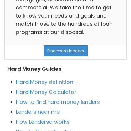
commercial. We take the time to get
to know your needs and goals and
match those to the hundreds of loan
programs at our disposal.
Find more lenders
Hard Money Guides
Hard Money definition
Hard Money Calculator
How to find hard money lenders
Lenders near me
How Lendersa works