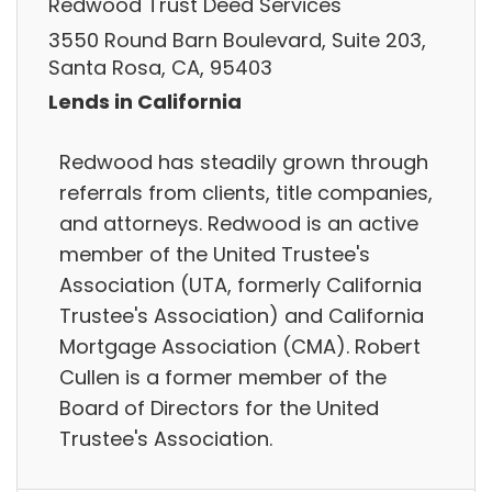
Redwood Trust Deed Services
3550 Round Barn Boulevard, Suite 203,
Santa Rosa, CA, 95403
Lends in California
Redwood has steadily grown through
referrals from clients, title companies,
and attorneys. Redwood is an active
member of the United Trustee's
Association (UTA, formerly California
Trustee's Association) and California
Mortgage Association (CMA). Robert
Cullen is a former member of the
Board of Directors for the United
Trustee's Association.