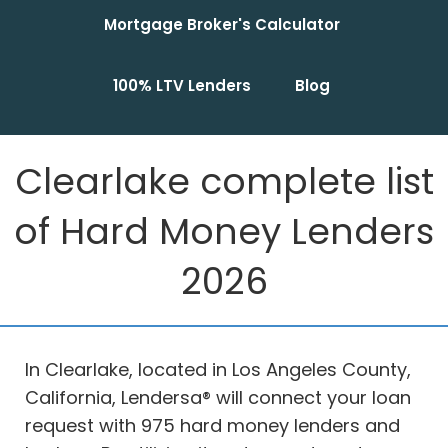
Mortgage Broker's Calculator
100% LTV Lenders
Blog
Clearlake complete list
of Hard Money Lenders
2026
In Clearlake, located in Los Angeles County,
California, Lendersa® will connect your loan
request with 975 hard money lenders and