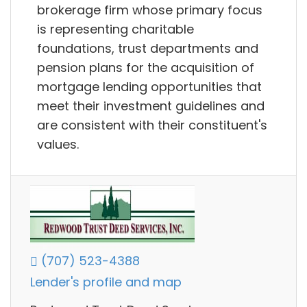
brokerage firm whose primary focus
is representing charitable
foundations, trust departments and
pension plans for the acquisition of
mortgage lending opportunities that
meet their investment guidelines and
are consistent with their constituent's
values.
(707) 523-4388
Lender's profile and map