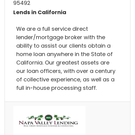
95492
Lends in California
We are a full service direct
lender/mortgage broker with the
ability to assist our clients obtain a
home loan anywhere in the State of
California. Our greatest assets are
our loan officers, with over a century
of collective experience, as well as a
full in-house processing staff.