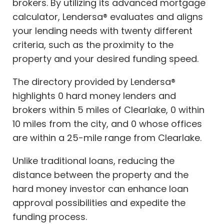
brokers. By utilizing its advanced mortgage
calculator, Lendersa® evaluates and aligns
your lending needs with twenty different
criteria, such as the proximity to the
property and your desired funding speed.
The directory provided by Lendersa®
highlights 0 hard money lenders and
brokers within 5 miles of Clearlake, 0 within
10 miles from the city, and 0 whose offices
are within a 25-mile range from Clearlake.
Unlike traditional loans, reducing the
distance between the property and the
hard money investor can enhance loan
approval possibilities and expedite the
funding process.