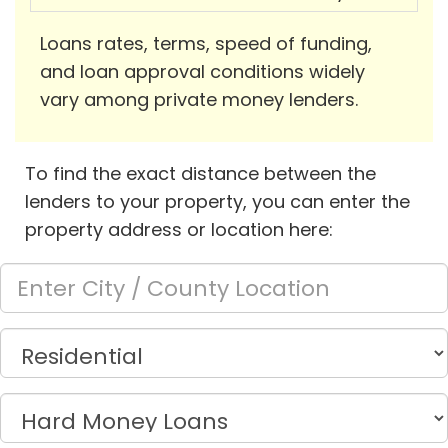
Loans rates, terms, speed of funding,
and loan approval conditions widely
vary among private money lenders.
To find the exact distance between the
lenders to your property, you can enter the
property address or location here: