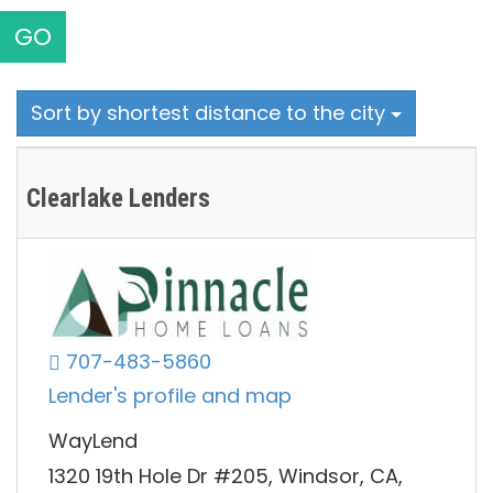
GO
Sort by shortest distance to the city
Clearlake Lenders
707-483-5860
Lender's profile and map
WayLend
1320 19th Hole Dr #205, Windsor, CA,