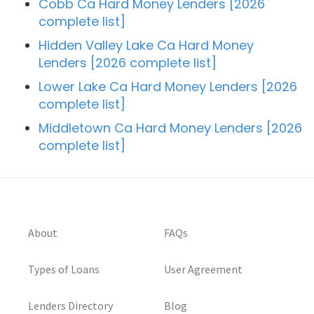
Cobb Ca Hard Money Lenders [2026
complete list]
Hidden Valley Lake Ca Hard Money
Lenders [2026 complete list]
Lower Lake Ca Hard Money Lenders [2026
complete list]
Middletown Ca Hard Money Lenders [2026
complete list]
About
FAQs
Types of Loans
User Agreement
Lenders Directory
Blog