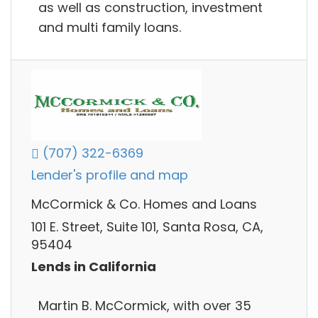
as well as construction, investment
and multi family loans.
(707) 322-6369
Lender's profile and map
McCormick & Co. Homes and Loans
101 E. Street, Suite 101, Santa Rosa, CA,
95404
Lends in California
Martin B. McCormick, with over 35