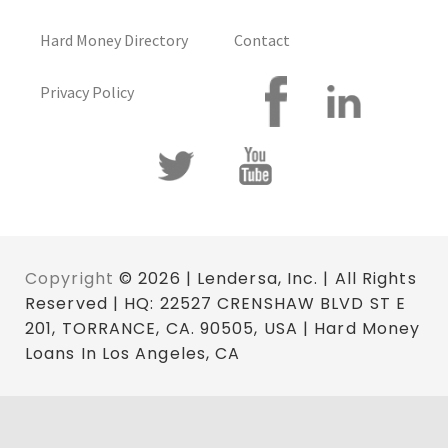
Hard Money Directory
Contact
Privacy Policy
Copyright
© 2026 | Lendersa, Inc. | All Rights
Reserved | HQ: 22527 CRENSHAW BLVD ST E
201, TORRANCE, CA. 90505, USA | Hard Money
Loans In Los Angeles, CA