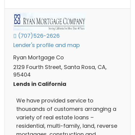
(707)526-2626
Lender's profile and map
Ryan Mortgage Co
2129 Fourth Street, Santa Rosa, CA,
95404
Lends in California
We have provided service to
thousands of customers arranging a
variety of real estate loans –
residential, multi-family, land, reverse
mortgages, construction and