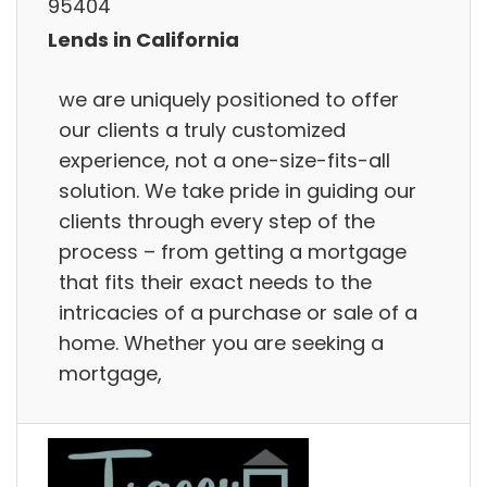
95404
Lends in California
we are uniquely positioned to offer
our clients a truly customized
experience, not a one-size-fits-all
solution. We take pride in guiding our
clients through every step of the
process – from getting a mortgage
that fits their exact needs to the
intricacies of a purchase or sale of a
home. Whether you are seeking a
mortgage,