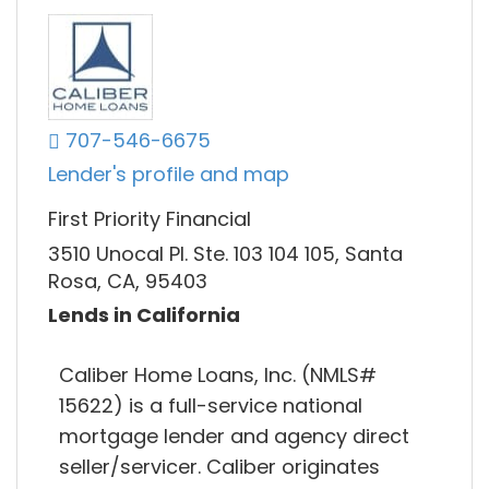
707-546-6675
Lender's profile and map
First Priority Financial
3510 Unocal Pl. Ste. 103 104 105, Santa
Rosa, CA, 95403
Lends in California
Caliber Home Loans, Inc. (NMLS#
15622) is a full-service national
mortgage lender and agency direct
seller/servicer. Caliber originates