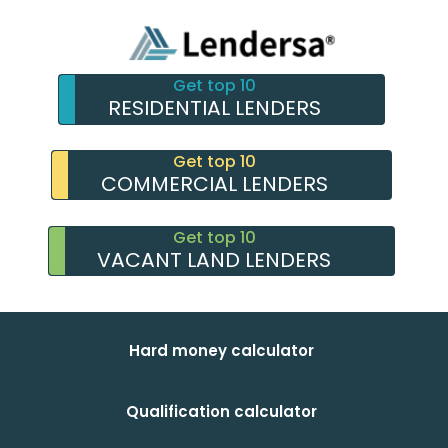
Get top 10
RESIDENTIAL LENDERS
Get top 10
COMMERCIAL LENDERS
Get top 10
VACANT LAND LENDERS
Hard money calculator
Qualification calculator