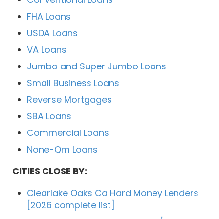
FHA Loans
USDA Loans
VA Loans
Jumbo and Super Jumbo Loans
Small Business Loans
Reverse Mortgages
SBA Loans
Commercial Loans
None-Qm Loans
CITIES CLOSE BY:
Clearlake Oaks Ca Hard Money Lenders
[2026 complete list]