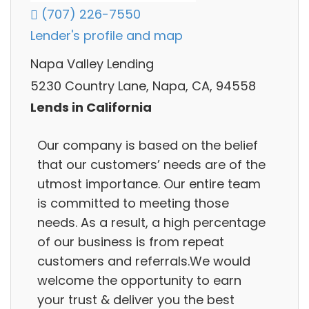
(707) 226-7550
Lender's profile and map
Napa Valley Lending
5230 Country Lane, Napa, CA, 94558
Lends in California
Our company is based on the belief
that our customers’ needs are of the
utmost importance. Our entire team
is committed to meeting those
needs. As a result, a high percentage
of our business is from repeat
customers and referrals.We would
welcome the opportunity to earn
your trust & deliver you the best