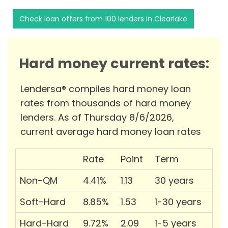
Check loan offers from 100 lenders in Clearlake
Hard money current rates:
Lendersa® compiles hard money loan
rates from thousands of hard money
lenders. As of Thursday 8/6/2026,
current average hard money loan rates
Rate
Point
Term
Non-QM
4.41%
1.13
30 years
Soft-Hard
8.85%
1.53
1-30 years
Hard-Hard
9.72%
2.09
1-5 years