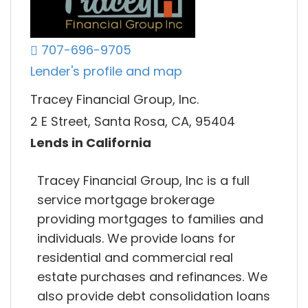
707-696-9705
Lender's profile and map
Tracey Financial Group, Inc.
2 E Street, Santa Rosa, CA, 95404
Lends in California
Tracey Financial Group, Inc is a full
service mortgage brokerage
providing mortgages to families and
individuals. We provide loans for
residential and commercial real
estate purchases and refinances. We
also provide debt consolidation loans