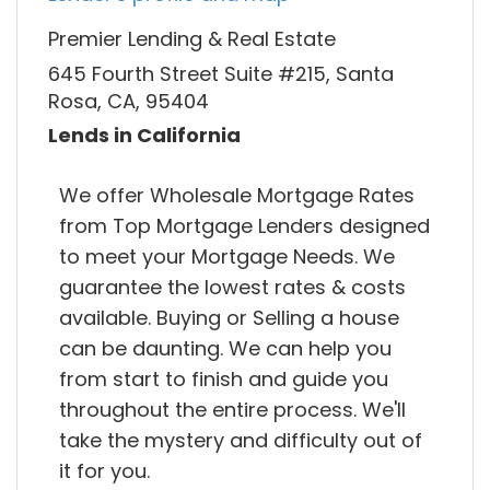
Premier Lending & Real Estate
645 Fourth Street Suite #215, Santa
Rosa, CA, 95404
Lends in California
We offer Wholesale Mortgage Rates
from Top Mortgage Lenders designed
to meet your Mortgage Needs. We
guarantee the lowest rates & costs
available. Buying or Selling a house
can be daunting. We can help you
from start to finish and guide you
throughout the entire process. We'll
take the mystery and difficulty out of
it for you.