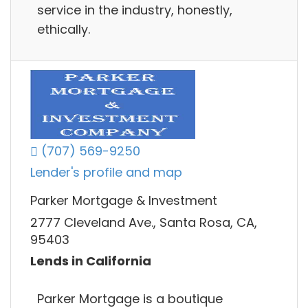
service in the industry, honestly,
ethically.
(707) 569-9250
Lender's profile and map
Parker Mortgage & Investment
2777 Cleveland Ave., Santa Rosa, CA,
95403
Lends in California
Parker Mortgage is a boutique