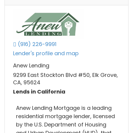
(916) 226-9991
Lender's profile and map
Anew Lending
9299 East Stockton Blvd #50, Elk Grove,
CA, 95624
Lends in California
Anew Lending Mortgage is a leading
residential mortgage lender, licensed
by the U.S. Department of Housing
and Urban Development (HUD), that