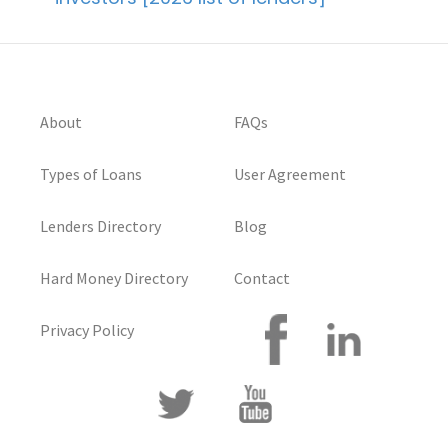
About
FAQs
Types of Loans
User Agreement
Lenders Directory
Blog
Hard Money Directory
Contact
Privacy Policy