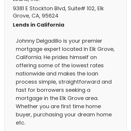
9381 E Stockton Blvd, Suite# 102, Elk
Grove, CA, 95624
Lends in California
Johnny Delgadillo is your premier
mortgage expert located in Elk Grove,
California. He prides himself on
offering some of the lowest rates
nationwide and makes the loan
process simple, straightforward and
fast for borrowers seeking a
mortgage in the Elk Grove area.
Whether you are first time home
buyer, purchasing your dream home
etc.