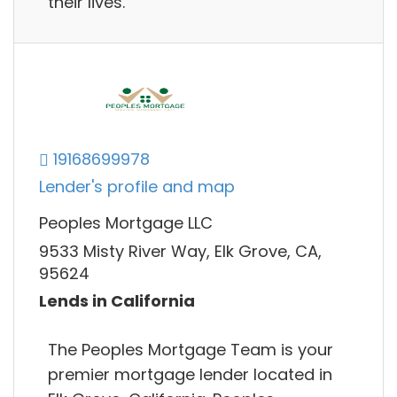
their lives.
19168699978
Lender's profile and map
Peoples Mortgage LLC
9533 Misty River Way, Elk Grove, CA,
95624
Lends in California
The Peoples Mortgage Team is your
premier mortgage lender located in