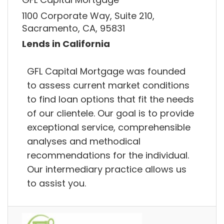
1100 Corporate Way, Suite 210,
Sacramento, CA, 95831
Lends in California
GFL Capital Mortgage was founded
to assess current market conditions
to find loan options that fit the needs
of our clientele. Our goal is to provide
exceptional service, comprehensible
analyses and methodical
recommendations for the individual.
Our intermediary practice allows us
to assist you.