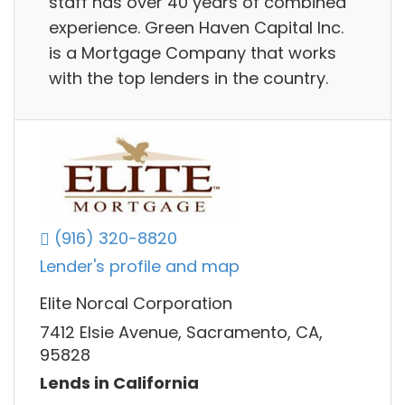
staff has over 40 years of combined
experience. Green Haven Capital Inc.
is a Mortgage Company that works
with the top lenders in the country.
(916) 320-8820
Lender's profile and map
Elite Norcal Corporation
7412 Elsie Avenue, Sacramento, CA,
95828
Lends in California