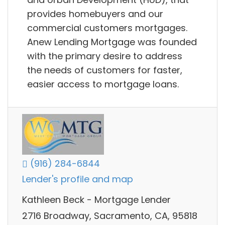
provides homebuyers and our
commercial customers mortgages.
Anew Lending Mortgage was founded
with the primary desire to address
the needs of customers for faster,
easier access to mortgage loans.
(916) 284-6844
Lender's profile and map
Kathleen Beck - Mortgage Lender
2716 Broadway, Sacramento, CA, 95818