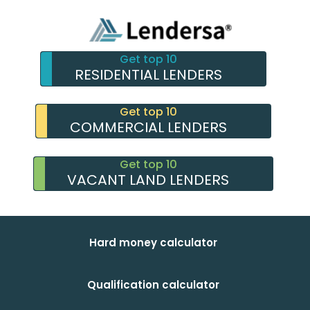
Get top 10
RESIDENTIAL LENDERS
Get top 10
COMMERCIAL LENDERS
Get top 10
VACANT LAND LENDERS
Hard money calculator
Qualification calculator