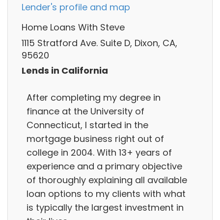
Lender's profile and map
Home Loans With Steve
1115 Stratford Ave. Suite D, Dixon, CA,
95620
Lends in California
After completing my degree in
finance at the University of
Connecticut, I started in the
mortgage business right out of
college in 2004. With 13+ years of
experience and a primary objective
of thoroughly explaining all available
loan options to my clients with what
is typically the largest investment in