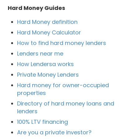
Hard Money Guides
Hard Money definition
Hard Money Calculator
How to find hard money lenders
Lenders near me
How Lendersa works
Private Money Lenders
Hard money for owner-occupied
properties
Directory of hard money loans and
lenders
100% LTV financing
Are you a private investor?