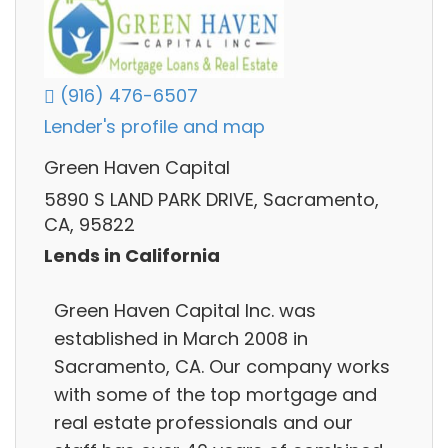
(916) 476-6507
Lender's profile and map
Green Haven Capital
5890 S LAND PARK DRIVE, Sacramento,
CA, 95822
Lends in California
Green Haven Capital Inc. was
established in March 2008 in
Sacramento, CA. Our company works
with some of the top mortgage and
real estate professionals and our