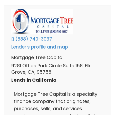
(888) 740-3037
Lender's profile and map
Mortgage Tree Capital
9281 Office Park Circle Suite 158, Elk
Grove, CA, 95758
Lends in California
Mortgage Tree Capital is a specialty
finance company that originates,
purchases, sells, and services