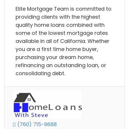
Elite Mortgage Team is committed to
providing clients with the highest
quality home loans combined with
some of the lowest mortgage rates
available in all of California. Whether
you are a first time home buyer,
purchasing your dream home,
refinancing an outstanding loan, or
consolidating debt.
(760) 715-9688