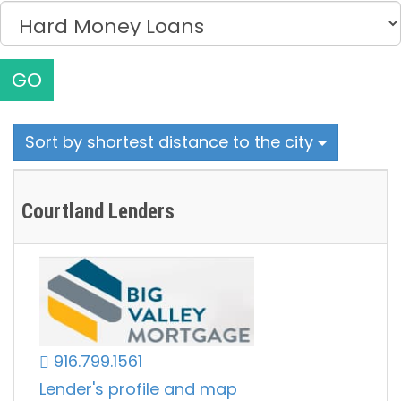
GO
Sort by shortest distance to the city
Courtland Lenders
916.799.1561
Lender's profile and map