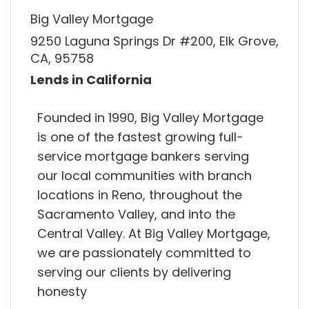
Big Valley Mortgage
9250 Laguna Springs Dr #200, Elk Grove,
CA, 95758
Lends in California
Founded in 1990, Big Valley Mortgage
is one of the fastest growing full-
service mortgage bankers serving
our local communities with branch
locations in Reno, throughout the
Sacramento Valley, and into the
Central Valley. At Big Valley Mortgage,
we are passionately committed to
serving our clients by delivering
honesty