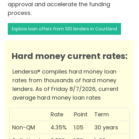
approval and accelerate the funding
process.
Explore loan offers from 100 lenders in Courtland
Hard money current rates:
Lendersa® compiles hard money loan
rates from thousands of hard money
lenders. As of Friday 8/7/2026, current
average hard money loan rates
Rate
Point
Term
Non-QM
4.35%
1.05
30 years