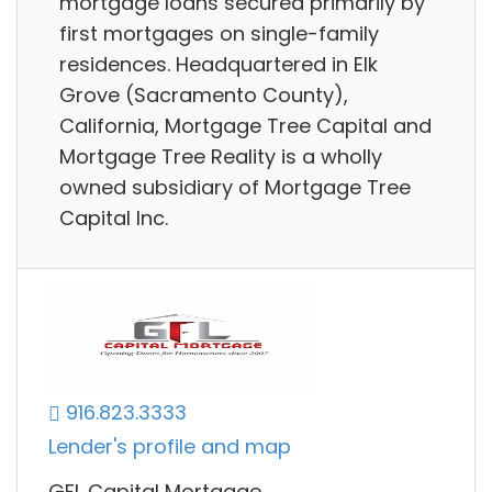
mortgage loans secured primarily by
first mortgages on single-family
residences. Headquartered in Elk
Grove (Sacramento County),
California, Mortgage Tree Capital and
Mortgage Tree Reality is a wholly
owned subsidiary of Mortgage Tree
Capital Inc.
916.823.3333
Lender's profile and map
GFL Capital Mortgage