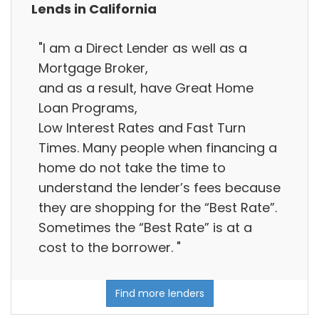
Lends in California
"I am a Direct Lender as well as a
Mortgage Broker,
and as a result, have Great Home
Loan Programs,
Low Interest Rates and Fast Turn
Times. Many people when financing a
home do not take the time to
understand the lender’s fees because
they are shopping for the “Best Rate”.
Sometimes the “Best Rate” is at a
cost to the borrower. "
Find more lenders