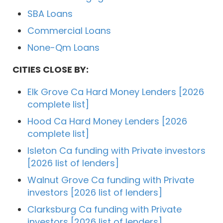
SBA Loans
Commercial Loans
None-Qm Loans
CITIES CLOSE BY:
Elk Grove Ca Hard Money Lenders [2026
complete list]
Hood Ca Hard Money Lenders [2026
complete list]
Isleton Ca funding with Private investors
[2026 list of lenders]
Walnut Grove Ca funding with Private
investors [2026 list of lenders]
Clarksburg Ca funding with Private
investors [2026 list of lenders]