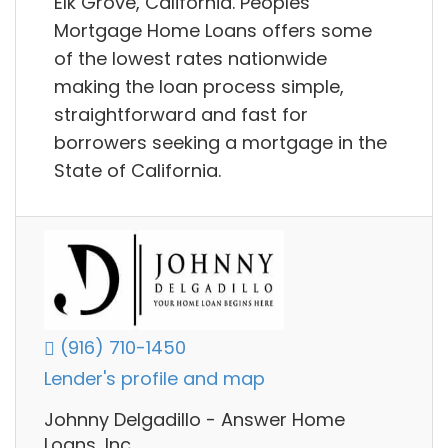
Elk Grove, California. Peoples
Mortgage Home Loans offers some
of the lowest rates nationwide
making the loan process simple,
straightforward and fast for
borrowers seeking a mortgage in the
State of California.
(916) 710-1450
Lender's profile and map
Johnny Delgadillo - Answer Home
Loans, Inc.