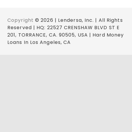
Copyright
© 2026 | Lendersa, Inc. | All Rights
Reserved | HQ: 22527 CRENSHAW BLVD ST E
201, TORRANCE, CA. 90505, USA | Hard Money
Loans In Los Angeles, CA