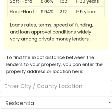
Soft-Hard
8.86%
1.52
1-30 years
Hard-Hard
9.94%
2.12
1-5 years
Loans rates, terms, speed of funding,
and loan approval conditions widely
vary among private money lenders.
To find the exact distance between the
lenders to your property, you can enter the
property address or location here: