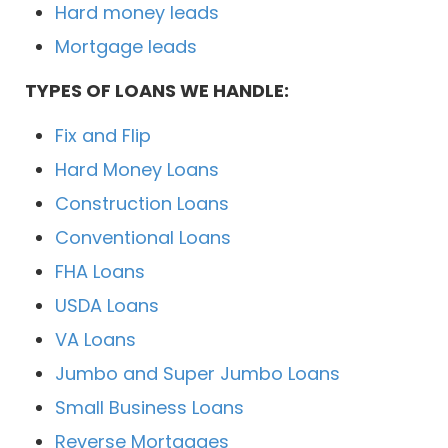
Hard money leads
Mortgage leads
TYPES OF LOANS WE HANDLE:
Fix and Flip
Hard Money Loans
Construction Loans
Conventional Loans
FHA Loans
USDA Loans
VA Loans
Jumbo and Super Jumbo Loans
Small Business Loans
Reverse Mortgages