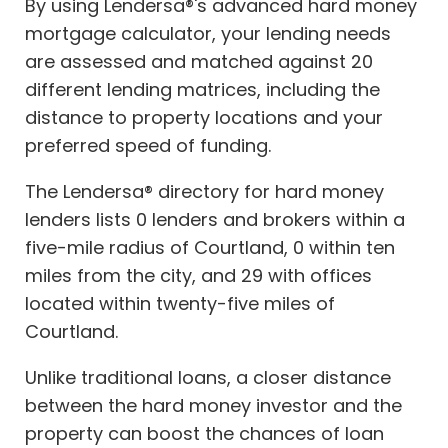
By using Lendersa®'s advanced hard money
mortgage calculator, your lending needs
are assessed and matched against 20
different lending matrices, including the
distance to property locations and your
preferred speed of funding.
The Lendersa® directory for hard money
lenders lists 0 lenders and brokers within a
five-mile radius of Courtland, 0 within ten
miles from the city, and 29 with offices
located within twenty-five miles of
Courtland.
Unlike traditional loans, a closer distance
between the hard money investor and the
property can boost the chances of loan