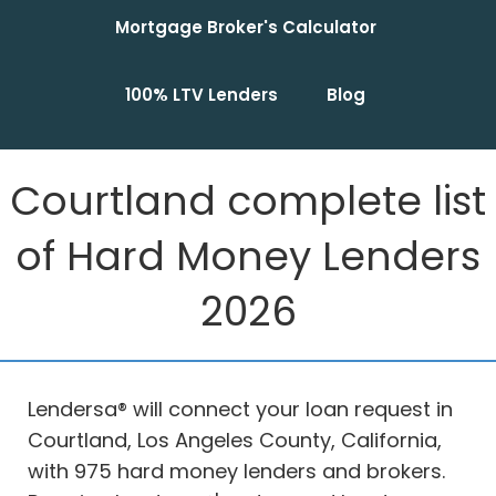
Mortgage Broker's Calculator
100% LTV Lenders
Blog
Courtland complete list
of Hard Money Lenders
2026
Lendersa® will connect your loan request in
Courtland, Los Angeles County, California,
with 975 hard money lenders and brokers.