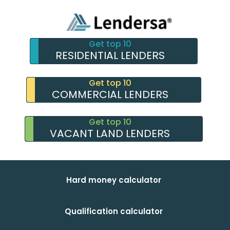
Get top 10
RESIDENTIAL LENDERS
Get top 10
COMMERCIAL LENDERS
Get top 10
VACANT LAND LENDERS
Hard money calculator
Qualification calculator