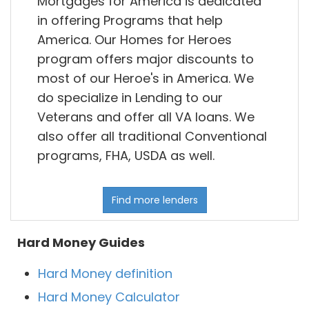
Mortgages for America is dedicated
in offering Programs that help
America. Our Homes for Heroes
program offers major discounts to
most of our Heroe's in America. We
do specialize in Lending to our
Veterans and offer all VA loans. We
also offer all traditional Conventional
programs, FHA, USDA as well.
Find more lenders
Hard Money Guides
Hard Money definition
Hard Money Calculator