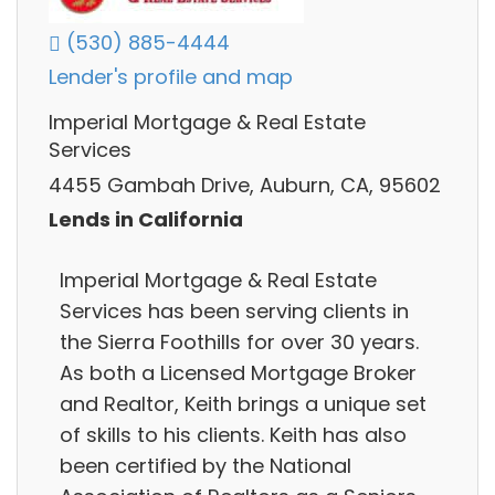
(530) 885-4444
Lender's profile and map
Imperial Mortgage & Real Estate
Services
4455 Gambah Drive, Auburn, CA, 95602
Lends in California
Imperial Mortgage & Real Estate
Services has been serving clients in
the Sierra Foothills for over 30 years.
As both a Licensed Mortgage Broker
and Realtor, Keith brings a unique set
of skills to his clients. Keith has also
been certified by the National