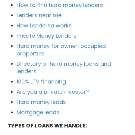
How to find hard money lenders
Lenders near me
How Lendersa works
Private Money Lenders
Hard money for owner-occupied
properties
Directory of hard money loans and
lenders
100% LTV financing
Are you a private investor?
Hard money leads
Mortgage leads
TYPES OF LOANS WE HANDLE: