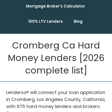
Mortgage Broker's Calculator
100% LTV Lenders
Blog
Cromberg Ca Hard
Money Lenders [2026
complete list]
Lendersa® will connect your loan application
in Cromberg, Los Angeles County, California,
with 975 hard money lenders and brokers.