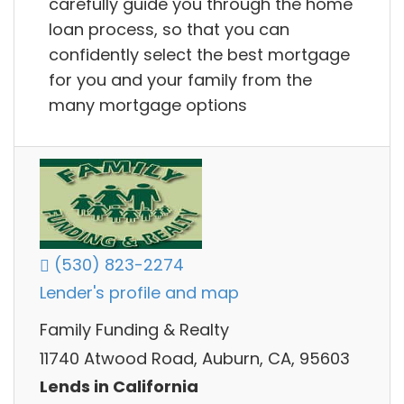
carefully guide you through the home
loan process, so that you can
confidently select the best mortgage
for you and your family from the
many mortgage options
(530) 823-2274
Lender's profile and map
Family Funding & Realty
11740 Atwood Road, Auburn, CA, 95603
Lends in California