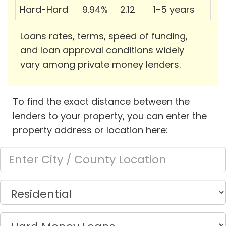
Hard-Hard
9.94%
2.12
1-5 years
Loans rates, terms, speed of funding,
and loan approval conditions widely
vary among private money lenders.
To find the exact distance between the
lenders to your property, you can enter the
property address or location here: