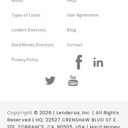
About
FAQs
Types of Loans
User Agreement
Lenders Directory
Blog
Hard Money Directory
Contact
Privacy Policy
Copyright
© 2026 | Lendersa, Inc. | All Rights
Reserved | HQ: 22527 CRENSHAW BLVD ST E
201, TORRANCE, CA. 90505, USA | Hard Money