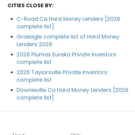
CITIES CLOSE BY:
C-Road Ca Hard Money Lenders [2026
complete list]
Graeagle complete list of Hard Money
Lenders 2026
2026 Plumas Eureka Private investors
complete list
2026 Taylorsville Private investors
complete list
Downieville Ca Hard Money Lenders [2026
complete list]