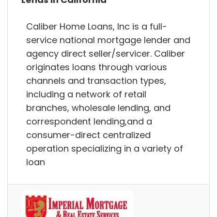
Caliber Home Loans, Inc is a full-
service national mortgage lender and
agency direct seller/servicer. Caliber
originates loans through various
channels and transaction types,
including a network of retail
branches, wholesale lending, and
correspondent lending,and a
consumer-direct centralized
operation specializing in a variety of
loan