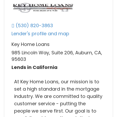
(530) 820-3863
Lender's profile and map
Key Home Loans
985 Lincoln Way, Suite 206, Auburn, CA,
95603
Lends in California
At Key Home Loans, our mission is to
set a high standard in the mortgage
industry. We are committed to quality
customer service - putting the
people we serve first. Our goal is to