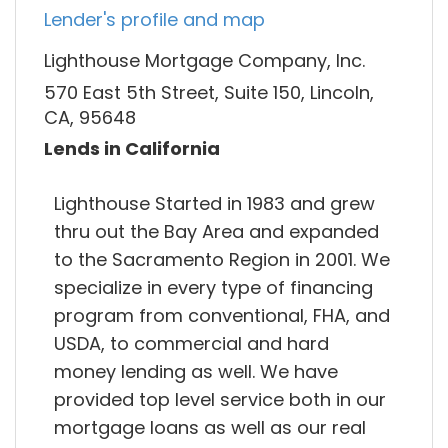
Lender's profile and map
Lighthouse Mortgage Company, Inc.
570 East 5th Street, Suite 150, Lincoln,
CA, 95648
Lends in California
Lighthouse Started in 1983 and grew
thru out the Bay Area and expanded
to the Sacramento Region in 2001. We
specialize in every type of financing
program from conventional, FHA, and
USDA, to commercial and hard
money lending as well. We have
provided top level service both in our
mortgage loans as well as our real