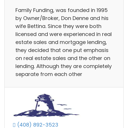
Family Funding, was founded in 1995
by Owner/Broker, Don Denne and his
wife Bettina. Since they were both
licensed and were experienced in real
estate sales and mortgage lending,
they decided that one put emphasis
on real estate sales and the other on
lending. Although they are completely
separate from each other
(408) 892-3523