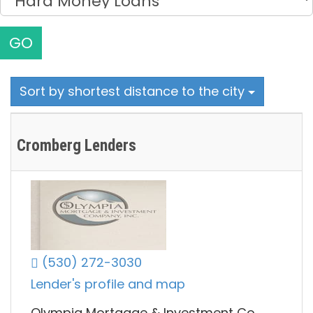
GO
Sort by shortest distance to the city
Cromberg Lenders
(530) 272-3030
Lender's profile and map
Olympia Mortgage & Investment Co.,