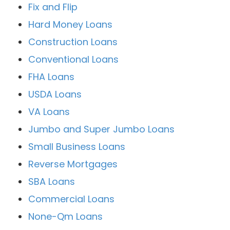
Fix and Flip
Hard Money Loans
Construction Loans
Conventional Loans
FHA Loans
USDA Loans
VA Loans
Jumbo and Super Jumbo Loans
Small Business Loans
Reverse Mortgages
SBA Loans
Commercial Loans
None-Qm Loans