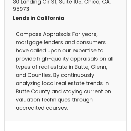
30 Landing Cir St, Suite 105, Chico, CA,
95973
Lends in California
Compass Appraisals For years,
mortgage lenders and consumers
have called upon our expertise to
provide high-quality appraisals on all
types of real estate in Butte, Glenn,
and Counties. By continuously
analyzing local real estate trends in
Butte County and staying current on
valuation techniques through
accredited courses.