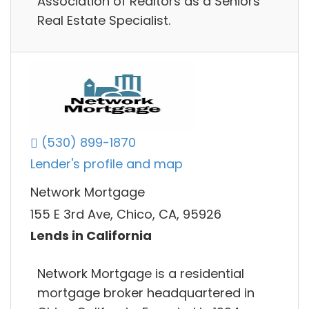
Association of Realtors as a Seniors
Real Estate Specialist.
(530) 899-1870
Lender's profile and map
Network Mortgage
155 E 3rd Ave, Chico, CA, 95926
Lends in California
Network Mortgage is a residential
mortgage broker headquartered in