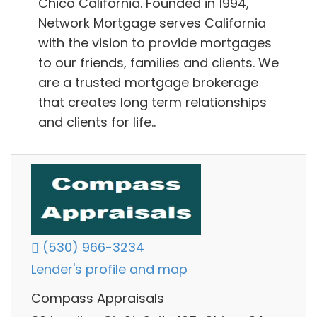
Chico California. Founded in 1994,
Network Mortgage serves California
with the vision to provide mortgages
to our friends, families and clients. We
are a trusted mortgage brokerage
that creates long term relationships
and clients for life..
(530) 966-3234
Lender's profile and map
Compass Appraisals