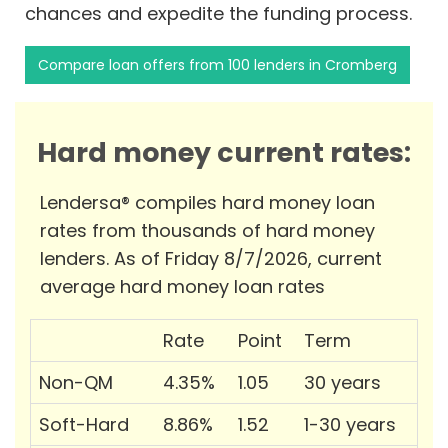
chances and expedite the funding process.
Compare loan offers from 100 lenders in Cromberg
Hard money current rates:
Lendersa® compiles hard money loan
rates from thousands of hard money
lenders. As of Friday 8/7/2026, current
average hard money loan rates
Rate
Point
Term
Non-QM
4.35%
1.05
30 years
Soft-Hard
8.86%
1.52
1-30 years