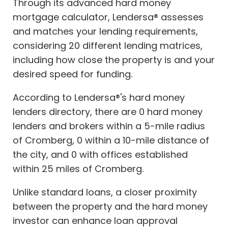
Through its advanced hard money
mortgage calculator, Lendersa® assesses
and matches your lending requirements,
considering 20 different lending matrices,
including how close the property is and your
desired speed for funding.
According to Lendersa®'s hard money
lenders directory, there are 0 hard money
lenders and brokers within a 5-mile radius
of Cromberg, 0 within a 10-mile distance of
the city, and 0 with offices established
within 25 miles of Cromberg.
Unlike standard loans, a closer proximity
between the property and the hard money
investor can enhance loan approval