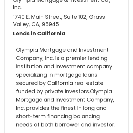
Inc.
1740 E. Main Street, Suite 102, Grass
Valley, CA, 95945
Lends in California
Olympia Mortgage and Investment
Company, Inc. is a premier lending
institution and investment company
specializing in mortgage loans
secured by California real estate
funded by private investors.Olympia
Mortgage and Investment Company,
Inc. provides the finest in long and
short-term financing balancing
needs of both borrower and investor.