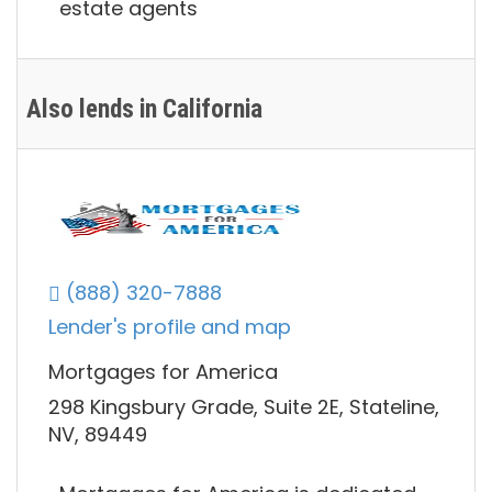
estate agents
Also lends in California
(888) 320-7888
Lender's profile and map
Mortgages for America
298 Kingsbury Grade, Suite 2E, Stateline,
NV, 89449