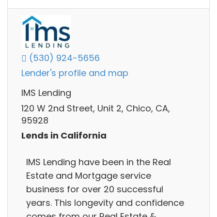
(530) 924-5656
Lender's profile and map
IMS Lending
120 W 2nd Street, Unit 2, Chico, CA,
95928
Lends in California
IMS Lending have been in the Real
Estate and Mortgage service
business for over 20 successful
years. This longevity and confidence
comes from our Real Estate &