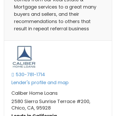
Mortgage services to a great many
buyers and sellers, and their
recommendations to others that
result in repeat referral business
530-781-1714
Lender's profile and map
Caliber Home Loans
2580 Sierra Sunrise Terrace #200,
Chico, CA, 95928
Lends in California