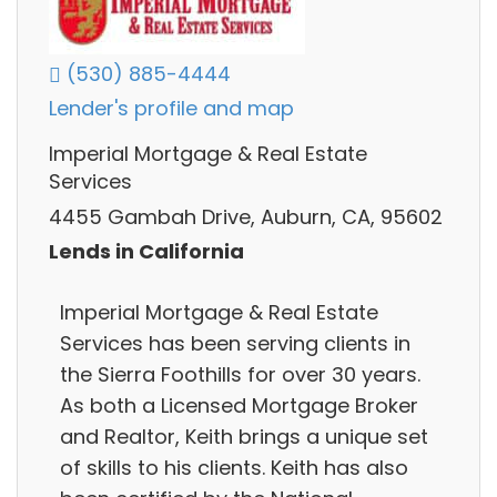
(530) 885-4444
Lender's profile and map
Imperial Mortgage & Real Estate
Services
4455 Gambah Drive, Auburn, CA, 95602
Lends in California
Imperial Mortgage & Real Estate
Services has been serving clients in
the Sierra Foothills for over 30 years.
As both a Licensed Mortgage Broker
and Realtor, Keith brings a unique set
of skills to his clients. Keith has also