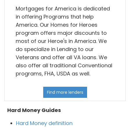
Mortgages for America is dedicated
in offering Programs that help
America. Our Homes for Heroes
program offers major discounts to
most of our Heroe's in America. We
do specialize in Lending to our
Veterans and offer all VA loans. We
also offer all traditional Conventional
programs, FHA, USDA as well.
Find more lenders
Hard Money Guides
Hard Money definition