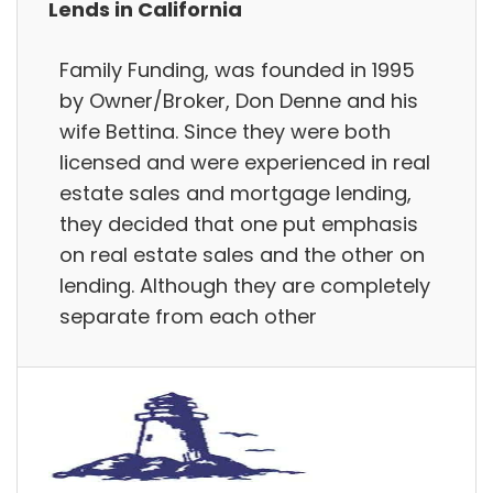
Lends in California
Family Funding, was founded in 1995
by Owner/Broker, Don Denne and his
wife Bettina. Since they were both
licensed and were experienced in real
estate sales and mortgage lending,
they decided that one put emphasis
on real estate sales and the other on
lending. Although they are completely
separate from each other