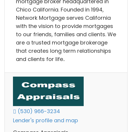
mortgage broker headquartered in
Chico California. Founded in 1994,
Network Mortgage serves California
with the vision to provide mortgages
to our friends, families and clients. We
are a trusted mortgage brokerage
that creates long term relationships
and clients for life..
(530) 966-3234
Lender's profile and map