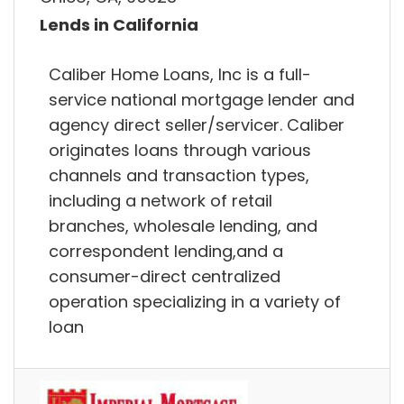
Lends in California
Caliber Home Loans, Inc is a full-
service national mortgage lender and
agency direct seller/servicer. Caliber
originates loans through various
channels and transaction types,
including a network of retail
branches, wholesale lending, and
correspondent lending,and a
consumer-direct centralized
operation specializing in a variety of
loan