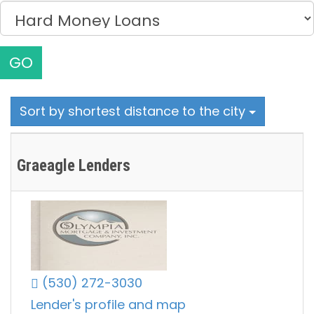
GO
Sort by shortest distance to the city
Graeagle Lenders
(530) 272-3030
Lender's profile and map