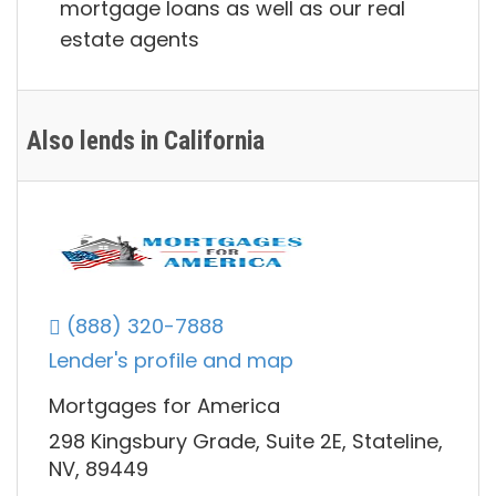
mortgage loans as well as our real
estate agents
Also lends in California
(888) 320-7888
Lender's profile and map
Mortgages for America
298 Kingsbury Grade, Suite 2E, Stateline,
NV, 89449