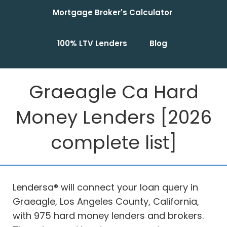
Mortgage Broker's Calculator
100% LTV Lenders
Blog
Graeagle Ca Hard
Money Lenders [2026
complete list]
Lendersa® will connect your loan query in
Graeagle, Los Angeles County, California,
with 975 hard money lenders and brokers.