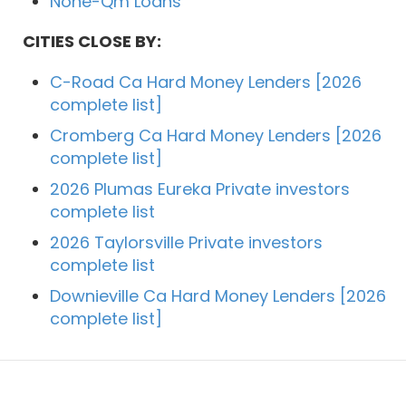
None-Qm Loans
CITIES CLOSE BY:
C-Road Ca Hard Money Lenders [2026
complete list]
Cromberg Ca Hard Money Lenders [2026
complete list]
2026 Plumas Eureka Private investors
complete list
2026 Taylorsville Private investors
complete list
Downieville Ca Hard Money Lenders [2026
complete list]