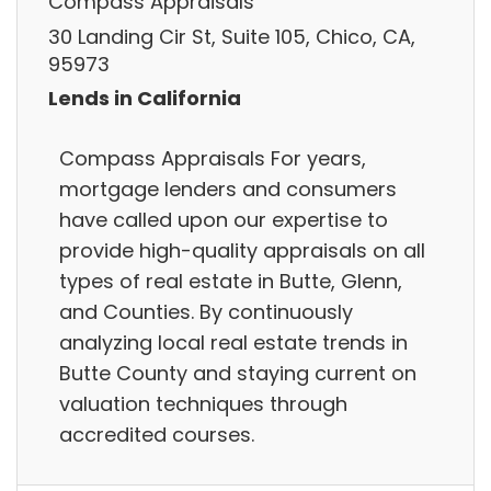
Compass Appraisals
30 Landing Cir St, Suite 105, Chico, CA,
95973
Lends in California
Compass Appraisals For years,
mortgage lenders and consumers
have called upon our expertise to
provide high-quality appraisals on all
types of real estate in Butte, Glenn,
and Counties. By continuously
analyzing local real estate trends in
Butte County and staying current on
valuation techniques through
accredited courses.