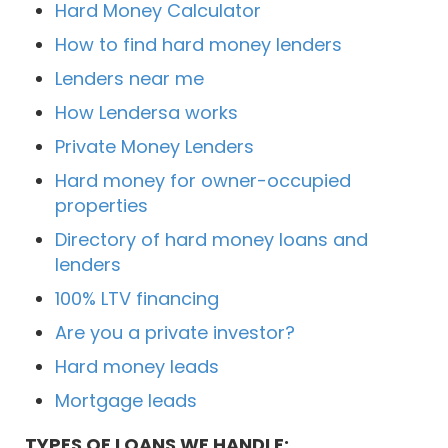
Hard Money Calculator
How to find hard money lenders
Lenders near me
How Lendersa works
Private Money Lenders
Hard money for owner-occupied
properties
Directory of hard money loans and
lenders
100% LTV financing
Are you a private investor?
Hard money leads
Mortgage leads
TYPES OF LOANS WE HANDLE: