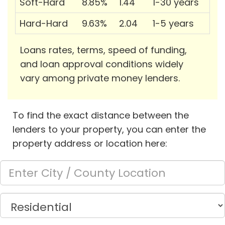
Soft-Hard
8.85%
1.44
1-30 years
Hard-Hard
9.63%
2.04
1-5 years
Loans rates, terms, speed of funding,
and loan approval conditions widely
vary among private money lenders.
To find the exact distance between the
lenders to your property, you can enter the
property address or location here: