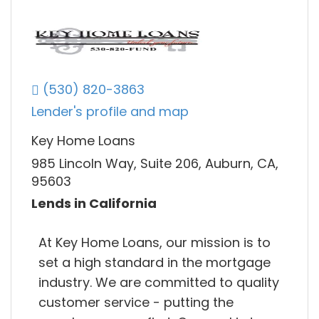
(530) 820-3863
Lender's profile and map
Key Home Loans
985 Lincoln Way, Suite 206, Auburn, CA,
95603
Lends in California
At Key Home Loans, our mission is to
set a high standard in the mortgage
industry. We are committed to quality
customer service - putting the