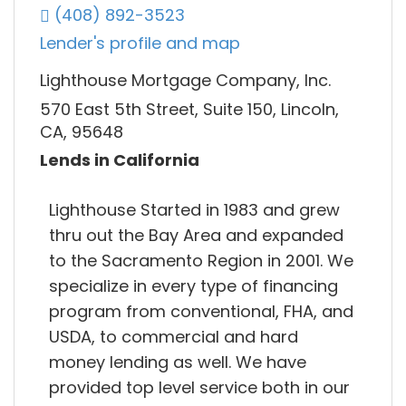
(408) 892-3523
Lender's profile and map
Lighthouse Mortgage Company, Inc.
570 East 5th Street, Suite 150, Lincoln,
CA, 95648
Lends in California
Lighthouse Started in 1983 and grew
thru out the Bay Area and expanded
to the Sacramento Region in 2001. We
specialize in every type of financing
program from conventional, FHA, and
USDA, to commercial and hard
money lending as well. We have
provided top level service both in our