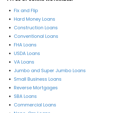
Fix and Flip
Hard Money Loans
Construction Loans
Conventional Loans
FHA Loans
USDA Loans
VA Loans
Jumbo and Super Jumbo Loans
Small Business Loans
Reverse Mortgages
SBA Loans
Commercial Loans