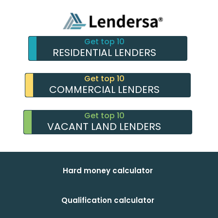
Get top 10
RESIDENTIAL LENDERS
Get top 10
COMMERCIAL LENDERS
Get top 10
VACANT LAND LENDERS
Hard money calculator
Qualification calculator