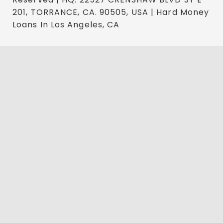
201, TORRANCE, CA. 90505, USA | Hard Money
Loans In Los Angeles, CA