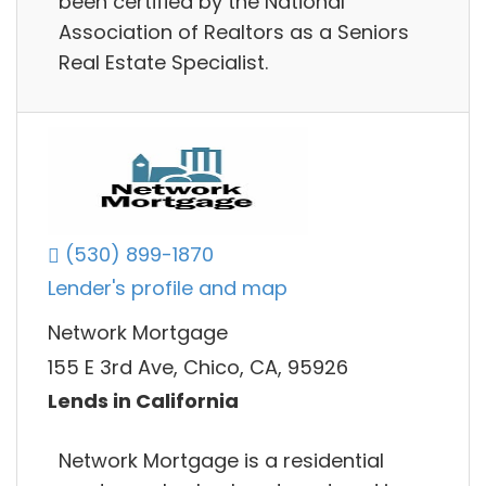
been certified by the National
Association of Realtors as a Seniors
Real Estate Specialist.
(530) 899-1870
Lender's profile and map
Network Mortgage
155 E 3rd Ave, Chico, CA, 95926
Lends in California
Network Mortgage is a residential