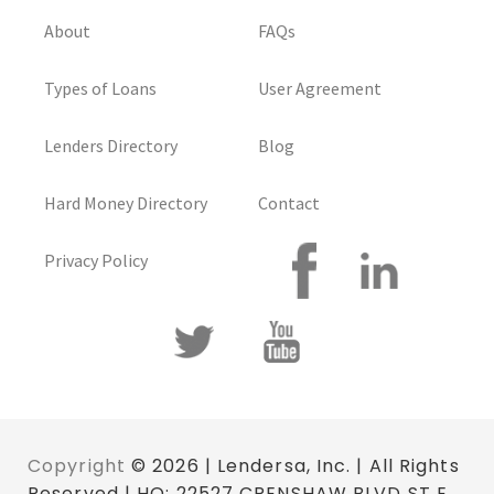
About
FAQs
Types of Loans
User Agreement
Lenders Directory
Blog
Hard Money Directory
Contact
Privacy Policy
Copyright
© 2026 | Lendersa, Inc. | All Rights
Reserved | HQ: 22527 CRENSHAW BLVD ST E