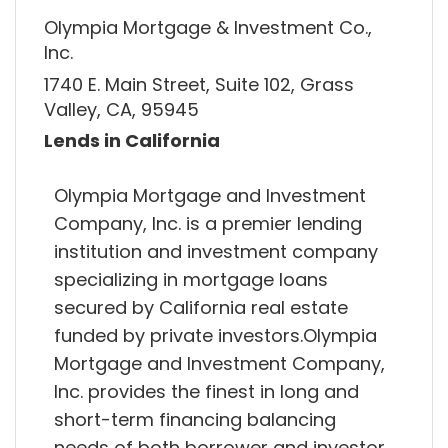
Olympia Mortgage & Investment Co.,
Inc.
1740 E. Main Street, Suite 102, Grass
Valley, CA, 95945
Lends in California
Olympia Mortgage and Investment
Company, Inc. is a premier lending
institution and investment company
specializing in mortgage loans
secured by California real estate
funded by private investors.Olympia
Mortgage and Investment Company,
Inc. provides the finest in long and
short-term financing balancing
needs of both borrower and investor.