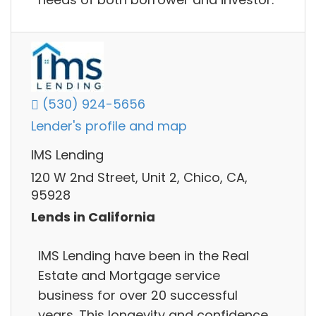
(530) 924-5656
Lender's profile and map
IMS Lending
120 W 2nd Street, Unit 2, Chico, CA,
95928
Lends in California
IMS Lending have been in the Real
Estate and Mortgage service
business for over 20 successful
years. This longevity and confidence