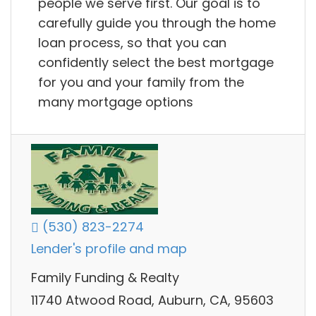
people we serve first. Our goal is to
carefully guide you through the home
loan process, so that you can
confidently select the best mortgage
for you and your family from the
many mortgage options
(530) 823-2274
Lender's profile and map
Family Funding & Realty
11740 Atwood Road, Auburn, CA, 95603