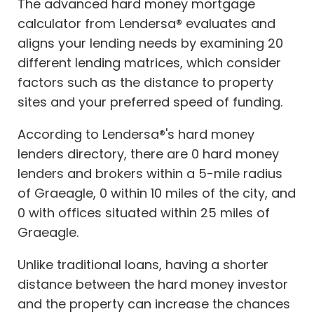
The advanced hard money mortgage
calculator from Lendersa® evaluates and
aligns your lending needs by examining 20
different lending matrices, which consider
factors such as the distance to property
sites and your preferred speed of funding.
According to Lendersa®'s hard money
lenders directory, there are 0 hard money
lenders and brokers within a 5-mile radius
of Graeagle, 0 within 10 miles of the city, and
0 with offices situated within 25 miles of
Graeagle.
Unlike traditional loans, having a shorter
distance between the hard money investor
and the property can increase the chances