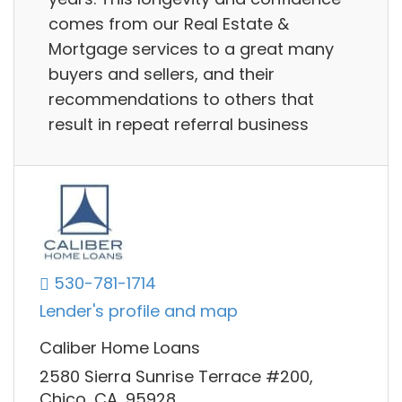
comes from our Real Estate &
Mortgage services to a great many
buyers and sellers, and their
recommendations to others that
result in repeat referral business
530-781-1714
Lender's profile and map
Caliber Home Loans
2580 Sierra Sunrise Terrace #200,
Chico, CA, 95928