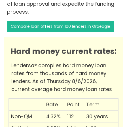
of loan approval and expedite the funding
process.
Compare loan offers from 100 lenders in Graeagle
Hard money current rates:
Lendersa® compiles hard money loan
rates from thousands of hard money
lenders. As of Thursday 8/6/2026,
current average hard money loan rates
Rate
Point
Term
Non-QM
4.32%
1.12
30 years