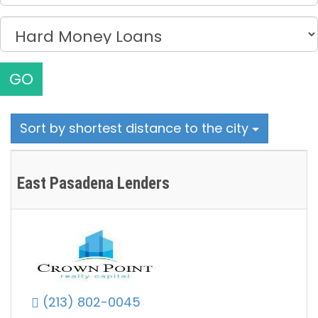
GO
Sort by shortest distance to the city
East Pasadena Lenders
(213) 802-0045