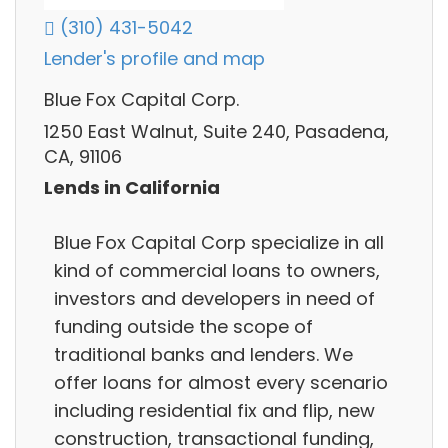
(310) 431-5042
Lender's profile and map
Blue Fox Capital Corp.
1250 East Walnut, Suite 240, Pasadena,
CA, 91106
Lends in California
Blue Fox Capital Corp specialize in all
kind of commercial loans to owners,
investors and developers in need of
funding outside the scope of
traditional banks and lenders. We
offer loans for almost every scenario
including residential fix and flip, new
construction, transactional funding,