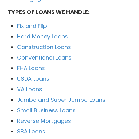
TYPES OF LOANS WE HANDLE:
Fix and Flip
Hard Money Loans
Construction Loans
Conventional Loans
FHA Loans
USDA Loans
VA Loans
Jumbo and Super Jumbo Loans
Small Business Loans
Reverse Mortgages
SBA Loans