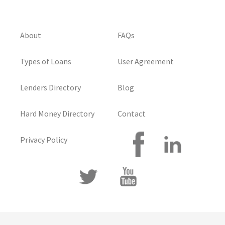
About
FAQs
Types of Loans
User Agreement
Lenders Directory
Blog
Hard Money Directory
Contact
Privacy Policy