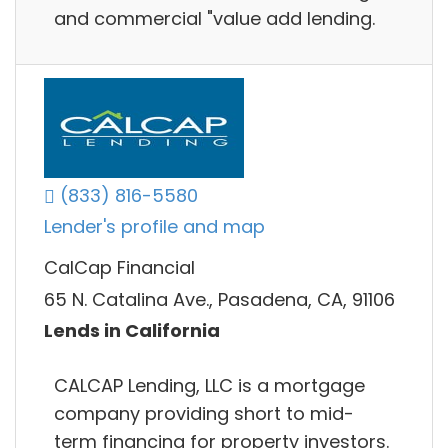
and commercial "value add lending.
(833) 816-5580
Lender's profile and map
CalCap Financial
65 N. Catalina Ave., Pasadena, CA, 91106
Lends in California
CALCAP Lending, LLC is a mortgage
company providing short to mid-
term financing for property investors.