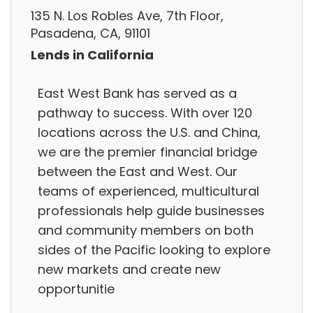
135 N. Los Robles Ave, 7th Floor,
Pasadena, CA, 91101
Lends in California
East West Bank has served as a
pathway to success. With over 120
locations across the U.S. and China,
we are the premier financial bridge
between the East and West. Our
teams of experienced, multicultural
professionals help guide businesses
and community members on both
sides of the Pacific looking to explore
new markets and create new
opportunitie