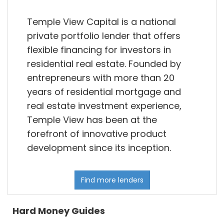
Temple View Capital is a national
private portfolio lender that offers
flexible financing for investors in
residential real estate. Founded by
entrepreneurs with more than 20
years of residential mortgage and
real estate investment experience,
Temple View has been at the
forefront of innovative product
development since its inception.
Find more lenders
Hard Money Guides