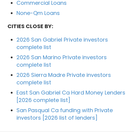
Commercial Loans
None-Qm Loans
CITIES CLOSE BY:
2026 San Gabriel Private investors
complete list
2026 San Marino Private investors
complete list
2026 Sierra Madre Private investors
complete list
East San Gabriel Ca Hard Money Lenders
[2026 complete list]
San Pasqual Ca funding with Private
investors [2026 list of lenders]