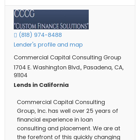
(818) 974-8488
Lender's profile and map
Commercial Capital Consulting Group
1704 E. Washington Blvd., Pasadena, CA,
91104
Lends in California
Commercial Capital Consulting
Group, Inc. has well over 25 years of
financial experience in loan
consulting and placement. We are at
the forefront of this quickly changing