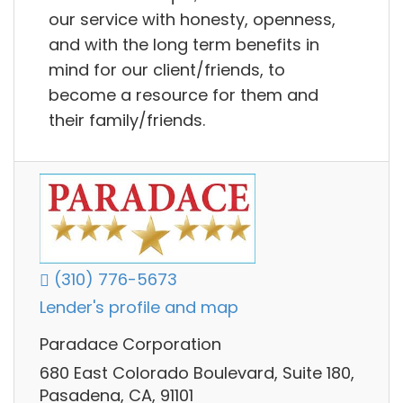
our service with honesty, openness,
and with the long term benefits in
mind for our client/friends, to
become a resource for them and
their family/friends.
(310) 776-5673
Lender's profile and map
Paradace Corporation
680 East Colorado Boulevard, Suite 180,
Pasadena, CA, 91101