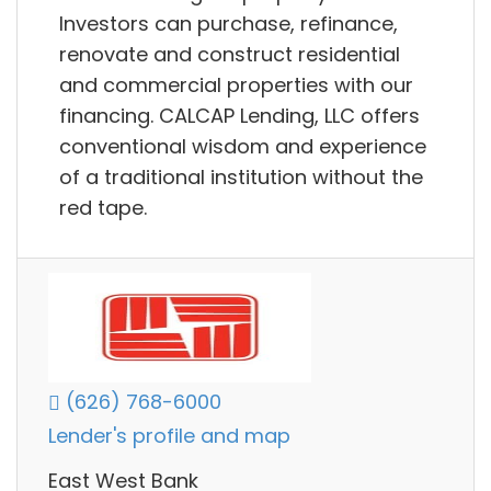
Investors can purchase, refinance,
renovate and construct residential
and commercial properties with our
financing. CALCAP Lending, LLC offers
conventional wisdom and experience
of a traditional institution without the
red tape.
(626) 768-6000
Lender's profile and map
East West Bank