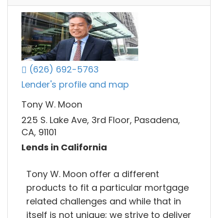
(626) 692-5763
Lender's profile and map
Tony W. Moon
225 S. Lake Ave, 3rd Floor, Pasadena,
CA, 91101
Lends in California
Tony W. Moon offer a different
products to fit a particular mortgage
related challenges and while that in
itself is not unique; we strive to deliver