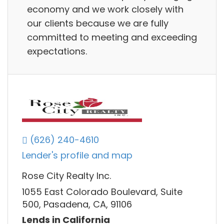
economy and we work closely with
our clients because we are fully
committed to meeting and exceeding
expectations.
(626) 240-4610
Lender's profile and map
Rose City Realty Inc.
1055 East Colorado Boulevard, Suite
500, Pasadena, CA, 91106
Lends in California