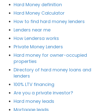
Hard Money definition
Hard Money Calculator
How to find hard money lenders
Lenders near me
How Lendersa works
Private Money Lenders
Hard money for owner-occupied
properties
Directory of hard money loans and
lenders
100% LTV financing
Are you a private investor?
Hard money leads
Mortgage leads