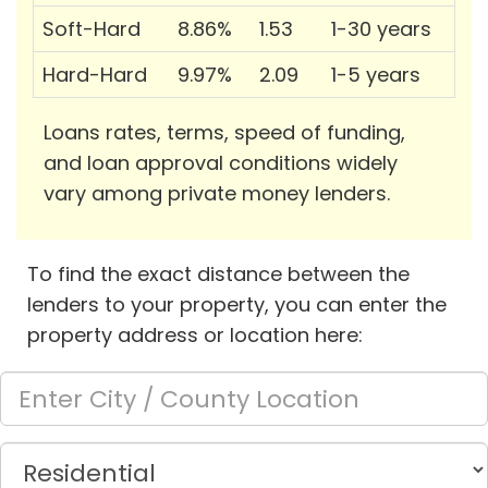
Soft-Hard
8.86%
1.53
1-30 years
Hard-Hard
9.97%
2.09
1-5 years
Loans rates, terms, speed of funding,
and loan approval conditions widely
vary among private money lenders.
To find the exact distance between the
lenders to your property, you can enter the
property address or location here: