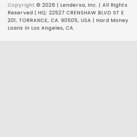
Copyright
© 2026 | Lendersa, Inc. | All Rights
Reserved | HQ: 22527 CRENSHAW BLVD ST E
201, TORRANCE, CA. 90505, USA | Hard Money
Loans In Los Angeles, CA