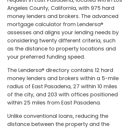
Angeles County, California, with 975 hard
money lenders and brokers. The advanced
mortgage calculator from Lendersa®
assesses and aligns your lending needs by
considering twenty different criteria, such
as the distance to property locations and
your preferred funding speed.
The Lendersa® directory contains 12 hard
money lenders and brokers within a 5-mile
radius of East Pasadena, 27 within 10 miles
of the city, and 203 with offices positioned
within 25 miles from East Pasadena.
Unlike conventional loans, reducing the
distance between the property and the