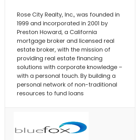
Rose City Realty, Inc., was founded in
1999 and incorporated in 2001 by
Preston Howard, a California
mortgage broker and licensed real
estate broker, with the mission of
providing real estate financing
solutions with corporate knowledge –
with a personal touch. By building a
personal network of non-traditional
resources to fund loans