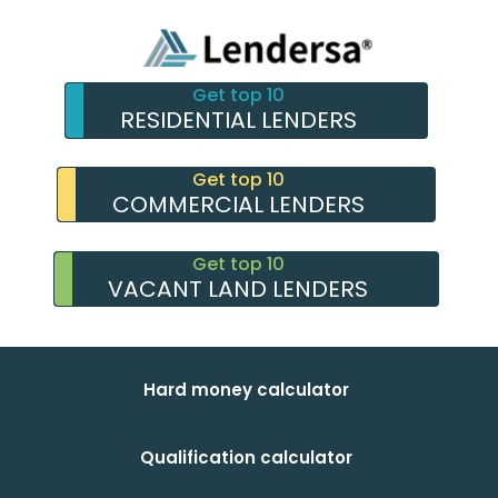
Get top 10
RESIDENTIAL LENDERS
Get top 10
COMMERCIAL LENDERS
Get top 10
VACANT LAND LENDERS
Hard money calculator
Qualification calculator