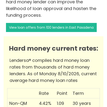
hard money lender can improve the
likelihood of loan approval and hasten the
funding process.
View loan offers from 100 lenders in East Pasadena
Hard money current rates:
Lendersa® compiles hard money loan
rates from thousands of hard money
lenders. As of Monday 8/10/2026, current
average hard money loan rates
Rate
Point
Term
Non-QM
4.42%
1.09
30 years