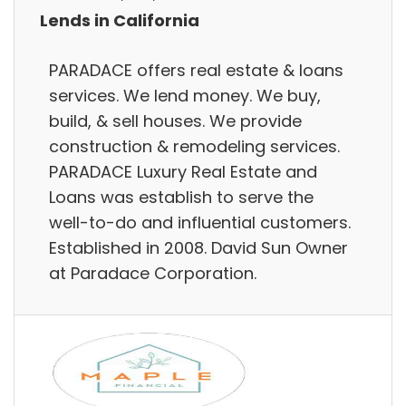
Lends in California
PARADACE offers real estate & loans
services. We lend money. We buy,
build, & sell houses. We provide
construction & remodeling services.
PARADACE Luxury Real Estate and
Loans was establish to serve the
well-to-do and influential customers.
Established in 2008. David Sun Owner
at Paradace Corporation.