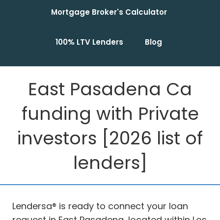
Mortgage Broker's Calculator
100% LTV Lenders
Blog
East Pasadena Ca
funding with Private
investors [2026 list of
lenders]
Lendersa® is ready to connect your loan
request in East Pasadena, located within Los