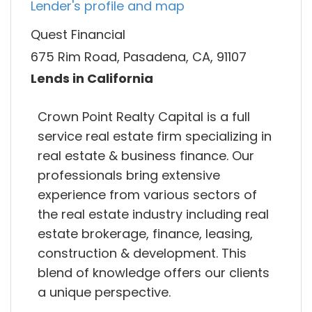
Lender's profile and map
Quest Financial
675 Rim Road, Pasadena, CA, 91107
Lends in California
Crown Point Realty Capital is a full
service real estate firm specializing in
real estate & business finance. Our
professionals bring extensive
experience from various sectors of
the real estate industry including real
estate brokerage, finance, leasing,
construction & development. This
blend of knowledge offers our clients
a unique perspective.