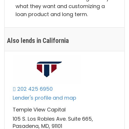
what they want and customizing a
loan product and long term.
Also lends in California
202 425 6950
Lender's profile and map
Temple View Capital
105 S. Los Robles Ave. Suite 665,
Pasadena, MD, 91101