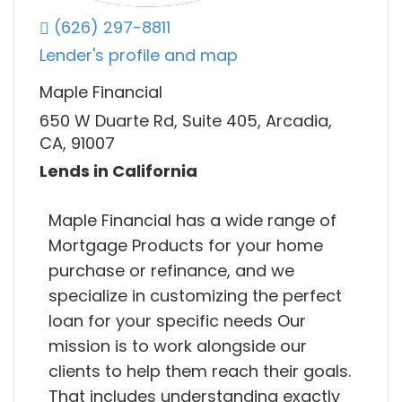
(626) 297-8811
Lender's profile and map
Maple Financial
650 W Duarte Rd, Suite 405, Arcadia,
CA, 91007
Lends in California
Maple Financial has a wide range of
Mortgage Products for your home
purchase or refinance, and we
specialize in customizing the perfect
loan for your specific needs Our
mission is to work alongside our
clients to help them reach their goals.
That includes understanding exactly