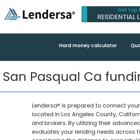
Get top 
RESIDENTIAL 
Hard money calculator
Qua
San Pasqual Ca funding
Lendersa® is prepared to connect your
located in Los Angeles County, Califor
and brokers. By utilizing their advanc
evaluates your lending needs across t