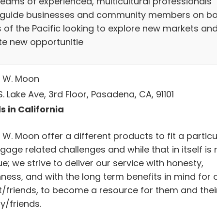
teams of experienced, multicultural professionals
 guide businesses and community members on bo
s of the Pacific looking to explore new markets an
te new opportunitie
 W. Moon
. Lake Ave, 3rd Floor, Pasadena, CA, 91101
s in California
W. Moon offer a different products to fit a particu
age related challenges and while that in itself is 
e; we strive to deliver our service with honesty,
ness, and with the long term benefits in mind for 
nt/friends, to become a resource for them and thei
y/friends.