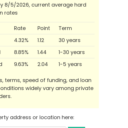
 8/5/2026, current average hard
n rates
Rate
Point
Term
4.32%
1.12
30 years
d
8.85%
1.44
1-30 years
d
9.63%
2.04
1-5 years
s, terms, speed of funding, and loan
onditions widely vary among private
ders.
rty address or location here: