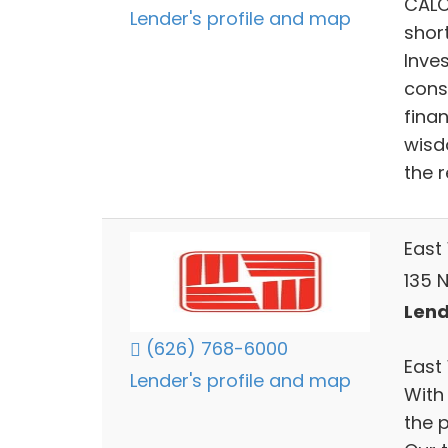
CALC
Lender's profile and map
shor
Inve
cons
fina
wisd
the r
East
135 N
Lend
(626) 768-6000
East
Lender's profile and map
With
the 