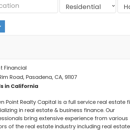
t Financial
Rim Road, Pasadena, CA, 91107
s in California
 Point Realty Capital is a full service real estate f
alizing in real estate & business finance. Our
essionals bring extensive experience from various
rs of the real estate industry including real estate