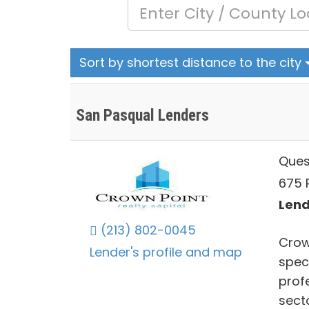
Sort by shortest distance to the city
San Pasqual Lenders
Ques
675 
Lend
(213) 802-0045
Crown
Lender's profile and map
speci
prof
secto