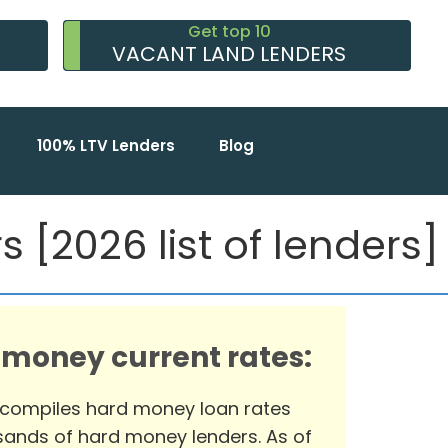
Get top 10
VACANT LAND LENDERS
100% LTV Lenders
Blog
 [2026 list of lenders]
 money current rates:
 compiles hard money loan rates
ands of hard money lenders. As of