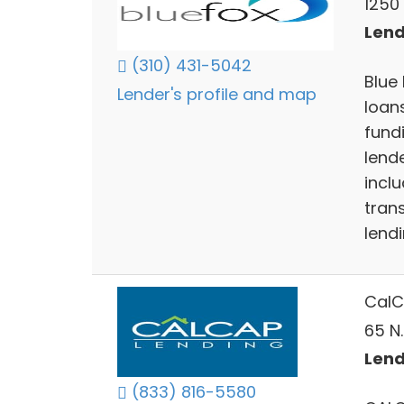
1250
Lend
(310) 431-5042
Blue 
Lender's profile and map
loan
fund
lend
inclu
tran
lendi
CalC
65 N.
Lend
(833) 816-5580