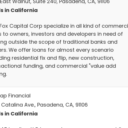
 East Walnut, Suite 240, Pasadena, CA, 91106
s in California
Fox Capital Corp specialize in all kind of commerci
s to owners, investors and developers in need of
ing outside the scope of traditional banks and
ers. We offer loans for almost every scenario
ding residential fix and flip, new construction,
sactional funding, and commercial "value add
ng.
ap Financial
 Catalina Ave., Pasadena, CA, 91106
s in California