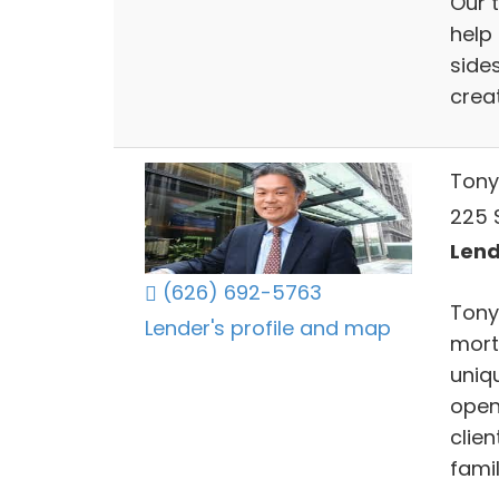
Our 
help
side
crea
Tony
225 S
Lend
(626) 692-5763
Tony 
Lender's profile and map
mortg
uniqu
open
clie
famil