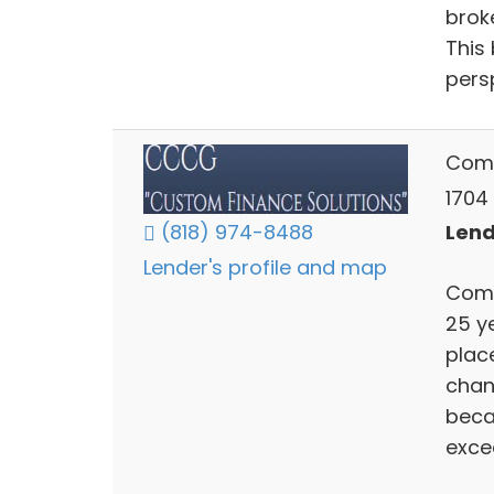
brok
This
pers
Comm
1704
Lend
(818) 974-8488
Lender's profile and map
Comm
25 y
place
chan
beca
exce