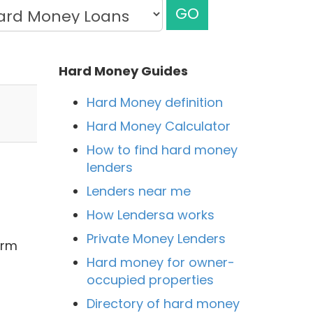
GO
Hard Money Guides
Hard Money definition
Hard Money Calculator
How to find hard money
lenders
Lenders near me
How Lendersa works
Private Money Lenders
irm
Hard money for owner-
occupied properties
Directory of hard money