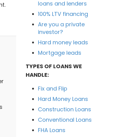
loans and lenders
t.
100% LTV financing
Are you a private
investor?
Hard money leads
Mortgage leads
TYPES OF LOANS WE
HANDLE:
er
Fix and Flip
Hard Money Loans
s
Construction Loans
Conventional Loans
FHA Loans