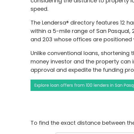
considering the distance to property 
speed.
The Lendersa® directory features 12 h
within a 5-mile range of San Pasqual, 2
and 203 whose offices are positioned 
Unlike conventional loans, shortening
money investor and the property can 
approval and expedite the funding pro
Explore loan offers from 100 lenders in San Pasq
To find the exact distance between the