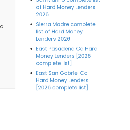
of Hard Money Lenders
2026
Sierra Madre complete
al
list of Hard Money
Lenders 2026
East Pasadena Ca Hard
Money Lenders [2026
complete list]
East San Gabriel Ca
Hard Money Lenders
[2026 complete list]