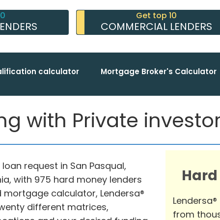
10
Get top 10
LENDERS
COMMERCIAL LENDERS
lification calculator
Mortgage Broker's Calculator
 with Private investors
 loan request in San Pasqual,
Hard
nia, with 975 hard money lenders
ed mortgage calculator, Lendersa®
Lendersa®
wenty different matrices,
from thous