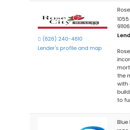
Rose 
1055
91106
Lend
(626) 240-4610
Lender's profile and map
Rose 
inco
mort
the m
with
buil
to f
Blue 