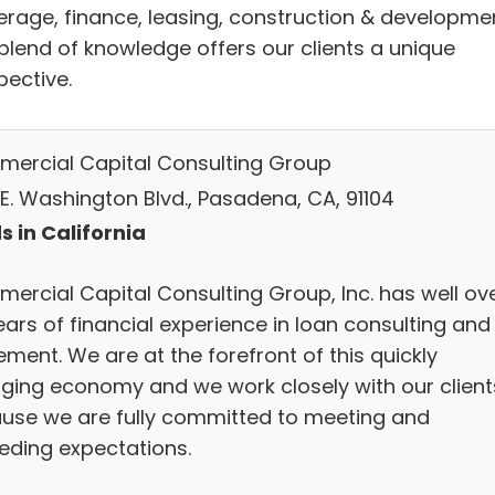
erage, finance, leasing, construction & developmen
 blend of knowledge offers our clients a unique
pective.
ercial Capital Consulting Group
 E. Washington Blvd., Pasadena, CA, 91104
s in California
ercial Capital Consulting Group, Inc. has well ov
ears of financial experience in loan consulting and
ment. We are at the forefront of this quickly
ging economy and we work closely with our client
use we are fully committed to meeting and
eding expectations.