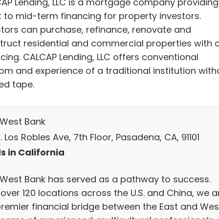
AP Lending, LLC is a mortgage company providing
t to mid-term financing for property investors.
stors can purchase, refinance, renovate and
truct residential and commercial properties with 
ncing. CALCAP Lending, LLC offers conventional
om and experience of a traditional institution with
ed tape.
 West Bank
. Los Robles Ave, 7th Floor, Pasadena, CA, 91101
s in California
 West Bank has served as a pathway to success.
 over 120 locations across the U.S. and China, we a
premier financial bridge between the East and Wes