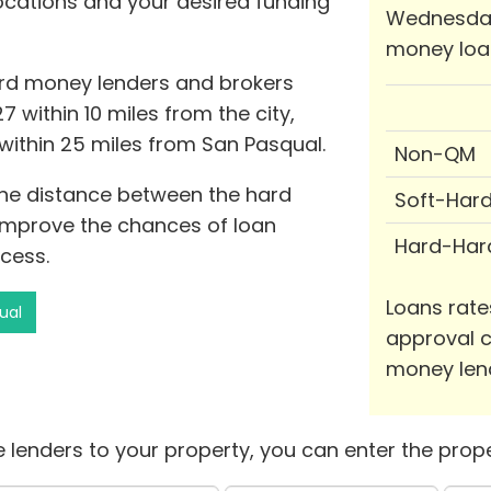
locations and your desired funding
Wednesday
money loa
ard money lenders and brokers
7 within 10 miles from the city,
within 25 miles from San Pasqual.
Non-QM
 the distance between the hard
Soft-Har
improve the chances of loan
Hard-Har
cess.
Loans rate
ual
approval c
money len
 lenders to your property, you can enter the prope