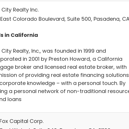
City Realty Inc.
 East Colorado Boulevard, Suite 500, Pasadena, CA
s in California
City Realty, Inc., was founded in 1999 and
rporated in 2001 by Preston Howard, a California
gage broker and licensed real estate broker, with
ission of providing real estate financing solutions
 corporate knowledge – with a personal touch. By
ding a personal network of non-traditional resourc
und loans
Fox Capital Corp.