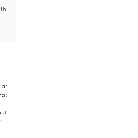
th
d
lar
not
our
r