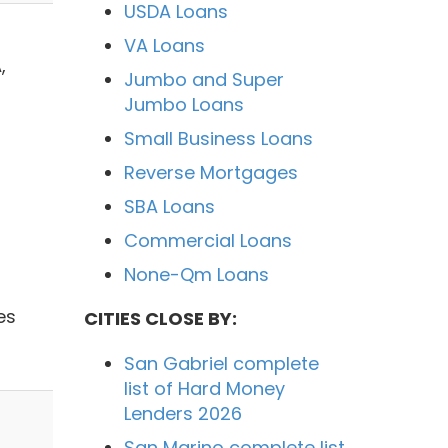
USDA Loans
VA Loans
,
Jumbo and Super
Jumbo Loans
Small Business Loans
Reverse Mortgages
SBA Loans
Commercial Loans
None-Qm Loans
es
CITIES CLOSE BY:
San Gabriel complete
list of Hard Money
Lenders 2026
San Marino complete list