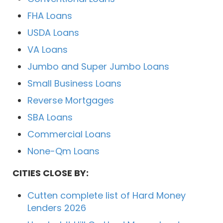
FHA Loans
USDA Loans
VA Loans
Jumbo and Super Jumbo Loans
Small Business Loans
Reverse Mortgages
SBA Loans
Commercial Loans
None-Qm Loans
CITIES CLOSE BY:
Cutten complete list of Hard Money
Lenders 2026