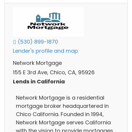
(530) 899-1870
Lender's profile and map
Network Mortgage
155 E 3rd Ave, Chico, CA, 95926
Lends in California
Network Mortgage is a residential
mortgage broker headquartered in
Chico California. Founded in 1994,
Network Mortgage serves California
with the vision to provide mortgages