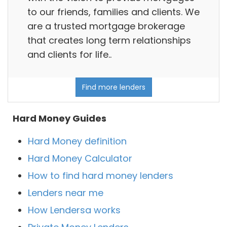
to our friends, families and clients. We
are a trusted mortgage brokerage
that creates long term relationships
and clients for life..
Find more lenders
Hard Money Guides
Hard Money definition
Hard Money Calculator
How to find hard money lenders
Lenders near me
How Lendersa works