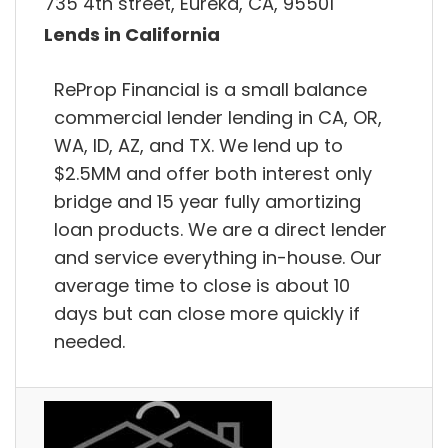
735 4th street, Eureka, CA, 95501
Lends in California
ReProp Financial is a small balance
commercial lender lending in CA, OR,
WA, ID, AZ, and TX. We lend up to
$2.5MM and offer both interest only
bridge and 15 year fully amortizing
loan products. We are a direct lender
and service everything in-house. Our
average time to close is about 10
days but can close more quickly if
needed.