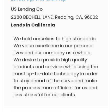
US Lending Co
2280 BECHELLI LANE, Redding, CA, 96002
Lends in California
We hold ourselves to high standards.
We value excellence in our personal
lives and our company as a whole.
We desire to provide high quality
products and services while using the
most up-to-date technology in order
to stay ahead of the curve and make
the process more efficient for us and
less stressful for our clients.