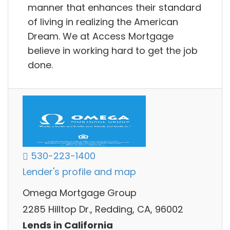
manner that enhances their standard
of living in realizing the American
Dream. We at Access Mortgage
believe in working hard to get the job
done.
530-223-1400
Lender's profile and map
Omega Mortgage Group
2285 Hilltop Dr., Redding, CA, 96002
Lends in California