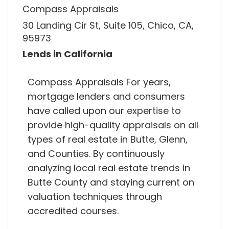
Compass Appraisals
30 Landing Cir St, Suite 105, Chico, CA,
95973
Lends in California
Compass Appraisals For years,
mortgage lenders and consumers
have called upon our expertise to
provide high-quality appraisals on all
types of real estate in Butte, Glenn,
and Counties. By continuously
analyzing local real estate trends in
Butte County and staying current on
valuation techniques through
accredited courses.