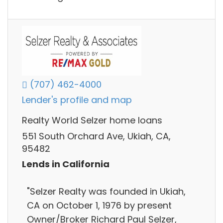
(707) 462-4000
Lender's profile and map
Realty World Selzer home loans
551 South Orchard Ave, Ukiah, CA,
95482
Lends in California
"Selzer Realty was founded in Ukiah,
CA on October 1, 1976 by present
Owner/Broker Richard Paul Selzer,