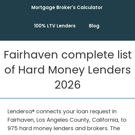
Mortgage Broker's Calculator
100% LTV Lenders
Blog
Fairhaven complete list
of Hard Money Lenders
2026
Lendersa® connects your loan request in
Fairhaven, Los Angeles County, California, to
975 hard money lenders and brokers. The