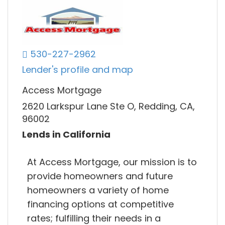
530-227-2962
Lender's profile and map
Access Mortgage
2620 Larkspur Lane Ste O, Redding, CA,
96002
Lends in California
At Access Mortgage, our mission is to
provide homeowners and future
homeowners a variety of home
financing options at competitive
rates; fulfilling their needs in a