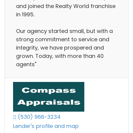
and joined the Realty World franchise
in 1995.
Our agency started small, but with a
strong commitment to service and
integrity, we have prospered and
grown. Today, with more than 40
agents"
(530) 966-3234
Lender's profile and map