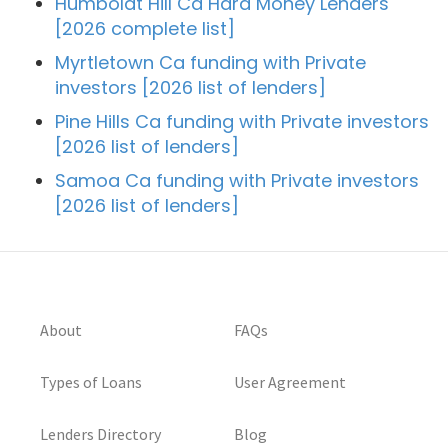
Humboldt Hill Ca Hard Money Lenders
[2026 complete list]
Myrtletown Ca funding with Private
investors [2026 list of lenders]
Pine Hills Ca funding with Private investors
[2026 list of lenders]
Samoa Ca funding with Private investors
[2026 list of lenders]
About
FAQs
Types of Loans
User Agreement
Lenders Directory
Blog