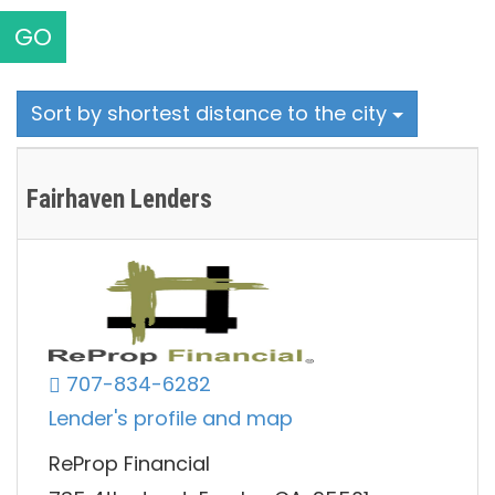
GO
Sort by shortest distance to the city
Fairhaven Lenders
707-834-6282
Lender's profile and map
ReProp Financial