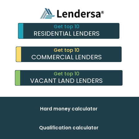
Get top 10
RESIDENTIAL LENDERS
Get top 10
COMMERCIAL LENDERS
Get top 10
VACANT LAND LENDERS
Hard money calculator
Qualification calculator