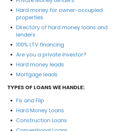
Private Money Lenders
Hard money for owner-occupied
properties
Directory of hard money loans and
lenders
100% LTV financing
Are you a private investor?
Hard money leads
Mortgage leads
TYPES OF LOANS WE HANDLE:
Fix and Flip
Hard Money Loans
Construction Loans
Conventional Loans