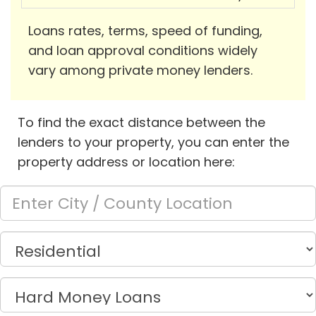
Loans rates, terms, speed of funding,
and loan approval conditions widely
vary among private money lenders.
To find the exact distance between the
lenders to your property, you can enter the
property address or location here: