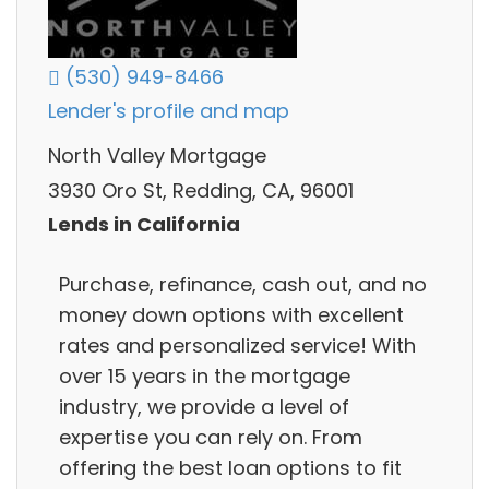
(530) 949-8466
Lender's profile and map
North Valley Mortgage
3930 Oro St, Redding, CA, 96001
Lends in California
Purchase, refinance, cash out, and no
money down options with excellent
rates and personalized service! With
over 15 years in the mortgage
industry, we provide a level of
expertise you can rely on. From
offering the best loan options to fit