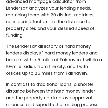
advanced mortgage calculator from
Lendersa® analyzes your lending needs,
matching them with 20 distinct matrices,
considering factors like the distance to
property sites and your desired speed of
funding.
The Lendersa® directory of hard money
lenders displays 1 hard money lenders and
brokers within 5 miles of Fairhaven, 1 within a
10-mile radius from the city, and 1 with
offices up to 25 miles from Fairhaven.
In contrast to traditional loans, a shorter
distance between the hard money lender
and the property can improve approval
chances and expedite the funding process.