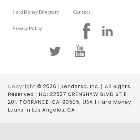
Hard Money Directory
Contact
Privacy Policy
Copyright
© 2026 | Lendersa, Inc. | All Rights
Reserved | HQ: 22527 CRENSHAW BLVD ST E
201, TORRANCE, CA. 90505, USA | Hard Money
Loans In Los Angeles, CA