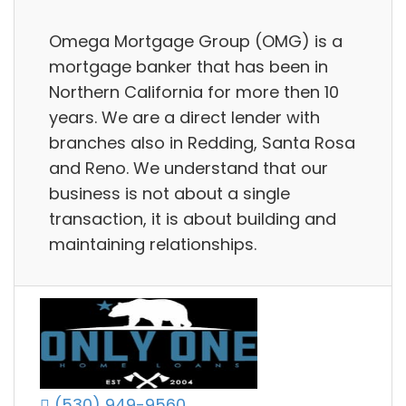
Omega Mortgage Group (OMG) is a
mortgage banker that has been in
Northern California for more then 10
years. We are a direct lender with
branches also in Redding, Santa Rosa
and Reno. We understand that our
business is not about a single
transaction, it is about building and
maintaining relationships.
(530) 949-9560