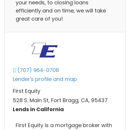
your needs, to closing loans
efficiently and on time, we will take
great care of you!
(707) 964-0708
Lender's profile and map
First Equity
528 S. Main St, Fort Bragg, CA, 95437
Lends in California
First Equity is a mortgage broker with