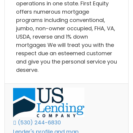
operations in one state. First Equity
offers numerous mortgage
programs including conventional,
jumbo, non-owner occupied, FHA, VA,
USDA, reverse and 1% down
mortgages We will treat you with the
respect due an esteemed customer
and give you the personal service you
deserve.
(530) 244-6830
Lender's profile and map