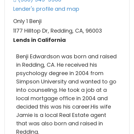
Lender's profile and map
Only 1 Benji
1177 Hilltop Dr, Redding, CA, 96003
Lends in California
Benji Edwardson was born and raised
in Redding, CA. He received his
psychology degree in 2004 from
Simpson University and wanted to go
into counseling. He took a job at a
local mortgage office in 2004 and
decided this was his career.His wife
Jamie is a local Real Estate agent
that was also born and raised in
Redding.