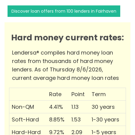
Discover loan offers from 100 lenders in Fairhaven
Hard money current rates:
Lendersa® compiles hard money loan
rates from thousands of hard money
lenders. As of Thursday 8/6/2026,
current average hard money loan rates
Rate
Point
Term
Non-QM
4.41%
1.13
30 years
Soft-Hard
8.85%
1.53
1-30 years
Hard-Hard
9.72%
2.09
1-5 years