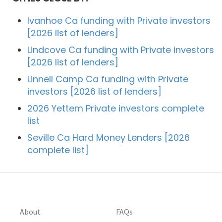
Ivanhoe Ca funding with Private investors
[2026 list of lenders]
Lindcove Ca funding with Private investors
[2026 list of lenders]
Linnell Camp Ca funding with Private
investors [2026 list of lenders]
2026 Yettem Private investors complete
list
Seville Ca Hard Money Lenders [2026
complete list]
About
FAQs