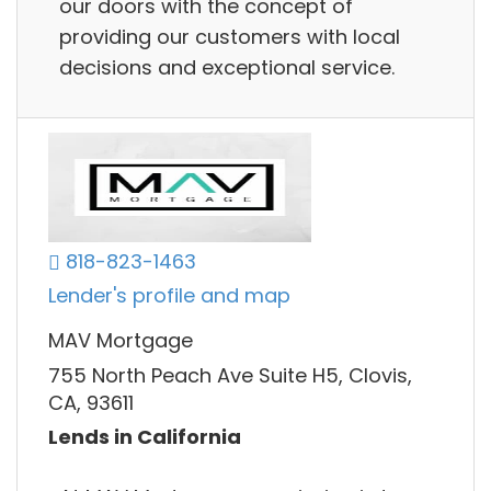
our doors with the concept of
providing our customers with local
decisions and exceptional service.
818-823-1463
Lender's profile and map
MAV Mortgage
755 North Peach Ave Suite H5, Clovis,
CA, 93611
Lends in California