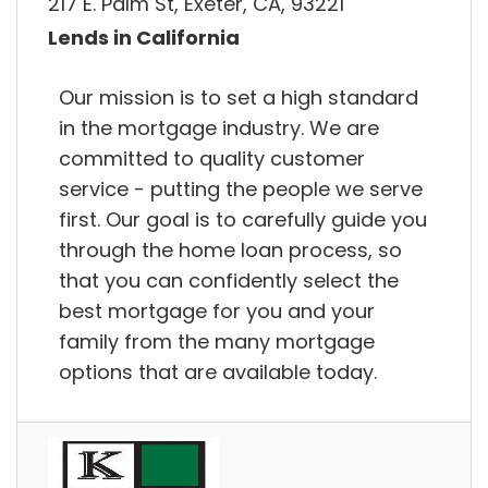
217 E. Palm St, Exeter, CA, 93221
Lends in California
Our mission is to set a high standard
in the mortgage industry. We are
committed to quality customer
service - putting the people we serve
first. Our goal is to carefully guide you
through the home loan process, so
that you can confidently select the
best mortgage for you and your
family from the many mortgage
options that are available today.