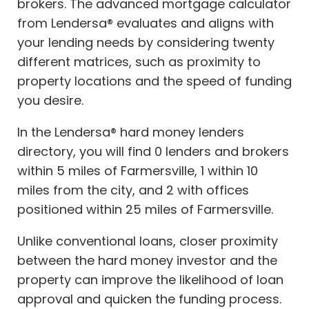
brokers. The advanced mortgage calculator
from Lendersa® evaluates and aligns with
your lending needs by considering twenty
different matrices, such as proximity to
property locations and the speed of funding
you desire.
In the Lendersa® hard money lenders
directory, you will find 0 lenders and brokers
within 5 miles of Farmersville, 1 within 10
miles from the city, and 2 with offices
positioned within 25 miles of Farmersville.
Unlike conventional loans, closer proximity
between the hard money investor and the
property can improve the likelihood of loan
approval and quicken the funding process.