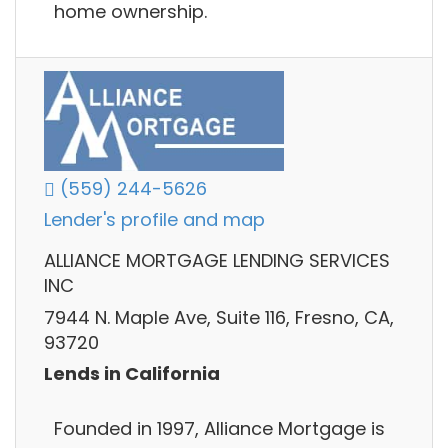
home ownership.
(559) 244-5626
Lender's profile and map
ALLIANCE MORTGAGE LENDING SERVICES
INC
7944 N. Maple Ave, Suite 116, Fresno, CA,
93720
Lends in California
Founded in 1997, Alliance Mortgage is