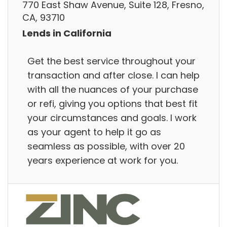
770 East Shaw Avenue, Suite 128, Fresno,
CA, 93710
Lends in California
Get the best service throughout your
transaction and after close. I can help
with all the nuances of your purchase
or refi, giving you options that best fit
your circumstances and goals. I work
as your agent to help it go as
seamless as possible, with over 20
years experience at work for you.