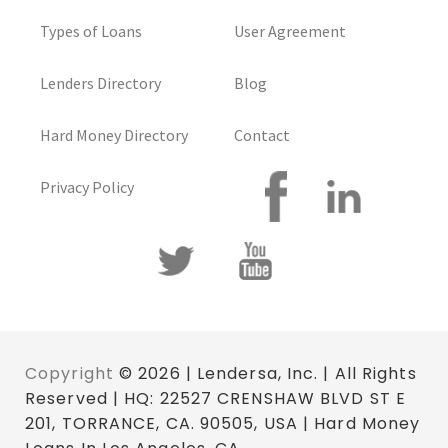
Types of Loans
User Agreement
Lenders Directory
Blog
Hard Money Directory
Contact
Privacy Policy
Copyright
© 2026 | Lendersa, Inc. | All Rights
Reserved | HQ: 22527 CRENSHAW BLVD ST E
201, TORRANCE, CA. 90505, USA | Hard Money