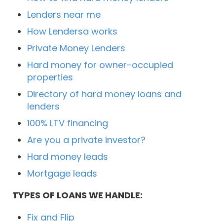
Lenders near me
How Lendersa works
Private Money Lenders
Hard money for owner-occupied
properties
Directory of hard money loans and
lenders
100% LTV financing
Are you a private investor?
Hard money leads
Mortgage leads
TYPES OF LOANS WE HANDLE:
Fix and Flip