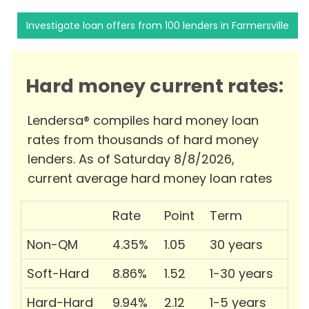
Investigate loan offers from 100 lenders in Farmersville
Hard money current rates:
Lendersa® compiles hard money loan
rates from thousands of hard money
lenders. As of Saturday 8/8/2026,
current average hard money loan rates
Rate
Point
Term
Non-QM
4.35%
1.05
30 years
Soft-Hard
8.86%
1.52
1-30 years
Hard-Hard
9.94%
2.12
1-5 years