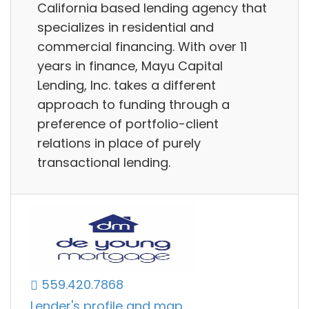
California based lending agency that
specializes in residential and
commercial financing. With over 11
years in finance, Mayu Capital
Lending, Inc. takes a different
approach to funding through a
preference of portfolio-client
relations in place of purely
transactional lending.
559.420.7868
Lender's profile and map