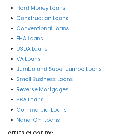
Hard Money Loans
Construction Loans
Conventional Loans
FHA Loans
USDA Loans
VA Loans
Jumbo and Super Jumbo Loans
Small Business Loans
Reverse Mortgages
SBA Loans
Commercial Loans
None-Qm Loans
CITIES CLOSE BY: