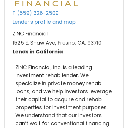
(559) 326-2509
Lender's profile and map
ZINC Financial
1525 E. Shaw Ave, Fresno, CA, 93710
Lends in California
ZINC Financial, Inc. is a leading
investment rehab lender. We
specialize in private money rehab
loans, and we help investors leverage
their capital to acquire and rehab
properties for investment purposes.
We understand that our investors
can’t wait for conventional financing