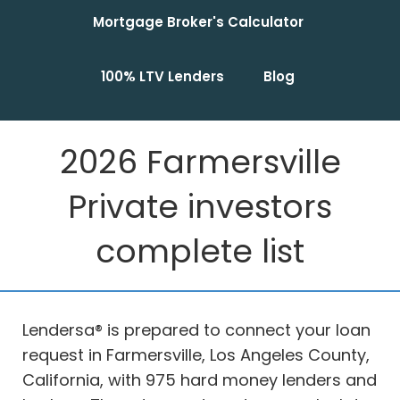
Mortgage Broker's Calculator
100% LTV Lenders
Blog
2026 Farmersville
Private investors
complete list
Lendersa® is prepared to connect your loan
request in Farmersville, Los Angeles County,
California, with 975 hard money lenders and