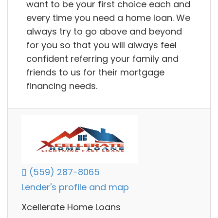
want to be your first choice each and
every time you need a home loan. We
always try to go above and beyond
for you so that you will always feel
confident referring your family and
friends to us for their mortgage
financing needs.
(559) 287-8065
Lender's profile and map
Xcellerate Home Loans