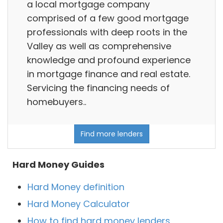
a local mortgage company
comprised of a few good mortgage
professionals with deep roots in the
Valley as well as comprehensive
knowledge and profound experience
in mortgage finance and real estate.
Servicing the financing needs of
homebuyers..
Find more lenders
Hard Money Guides
Hard Money definition
Hard Money Calculator
How to find hard money lenders