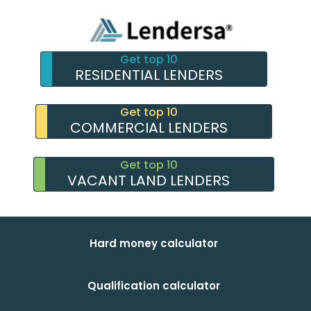
Get top 10
RESIDENTIAL LENDERS
Get top 10
COMMERCIAL LENDERS
Get top 10
VACANT LAND LENDERS
Hard money calculator
Qualification calculator