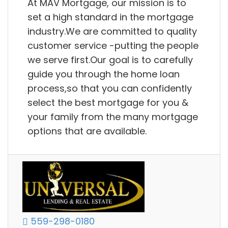
At MAV Mortgage, our mission is to
set a high standard in the mortgage
industry.We are committed to quality
customer service -putting the people
we serve first.Our goal is to carefully
guide you through the home loan
process,so that you can confidently
select the best mortgage for you &
your family from the many mortgage
options that are available.
559-298-0180