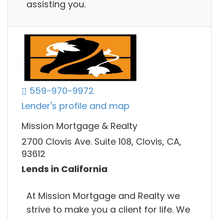
assisting you.
559-970-9972
Lender's profile and map
Mission Mortgage & Realty
2700 Clovis Ave. Suite 108, Clovis, CA,
93612
Lends in California
At Mission Mortgage and Realty we
strive to make you a client for life. We