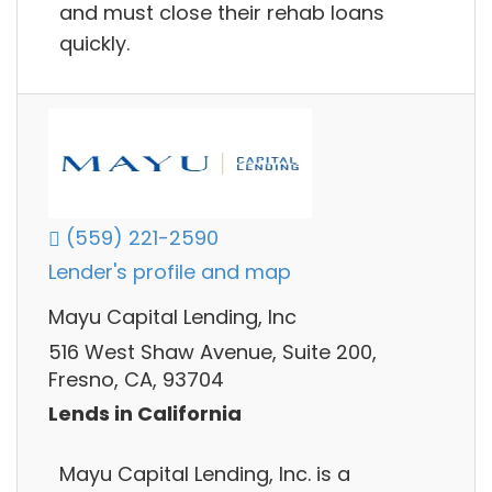
and must close their rehab loans
quickly.
(559) 221-2590
Lender's profile and map
Mayu Capital Lending, Inc
516 West Shaw Avenue, Suite 200,
Fresno, CA, 93704
Lends in California
Mayu Capital Lending, Inc. is a