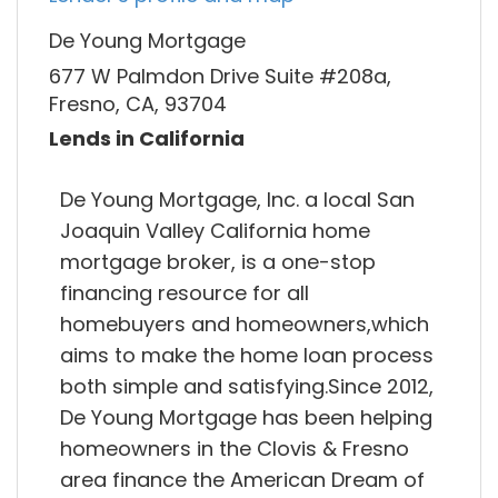
De Young Mortgage
677 W Palmdon Drive Suite #208a,
Fresno, CA, 93704
Lends in California
De Young Mortgage, Inc. a local San
Joaquin Valley California home
mortgage broker, is a one-stop
financing resource for all
homebuyers and homeowners,which
aims to make the home loan process
both simple and satisfying.Since 2012,
De Young Mortgage has been helping
homeowners in the Clovis & Fresno
area finance the American Dream of