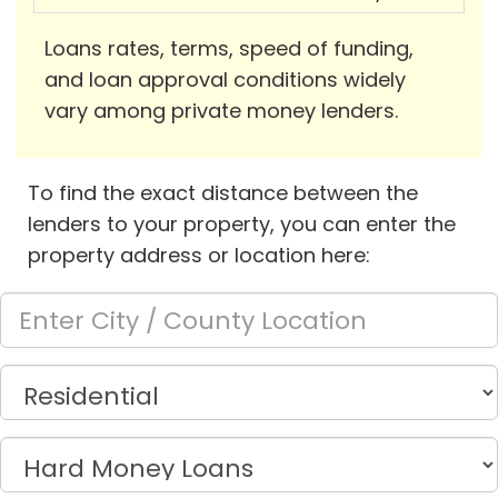
Loans rates, terms, speed of funding,
and loan approval conditions widely
vary among private money lenders.
To find the exact distance between the
lenders to your property, you can enter the
property address or location here: