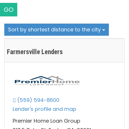
GO
Sort by shortest distance to the city
Farmersville Lenders
(559) 594-8600
Lender's profile and map
Premier Home Loan Group