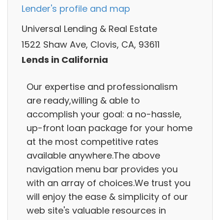
Lender's profile and map
Universal Lending & Real Estate
1522 Shaw Ave, Clovis, CA, 93611
Lends in California
Our expertise and professionalism
are ready,willing & able to
accomplish your goal: a no-hassle,
up-front loan package for your home
at the most competitive rates
available anywhere.The above
navigation menu bar provides you
with an array of choices.We trust you
will enjoy the ease & simplicity of our
web site's valuable resources in