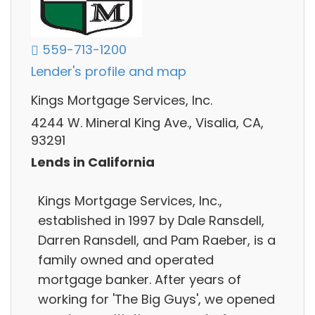
559-713-1200
Lender's profile and map
Kings Mortgage Services, Inc.
4244 W. Mineral King Ave., Visalia, CA,
93291
Lends in California
Kings Mortgage Services, Inc.,
established in 1997 by Dale Ransdell,
Darren Ransdell, and Pam Raeber, is a
family owned and operated
mortgage banker. After years of
working for 'The Big Guys', we opened