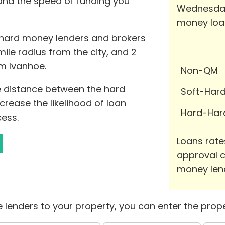
 and the speed of funding you
Wednesday
money loa
0 hard money lenders and brokers
-mile radius from the city, and 2
om Ivanhoe.
Non-QM
he distance between the hard
Soft-Har
rease the likelihood of loan
Hard-Har
ess.
Loans rate
approval c
money len
 lenders to your property, you can enter the prope