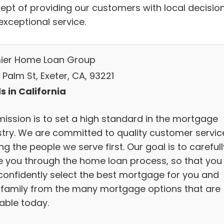
ept of providing our customers with local decisio
exceptional service.
ier Home Loan Group
. Palm St, Exeter, CA, 93221
s in California
mission is to set a high standard in the mortgage
stry. We are committed to quality customer servic
ng the people we serve first. Our goal is to carefull
e you through the home loan process, so that you
confidently select the best mortgage for you and
 family from the many mortgage options that are
lable today.