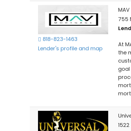
MAV 
755 N
Lend
818-823-1463
At M
Lender's profile and map
the 
cust
goal
proc
mort
mort
Univ
1522 