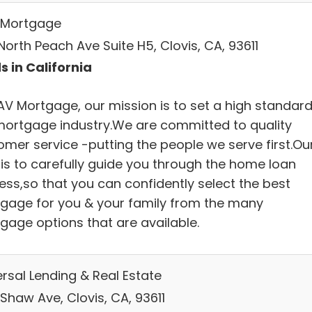
Mortgage
orth Peach Ave Suite H5, Clovis, CA, 93611
s in California
AV Mortgage, our mission is to set a high standard
mortgage industry.We are committed to quality
omer service -putting the people we serve first.Ou
 is to carefully guide you through the home loan
ess,so that you can confidently select the best
gage for you & your family from the many
gage options that are available.
ersal Lending & Real Estate
Shaw Ave, Clovis, CA, 93611