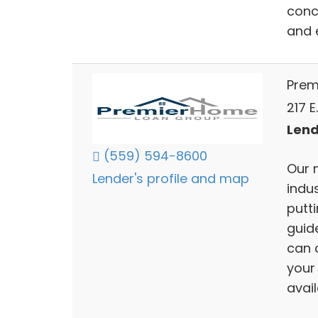
conc
and 
Prem
217 E
Lend
(559) 594-8600
Our 
Lender's profile and map
indu
putti
guid
can 
your
avai