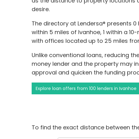
as the distance to property locations
desire.
The directory at Lendersa® presents 
within 5 miles of Ivanhoe, 1 within a 10
with offices located up to 25 miles fr
Unlike conventional loans, reducing t
money lender and the property may inc
approval and quicken the funding proc
Explore loan offers from 100 lenders in Ivanhoe
To find the exact distance between the