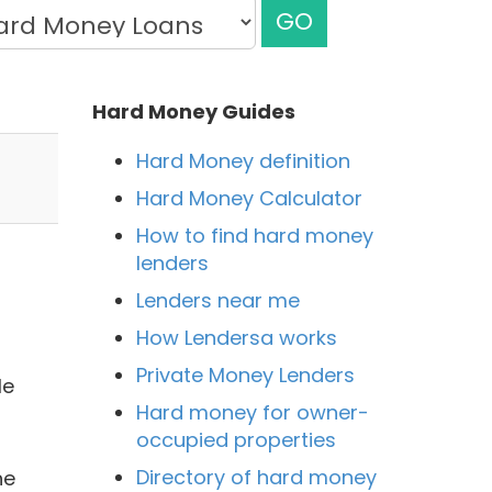
GO
Hard Money Guides
Hard Money definition
Hard Money Calculator
How to find hard money
lenders
Lenders near me
How Lendersa works
Private Money Lenders
le
Hard money for owner-
occupied properties
Directory of hard money
he