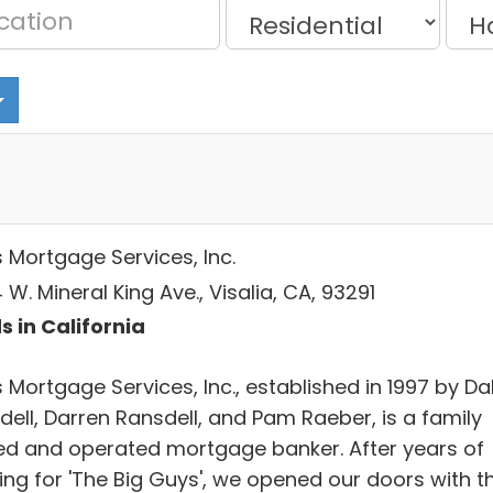
s Mortgage Services, Inc.
W. Mineral King Ave., Visalia, CA, 93291
s in California
 Mortgage Services, Inc., established in 1997 by Da
dell, Darren Ransdell, and Pam Raeber, is a family
d and operated mortgage banker. After years of
ing for 'The Big Guys', we opened our doors with t