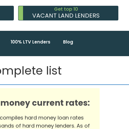
Get top 10
VACANT LAND LENDERS
100% LTV Lenders
Blog
mplete list
 money current rates:
 compiles hard money loan rates
ands of hard money lenders. As of