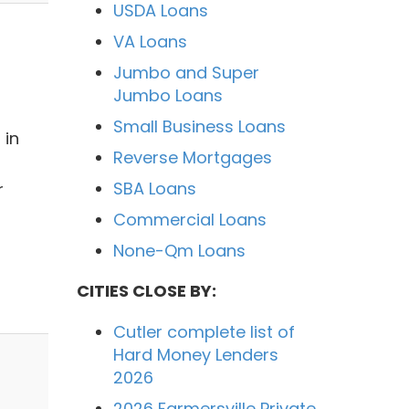
USDA Loans
VA Loans
Jumbo and Super
Jumbo Loans
Small Business Loans
 in
Reverse Mortgages
SBA Loans
r
Commercial Loans
None-Qm Loans
CITIES CLOSE BY:
Cutler complete list of
Hard Money Lenders
2026
2026 Farmersville Private