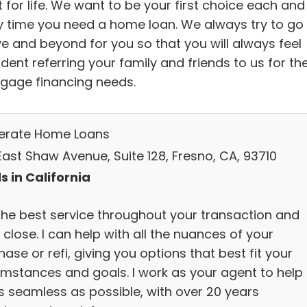
t for life. We want to be your first choice each and
y time you need a home loan. We always try to go
e and beyond for you so that you will always feel
dent referring your family and friends to us for the
gage financing needs.
lerate Home Loans
East Shaw Avenue, Suite 128, Fresno, CA, 93710
s in California
the best service throughout your transaction and
 close. I can help with all the nuances of your
ase or refi, giving you options that best fit your
umstances and goals. I work as your agent to help 
s seamless as possible, with over 20 years