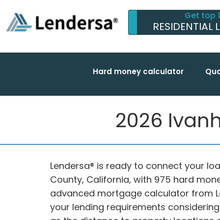
Get top 
RESIDENTIAL 
Hard money calculator
Qua
2026 Ivanh
Lendersa® is ready to connect your loa
County, California, with 975 hard mon
advanced mortgage calculator from L
your lending requirements considering