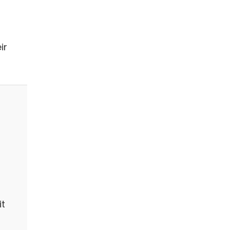
ir
it