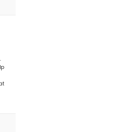
.
lp
at