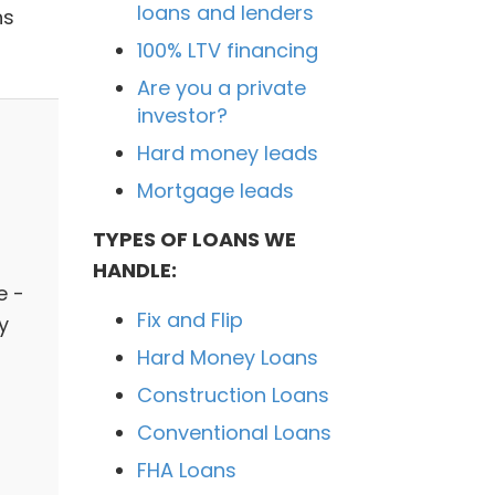
loans and lenders
ns
100% LTV financing
Are you a private
investor?
Hard money leads
Mortgage leads
TYPES OF LOANS WE
HANDLE:
e -
Fix and Flip
y
Hard Money Loans
Construction Loans
Conventional Loans
FHA Loans