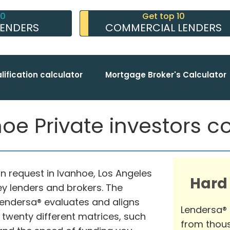
10
Get top 10
LENDERS
COMMERCIAL LENDERS
lification calculator
Mortgage Broker's Calculator
oe Private investors co
n request in Ivanhoe, Los Angeles
Hard
ey lenders and brokers. The
endersa® evaluates and aligns
Lendersa®
 twenty different matrices, such
from thous