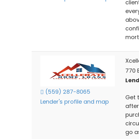
clien
ever
abov
confi
mort
Xcel
770 
Lend
(559) 287-8065
Get 
Lender's profile and map
after
purch
circ
go a