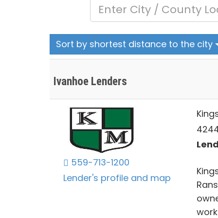
Sort by shortest distance to the city
Ivanhoe Lenders
King
4244 
Lend
559-713-1200
Kings
Lender's profile and map
Rans
owne
work