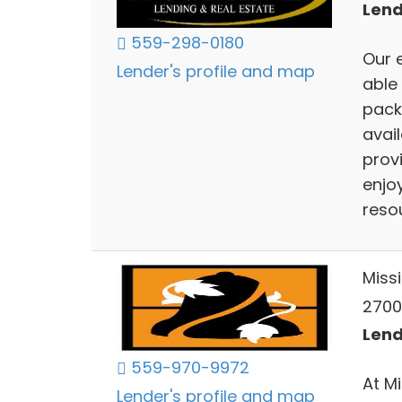
Lend
559-298-0180
Our 
Lender's profile and map
able
pack
avai
provi
enjoy
resou
Miss
2700 
Lend
559-970-9972
At M
Lender's profile and map