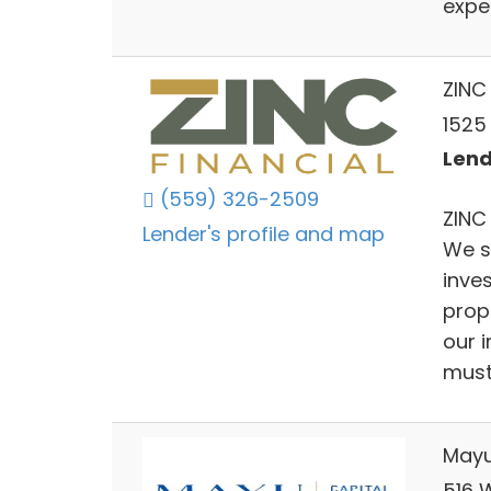
expe
ZINC 
1525
Lend
(559) 326-2509
ZINC 
Lender's profile and map
We s
inve
prop
our 
must 
Mayu
516 