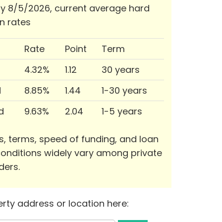
 8/5/2026, current average hard
n rates
Rate
Point
Term
4.32%
1.12
30 years
d
8.85%
1.44
1-30 years
d
9.63%
2.04
1-5 years
s, terms, speed of funding, and loan
onditions widely vary among private
ders.
rty address or location here: