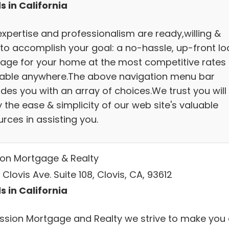
s in California
expertise and professionalism are ready,willing &
 to accomplish your goal: a no-hassle, up-front lo
age for your home at the most competitive rates
lable anywhere.The above navigation menu bar
des you with an array of choices.We trust you will
 the ease & simplicity of our web site's valuable
rces in assisting you.
ion Mortgage & Realty
Clovis Ave. Suite 108, Clovis, CA, 93612
s in California
ission Mortgage and Realty we strive to make you