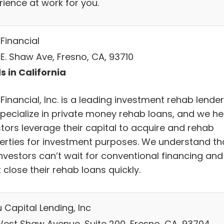
rience at work for you.
Financial
 E. Shaw Ave, Fresno, CA, 93710
s in California
Financial, Inc. is a leading investment rehab lender
pecialize in private money rehab loans, and we he
stors leverage their capital to acquire and rehab
erties for investment purposes. We understand th
investors can’t wait for conventional financing and
close their rehab loans quickly.
 Capital Lending, Inc
West Shaw Avenue, Suite 200, Fresno, CA, 93704