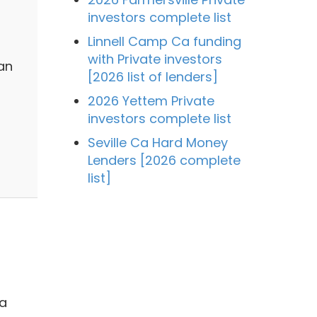
investors complete list
Linnell Camp Ca funding
with Private investors
an
[2026 list of lenders]
2026 Yettem Private
investors complete list
Seville Ca Hard Money
Lenders [2026 complete
list]
 a