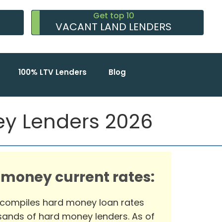
Get top 10
VACANT LAND LENDERS
100% LTV Lenders
Blog
ney Lenders 2026
 money current rates:
 compiles hard money loan rates
ands of hard money lenders. As of