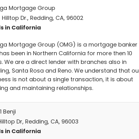
ga Mortgage Group
Hilltop Dr., Redding, CA, 96002
s in California
a Mortgage Group (OMG) is a mortgage banker
has been in Northern California for more then 10
. We are a direct lender with branches also in
ing, Santa Rosa and Reno. We understand that ou
ess is not about a single transaction, it is about
ing and maintaining relationships.
1 Benji
Hilltop Dr, Redding, CA, 96003
s in California