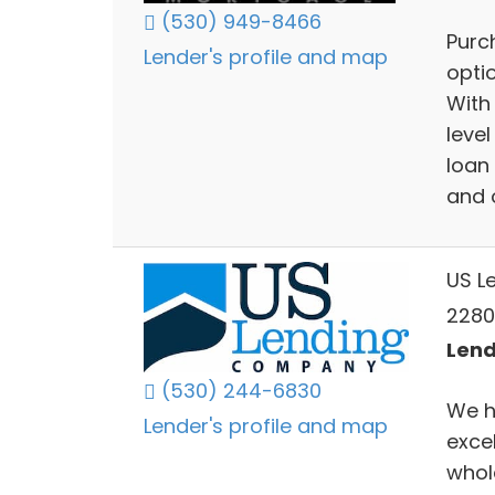
(530) 949-8466
Purc
Lender's profile and map
opti
With
level
loan 
and o
US L
2280
Lend
(530) 244-6830
We h
Lender's profile and map
exce
whol