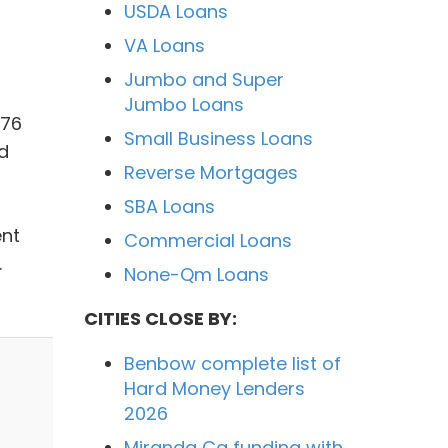
USDA Loans
VA Loans
Jumbo and Super
Jumbo Loans
976
Small Business Loans
d
Reverse Mortgages
SBA Loans
ent
Commercial Loans
.
None-Qm Loans
CITIES CLOSE BY:
Benbow complete list of
Hard Money Lenders
2026
Miranda Ca funding with