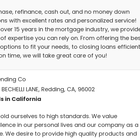
hase, refinance, cash out, and no money down
ons with excellent rates and personalized service!
 over 15 years in the mortgage industry, we provid
 of expertise you can rely on. From offering the be
options to fit your needs, to closing loans efficient
n time, we will take great care of you!
ending Co
 BECHELLI LANE, Redding, CA, 96002
s in California
old ourselves to high standards. We value
llence in our personal lives and our company as a
e. We desire to provide high quality products and