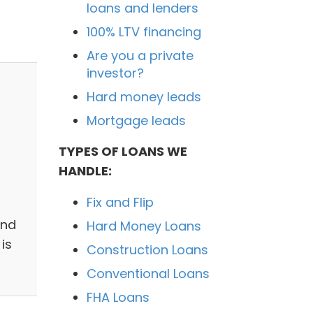
loans and lenders
100% LTV financing
Are you a private
investor?
Hard money leads
Mortgage leads
TYPES OF LOANS WE
HANDLE:
Fix and Flip
and
Hard Money Loans
is
Construction Loans
Conventional Loans
FHA Loans