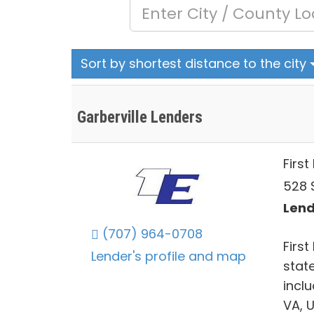
Sort by shortest distance to the city
Garberville Lenders
First
528 S
Lend
(707) 964-0708
First
Lender's profile and map
stat
incl
VA, 