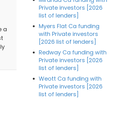
Private investors [2026
list of lenders]
Myers Flat Ca funding
e a
with Private investors
st
[2026 list of lenders]
ly
Redway Ca funding with
Private investors [2026
list of lenders]
Weott Ca funding with
Private investors [2026
list of lenders]