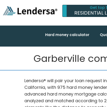
Get top 
RESIDENTIAL 
Hard money calculator
Qua
Garberville com
Lendersa® will pair your loan request i
California, with 975 hard money lender
advanced hard money mortgage calcul
analyzed and matched according to 20