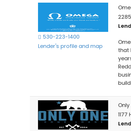
Ome
2285 
Lend
530-223-1400
Omeg
Lender's profile and map
that 
years
Redd
busin
build
Only 
1177 
Lend