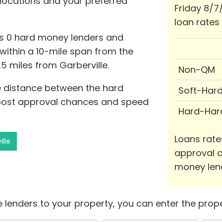
 locations and your preferred
Friday 8/7
loan rates
ts 0 hard money lenders and
0 within a 10-mile span from the
25 miles from Garberville.
Non-QM
he distance between the hard
Soft-Har
oost approval chances and speed
Hard-Har
Loans rate
ille
approval c
money len
 lenders to your property, you can enter the prope