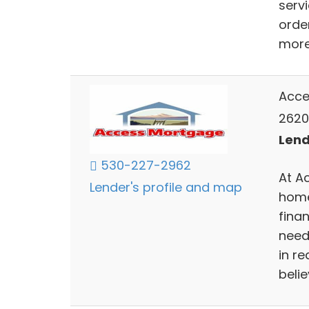
serv
orde
more 
Acce
2620
Lend
530-227-2962
At A
Lender's profile and map
home
finan
need
in r
belie