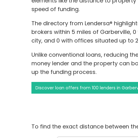
elements like the distance to property
speed of funding.
The directory from Lendersa® highligh
brokers within 5 miles of Garberville, 
city, and 0 with offices situated up to 
Unlike conventional loans, reducing t
money lender and the property can b
up the funding process.
Discover loan offers from 100 lenders in Garberv
To find the exact distance between the