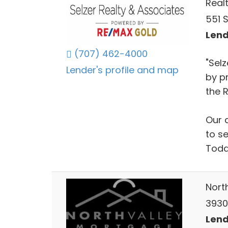
Real
551 
Lend
(707) 462-4000
"Selz
Lender's profile and map
by p
the R
Our 
to s
Toda
Nort
3930
Lend