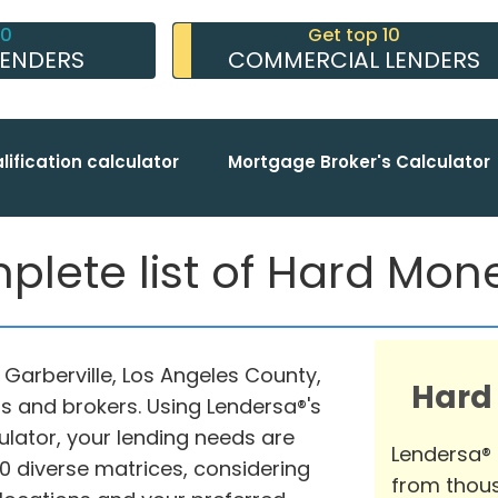
10
Get top 10
LENDERS
COMMERCIAL LENDERS
lification calculator
Mortgage Broker's Calculator
plete list of Hard Mo
n Garberville, Los Angeles County,
Hard
s and brokers. Using Lendersa®'s
ator, your lending needs are
Lendersa®
 diverse matrices, considering
from thous