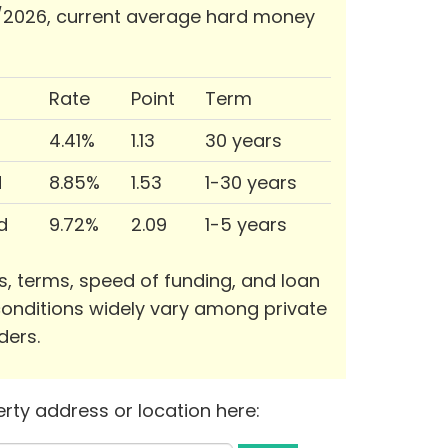
/2026, current average hard money
Rate
Point
Term
4.41%
1.13
30 years
d
8.85%
1.53
1-30 years
d
9.72%
2.09
1-5 years
s, terms, speed of funding, and loan
onditions widely vary among private
ders.
rty address or location here: