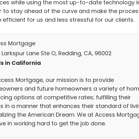
ices while using the most up-to-date technology i
r to stay ahead of the curve and make the proces
efficient for us and less stressful for our clients.
ss Mortgage
 Larkspur Lane Ste O, Redding, CA, 96002
s in California
ccess Mortgage, our mission is to provide
owners and future homeowners a variety of ho
cing options at competitive rates; fulfilling their
s in a manner that enhances their standard of livi
ealizing the American Dream. We at Access Mortga
ve in working hard to get the job done.