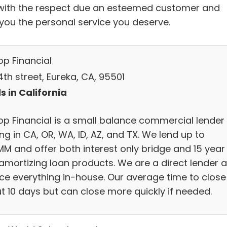
with the respect due an esteemed customer and
 you the personal service you deserve.
op Financial
th street, Eureka, CA, 95501
s in California
op Financial is a small balance commercial lender
ng in CA, OR, WA, ID, AZ, and TX. We lend up to
MM and offer both interest only bridge and 15 year
y amortizing loan products. We are a direct lender 
ice everything in-house. Our average time to close 
t 10 days but can close more quickly if needed.