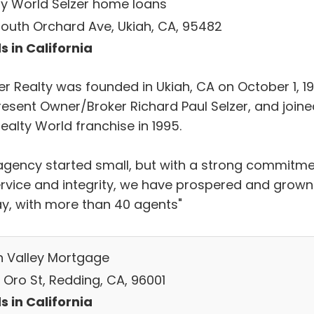
ty World Selzer home loans
South Orchard Ave, Ukiah, CA, 95482
s in California
er Realty was founded in Ukiah, CA on October 1, 1
resent Owner/Broker Richard Paul Selzer, and joine
ealty World franchise in 1995.
agency started small, but with a strong commitm
ervice and integrity, we have prospered and grown
y, with more than 40 agents"
h Valley Mortgage
 Oro St, Redding, CA, 96001
s in California