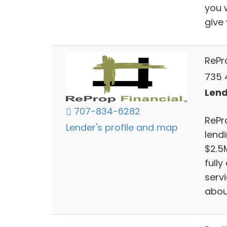
you 
give
RePr
735 4
Lend
707-834-6282
RePr
Lender's profile and map
lendi
$2.5
full
serv
abou