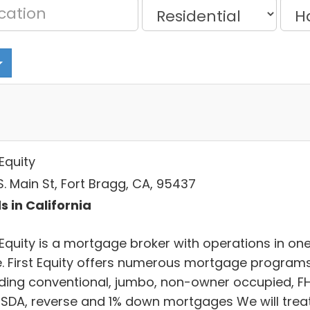
 Equity
. Main St, Fort Bragg, CA, 95437
s in California
 Equity is a mortgage broker with operations in on
e. First Equity offers numerous mortgage program
uding conventional, jumbo, non-owner occupied, F
USDA, reverse and 1% down mortgages We will trea