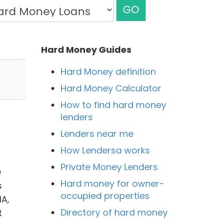
GO
Hard Money Guides
Hard Money definition
Hard Money Calculator
How to find hard money
lenders
Lenders near me
How Lendersa works
Private Money Lenders
e
Hard money for owner-
s
occupied properties
HA,
Directory of hard money
t