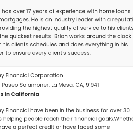
n has over 17 years of experience with home loans
mortgages. He is an industry leader with a reputat
roviding the highest quality of service to his client
the quickest results! Brian works around the clock
 his clients schedules and does everything in his
r to ensure every client's success.
ey Financial Corporation
 Paseo Salamoner, La Mesa, CA, 91941
s in California
ey Financial have been in the business for over 30
s helping people reach their financial goals.Wheth
have a perfect credit or have faced some