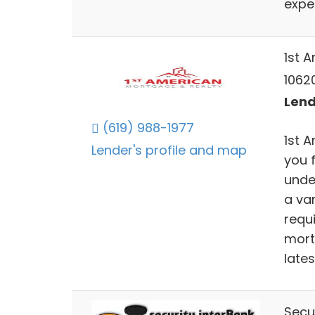
expe
1st 
10620
Lend
(619) 988-1977
1st 
Lender's profile and map
you 
unde
a var
requ
mort
lates
Secu