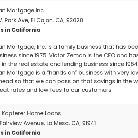
n Mortgage Inc
. Park Ave, El Cajon, CA, 92020
s in California
n Mortgage, Inc. is a family business that has be
usiness since 1975. Victor Zeman is the CEO and ha
in the real estate and lending business since 1964
n Mortgage is a “hands on” business with very lo
head so that we can pass on that savings in the 
reat rates and low fees to our customers
n Kapferer Home Loans
 Fairview Avenue, La Mesa, CA, 91941
s in California