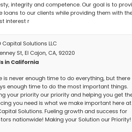
sty, integrity and competence. Our goal is to prov
 loans to our clients while providing them with th
t interest r
 Capital Solutions LLC
enney St, El Cajon, CA, 92020
s in California
 is never enough time to do everything, but there 
ys enough time to do the most important things.
g your priority our priority and helping you get th
ncing you need is what we make important here at
Capital Solutions. Fueling growth and success for
tors nationwide! Making your Solution our Priority!