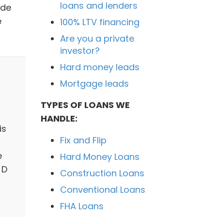
loans and lenders
ide
e
100% LTV financing
Are you a private
investor?
Hard money leads
Mortgage leads
TYPES OF LOANS WE
HANDLE:
is
Fix and Flip
e
Hard Money Loans
 D
Construction Loans
Conventional Loans
FHA Loans