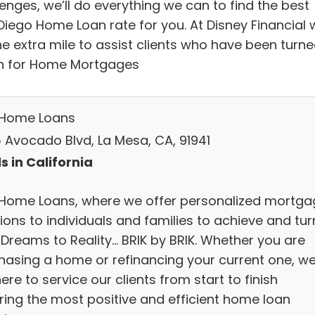
enges, we’ll do everything we can to find the best
Diego Home Loan rate for you. At Disney Financial 
he extra mile to assist clients who have been turn
 for Home Mortgages
 Home Loans
 Avocado Blvd, La Mesa, CA, 91941
s in California
 Home Loans, where we offer personalized mortga
ions to individuals and families to achieve and tur
 Dreams to Reality... BRIK by BRIK. Whether you are
hasing a home or refinancing your current one, w
ere to service our clients from start to finish
ring the most positive and efficient home loan