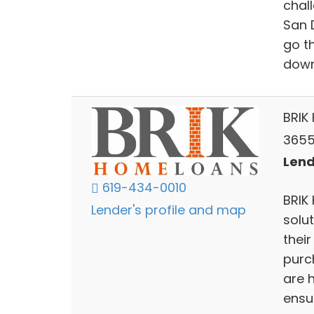
chall
San 
go t
down
BRIK
3655
Lend
619-434-0010
BRIK
Lender's profile and map
solut
their
purc
are h
ensu