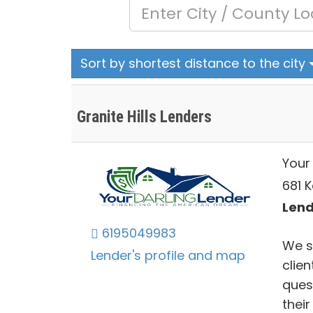
Sort by shortest distance to the city
Granite Hills Lenders
Your
681 K
Lend
6195049983
We st
Lender's profile and map
clie
ques
thei