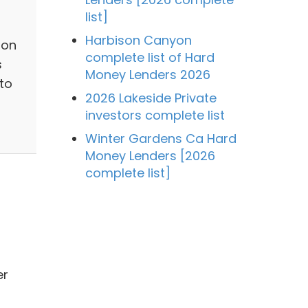
list]
Harbison Canyon
ion
complete list of Hard
s
Money Lenders 2026
 to
2026 Lakeside Private
investors complete list
Winter Gardens Ca Hard
Money Lenders [2026
complete list]
er