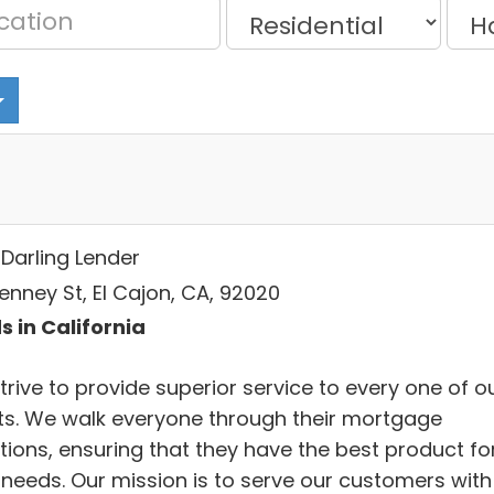
 Darling Lender
enney St, El Cajon, CA, 92020
s in California
rive to provide superior service to every one of o
nts. We walk everyone through their mortgage
tions, ensuring that they have the best product fo
r needs. Our mission is to serve our customers with