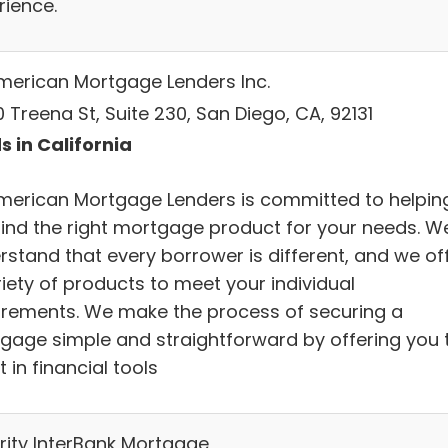
rience.
American Mortgage Lenders Inc.
 Treena St, Suite 230, San Diego, CA, 92131
s in California
American Mortgage Lenders is committed to helpin
find the right mortgage product for your needs. W
rstand that every borrower is different, and we of
iety of products to meet your individual
irements. We make the process of securing a
gage simple and straightforward by offering you 
t in financial tools
rity InterBank Mortgage