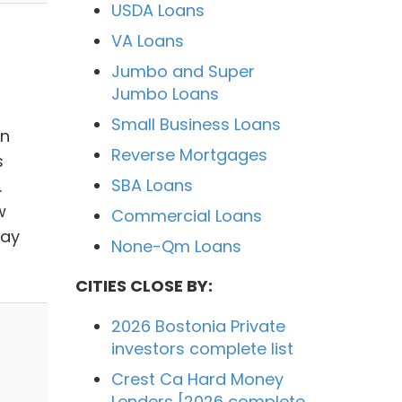
USDA Loans
VA Loans
Jumbo and Super
Jumbo Loans
Small Business Loans
en
Reverse Mortgages
s
SBA Loans
.
w
Commercial Loans
way
None-Qm Loans
CITIES CLOSE BY:
2026 Bostonia Private
investors complete list
Crest Ca Hard Money
Lenders [2026 complete