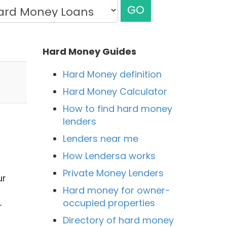
GO
Hard Money Guides
Hard Money definition
Hard Money Calculator
How to find hard money
lenders
Lenders near me
How Lendersa works
Private Money Lenders
ur
Hard money for owner-
occupied properties
r
Directory of hard money