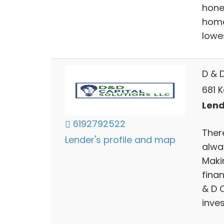
hone
home
lowes
D & D
681 K
Lend
6192792522
There
Lender's profile and map
alwa
Makin
fina
& D 
inves