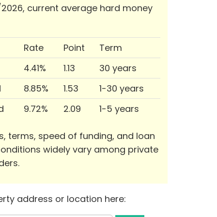
/2026, current average hard money
Rate
Point
Term
4.41%
1.13
30 years
d
8.85%
1.53
1-30 years
d
9.72%
2.09
1-5 years
s, terms, speed of funding, and loan
onditions widely vary among private
ders.
rty address or location here: