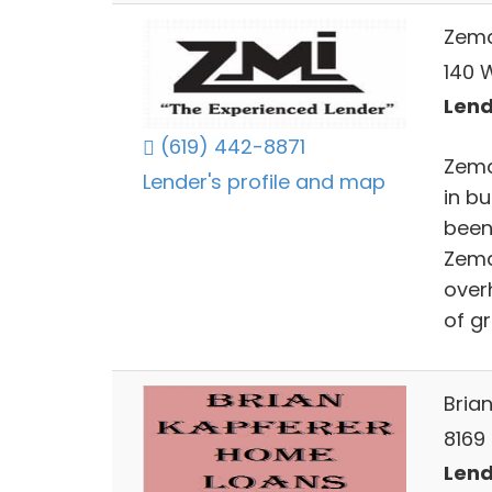
Zema
140 W
Lend
(619) 442-8871
Zema
Lender's profile and map
in b
been 
Zema
over
of g
Bria
8169
Lend