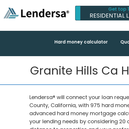
Get top 
RESIDENTIAL 
Hard money calculator
Qua
Granite Hills Ca
Lendersa® will connect your loan reques
County, California, with 975 hard mone
advanced hard money mortgage calc
your lending needs by considering 20 di