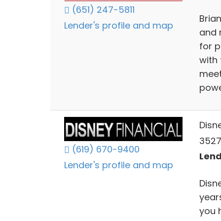
(651) 247-5811
Bria
Lender's profile and map
and 
for p
with 
meet
powe
Disn
3527
(619) 670-9400
Lend
Lender's profile and map
Disn
year
you 