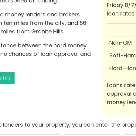
red speed of funding.
Friday 8/7
loan rates
ard money lenders and brokers
hin ten miles from the city, and 66
miles from Granite Hills.
Non-QM
distance between the hard money
the chances of loan approval and
Soft-Har
Hard-Har
 Hills
Loans rate
approval c
money len
 lenders to your property, you can enter the prope