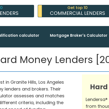
10
Get top 10
LENDERS
COMMERCIAL LENDERS
lification calculator
Mortgage Broker's Calculator
 Hard Money Lenders [20
t in Granite Hills, Los Angeles
Hard
y lenders and brokers. Their
ulator assesses and matches
Lendersa®
fferent criteria, including the
from thous