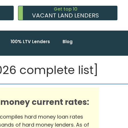
Get top 10
VACANT LAND LENDERS
100% LTV Lenders
Blog
26 complete list]
 money current rates:
 compiles hard money loan rates
ands of hard money lenders. As of