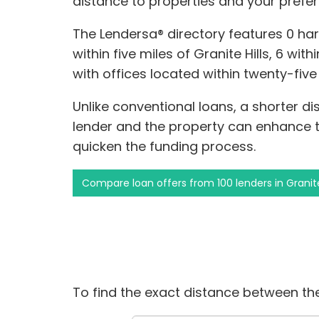
distance to properties and your prefer
The Lendersa® directory features 0 h
within five miles of Granite Hills, 6 wit
with offices located within twenty-five 
Unlike conventional loans, a shorter 
lender and the property can enhance 
quicken the funding process.
Compare loan offers from 100 lenders in Granite
To find the exact distance between the