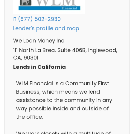
(877) 502-2930
Lender's profile and map
We Loan Money Inc
111 North La Brea, Suite 406B, Inglewood,
CA, 90301
Lends in California
WLM Financial is a Community First
Business, which means we lend
assistance to the community in any
way possible inside and outside of
the office.
We work closely with a multitude of