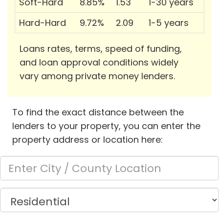
Soft-Hard
8.85%
1.53
1-30 years
Hard-Hard
9.72%
2.09
1-5 years
Loans rates, terms, speed of funding,
and loan approval conditions widely
vary among private money lenders.
To find the exact distance between the
lenders to your property, you can enter the
property address or location here: