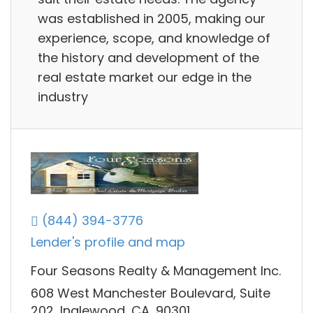
was established in 2005, making our
experience, scope, and knowledge of
the history and development of the
real estate market our edge in the
industry
(844) 394-3776
Lender's profile and map
Four Seasons Realty & Management Inc.
608 West Manchester Boulevard, Suite
202, Inglewood, CA, 90301