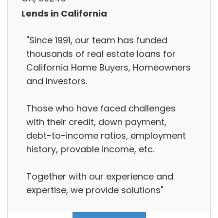
Lends in California
"Since 1991, our team has funded
thousands of real estate loans for
California Home Buyers, Homeowners
and Investors.
Those who have faced challenges
with their credit, down payment,
debt-to-income ratios, employment
history, provable income, etc.
Together with our experience and
expertise, we provide solutions"