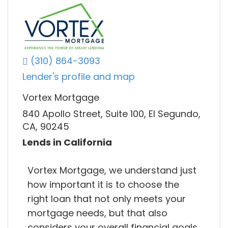
(310) 864-3093
Lender's profile and map
Vortex Mortgage
840 Apollo Street, Suite 100, El Segundo,
CA, 90245
Lends in California
Vortex Mortgage, we understand just
how important it is to choose the
right loan that not only meets your
mortgage needs, but that also
considers your overall financial goals.