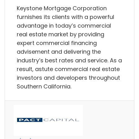
Keystone Mortgage Corporation
furnishes its clients with a powerful
advantage in today’s commercial
real estate market by providing
expert commercial financing
advisement and delivering the
industry’s best rates and service. As a
result, astute commercial real estate
investors and developers throughout
Southern California.