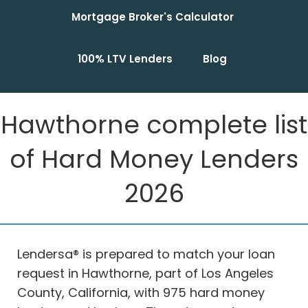
Mortgage Broker's Calculator
100% LTV Lenders
Blog
Hawthorne complete list
of Hard Money Lenders
2026
Lendersa® is prepared to match your loan
request in Hawthorne, part of Los Angeles
County, California, with 975 hard money