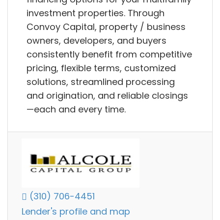
investment properties. Through
Convoy Capital, property / business
owners, developers, and buyers
consistently benefit from competitive
pricing, flexible terms, customized
solutions, streamlined processing
and origination, and reliable closings
—each and every time.
(310) 706-4451
Lender's profile and map