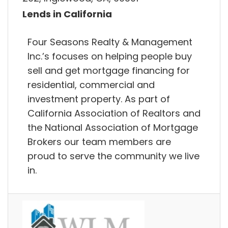
Lends in California
Four Seasons Realty & Management
Inc.’s focuses on helping people buy
sell and get mortgage financing for
residential, commercial and
investment property. As part of
California Association of Realtors and
the National Association of Mortgage
Brokers our team members are
proud to serve the community we live
in.