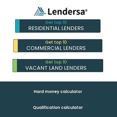
Get top 10
RESIDENTIAL LENDERS
Get top 10
COMMERCIAL LENDERS
Get top 10
VACANT LAND LENDERS
Hard money calculator
Qualification calculator