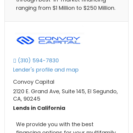
ranging from $1 Million to $250 Million.
(310) 594-7830
Lender's profile and map
Convoy Capital
2120 E. Grand Ave, Suite 145, El Segundo,
CA, 90245
Lends in California
We provide you with the best
financing options for your multifamily