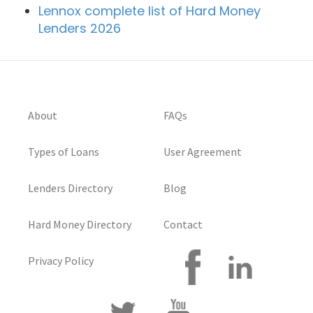
Lennox complete list of Hard Money
Lenders 2026
About
FAQs
Types of Loans
User Agreement
Lenders Directory
Blog
Hard Money Directory
Contact
Privacy Policy