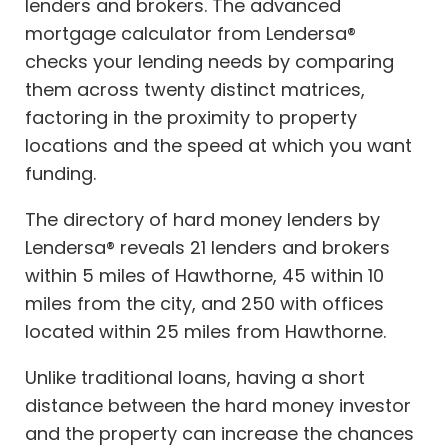
lenders and brokers. The advanced
mortgage calculator from Lendersa®
checks your lending needs by comparing
them across twenty distinct matrices,
factoring in the proximity to property
locations and the speed at which you want
funding.
The directory of hard money lenders by
Lendersa® reveals 21 lenders and brokers
within 5 miles of Hawthorne, 45 within 10
miles from the city, and 250 with offices
located within 25 miles from Hawthorne.
Unlike traditional loans, having a short
distance between the hard money investor
and the property can increase the chances