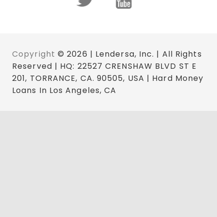
Copyright
© 2026 | Lendersa, Inc. | All Rights
Reserved | HQ: 22527 CRENSHAW BLVD ST E
201, TORRANCE, CA. 90505, USA | Hard Money
Loans In Los Angeles, CA