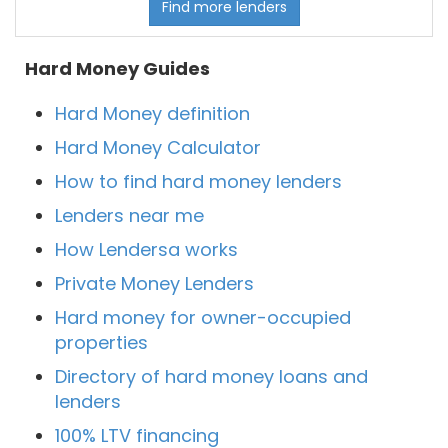
Find more lenders
Hard Money Guides
Hard Money definition
Hard Money Calculator
How to find hard money lenders
Lenders near me
How Lendersa works
Private Money Lenders
Hard money for owner-occupied
properties
Directory of hard money loans and
lenders
100% LTV financing