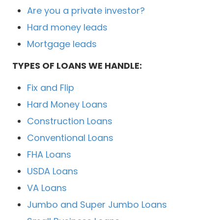
Are you a private investor?
Hard money leads
Mortgage leads
TYPES OF LOANS WE HANDLE:
Fix and Flip
Hard Money Loans
Construction Loans
Conventional Loans
FHA Loans
USDA Loans
VA Loans
Jumbo and Super Jumbo Loans