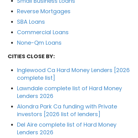
Small Business Loans
Reverse Mortgages
SBA Loans
Commercial Loans
None-Qm Loans
CITIES CLOSE BY:
Inglewood Ca Hard Money Lenders [2026
complete list]
Lawndale complete list of Hard Money
Lenders 2026
Alondra Park Ca funding with Private
investors [2026 list of lenders]
Del Aire complete list of Hard Money
Lenders 2026