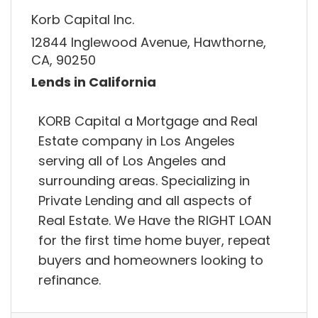
Korb Capital Inc.
12844 Inglewood Avenue, Hawthorne,
CA, 90250
Lends in California
KORB Capital a Mortgage and Real
Estate company in Los Angeles
serving all of Los Angeles and
surrounding areas. Specializing in
Private Lending and all aspects of
Real Estate. We Have the RIGHT LOAN
for the first time home buyer, repeat
buyers and homeowners looking to
refinance.