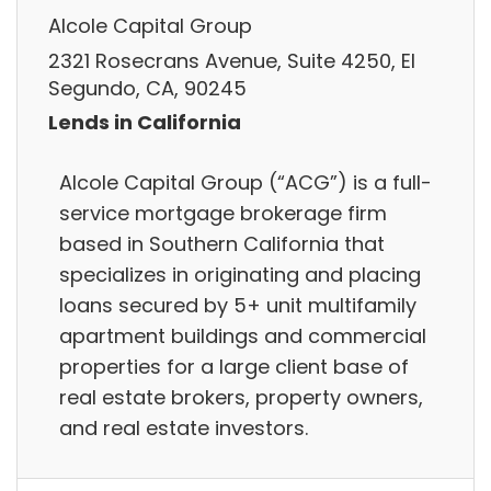
Alcole Capital Group
2321 Rosecrans Avenue, Suite 4250, El
Segundo, CA, 90245
Lends in California
Alcole Capital Group (“ACG”) is a full-
service mortgage brokerage firm
based in Southern California that
specializes in originating and placing
loans secured by 5+ unit multifamily
apartment buildings and commercial
properties for a large client base of
real estate brokers, property owners,
and real estate investors.