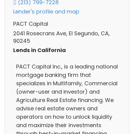
(213) 799-7228
Lender's profile and map
PACT Capital
2041 Rosecrans Ave, El Segundo, CA,
90245
Lends in California
PACT Capital Inc., is a leading national
mortgage banking firm that
specializes in Multifamily, Commercial
(owner-user and investor) and
Agriculture Real Estate financing. We
advise real estate owners and
operators on how to unlock liquidity
and maximize their investments
through best-in-market financing