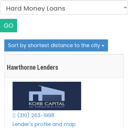
GO
Sort by shortest distance to the city
Hawthorne Lenders
(310) 263-1998
Lender's profile and map