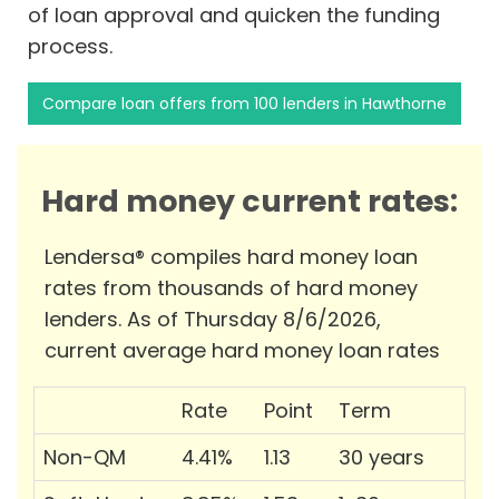
of loan approval and quicken the funding
process.
Compare loan offers from 100 lenders in Hawthorne
Hard money current rates:
Lendersa® compiles hard money loan
rates from thousands of hard money
lenders. As of Thursday 8/6/2026,
current average hard money loan rates
Rate
Point
Term
Non-QM
4.41%
1.13
30 years