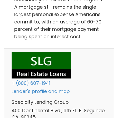
A mortgage still remains the single
largest personal expense Americans
commit to, with an average of 60-70
percent of their mortgage payment
being spent on interest cost.
(800) 607-1941
Lender's profile and map
Specialty Lending Group
400 Continental Blvd., 6th Fl., El Segundo,
CA, 90245