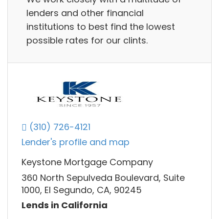
lenders and other financial
institutions to best find the lowest
possible rates for our clints.
(310) 726-4121
Lender's profile and map
Keystone Mortgage Company
360 North Sepulveda Boulevard, Suite
1000, El Segundo, CA, 90245
Lends in California