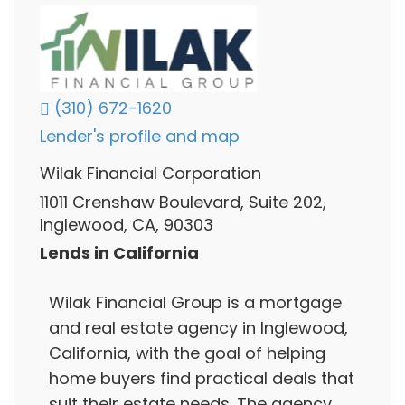
(310) 672-1620
Lender's profile and map
Wilak Financial Corporation
11011 Crenshaw Boulevard, Suite 202,
Inglewood, CA, 90303
Lends in California
Wilak Financial Group is a mortgage
and real estate agency in Inglewood,
California, with the goal of helping
home buyers find practical deals that
suit their estate needs. The agency