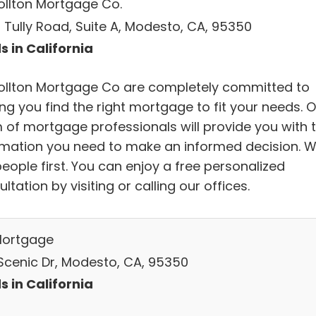
ollton Mortgage Co.
 Tully Road, Suite A, Modesto, CA, 95350
s in California
ollton Mortgage Co are completely committed to
ng you find the right mortgage to fit your needs. 
 of mortgage professionals will provide you with 
rmation you need to make an informed decision. 
eople first. You can enjoy a free personalized
ltation by visiting or calling our offices.
Mortgage
Scenic Dr, Modesto, CA, 95350
s in California