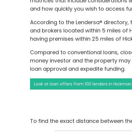
matrices that include considerations li
and how quickly you wish to access fu
According to the Lendersa® directory,
and brokers located within 5 miles of H
having premises within 25 miles of Hi
Compared to conventional loans, clos
money investor and the property may i
loan approval and expedite funding.
Look at loan offers from 100 lenders in Hickman
To find the exact distance between the