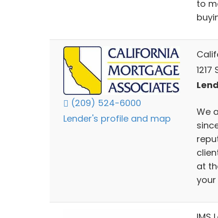
to m
buyi
Cali
1217
Lend
(209) 524-6000
We a
Lender's profile and map
sinc
repu
clien
at t
your
IMS 