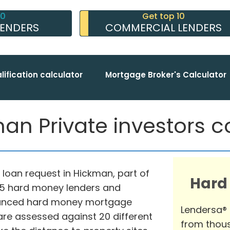
10
Get top 10
LENDERS
COMMERCIAL LENDERS
lification calculator
Mortgage Broker's Calculator
an Private investors co
loan request in Hickman, part of
Hard
975 hard money lenders and
advanced hard money mortgage
Lendersa®
are assessed against 20 different
from thous