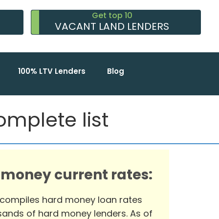
Get top 10
VACANT LAND LENDERS
100% LTV Lenders
Blog
mplete list
 money current rates:
 compiles hard money loan rates
ands of hard money lenders. As of