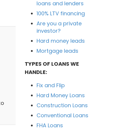
loans and lenders
100% LTV financing
Are you a private
investor?
Hard money leads
Mortgage leads
TYPES OF LOANS WE
HANDLE:
Fix and Flip
Hard Money Loans
to
Construction Loans
Conventional Loans
FHA Loans