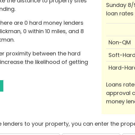
ke the distance to property sites
Sunday 8/
nding.
loan rates
 there are 0 hard money lenders
ickman, 0 within 10 miles, and 8
ckman.
Non-QM
er proximity between the hard
Soft-Har
ncrease the likelihood of getting
Hard-Har
Loans rate
approval c
money len
 lenders to your property, you can enter the prope