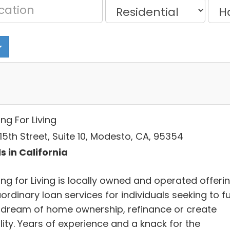
ng For Living
15th Street, Suite 10, Modesto, CA, 95354
s in California
ng for Living is locally owned and operated offeri
ordinary loan services for individuals seeking to ful
r dream of home ownership, refinance or create
lity. Years of experience and a knack for the