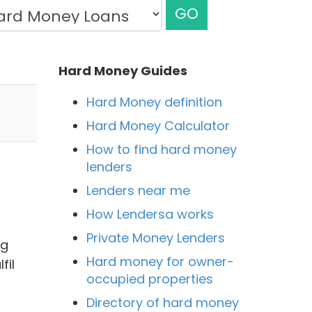
GO
Hard Money Guides
Hard Money definition
Hard Money Calculator
How to find hard money
lenders
Lenders near me
How Lendersa works
Private Money Lenders
ng
Hard money for owner-
fil
occupied properties
Directory of hard money