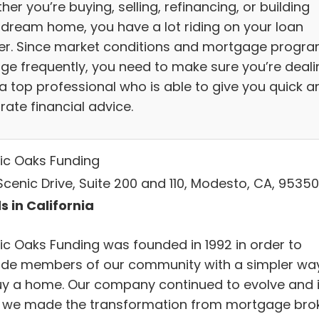
er you’re buying, selling, refinancing, or building
 dream home, you have a lot riding on your loan
cer. Since market conditions and mortgage progr
ge frequently, you need to make sure you’re deali
 a top professional who is able to give you quick a
rate financial advice.
ic Oaks Funding
Scenic Drive, Suite 200 and 110, Modesto, CA, 95350
s in California
ic Oaks Funding was founded in 1992 in order to
ide members of our community with a simpler wa
uy a home. Our company continued to evolve and 
, we made the transformation from mortgage bro