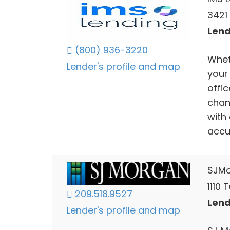
3421
Lend
(800) 936-3220
Wheth
Lender's profile and map
your
offi
chan
with
accu
SJM
1110 
209.518.9527
Lend
Lender's profile and map