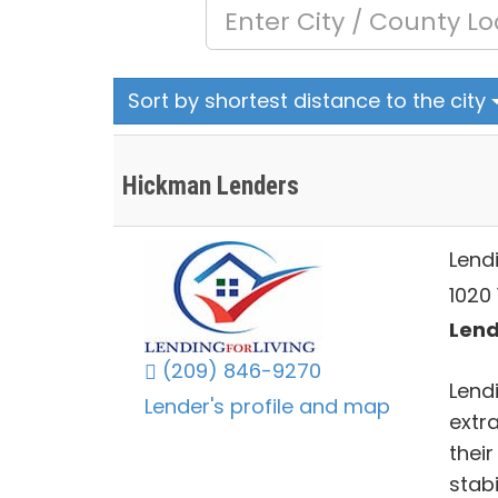
Sort by shortest distance to the city
Hickman Lenders
Lendi
1020 
Lend
(209) 846-9270
Lendi
Lender's profile and map
extra
thei
stabi