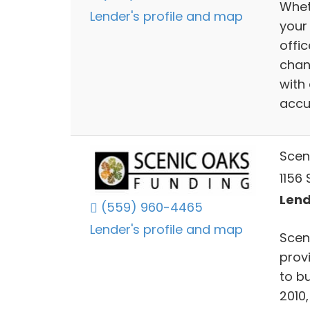
Wheth
Lender's profile and map
your
offi
chan
with
accu
Scen
1156 
Lend
(559) 960-4465
Lender's profile and map
Scen
prov
to b
2010