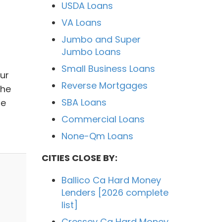
USDA Loans
VA Loans
Jumbo and Super
Jumbo Loans
Small Business Loans
Our
Reverse Mortgages
the
SBA Loans
We
Commercial Loans
None-Qm Loans
CITIES CLOSE BY:
Ballico Ca Hard Money
Lenders [2026 complete
list]
Cressey Ca Hard Money