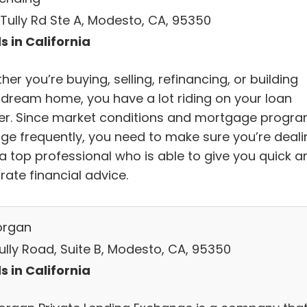
 Tully Rd Ste A, Modesto, CA, 95350
s in California
er you’re buying, selling, refinancing, or building
 dream home, you have a lot riding on your loan
cer. Since market conditions and mortgage progr
ge frequently, you need to make sure you’re deali
 a top professional who is able to give you quick a
rate financial advice.
organ
Tully Road, Suite B, Modesto, CA, 95350
s in California