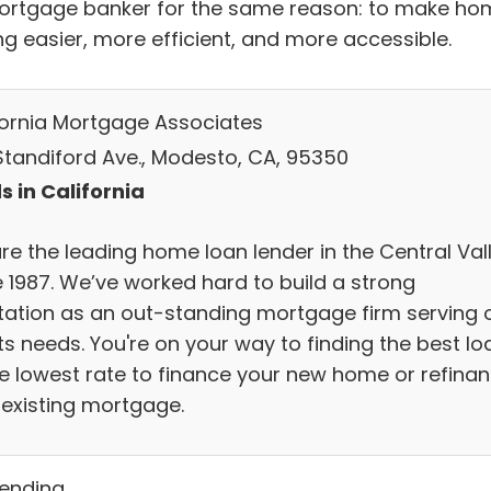
ortgage banker for the same reason: to make ho
ng easier, more efficient, and more accessible.
fornia Mortgage Associates
 Standiford Ave., Modesto, CA, 95350
s in California
re the leading home loan lender in the Central Val
e 1987. We’ve worked hard to build a strong
tation as an out-standing mortgage firm serving 
ts needs. You're on your way to finding the best lo
he lowest rate to finance your new home or refina
 existing mortgage.
Lending