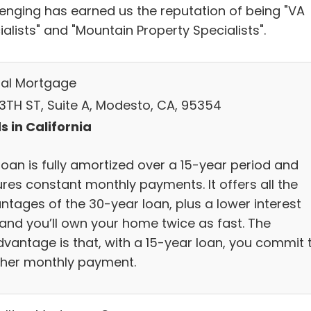
lenging has earned us the reputation of being "VA
alists" and "Mountain Property Specialists".
al Mortgage
13TH ST, Suite A, Modesto, CA, 95354
s in California
loan is fully amortized over a 15-year period and
ures constant monthly payments. It offers all the
ntages of the 30-year loan, plus a lower interest
 and you’ll own your home twice as fast. The
dvantage is that, with a 15-year loan, you commit 
gher monthly payment.