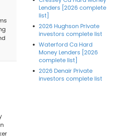
Lenders [2026 complete
list]
ams
2026 Hughson Private
ng
investors complete list
nd
Waterford Ca Hard
Money Lenders [2026
complete list]
2026 Denair Private
investors complete list
y
in
ker