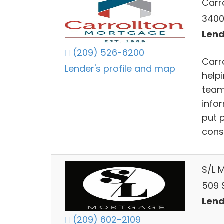
Carr
3400
Lend
(209) 526-6200
Carr
Lender's profile and map
helpi
team
info
put p
consu
S/L 
509 
Lend
(209) 602-2109