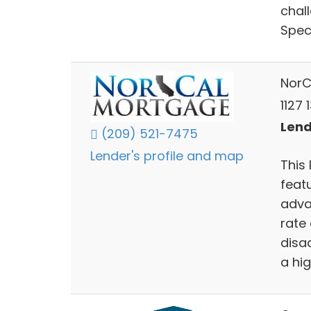
chal
Speci
NorC
1127 
Lend
(209) 521-7475
Lender's profile and map
This 
feat
adva
rate
disa
a hi