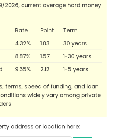
9/2026, current average hard money
Rate
Point
Term
4.32%
1.03
30 years
d
8.87%
1.57
1-30 years
d
9.65%
2.12
1-5 years
s, terms, speed of funding, and loan
onditions widely vary among private
ders.
rty address or location here: