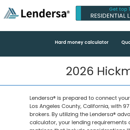
Get top 
RESIDENTIAL 
Hard money calculator
Qua
2026 Hickm
Lendersa® is prepared to connect your 
Los Angeles County, California, with 
brokers. By utilizing the Lendersa® 
calculator, your lending requirements 